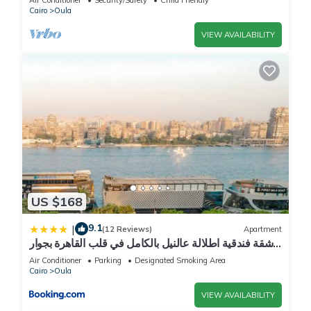
Cairo
Oula
VIEW AVAILABILITY
US $168
9.1
|
(12 Reviews)
Apartment
شقة فندقية اطلالة عالنيل بالكامل في قلب القاهرة بجوار
الفورسيزون
Air Conditioner
Parking
Designated Smoking Area
Cairo
Oula
VIEW AVAILABILITY