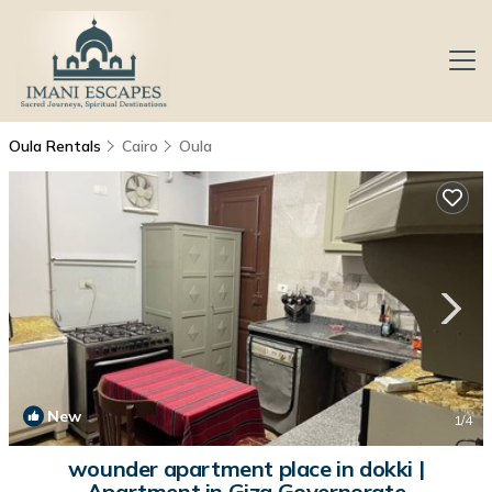
Oula Rentals
Cairo
Oula
New
1
/4
wounder apartment place in dokki |
Apartment in Giza Governorate