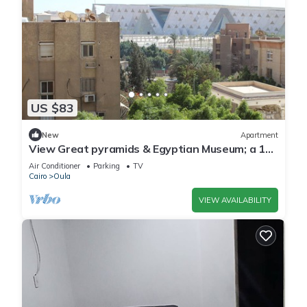
US $83
New
Apartment
View Great pyramids & Egyptian Museum; a 10
min walk & 1.7 km 2 Great Pyramids.
Air Conditioner
Parking
TV
Cairo
Oula
VIEW AVAILABILITY