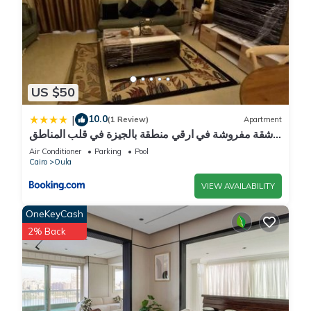
US $50
10.0
|
(1 Review)
Apartment
شقة مفروشة في ارقي منطقة بالجيزة في قلب المناطق
السياحية والجامعات وجميع الخدمات
Air Conditioner
Parking
Pool
Cairo
Oula
VIEW AVAILABILITY
OneKeyCash
2% Back