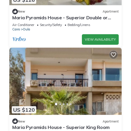
New
Apartment
Maria Pyramids House - Superior Double or
Twin Room 2
Air Conditioner
Security/Safety
Bedding/Linens
Cairo
Oula
VIEW AVAILABILITY
US $120
New
Apartment
Maria Pyramids House - Superior King Room