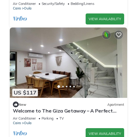
Air Conditioner
Security/Safety
Bedding/Linens
Cairo
Oula
VIEW AVAILABILITY
US $117
New
Apartment
Welcome to The Giza Getaway – A Perfect
Retreat for Families & Friends
Air Conditioner
Parking
TV
Cairo
Oula
VIEW AVAILABILITY