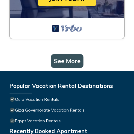
See More
Popular Vacation Rental Destinations
Oula Vacation Rentals
Giza Governorate Vacation Rentals
Egypt Vacation Rentals
Recently Booked Apartment