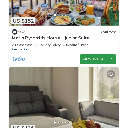
US $152
New
Apartment
Maria Pyramids House - Junior Suite
Air Conditioner
Security/Safety
Bedding/Linens
Cairo
Oula
VIEW AVAILABILITY
US $126