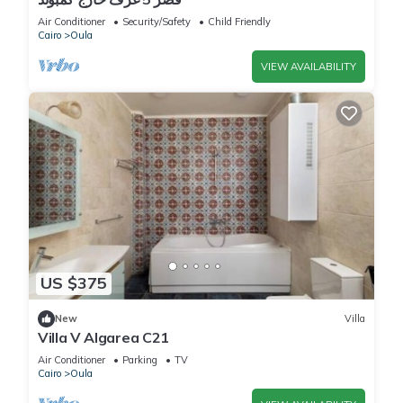
Air Conditioner
Security/Safety
Child Friendly
Cairo
Oula
VIEW AVAILABILITY
US $375
New
Villa
Villa V Algarea C21
Air Conditioner
Parking
TV
Cairo
Oula