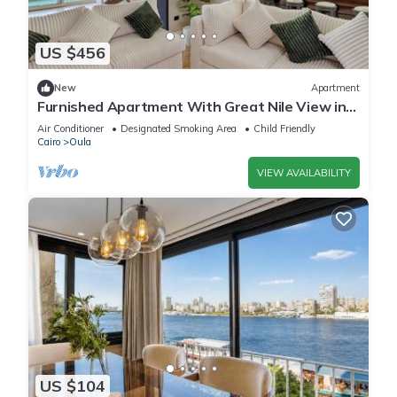
US $456
New
Apartment
Furnished Apartment With Great Nile View in
Dokki
Air Conditioner
Designated Smoking Area
Child Friendly
Cairo
Oula
VIEW AVAILABILITY
US $104