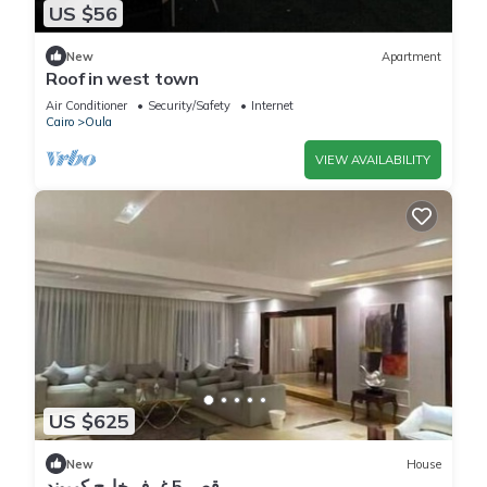
US $56
New
Apartment
Roof in west town
Air Conditioner
Security/Safety
Internet
Cairo
Oula
VIEW AVAILABILITY
US $625
New
House
قصر 5 غرف خارج كمبوند