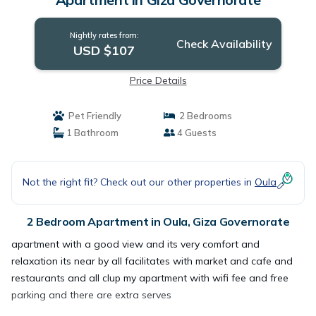
Nightly rates from:
Check Availability
USD $107
Price Details
Pet Friendly
2 Bedrooms
1 Bathroom
4 Guests
Not the right fit? Check out our other properties in
Oula
2 Bedroom Apartment in Oula, Giza Governorate
apartment with a good view and its very comfort and
relaxation its near by all facilitates with market and cafe and
restaurants and all clup my apartment with wifi fee and free
parking and there are extra serves