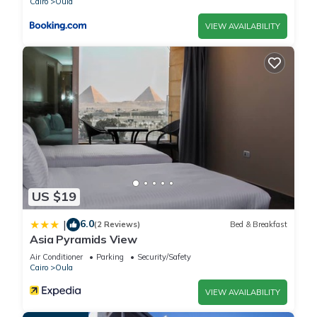
Cairo
Oula
VIEW AVAILABILITY
US $19
6.0
|
(2 Reviews)
Bed & Breakfast
Asia Pyramids View
Air Conditioner
Parking
Security/Safety
Cairo
Oula
VIEW AVAILABILITY