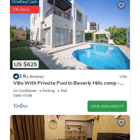
OneKeyCash
2% Back
US $625
2.0
(1 Review)
Villa
Villa With Private Pool In Beverly Hills comp -
Allegria residence-Sheikh Zayed
Air Conditioner
Parking
Pool
Cairo
Oula
VIEW AVAILABILITY