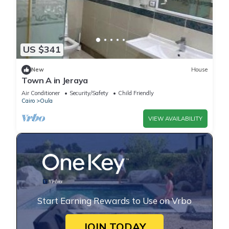
US $341
New
House
Town A in Jeraya
Air Conditioner
Security/Safety
Child Friendly
Cairo
Oula
VIEW AVAILABILITY
Start Earning Rewards to Use on Vrbo
JOIN TODAY