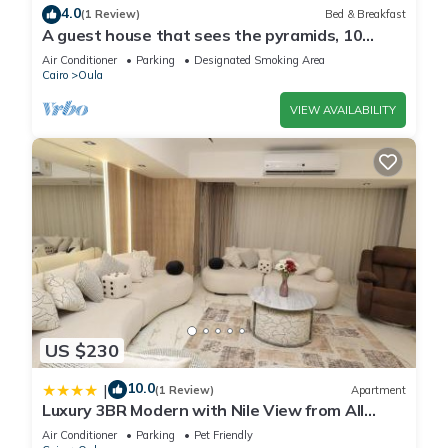
4.0
(1 Review)
Bed & Breakfast
A guest house that sees the pyramids, 10
minutes on foot to the pyramid
Air Conditioner
Parking
Designated Smoking Area
Cairo
Oula
VIEW AVAILABILITY
US $230
10.0
|
(1 Review)
Apartment
Luxury 3BR Modern with Nile View from All
Rooms
Air Conditioner
Parking
Pet Friendly