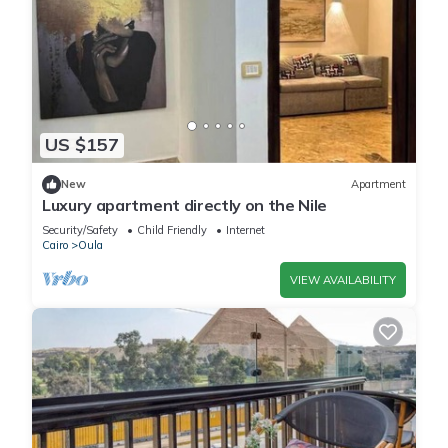
US $157
New
Apartment
Luxury apartment directly on the Nile
Security/Safety
Child Friendly
Internet
Cairo
Oula
VIEW AVAILABILITY