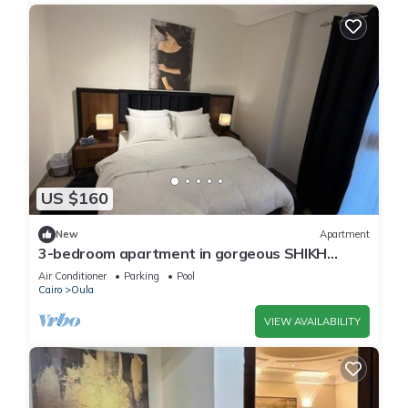
US $160
New
Apartment
3-bedroom apartment in gorgeous SHIKH
ZAYED with AC and comfort
Air Conditioner
Parking
Pool
Cairo
Oula
VIEW AVAILABILITY