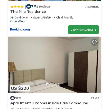
9.8
|
(5 Reviews)
Apartment
The Nile Residence
Air Conditioner
Security/Safety
Child Friendly
Cairo
Oula
VIEW AVAILABILITY
US $220
New
House
Apartment 3 rooms inside Cais Compound
Air Conditioner
Security/Safety
Child Friendly