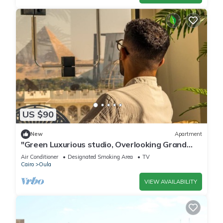
US $90
New
Apartment
"Green Luxurious studio, Overlooking Grand
museum"
Air Conditioner
Designated Smoking Area
TV
Cairo
Oula
VIEW AVAILABILITY