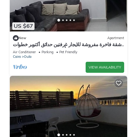
US $67
New
Apartment
شقة فاخرة مفروشة للايجار غرفتين حدائق أكتوبر خطوات
إلى أهرامات الجيزة و مول مصر
Air Conditioner
Parking
Pet Friendly
Cairo
Oula
VIEW AVAILABILITY