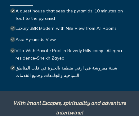
A guest house that sees the pyramids, 10 minutes on
foot to the pyramid
Luxury 3BR Modern with Nile View from All Rooms
Asia Pyramids View
Villa With Private Pool In Beverly Hills comp -Allegria
residence-Sheikh Zayed
شقة مفروشة في ارقي منطقة بالجيزة في قلب المناطق
السياحية والجامعات وجميع الخدمات
With Imani Escapes, spirituality and adventure
intertwine!
This site is powered by
TravelAI
, an UpNext
Group Company ©2025 All Rights Reserved.