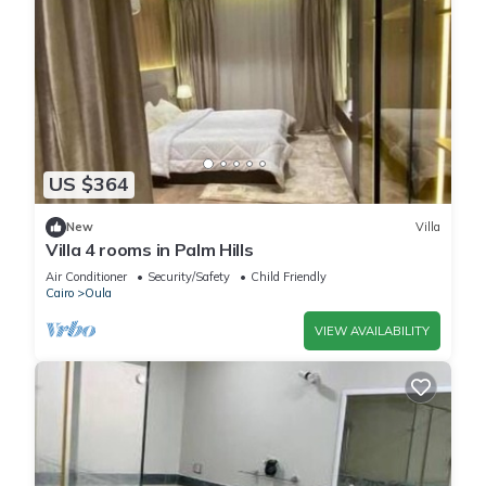
US $364
New
Villa
Villa 4 rooms in Palm Hills
Air Conditioner
Security/Safety
Child Friendly
Cairo
Oula
VIEW AVAILABILITY