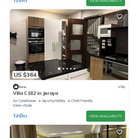
VIEW AVAILABILITY
US $364
New
Villa
Villa C182 in Jeraya
Air Conditioner
Security/Safety
Child Friendly
Cairo
Oula
VIEW AVAILABILITY