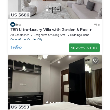
US $686
New
Villa
7BR Ultra-Luxury Villa with Garden & Pool in
Palm Hills, Sheikh Zayed, Egypt
Air Conditioner
Designated Smoking Area
Bedding/Linens
Cairo
6th of October City
VIEW AVAILABILITY
US $553