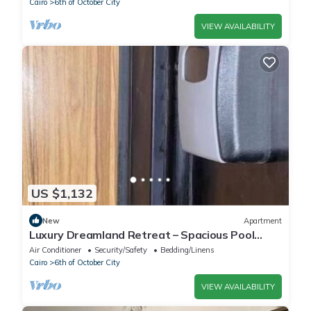
Cairo
6th of October City
VIEW AVAILABILITY
US $1,132
New
Apartment
Luxury Dreamland Retreat – Spacious Pool
Stay Near the Pyramids
Air Conditioner
Security/Safety
Bedding/Linens
Cairo
6th of October City
VIEW AVAILABILITY