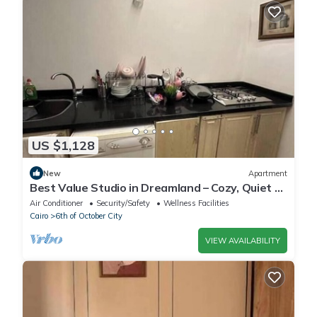
US $1,128
New
Apartment
Best Value Studio in Dreamland – Cozy, Quiet &
Central
Air Conditioner
Security/Safety
Wellness Facilities
Cairo
6th of October City
VIEW AVAILABILITY