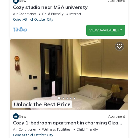
New
Apartment
Cozy studio near MSA universty
Air Conditioner
Child Friendly
Internet
Cairo
6th of October City
VIEW AVAILABILITY
Unlock the Best Price
New
Apartment
Cozy 1-bedroom apartment in charming Giza
Governorate with AC
Air Conditioner
Wellness Facilities
Child Friendly
Cairo
6th of October City