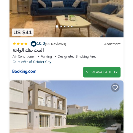
US $41
10.0
|
(11 Reviews)
Apartment
البيت بيتك الواحة
Air Conditioner
Parking
Designated Smoking Area
Cairo
6th of October City
VIEW AVAILABILITY