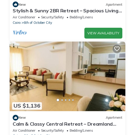
New
Apartment
Stylish & Sunny 2BR Retreat – Spacious Living
with Large Pool Access
Air Conditioner
Security/Safety
Bedding/Linens
Cairo
6th of October City
VIEW AVAILABILITY
US $1,136
New
Apartment
Calm & Classy Central Retreat – Dreamland
Living Near Pyramids
Air Conditioner
Security/Safety
Bedding/Linens