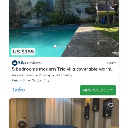
US $155
9.0
(4 Reviews)
House
5 bedrooms modern Trio villa coverable warm
private pool sheik zayed compound
Air Conditioner
Parking
Pet Friendly
Cairo
6th of October City
VIEW AVAILABILITY