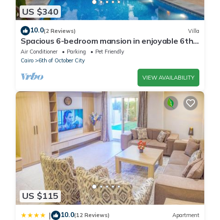
US $340
10.0
(2 Reviews)
Villa
Spacious 6-bedroom mansion in enjoyable 6th
of October City with WiFi, AC
Air Conditioner
Parking
Pet Friendly
Cairo
6th of October City
VIEW AVAILABILITY
US $115
10.0
|
(12 Reviews)
Apartment