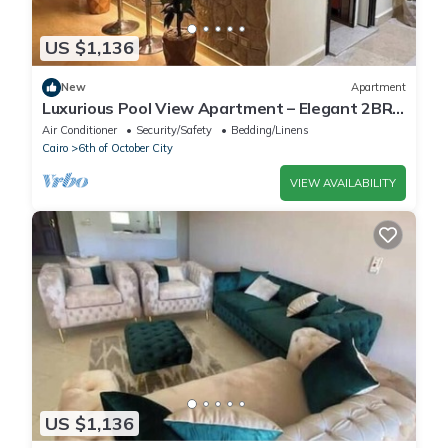
US $1,136
New
Apartment
Luxurious Pool View Apartment – Elegant 2BR
in Dreamland Compound
Air Conditioner
Security/Safety
Bedding/Linens
Cairo
6th of October City
VIEW AVAILABILITY
US $1,136