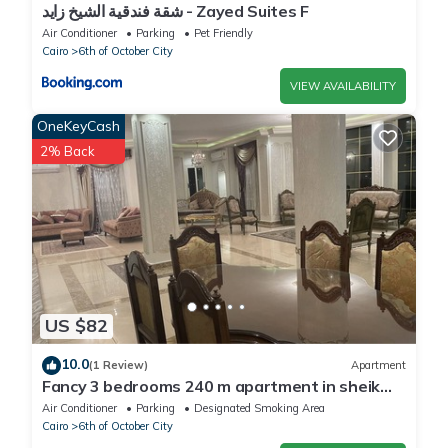
شقة فندقية الشيخ زايد - Zayed Suites F
Air Conditioner
Parking
Pet Friendly
Cairo
6th of October City
VIEW AVAILABILITY
OneKeyCash
2% Back
US $82
10.0
(1 Review)
Apartment
Fancy 3 bedrooms 240 m apartment in sheik
zayed compound
Air Conditioner
Parking
Designated Smoking Area
Cairo
6th of October City