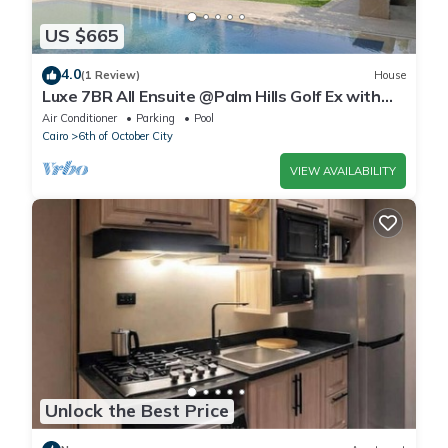
US $665
4.0
(1 Review)
House
Luxe 7BR All Ensuite @Palm Hills Golf Ex with
private pool & garden WiFi, AC
Air Conditioner
Parking
Pool
Cairo
6th of October City
VIEW AVAILABILITY
Unlock the Best Price