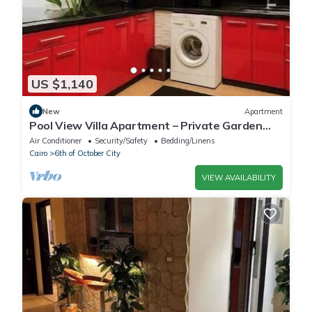
US $1,140
New
Apartment
Pool View Villa Apartment – Private Garden
Escape in Dreamland
Air Conditioner
Security/Safety
Bedding/Linens
Cairo
6th of October City
VIEW AVAILABILITY