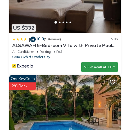
US $332
10.0
|
(1 Review)
Villa
ALSAWAH 5-Bedroom Villa with Private Pool
Palm Hills Sheikh Zayed
Air Conditioner
Parking
Pool
Cairo
6th of October City
VIEW AVAILABILITY
OneKeyCash
2% Back