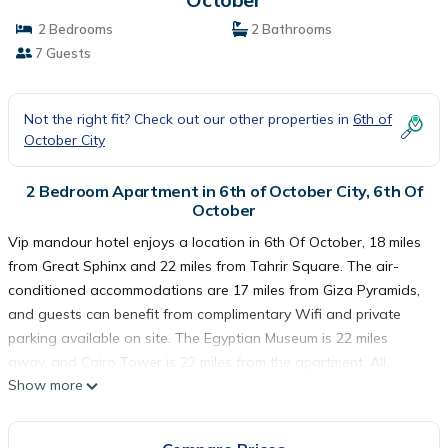
2 Bedrooms
2 Bathrooms
7 Guests
Not the right fit? Check out our other properties in
6th of
October City
2 Bedroom Apartment in 6th of October City, 6th Of
October
Vip mandour hotel enjoys a location in 6th Of October, 18 miles
from Great Sphinx and 22 miles from Tahrir Square. The air-
conditioned accommodations are 17 miles from Giza Pyramids,
and guests can benefit from complimentary Wifi and private
parking available on site. The Egyptian Museum is 22 miles
away, and Cairo Tower is 22 miles from the apartment. All
Show more
rooms have a private bathroom, while some rooms here will
provide you with a fully equipped kitchen. Al-Azhar Mosque is
23 miles from the apartment, while El Hussien Mosque is 24 miles