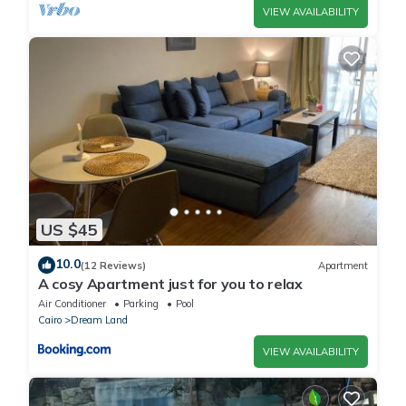
VIEW AVAILABILITY
US $45
10.0
(12 Reviews)
Apartment
A cosy Apartment just for you to relax
Air Conditioner
Parking
Pool
Cairo
Dream Land
VIEW AVAILABILITY