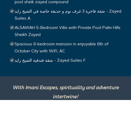
pool sheik zayed compound
شقة فاخرة 3 غرف نوم و حديقة خاصة في الشيخ زايد - Zayed
Suites A
ALSAWAH 5-Bedroom Villa with Private Pool Palm Hills
Sheikh Zayed
Spacious 6-bedroom mansion in enjoyable 6th of
October City with WiFi, AC
شقة فندقية الشيخ زايد - Zayed Suites F
With Imani Escapes, spirituality and adventure
intertwine!
This site is powered by
TravelAI
, an UpNext
Group Company ©2025 All Rights Reserved.