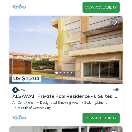
VIEW AVAILABILITY
US $1,204
New
Villa
ALSAWAH Private Pool Residence - 6 Suites &
Sunset View
Air Conditioner
Designated Smoking Area
Bedding/Linens
Cairo
6th of October City
VIEW AVAILABILITY