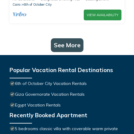
Cairo
6th of October City
VIEW AVAILABILITY
See More
Popular Vacation Rental Destinations
6th of October City Vacation Rentals
Giza Governorate Vacation Rentals
Egypt Vacation Rentals
Recently Booked Apartment
5 bedrooms classic villa with coverable warm private