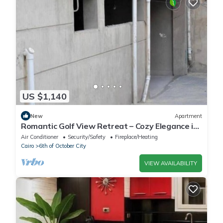
US $1,140
New
Apartment
Romantic Golf View Retreat – Cozy Elegance in
Dreamland Compound
Air Conditioner
Security/Safety
Fireplace/Heating
Cairo
6th of October City
VIEW AVAILABILITY