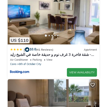
US $110
10.0
|
(41 Reviews)
Apartment
شقة فاخرة 3 غرف نوم و حديقة خاصة في الشيخ زايد -
Zayed Suites A
Air Conditioner
Parking
View
Cairo
6th of October City
VIEW AVAILABILITY