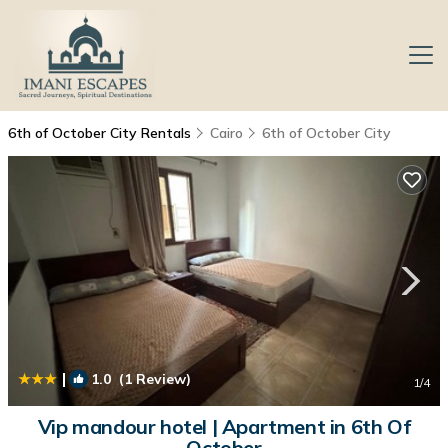
6th of October City Rentals
Cairo
6th of October City
|
1.0
(1 Review)
1
/4
Vip mandour hotel | Apartment in 6th Of
October