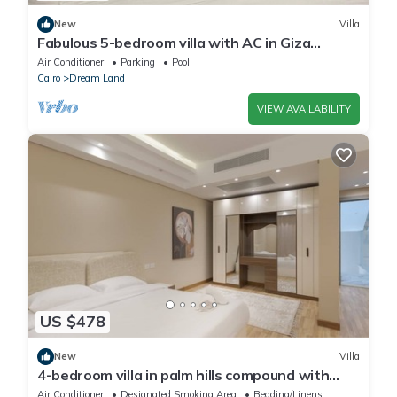
New
Villa
Fabulous 5-bedroom villa with AC in Giza
Governorate
Air Conditioner
Parking
Pool
Cairo
Dream Land
VIEW AVAILABILITY
US $478
New
Villa
4-bedroom villa in palm hills compound with
garden
Air Conditioner
Designated Smoking Area
Bedding/Linens