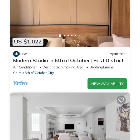
US $1,022
New
Apartment
Modern Studio in 6th of October | First District
Air Conditioner
Designated Smoking Area
Bedding/Linens
Cairo
6th of October City
VIEW AVAILABILITY