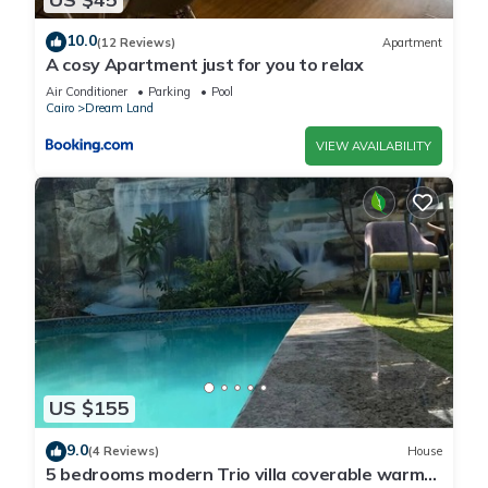
10.0
(12 Reviews)
Apartment
A cosy Apartment just for you to relax
Air Conditioner
Parking
Pool
Cairo
Dream Land
VIEW AVAILABILITY
US $155
9.0
(4 Reviews)
House
5 bedrooms modern Trio villa coverable warm