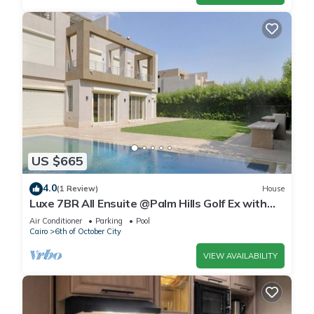
US $665
4.0
(1 Review)
House
Luxe 7BR All Ensuite @Palm Hills Golf Ex with
private pool & garden WiFi, AC
Air Conditioner
Parking
Pool
Cairo
6th of October City
VIEW AVAILABILITY