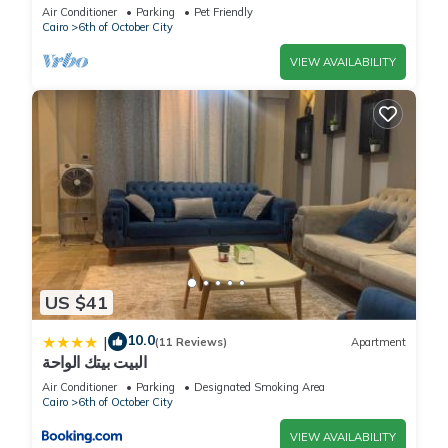
private pool sheik zayed compound
Air Conditioner
Parking
Pet Friendly
Cairo
6th of October City
VIEW AVAILABILITY
US $41
10.0
|
(11 Reviews)
Apartment
البيت بيتك الواحة
Air Conditioner
Parking
Designated Smoking Area
Cairo
6th of October City
VIEW AVAILABILITY