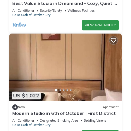
Best Value Studio in Dreamland – Cozy, Quiet &
Central
Air Conditioner
Security/Safety
Wellness Facilities
Cairo
6th of October City
VIEW AVAILABILITY
US $1,022
New
Apartment
Modern Studio in 6th of October | First District
Air Conditioner
Designated Smoking Area
Bedding/Linens
Cairo
6th of October City