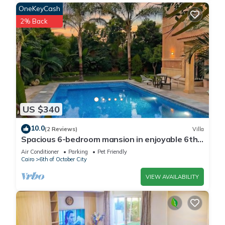
OneKeyCash
2% Back
US $340
10.0
(2 Reviews)
Villa
Spacious 6-bedroom mansion in enjoyable 6th
of October City with WiFi, AC
Air Conditioner
Parking
Pet Friendly
Cairo
6th of October City
VIEW AVAILABILITY