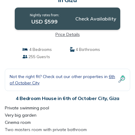
Nightly rates from:
Check Availability
USD $599
Price Details
4 Bedrooms
4 Bathrooms
255 Guests
Not the right fit? Check out our other properties in
6th
of October City
4 Bedroom House in 6th of October City, Giza
Private swimming pool
Very big garden
Cinema room
Two masters room with private bathroom