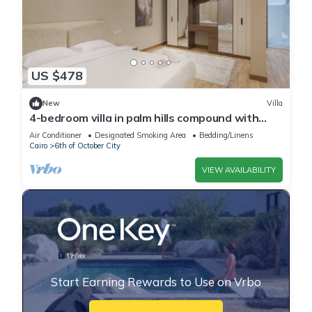
US $478
New
Villa
4-bedroom villa in palm hills compound with
garden
Air Conditioner
Designated Smoking Area
Bedding/Linens
Cairo
6th of October City
VIEW AVAILABILITY
Start Earning Rewards to Use on Vrbo