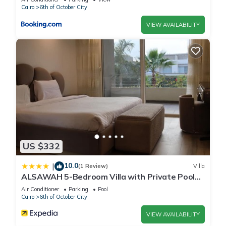
Cairo
6th of October City
VIEW AVAILABILITY
US $332
10.0
|
(1 Review)
Villa
ALSAWAH 5-Bedroom Villa with Private Pool
Palm Hills Sheikh Zayed
Air Conditioner
Parking
Pool
Cairo
6th of October City
VIEW AVAILABILITY