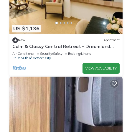
US $1,136
New
Apartment
Calm & Classy Central Retreat – Dreamland
Living Near Pyramids
Air Conditioner
Security/Safety
Bedding/Linens
Cairo
6th of October City
VIEW AVAILABILITY