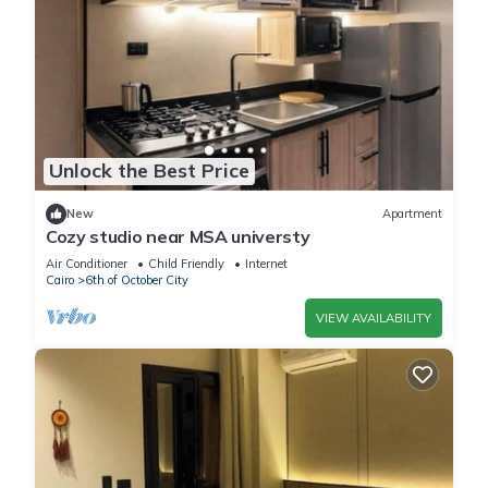
Unlock the Best Price
New
Apartment
Cozy studio near MSA universty
Air Conditioner
Child Friendly
Internet
Cairo
6th of October City
VIEW AVAILABILITY