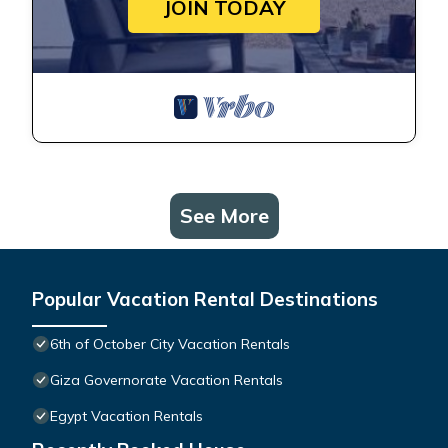
JOIN TODAY
See More
Popular Vacation Rental Destinations
6th of October City Vacation Rentals
Giza Governorate Vacation Rentals
Egypt Vacation Rentals