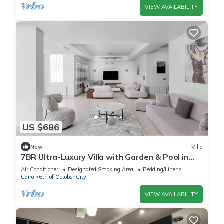
VIEW AVAILABILITY
US $686
New
Villa
7BR Ultra-Luxury Villa with Garden & Pool in
Palm Hills, Sheikh Zayed, Egypt
Air Conditioner
Designated Smoking Area
Bedding/Linens
Cairo
6th of October City
VIEW AVAILABILITY