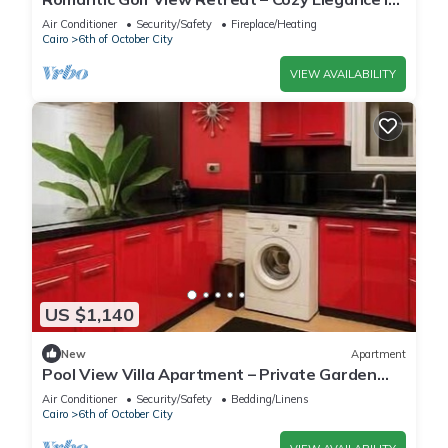
Dreamland Compound
Air Conditioner
Security/Safety
Fireplace/Heating
Cairo
6th of October City
VIEW AVAILABILITY
US $1,140
New
Apartment
Pool View Villa Apartment – Private Garden
Escape in Dreamland
Air Conditioner
Security/Safety
Bedding/Linens
Cairo
6th of October City