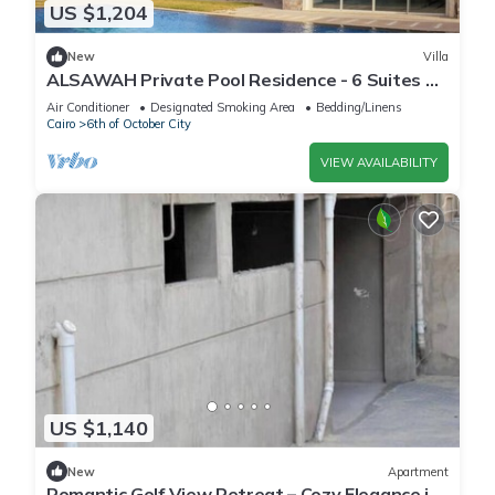
US $1,204
New
Villa
ALSAWAH Private Pool Residence - 6 Suites &
Sunset View
Air Conditioner
Designated Smoking Area
Bedding/Linens
Cairo
6th of October City
VIEW AVAILABILITY
US $1,140
New
Apartment
Romantic Golf View Retreat – Cozy Elegance in