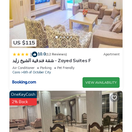
US $115
10.0
|
(12 Reviews)
Apartment
شقة فندقية الشيخ زايد - Zayed Suites F
Air Conditioner
Parking
Pet Friendly
Cairo
6th of October City
VIEW AVAILABILITY
OneKeyCash
2% Back