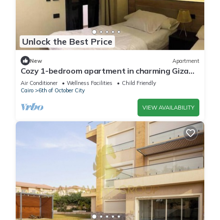
Unlock the Best Price
New
Apartment
Cozy 1-bedroom apartment in charming Giza
Governorate with AC
Air Conditioner
Wellness Facilities
Child Friendly
Cairo
6th of October City
VIEW AVAILABILITY