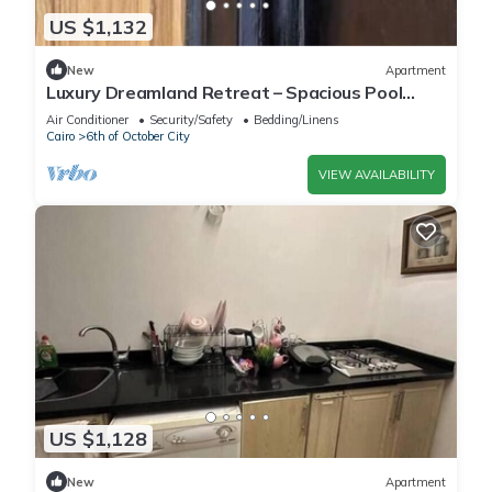
US $1,132
New
Apartment
Luxury Dreamland Retreat – Spacious Pool
Stay Near the Pyramids
Air Conditioner
Security/Safety
Bedding/Linens
Cairo
6th of October City
VIEW AVAILABILITY
US $1,128
New
Apartment