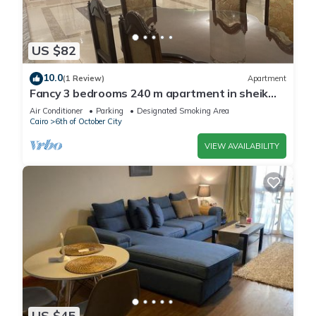
US $82
10.0
(1 Review)
Apartment
Fancy 3 bedrooms 240 m apartment in sheik
zayed compound
Air Conditioner
Parking
Designated Smoking Area
Cairo
6th of October City
VIEW AVAILABILITY
US $45