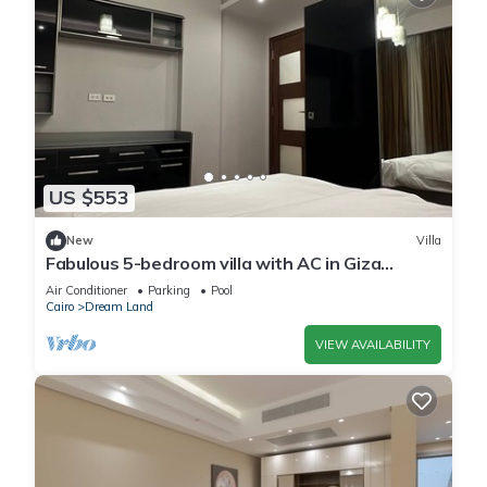
US $553
New
Villa
Fabulous 5-bedroom villa with AC in Giza
Governorate
Air Conditioner
Parking
Pool
Cairo
Dream Land
VIEW AVAILABILITY