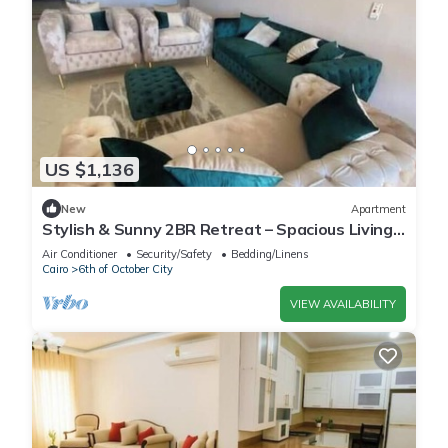
US $1,136
New
Apartment
Stylish & Sunny 2BR Retreat – Spacious Living
with Large Pool Access
Air Conditioner
Security/Safety
Bedding/Linens
Cairo
6th of October City
VIEW AVAILABILITY