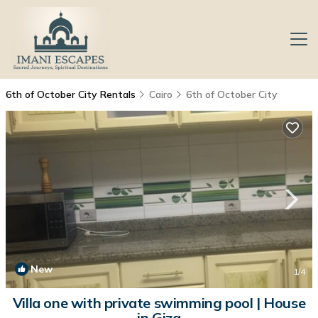
6th of October City Rentals
Cairo
6th of October City
New
1
/4
Villa one with private swimming pool | House
in Giza