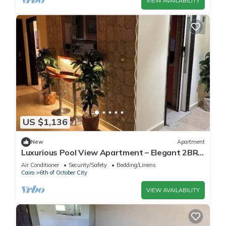
VIEW AVAILABILITY
US $1,136
New
Apartment
Luxurious Pool View Apartment – Elegant 2BR
in Dreamland Compound
Air Conditioner
Security/Safety
Bedding/Linens
Cairo
6th of October City
VIEW AVAILABILITY