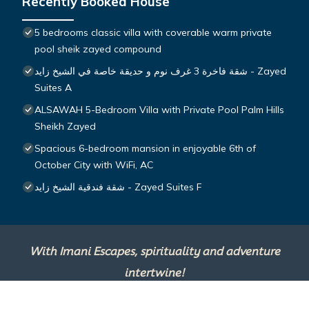
Recently Booked House
5 bedrooms classic villa with coverable warm private
pool sheik zayed compound
شقة فاخرة 3 غرف نوم و حديقة خاصة في الشيخ زايد - Zayed
Suites A
ALSAWAH 5-Bedroom Villa with Private Pool Palm Hills
Sheikh Zayed
Spacious 6-bedroom mansion in enjoyable 6th of
October City with WiFi, AC
شقة فندقية الشيخ زايد - Zayed Suites F
With Imani Escapes, spirituality and adventure
intertwine!
This site is powered by
TravelAI
, an UpNext