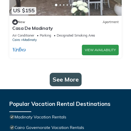
US $155
New
Apartment
Casa De Madinaty
Air Conditioner
Parking
Designated Smoking Area
Cairo
Madinaty
VIEW AVAILABILITY
See More
Popular Vacation Rental Destinations
Madinaty Vacation Rentals
Cairo Governorate Vacation Rentals