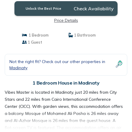
Check Availability
Unlock the Best Price
Price Details
1 Bedroom
1 Bathroom
1 Guest
Not the right fit? Check out our other properties in
Madinaty
1 Bedroom House in Madinaty
Vibes Master is located in Madinaty, just 20 miles from City
Stars and 22 miles from Cairo International Conference
Center (CICC). With garden views, this accommodation offers
a balcony. Mosque of Mohamed Ali Pasha is 26 miles away
and Al-Azhar Mosque is 26 miles from the guest house. A
flat-screen TV is featured. The accommodation offers an air