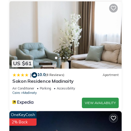
US $61
10.0
|
(8 Reviews)
Apartment
Sokon Residence Madinaity
Air Conditioner
Parking
Accessibility
Cairo
Madinaty
VIEW AVAILABILITY
OneKeyCash
2% Back