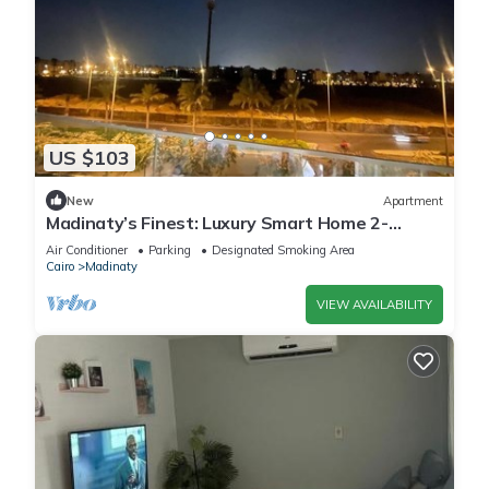
US $103
New
Apartment
Madinaty’s Finest: Luxury Smart Home 2-
Bedroom
Air Conditioner
Parking
Designated Smoking Area
Cairo
Madinaty
VIEW AVAILABILITY