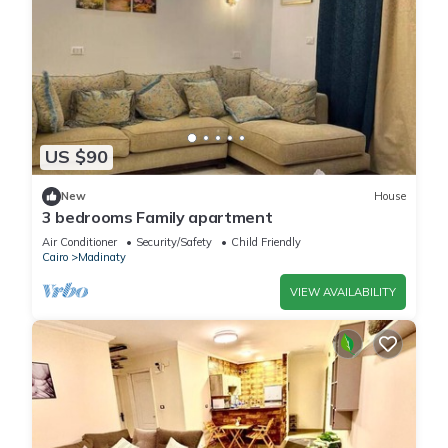
US $90
New
House
3 bedrooms Family apartment
Air Conditioner
Security/Safety
Child Friendly
Cairo
Madinaty
VIEW AVAILABILITY