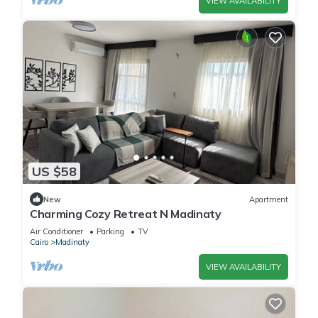
VIEW AVAILABILITY
US $58
New
Apartment
Charming Cozy Retreat N Madinaty
Air Conditioner
Parking
TV
Cairo
Madinaty
VIEW AVAILABILITY