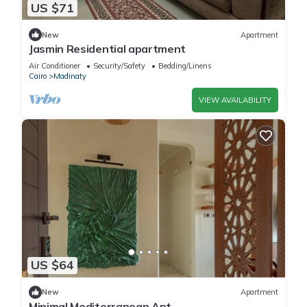
US $71
New
Apartment
Jasmin Residential apartment
Air Conditioner
Security/Safety
Bedding/Linens
Cairo
Madinaty
VIEW AVAILABILITY
US $64
New
Apartment
Minimal Mediterranean Apt.