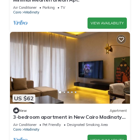
Air Conditioner
Parking
TV
Cairo
Madinaty
VIEW AVAILABILITY
US $62
New
Apartment
3-bedroom apartment in New Cairo Madinaty
privado
Air Conditioner
Pet Friendly
Designated Smoking Area
Cairo
Madinaty