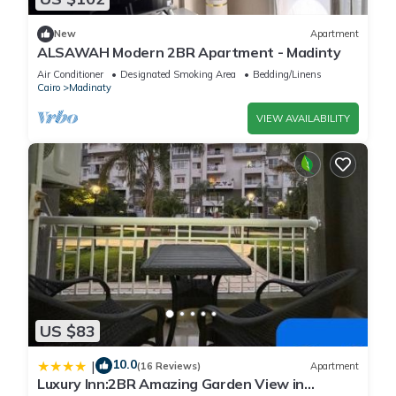
New
Apartment
ALSAWAH Modern 2BR Apartment - Madinty
Air Conditioner
Designated Smoking Area
Bedding/Linens
Cairo
Madinaty
VIEW AVAILABILITY
US $83
10.0
|
(16 Reviews)
Apartment
Luxury Inn:2BR Amazing Garden View in