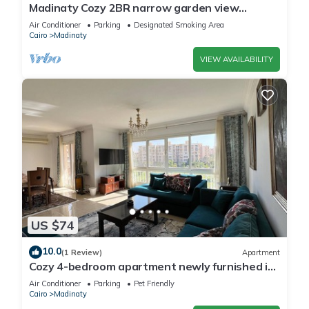
Madinaty Cozy 2BR narrow garden view
apartment
Air Conditioner
Parking
Designated Smoking Area
Cairo
Madinaty
VIEW AVAILABILITY
US $74
10.0
(1 Review)
Apartment
Cozy 4-bedroom apartment newly furnished in
beautiful Madinaty with WiFi, AC
Air Conditioner
Parking
Pet Friendly
Cairo
Madinaty