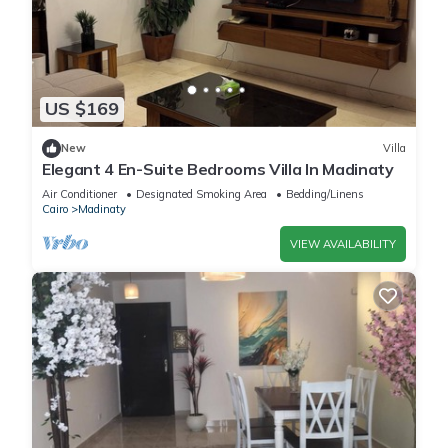
US $169
New
Villa
Elegant 4 En-Suite Bedrooms Villa In Madinaty
Air Conditioner
Designated Smoking Area
Bedding/Linens
Cairo
Madinaty
VIEW AVAILABILITY