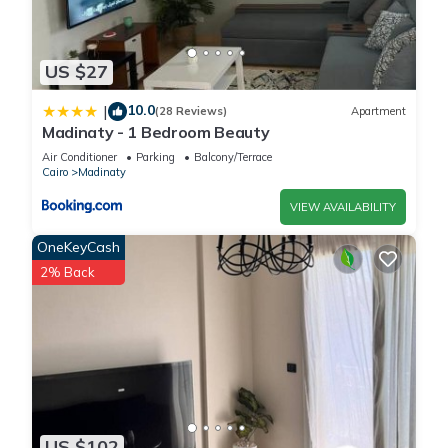
US $27
10.0
|
(28 Reviews)
Apartment
Madinaty - 1 Bedroom Beauty
Air Conditioner
Parking
Balcony/Terrace
Cairo
Madinaty
VIEW AVAILABILITY
OneKeyCash
2% Back
US $102