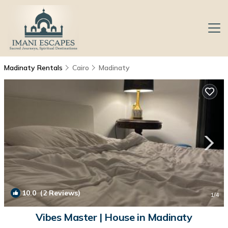
Madinaty Rentals
Cairo
Madinaty
10.0
(2 Reviews)
1
/4
Vibes Master | House in Madinaty