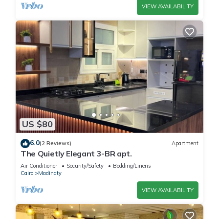
VIEW AVAILABILITY
US $80
6.0
(2 Reviews)
Apartment
The Quietly Elegant 3-BR apt.
Air Conditioner
Security/Safety
Bedding/Linens
Cairo
Madinaty
VIEW AVAILABILITY