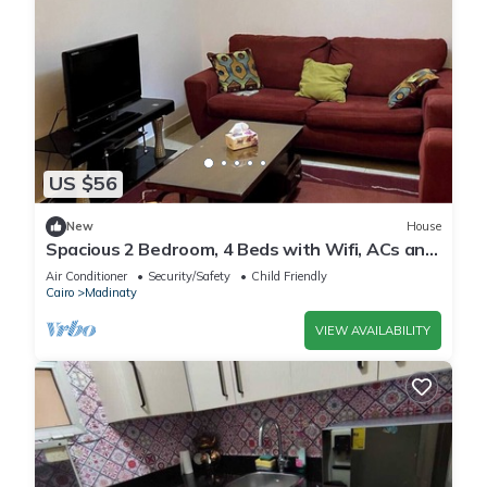
US $56
New
House
Spacious 2 Bedroom, 4 Beds with Wifi, ACs and
Garden View
Air Conditioner
Security/Safety
Child Friendly
Cairo
Madinaty
VIEW AVAILABILITY