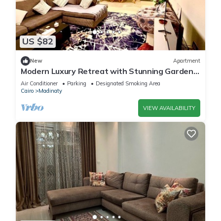
US $82
New
Apartment
Modern Luxury Retreat with Stunning Garden
Views in B7 Heart of Madinaty Wifi/AC
Air Conditioner
Parking
Designated Smoking Area
Cairo
Madinaty
VIEW AVAILABILITY