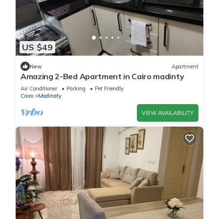
US $49
New
Apartment
Amazing 2-Bed Apartment in Cairo madinty
Air Conditioner
Parking
Pet Friendly
Cairo
Madinaty
VIEW AVAILABILITY