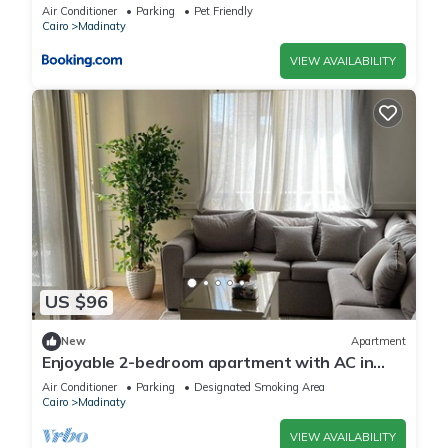
Madinaty B10
Air Conditioner
Parking
Pet Friendly
Cairo
Madinaty
VIEW AVAILABILITY
US $96
New
Apartment
Enjoyable 2-bedroom apartment with AC in
vibrant Cairo Governorate
Air Conditioner
Parking
Designated Smoking Area
Cairo
Madinaty
VIEW AVAILABILITY