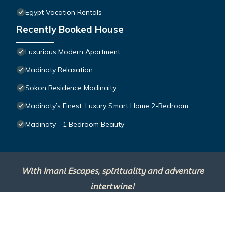
Egypt Vacation Rentals
Recently Booked House
Luxurious Modern Apartment
Madinaty Relaxation
Sokon Residence Madinaity
Madinaty’s Finest: Luxury Smart Home 2-Bedroom
Madinaty - 1 Bedroom Beauty
With Imani Escapes, spirituality and adventure
intertwine!
This site is powered by
TravelAI
, an UpNext