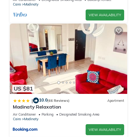
Cairo
Madinaty
partner, booking.com.
VIEW AVAILABILITY
This Vibes Master in Madinaty is well equipped and has all
facilities that have been listed below. Please note that these
details were shared to us by booking.com for the listed
“Vibes Master”. We solely rely on their shared details and are
regarded as “accurate”. If you have any concerns about the
information or accuracy describing this House, please let us
know.
US $81
10.0
|
(66 Reviews)
Apartment
Madinaty Relaxation
Air Conditioner
Parking
Designated Smoking Area
Cairo
Madinaty
VIEW AVAILABILITY