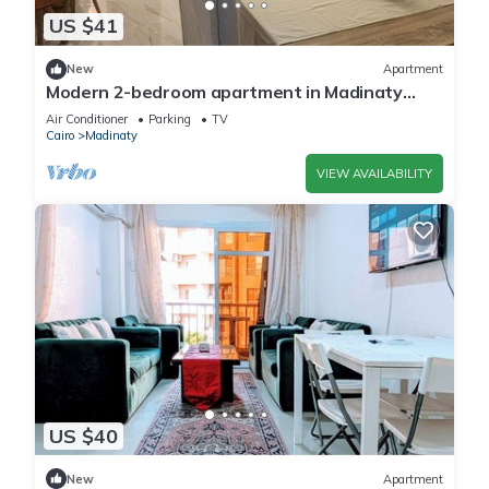
US $41
New
Apartment
Modern 2-bedroom apartment in Madinaty
New Cairo with AC/Heating and WiFi
Air Conditioner
Parking
TV
Cairo
Madinaty
VIEW AVAILABILITY
US $40
New
Apartment