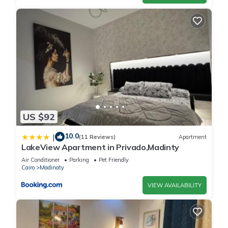
US $92
10.0
|
(11 Reviews)
Apartment
LakeView Apartment in Privado,Madinty
Air Conditioner
Parking
Pet Friendly
Cairo
Madinaty
VIEW AVAILABILITY