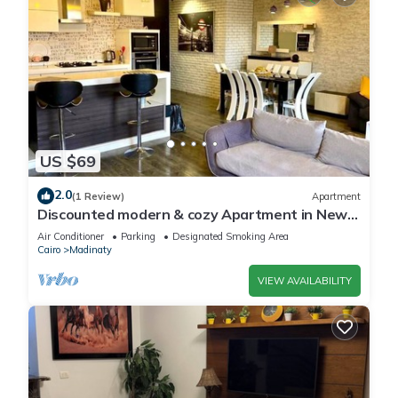
US $69
2.0
(1 Review)
Apartment
Discounted modern & cozy Apartment in New
Cairo,Madinaty
Air Conditioner
Parking
Designated Smoking Area
Cairo
Madinaty
VIEW AVAILABILITY