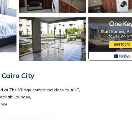
Cairo City
ed at The Village compound close to AUC,
 Hookah Lounges,
ence,
rs, and furry friends (pets).
 with sunny flowery garden, Warm in the winter and breezy in the