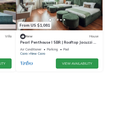
From US $1,081
Villa
New
House
Pearl Penthouse I 5BR | Rooftop Jacuzzi &
Stunning Golf Views
Air Conditioner
Parking
Pool
Cairo
New Cairo
ITY
VIEW AVAILABILITY