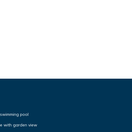
h swimming pool
se with garden view