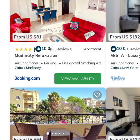
From US $81
From US $132
10.0
10.0
|
(66 Reviews)
Apartment
(1 Revie
Madinaty Relaxation
VESTA - Luxur
Air Conditioner
Parking
Designated Smoking Area
Air Conditioner
Cairo
Madinaty
Cairo
New Cairo
VIEW AVAILABILITY
From US $63
From US $112