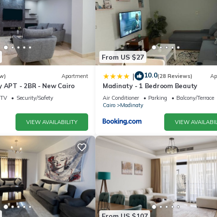
From US $27
10.0
|
w)
Apartment
(28 Reviews)
Ap
y APT - 2BR - New Cairo
Madinaty - 1 Bedroom Beauty
TV
Security/Safety
Air Conditioner
Parking
Balcony/Terrace
Cairo
Madinaty
VIEW AVAILABILITY
VIEW AVAILABIL
From US $107