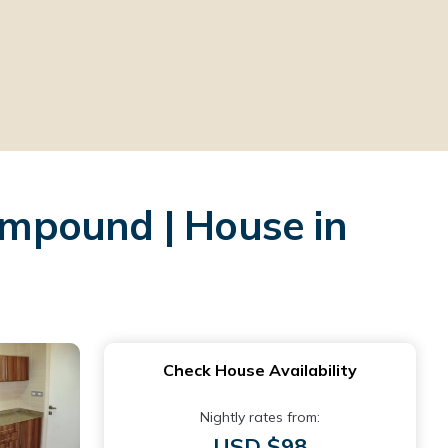
mpound | House in
Check House Availability
Nightly rates from:
USD $98