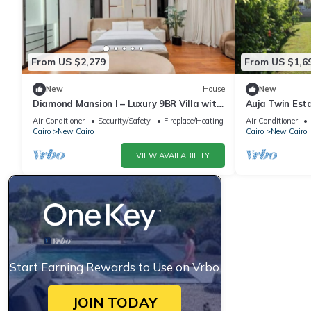
From US $2,279
From US $1,6
New
House
New
Diamond Mansion I – Luxury 9BR Villa with
Auja Twin Est
Pools & Sauna
Retreat with P
Air Conditioner
Security/Safety
Fireplace/Heating
Air Conditioner
Cairo
New Cairo
Cairo
New Cairo
VIEW AVAILABILITY
Start Earning Rewards to Use on Vrbo
JOIN TODAY