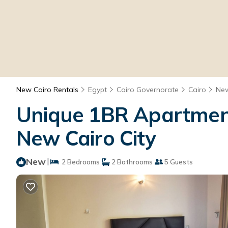
New Cairo Rentals
Egypt
Cairo Governorate
Cairo
New
Unique 1BR Apartment
New Cairo City
New
|
2 Bedrooms
2 Bathrooms
5 Guests