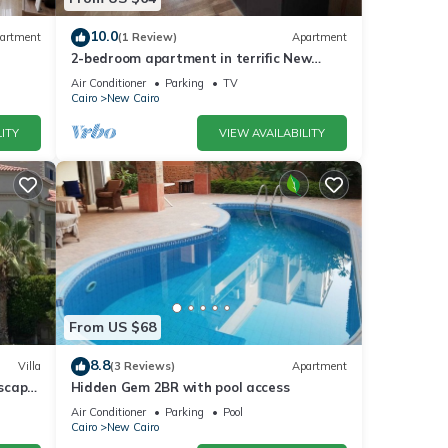
10.0
artment
(1 Review)
Apartment
2-bedroom apartment in terrific New
Cairo with WiFi
Air Conditioner
Parking
TV
Cairo
New Cairo
ITY
VIEW AVAILABILITY
From US $68
8.8
Villa
(3 Reviews)
Apartment
dscape
Hidden Gem 2BR with pool access
Air Conditioner
Parking
Pool
Cairo
New Cairo