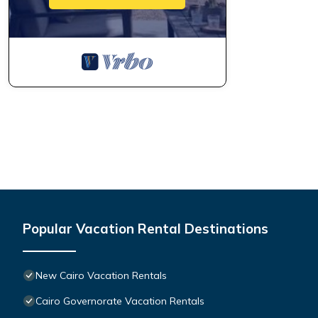
Popular Vacation Rental Destinations
New Cairo Vacation Rentals
Cairo Governorate Vacation Rentals