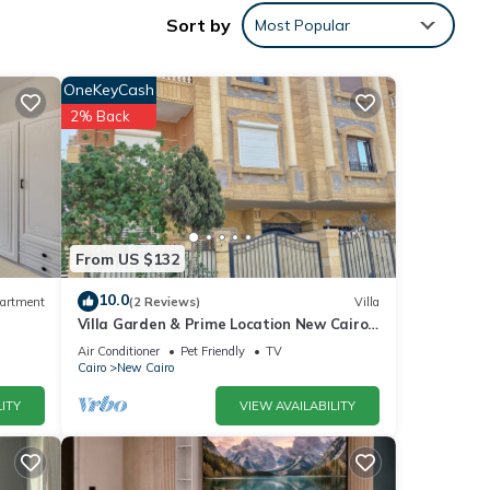
Sort by
Most Popular
ement
OneKeyCash
2% Back
 many
ental
r stay
From US $132
10.0
artment
(2 Reviews)
Villa
Villa Garden & Prime Location New Cairo
By Best of Bedz
Air Conditioner
Pet Friendly
TV
Cairo
New Cairo
ITY
VIEW AVAILABILITY