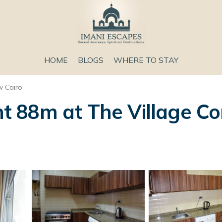
HOME
BLOGS
WHERE TO STAY
 Cairo
 88m at The Village Co