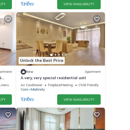
ITY
VIEW AVAILABILITY
Unlock the Best Price
artment
New
Apartment
&
A very, very special residential unit
Linens
Air Conditioner
Fireplace/Heating
Child Friendly
Cairo
Madinaty
ITY
VIEW AVAILABILITY