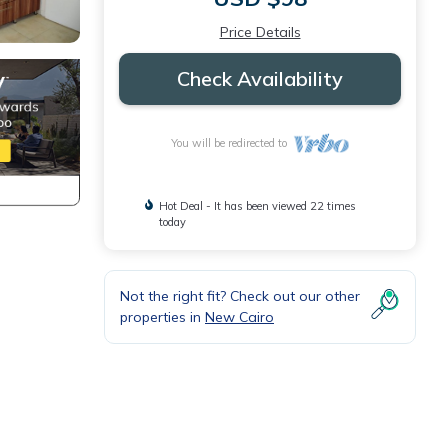
Price Details
Check Availability
You will be redirected to
Hot Deal - It has been viewed 22 times
today
Not the right fit? Check out our other
properties in
New Cairo