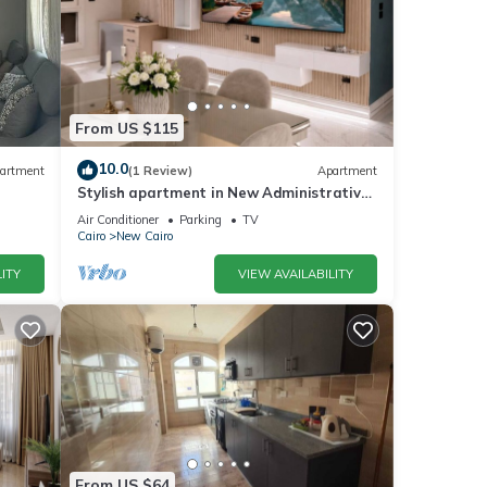
From US $115
10.0
artment
(1 Review)
Apartment
Stylish apartment in New Administrative
Capital. كمبوند المقصد العاصمة الادارية
Air Conditioner
Parking
TV
Cairo
New Cairo
ITY
VIEW AVAILABILITY
From US $64