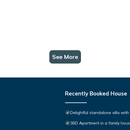
See More
Recently Booked House
Delightful standalone villa wit
3BD Apartment in a family hou