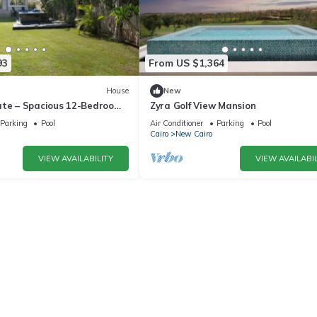
93
From US $1,364
House
New
ate – Spacious 12-Bedroom
Zyra Golf View Mansion
rivate Pool
Parking
Pool
Air Conditioner
Parking
Pool
Cairo
New Cairo
VIEW AVAILABILITY
VIEW AVAILABIL