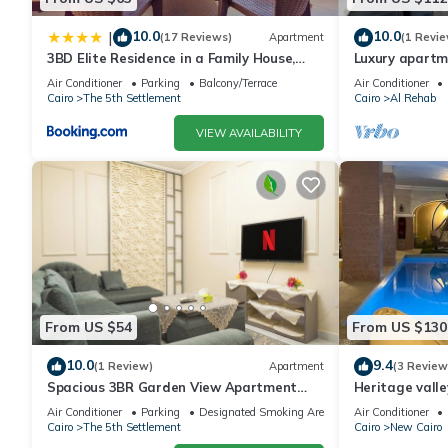
10.0
10.0
|
(17 Reviews)
Apartment
(1 Revie
3BD Elite Residence in a Family House,
Luxury apartm
New Cairo!
Air Conditioner
Parking
Balcony/Terrace
Air Conditioner
Cairo
The 5th Settlement
Cairo
Al Rehab
VIEW AVAILABILITY
From US $54
From US $130
10.0
9.4
(1 Review)
Apartment
(3 Review
Spacious 3BR Garden View Apartment
Heritage valle
Prime Location
Air Conditioner
Parking
Designated Smoking Area
Air Conditioner
Cairo
The 5th Settlement
Cairo
New Cairo