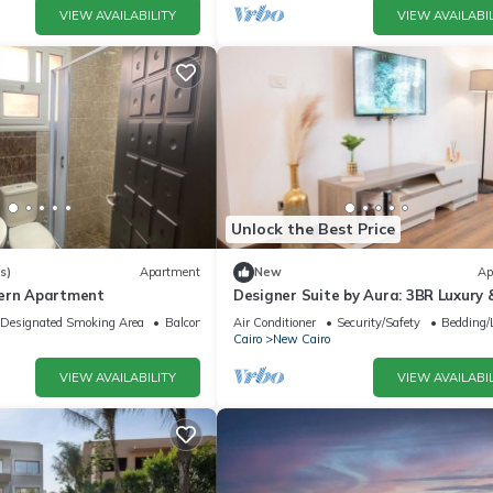
VIEW AVAILABILITY
VIEW AVAILABIL
Unlock the Best Price
s)
Apartment
New
Ap
dern Apartment
Designer Suite by Aura: 3BR Luxury 
Bespoke Art
Designated Smoking Area
Balcony/Terrace
Air Conditioner
Security/Safety
Bedding/
Cairo
New Cairo
VIEW AVAILABILITY
VIEW AVAILABIL