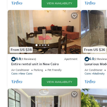
VIEW AVAILABILITY
From US $38
From US $26
8.8
6.0
(3 Reviews)
Apartment
(2 Review
Entire rental unit in New Cairo
Luxurious Mo
Air Conditioner
Parking
Pet Friendly
Air Conditioner
Cairo
New Cairo
Cairo
Madinaty
VIEW AVAILABILITY