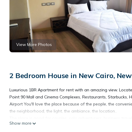
View More Photos
2 Bedroom House in New Cairo, New 
Luxurious 1BR Apartment for rent with an amazing view. Locat
Point 90 Mall and Cinema Complexes, Restaurants, Starbucks,
Airport You'll love the place because of the people, the conveni
the neighborhood, the light, the ambiance, the location..
The place is good for couples, solo adventurers, business travele
Show more
The space Ground floor spacious 2 bedrooms modern apartment