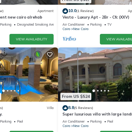
10.0
w)
Apartment
(1 Review)
Ap
ent new cairo alrehab
Vesta - Luxury Apt - 2Br - Cfc (XXV)
Parking
Designated Smoking Area
Air Conditioner
Parking
TV
Cairo
New Cairo
VIEW AVAILABILITY
VIEW AVAILABIL
From US $524
8.8
s)
Villa
(5 Reviews)
y.
Super luxurious villa with large lan
areas. Free Continental Breakfast.
Parking
Pool
Air Conditioner
Parking
Pool
Cairo
New Cairo