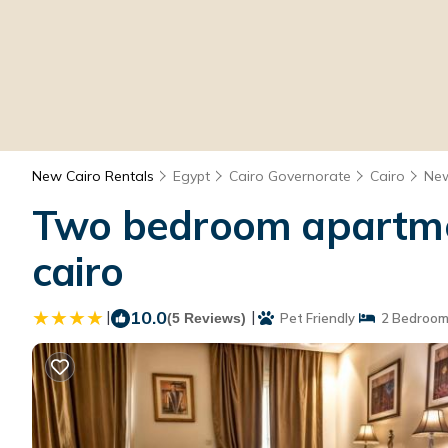
New Cairo Rentals
Egypt
Cairo Governorate
Cairo
New
Two bedroom apartmen
cairo
|
10.0
|
(5 Reviews)
Pet Friendly
2 Bedroom