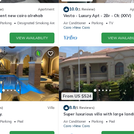
10.0
w)
Apartment
(1 Review)
Ap
ent new cairo alrehab
Vesta - Luxury Apt - 2Br - Cfc (XXV)
Parking
Designated Smoking Area
Air Conditioner
Parking
TV
Cairo
New Cairo
VIEW AVAILABILITY
VIEW AVAILABIL
From US $524
8.8
s)
Villa
(5 Reviews)
y.
Super luxurious villa with large lan
areas. Free Continental Breakfast.
Parking
Pool
Air Conditioner
Parking
Pool
Cairo
New Cairo