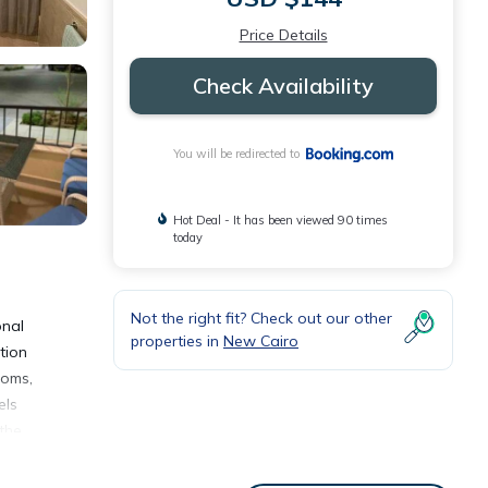
Price Details
Check Availability
You will be redirected to
Hot Deal - It has been viewed 90 times
today
Not the right fit? Check out our other
onal
properties in
New Cairo
tion
ooms,
els
the
ent,
atures