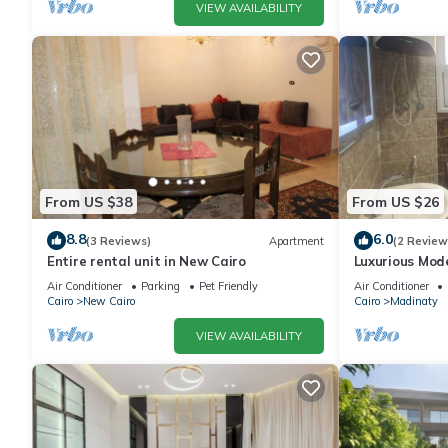
VIEW AVAILABILITY
From US $38
From US $26
8.8
6.0
(3 Reviews)
Apartment
(2 Review
Entire rental unit in New Cairo
Luxurious Mo
Air Conditioner
Parking
Pet Friendly
Air Conditioner
Cairo
New Cairo
Cairo
Madinaty
VIEW AVAILABILITY