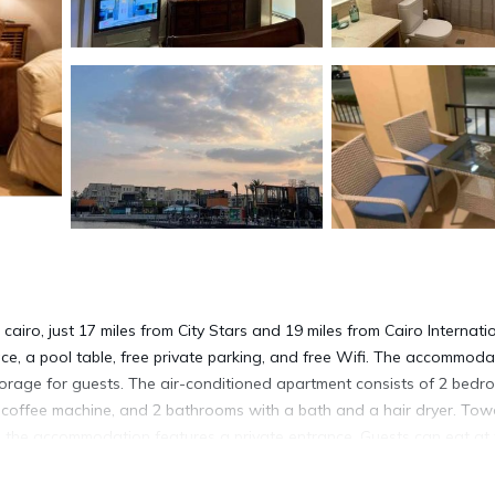
iro, just 17 miles from City Stars and 19 miles from Cairo Internati
ace, a pool table, free private parking, and free Wifi. The accommoda
storage for guests. The air-conditioned apartment consists of 2 bedr
a coffee machine, and 2 bathrooms with a bath and a hair dryer. Tow
, the accommodation features a private entrance. Guests can eat at 
cocktails. You can play table tennis, squash, and tennis at the apartm
nd outdoor pool, Two bedroom apartment at Mivida Boulevard also fe