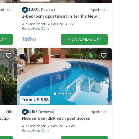
10.0
artment
(1 Review)
Apartment
2-bedroom apartment in terrific New
Cairo with WiFi
Air Conditioner
Parking
TV
Cairo
New Cairo
ITY
VIEW AVAILABILITY
From US $68
8.8
Villa
(3 Reviews)
Apartment
dscape
Hidden Gem 2BR with pool access
Air Conditioner
Parking
Pool
Cairo
New Cairo