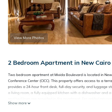
View More Photos
2 Bedroom Apartment in New Cairo
Two bedroom apartment at Mivida Boulevard is located in New ca
Conference Center (CICC). This property offers access to a terr
provides a 24-hour front desk, full-day security, and luggage 
a living room, a fully equipped kitchen with a dishwasher and 
and bed linen are provided in the apartment. For added privacy
Show more
on-site restaurant, which is open for dinner, lunch, brunch, and 
and the area is popular for cycling. In addition to a year-rou