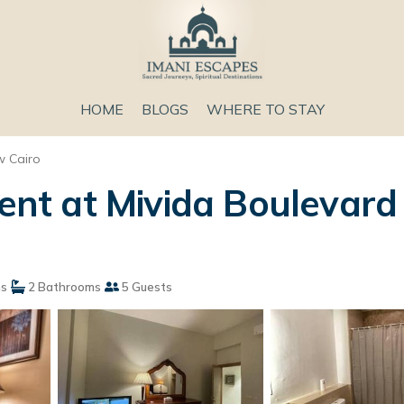
HOME
BLOGS
WHERE TO STAY
 Cairo
t at Mivida Boulevard 
s
2 Bathrooms
5 Guests