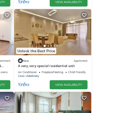
ITY
VIEW AVAILABILITY
Unlock the Best Price
artment
New
Apartment
&
A very, very special residential unit
Linens
Air Conditioner
Fireplace/Heating
Child Friendly
Cairo
Madinaty
ITY
VIEW AVAILABILITY