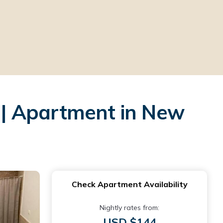
| Apartment in New
Check Apartment Availability
Nightly rates from:
USD $144