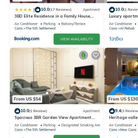
10.0
10.0
|
(17 Reviews)
Apartment
(1 Revie
3BD Elite Residence in a Family House,
Luxury apartm
New Cairo!
Air Conditioner
Parking
Balcony/Terrace
Air Conditioner
Cairo
The 5th Settlement
Cairo
Al Rehab
VIEW AVAILABILITY
From US $54
From US $130
10.0
9.4
(1 Review)
Apartment
(3 Review
Spacious 3BR Garden View Apartment
Heritage valle
Prime Location
Air Conditioner
Parking
Designated Smoking Area
Air Conditioner
Cairo
The 5th Settlement
Cairo
New Cairo