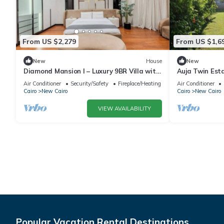
From US $2,279
From US $1,6
New
House
New
Diamond Mansion I – Luxury 9BR Villa with
Auja Twin Est
Pools & Sauna
Retreat with P
Air Conditioner
Security/Safety
Fireplace/Heating
Air Conditioner
Cairo
New Cairo
Cairo
New Cairo
VIEW AVAILABILITY
Popular Vacation Rental Destinations