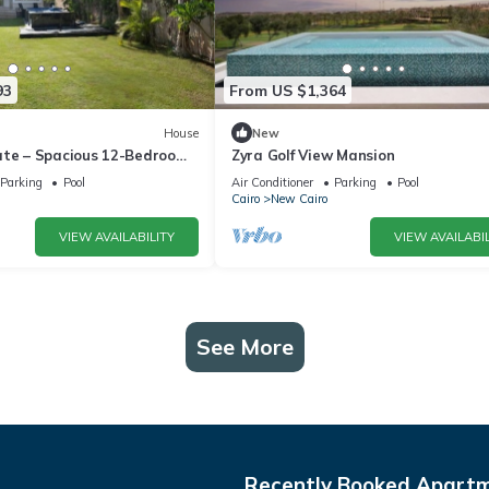
93
From US $1,364
House
New
ate – Spacious 12-Bedroom
Zyra Golf View Mansion
rivate Pool
Parking
Pool
Air Conditioner
Parking
Pool
Cairo
New Cairo
VIEW AVAILABILITY
VIEW AVAILABIL
See More
Recently Booked Apart