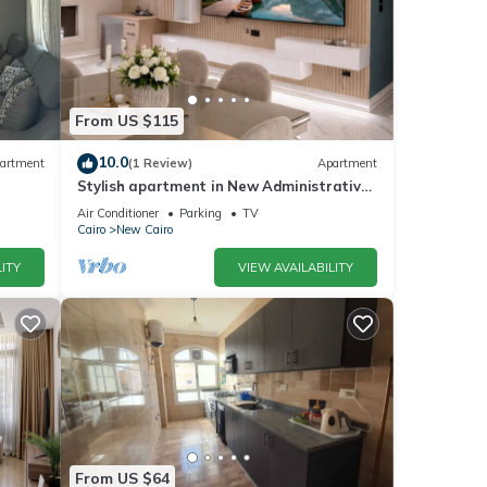
From US $115
10.0
artment
(1 Review)
Apartment
Stylish apartment in New Administrative
Capital. كمبوند المقصد العاصمة الادارية
Air Conditioner
Parking
TV
Cairo
New Cairo
ITY
VIEW AVAILABILITY
From US $64