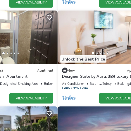
VIEW AVAILABILITY
VIEW AVAILABIL
Unlock the Best Price
s)
Apartment
New
Ap
dern Apartment
Designer Suite by Aura: 3BR Luxury 
Bespoke Art
Designated Smoking Area
Balcony/Terrace
Air Conditioner
Security/Safety
Bedding/
Cairo
New Cairo
VIEW AVAILABILITY
VIEW AVAILABIL