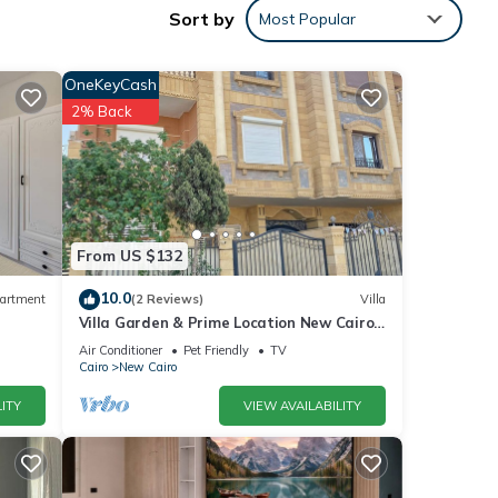
Sort by
Most Popular
OneKeyCash
2% Back
 with
From US $132
10.0
artment
(2 Reviews)
Villa
These
Villa Garden & Prime Location New Cairo
By Best of Bedz
Air Conditioner
Pet Friendly
TV
Cairo
New Cairo
lease
ITY
VIEW AVAILABILITY
ely on