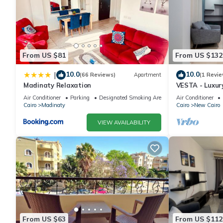
From US $81
From US $132
10.0
10.0
|
(66 Reviews)
Apartment
(1 Revie
Madinaty Relaxation
VESTA - Luxur
Air Conditioner
Parking
Designated Smoking Area
Air Conditioner
Cairo
Madinaty
Cairo
New Cairo
VIEW AVAILABILITY
From US $63
From US $112