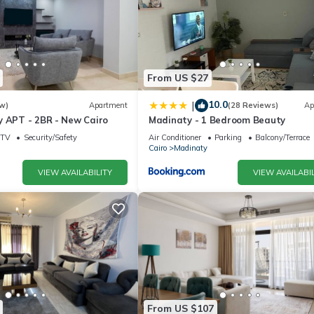
From US $27
10.0
|
w)
Apartment
(28 Reviews)
Ap
y APT - 2BR - New Cairo
Madinaty - 1 Bedroom Beauty
TV
Security/Safety
Air Conditioner
Parking
Balcony/Terrace
Cairo
Madinaty
VIEW AVAILABILITY
VIEW AVAILABIL
From US $107