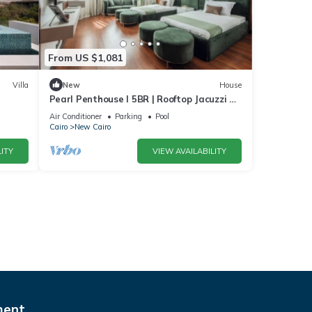
From US $1,081
Villa
New
House
Pearl Penthouse I 5BR | Rooftop Jacuzzi &
Stunning Golf Views
Air Conditioner
Parking
Pool
Cairo
New Cairo
ITY
VIEW AVAILABILITY
ment