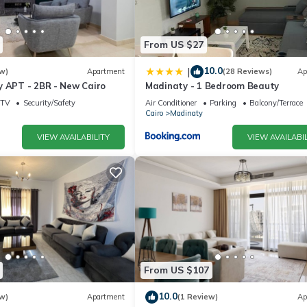
From US $27
10.0
|
w)
Apartment
(28 Reviews)
Ap
y APT - 2BR - New Cairo
Madinaty - 1 Bedroom Beauty
TV
Security/Safety
Air Conditioner
Parking
Balcony/Terrace
Cairo
Madinaty
VIEW AVAILABILITY
VIEW AVAILABIL
From US $107
10.0
w)
Apartment
(1 Review)
Ap