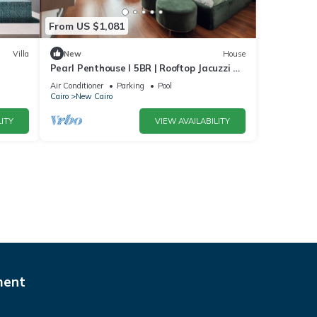
From US $1,081
Villa
New
House
Pearl Penthouse I 5BR | Rooftop Jacuzzi &
Stunning Golf Views
Air Conditioner
Parking
Pool
Cairo
New Cairo
ITY
VIEW AVAILABILITY
ment