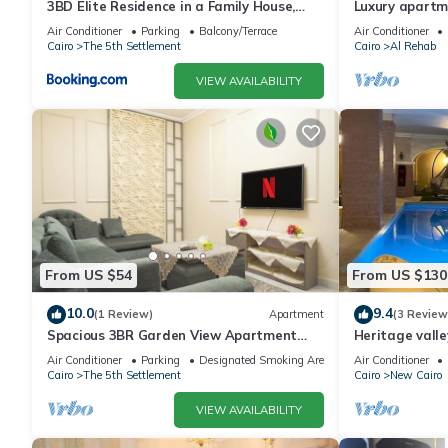
3BD Elite Residence in a Family House,
Luxury apartm
New Cairo!
Air Conditioner
Parking
Balcony/Terrace
Air Conditioner
Cairo
The 5th Settlement
Cairo
Al Rehab
VIEW AVAILABILITY
From US $54
From US $130
10.0
9.4
(1 Review)
Apartment
(3 Review
Spacious 3BR Garden View Apartment
Heritage valle
Prime Location
Air Conditioner
Parking
Designated Smoking Area
Air Conditioner
Cairo
The 5th Settlement
Cairo
New Cairo
VIEW AVAILABILITY