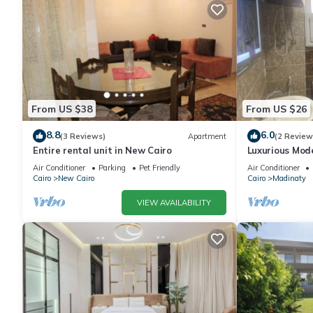
From US $38
From US $26
8.8
6.0
(3 Reviews)
Apartment
(2 Review
Entire rental unit in New Cairo
Luxurious Mo
Air Conditioner
Parking
Pet Friendly
Air Conditioner
Cairo
New Cairo
Cairo
Madinaty
VIEW AVAILABILITY