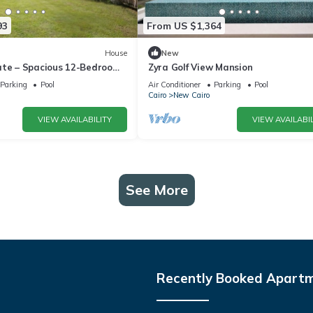
93
From US $1,364
House
New
ate – Spacious 12-Bedroom
Zyra Golf View Mansion
rivate Pool
Parking
Pool
Air Conditioner
Parking
Pool
Cairo
New Cairo
VIEW AVAILABILITY
VIEW AVAILABIL
See More
Recently Booked Apart