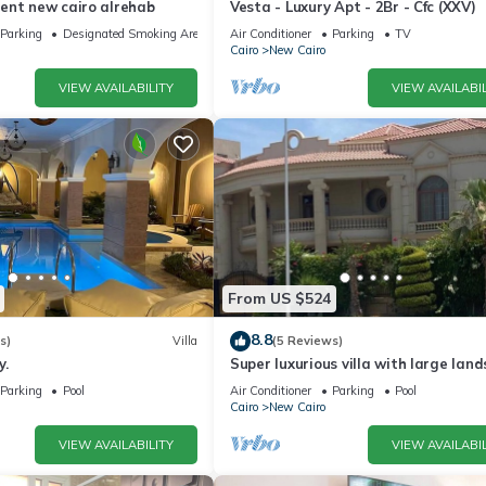
ent new cairo alrehab
Vesta - Luxury Apt - 2Br - Cfc (XXV)
Parking
Designated Smoking Area
Air Conditioner
Parking
TV
Cairo
New Cairo
VIEW AVAILABILITY
VIEW AVAILABIL
From US $524
8.8
s)
Villa
(5 Reviews)
y.
Super luxurious villa with large lan
areas. Free Continental Breakfast.
Parking
Pool
Air Conditioner
Parking
Pool
Cairo
New Cairo
VIEW AVAILABILITY
VIEW AVAILABIL