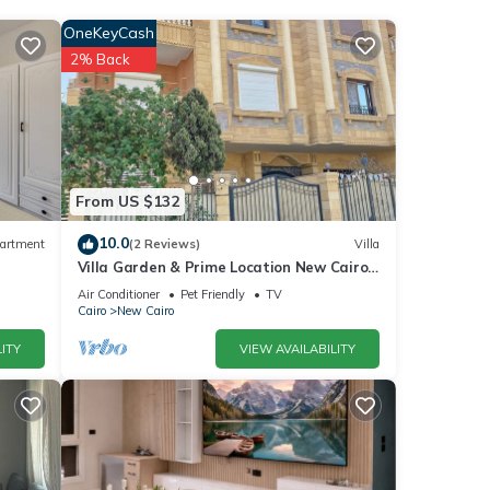
OneKeyCash
ro and
2% Back
hese
From US $132
ou
10.0
artment
(2 Reviews)
Villa
Villa Garden & Prime Location New Cairo
By Best of Bedz
Air Conditioner
Pet Friendly
TV
Cairo
New Cairo
ITY
VIEW AVAILABILITY