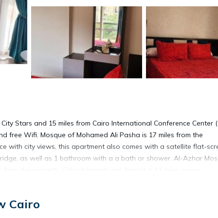
City Stars and 15 miles from Cairo International Conference Center (
 and free Wifi. Mosque of Mohamed Ali Pasha is 17 miles from the
e with city views, this apartment also comes with a satellite flat-sc
fridge, as well as 1 bathroom with a a bath or shower. Al-Azhar Mos
 from the property. Cairo International Airport is 11 miles away.
w Cairo