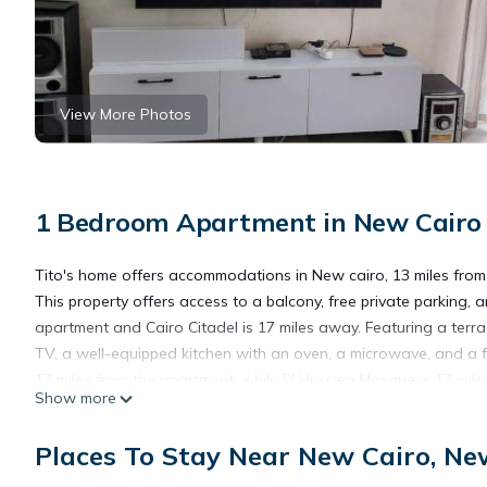
View More Photos
1 Bedroom Apartment in New Cairo
Tito's home offers accommodations in New cairo, 13 miles from 
This property offers access to a balcony, free private parking,
apartment and Cairo Citadel is 17 miles away. Featuring a terrac
TV, a well-equipped kitchen with an oven, a microwave, and a 
17 miles from the apartment, while El Hussien Mosque is 17 miles
Show more
Tito's home is located in New cairo.
Places To Stay Near New Cairo, Ne