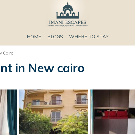
HOME
BLOGS
WHERE TO STAY
 Cairo
nt in New cairo