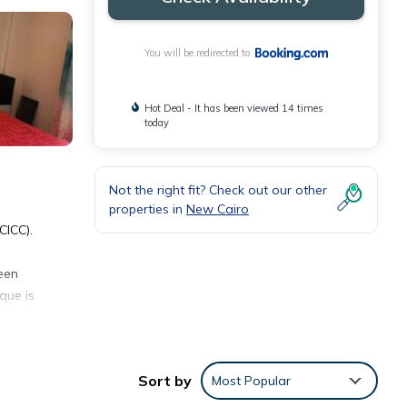
You will be redirected to
Hot Deal - It has been viewed 14 times
today
Not the right fit? Check out our other
properties in
New Cairo
CICC).
reen
que is
Sort by
Most Popular