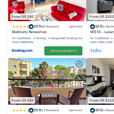
From US $81
From US $132
10.0
10.0
|
(66 Reviews)
Apartment
(1 Revie
Madinaty Relaxation
VESTA - Luxur
Air Conditioner
Parking
Designated Smoking Area
Air Conditioner
Cairo
Madinaty
Cairo
New Cairo
VIEW AVAILABILITY
From US $63
From US $112
10.0
10.0
|
(17 Reviews)
Apartment
(1 Revie