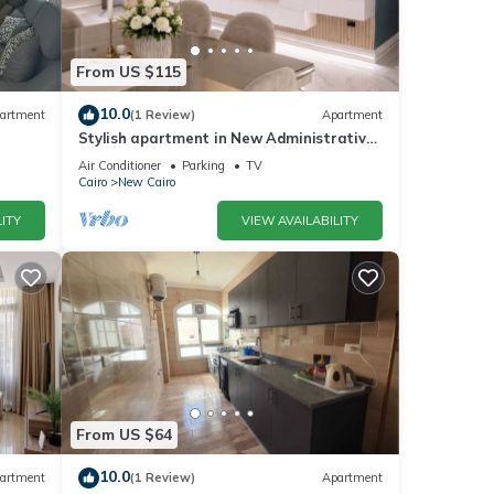
From US $115
10.0
artment
(1 Review)
Apartment
Stylish apartment in New Administrative
Capital. كمبوند المقصد العاصمة الادارية
Air Conditioner
Parking
TV
Cairo
New Cairo
ITY
VIEW AVAILABILITY
From US $64
10.0
artment
(1 Review)
Apartment