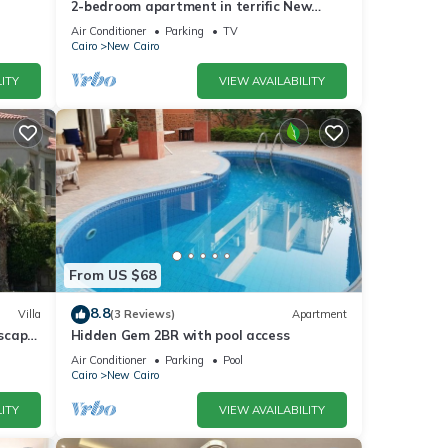
2-bedroom apartment in terrific New
Cairo with WiFi
Air Conditioner
Parking
TV
Cairo
New Cairo
ITY
VIEW AVAILABILITY
From US $68
8.8
Villa
(3 Reviews)
Apartment
dscape
Hidden Gem 2BR with pool access
Air Conditioner
Parking
Pool
Cairo
New Cairo
ITY
VIEW AVAILABILITY