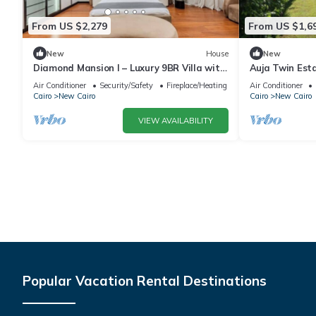
From US $2,279
From US $1,6
New
House
New
Diamond Mansion I – Luxury 9BR Villa with
Auja Twin Est
Pools & Sauna
Retreat with P
Air Conditioner
Security/Safety
Fireplace/Heating
Air Conditioner
Cairo
New Cairo
Cairo
New Cairo
VIEW AVAILABILITY
Popular Vacation Rental Destinations