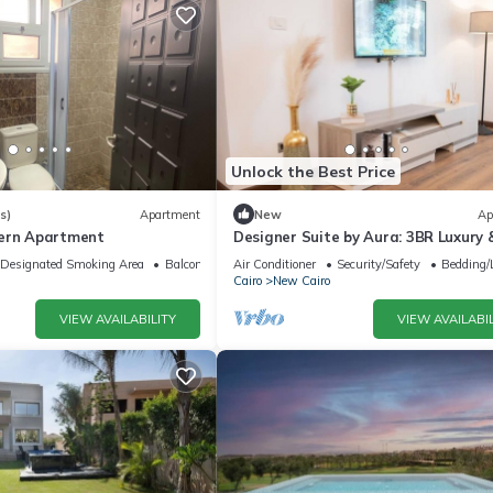
Unlock the Best Price
s)
Apartment
New
Ap
dern Apartment
Designer Suite by Aura: 3BR Luxury 
Bespoke Art
Designated Smoking Area
Balcony/Terrace
Air Conditioner
Security/Safety
Bedding/
Cairo
New Cairo
VIEW AVAILABILITY
VIEW AVAILABIL