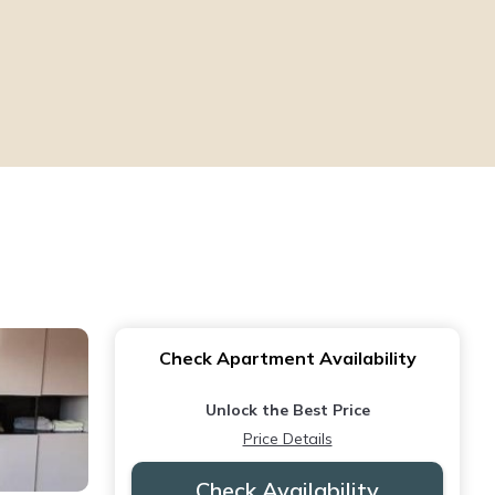
Check Apartment Availability
Unlock the Best Price
Price Details
Check Availability