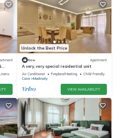
Unlock the Best Price
artment
New
Apartment
&
A very, very special residential unit
Linens
Air Conditioner
Fireplace/Heating
Child Friendly
Cairo
Madinaty
ITY
VIEW AVAILABILITY