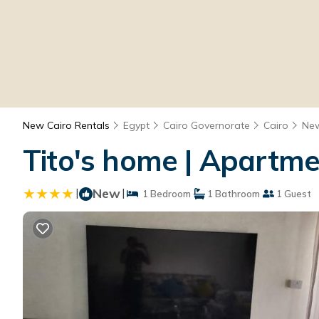
New Cairo Rentals
Egypt
Cairo Governorate
Cairo
New
Tito's home | Apartme
|
New
|
1 Bedroom
1 Bathroom
1 Guest