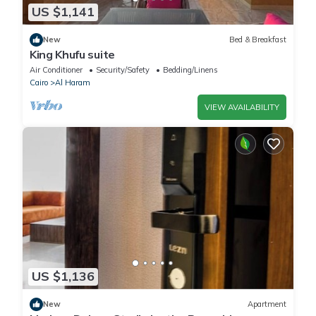
US $1,141
New
Bed & Breakfast
King Khufu suite
Air Conditioner
Security/Safety
Bedding/Linens
Cairo
Al Haram
VIEW AVAILABILITY
US $1,136
New
Apartment