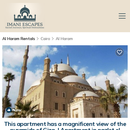
Al Haram Rentals
Cairo
Al Haram
New
1
/4
This apartment has a magnificent view of the
pyramids of Giza. | Apartment in nazlet el