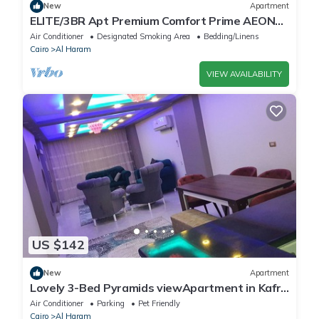
New
Apartment
ELITE/3BR Apt Premium Comfort Prime AEON
Location - Egypt
Air Conditioner
Designated Smoking Area
Bedding/Linens
Cairo
Al Haram
VIEW AVAILABILITY
US $142
New
Apartment
Lovely 3-Bed Pyramids viewApartment in Kafr
Nassar
Air Conditioner
Parking
Pet Friendly
Cairo
Al Haram