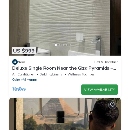
US $999
New
Bed & Breakfast
Deluxe Single Room Near the Giza Pyramids –
Comfort, Calm & Iconic Views
Air Conditioner
Bedding/Linens
Wellness Facilities
Cairo
Al Haram
VIEW AVAILABILITY