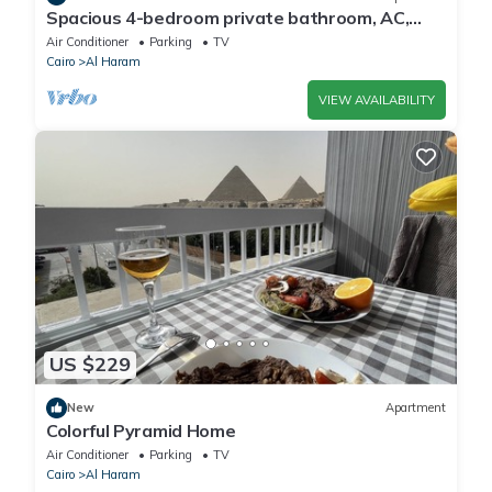
Spacious 4-bedroom private bathroom, AC,
kitchenet, mini bar,clean and quite
Air Conditioner
Parking
TV
Cairo
Al Haram
VIEW AVAILABILITY
US $229
New
Apartment
Colorful Pyramid Home
Air Conditioner
Parking
TV
Cairo
Al Haram