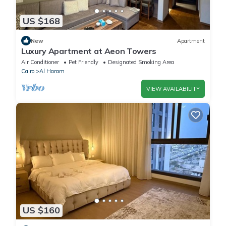
US $168
New
Apartment
Luxury Apartment at Aeon Towers
Air Conditioner
Pet Friendly
Designated Smoking Area
Cairo
Al Haram
VIEW AVAILABILITY
US $160