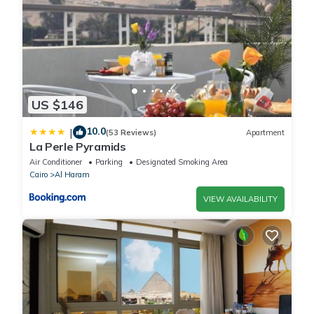
US $146
10.0
|
(53 Reviews)
Apartment
La Perle Pyramids
Air Conditioner
Parking
Designated Smoking Area
Cairo
Al Haram
VIEW AVAILABILITY