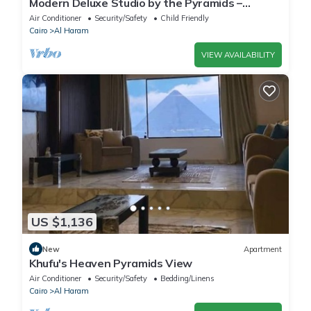
Modern Deluxe Studio by the Pyramids –
Comfort & Style in Giza
Air Conditioner
Security/Safety
Child Friendly
Cairo
Al Haram
VIEW AVAILABILITY
US $1,136
New
Apartment
Khufu's Heaven Pyramids View
Air Conditioner
Security/Safety
Bedding/Linens
Cairo
Al Haram