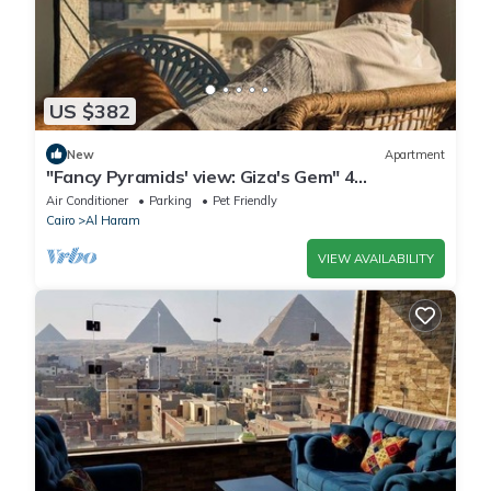
US $382
New
Apartment
"Fancy Pyramids' view: Giza's Gem" 4
bedrooms, AC
Air Conditioner
Parking
Pet Friendly
Cairo
Al Haram
VIEW AVAILABILITY