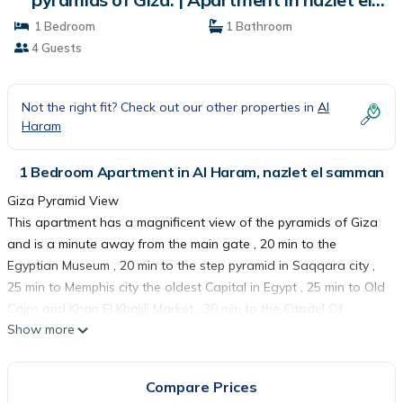
samman
1 Bedroom
1 Bathroom
4 Guests
Not the right fit? Check out our other properties in
Al
Haram
1 Bedroom Apartment in Al Haram, nazlet el samman
Giza Pyramid View
This apartment has a magnificent view of the pyramids of Giza
and is a minute away from the main gate , 20 min to the
Egyptian Museum , 20 min to the step pyramid in Saqqara city ,
25 min to Memphis city the oldest Capital in Egypt , 25 min to Old
Cairo and Khan El Khalili Market , 30 min to the Citadel Of
Show more
Saladin And the Mosque of Mohamed Ali Basha and 40 min to
CAI Airport ...
Compare Prices
This 1 Bedroom Apartment provides accommodation with