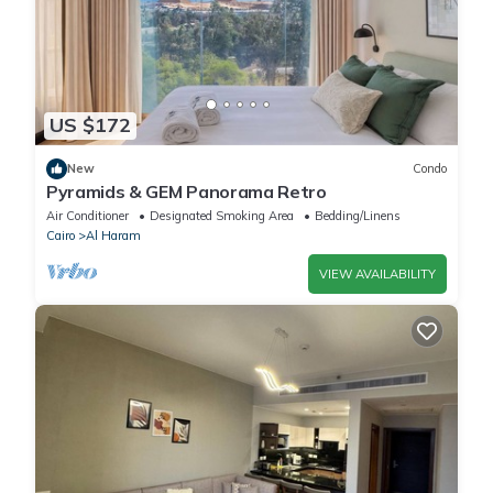
US $172
New
Condo
Pyramids & GEM Panorama Retro
Air Conditioner
Designated Smoking Area
Bedding/Linens
Cairo
Al Haram
VIEW AVAILABILITY