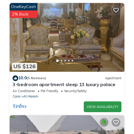
OneKeyCash
2% Back
US $126
10.0
(5 Reviews)
Apartment
3-bedroom apartment sleep 13 luxury palace
Air Conditioner
Pet Friendly
Security/Safety
Cairo
Al Haram
VIEW AVAILABILITY