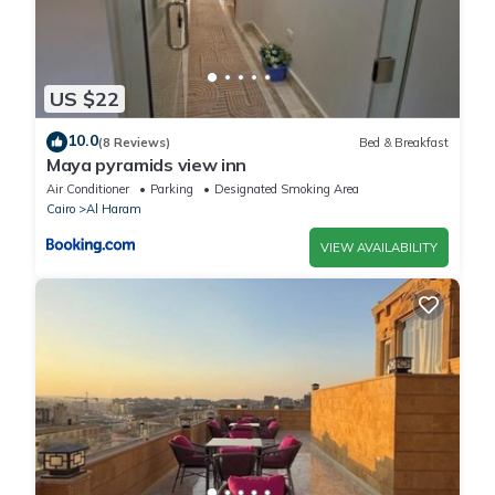
US $22
10.0
(8 Reviews)
Bed & Breakfast
Maya pyramids view inn
Air Conditioner
Parking
Designated Smoking Area
Cairo
Al Haram
VIEW AVAILABILITY