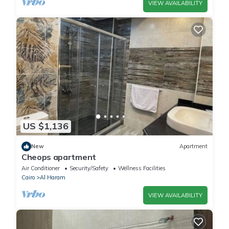
VIEW AVAILABILITY
US $1,136
New
Apartment
Cheops apartment
Air Conditioner
Security/Safety
Wellness Facilities
Cairo
Al Haram
VIEW AVAILABILITY