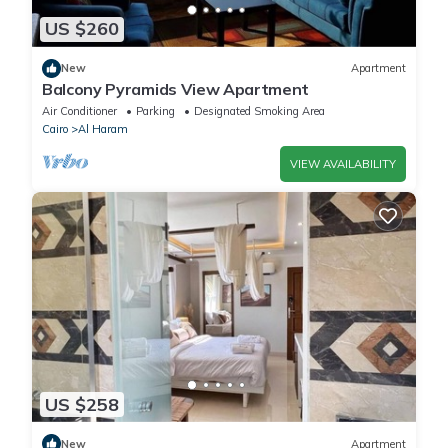
US $260
New
Apartment
Balcony Pyramids View Apartment
Air Conditioner
Parking
Designated Smoking Area
Cairo
Al Haram
VIEW AVAILABILITY
US $258
New
Apartment