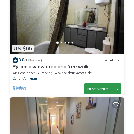
US $65
8.0
(1 Review)
Apartment
Pyramidsview area and free walk
Air Conditioner
Parking
Wheelchair Accessible
Cairo
Al Haram
VIEW AVAILABILITY