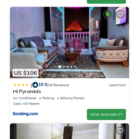
US $106
10.0
|
(18 Reviews)
Apartment
Hi Pyramids
Air Conditioner
Parking
Balcony/Terrace
Cairo
Al Haram
VIEW AVAILABILITY