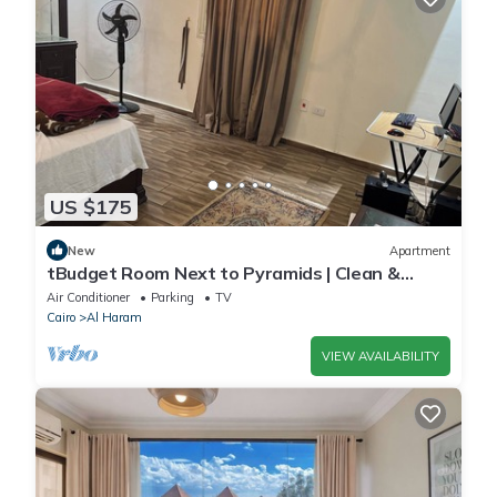
US $175
New
Apartment
tBudget Room Next to Pyramids | Clean &
Quiet
Air Conditioner
Parking
TV
Cairo
Al Haram
VIEW AVAILABILITY