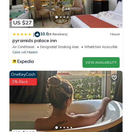
US $27
10.0
|
(8 Reviews)
House
pyramids palace inn
Air Conditioner
Designated Smoking Area
Wheelchair Accessible
Cairo
Al Haram
VIEW AVAILABILITY
OneKeyCash
2% Back