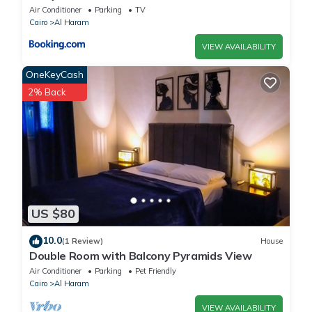
Air Conditioner
Parking
TV
Cairo
Al Haram
VIEW AVAILABILITY
OneKeyCash
2% Back
US $80
10.0
(1 Review)
House
Double Room with Balcony Pyramids View
Air Conditioner
Parking
Pet Friendly
Cairo
Al Haram
VIEW AVAILABILITY