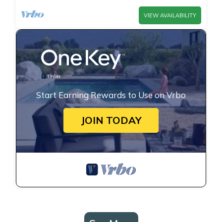
VIEW AVAILABILITY
Start Earning Rewards to Use on Vrbo
JOIN TODAY