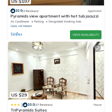
US $107
10.0
(3 Reviews)
Apartment
Pyramids view apartment with hot tub jacuzzi
Air Conditioner
Parking
Designated Smoking Area
Cairo
Al Haram
VIEW AVAILABILITY
US $29
10.0
|
(37 Reviews)
House
TriPyramids Suites