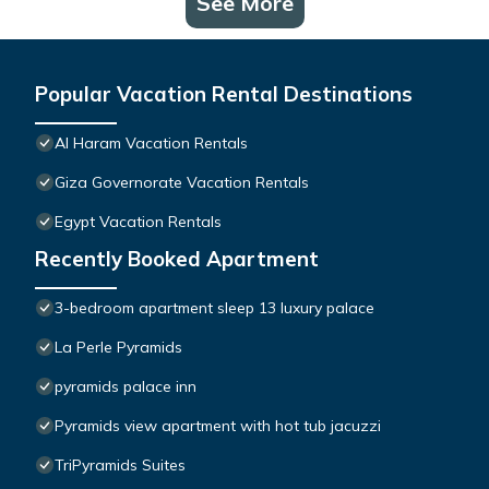
See More
Popular Vacation Rental Destinations
Al Haram Vacation Rentals
Giza Governorate Vacation Rentals
Egypt Vacation Rentals
Recently Booked Apartment
3-bedroom apartment sleep 13 luxury palace
La Perle Pyramids
pyramids palace inn
Pyramids view apartment with hot tub jacuzzi
TriPyramids Suites