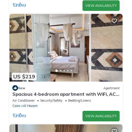
VIEW AVAILABILITY
US $219
New
Apartment
Spacious 4-bedroom apartment with WiFi, AC
in fantastic Giza Governorate
Air Conditioner
Security/Safety
Bedding/Linens
Cairo
Al Haram
VIEW AVAILABILITY