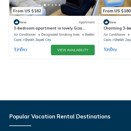
From US $182
From US $180
New
Apartment
New
3-bedroom apartment in lovely Giza
Charming 3-b
Governorate with AC, WiFi
WiFi in deligh
Air Conditioner
Designated Smoking Area
Bedding/Linens
Air Conditioner
Cairo
Sheikh Zayed City
Cairo
Sheikh Zay
VIEW AVAILABILITY
Popular Vacation Rental Destinations