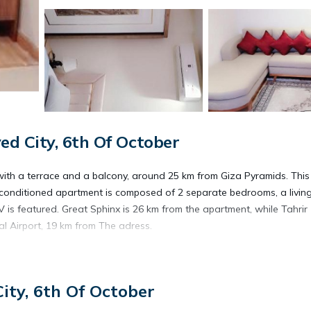
d City, 6th Of October
th a terrace and a balcony, around 25 km from Giza Pyramids. This
ir-conditioned apartment is composed of 2 separate bedrooms, a livin
V is featured. Great Sphinx is 26 km from the apartment, while Tahrir
al Airport, 19 km from The adress.
ity, 6th Of October
s. It has several amenities that would guarantee your comfort. These