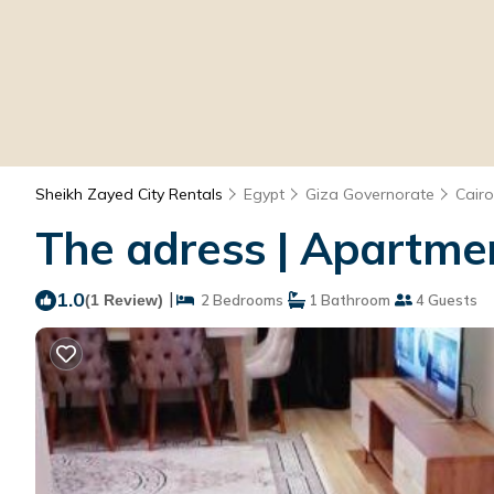
Sheikh Zayed City Rentals
Egypt
Giza Governorate
Cairo
The adress | Apartmen
1.0
|
(1 Review)
2 Bedrooms
1 Bathroom
4 Guests