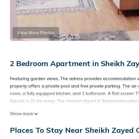
View More Photos
2 Bedroom Apartment in Sheikh Zaye
Featuring garden views, The adress provides accommodation wi
property offers a private pool and free private parking. The a
room, a fully equipped kitchen, and 1 bathroom. A flat-screen T
Square is 31 km away. The nearest airport is Sphinx Internation
Show more
The adress is located in 6th Of October.
Places To Stay Near Sheikh Zayed C
This 2 Bedrooms Apartment is suitable for tourists and traveler