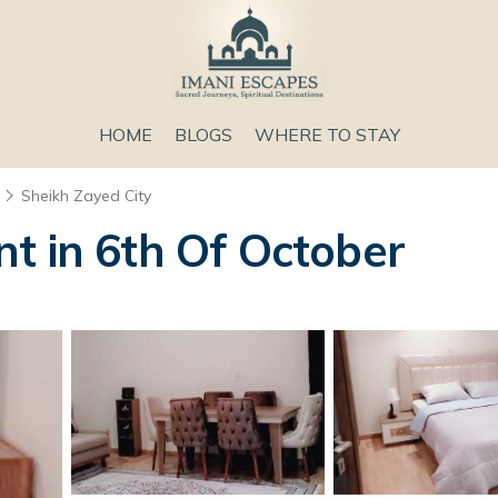
HOME
BLOGS
WHERE TO STAY
Sheikh Zayed City
t in 6th Of October