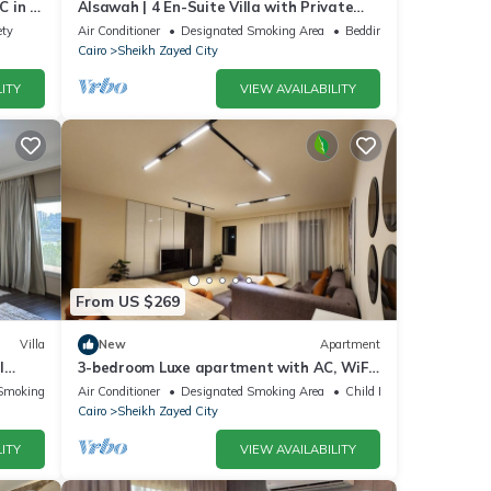
 in El
Alsawah | 4 En-Suite Villa with Private
Pool
ety
Air Conditioner
Designated Smoking Area
Bedding/Linens
Cairo
Sheikh Zayed City
ITY
VIEW AVAILABILITY
From US $269
Villa
New
Apartment
l
3-bedroom Luxe apartment with AC, WiFi
in Allegria recidence-Sheikh Zayed
Smoking Area
Air Conditioner
Designated Smoking Area
Child Friendly
Cairo
Sheikh Zayed City
ITY
VIEW AVAILABILITY