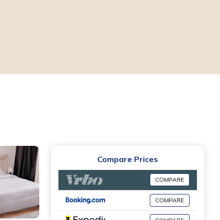
Compare Prices
COMPARE
COMPARE