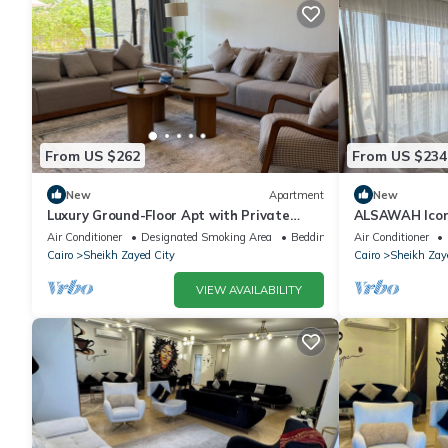
From US $262
From US $234
New
Apartment
New
Luxury Ground-Floor Apt with Private
ALSAWAH Icon
Garden-Westown, Beverly Hills, Sheikh
Towers
Air Conditioner
Designated Smoking Area
Bedding/Linens
Air Conditioner
Zayed
Cairo
Sheikh Zayed City
Cairo
Sheikh Zay
VIEW AVAILABILITY