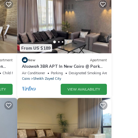
From US $189
artment
New
Apartment
en
Alsawah 3BR APT In New Cairo @ Park
zayed
View Compound
Child Friendly
Air Conditioner
Parking
Designated Smoking Area
Cairo
Sheikh Zayed City
ITY
VIEW AVAILABILITY