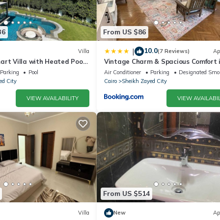
36
From US $86
10.0
|
Villa
(7 Reviews)
Ap
art Villa with Heated Pool
Vintage Charm & Spacious Comfort 
d
Zayed 2000 - only families & single
Parking
Pool
Air Conditioner
Parking
Designated Smo
travelers
ed City
Cairo
Sheikh Zayed City
VIEW AVAILABILITY
VIEW AVAILABIL
From US $514
Villa
New
Ap