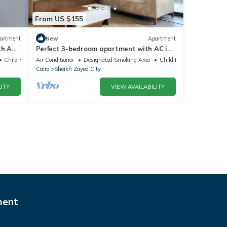
From US $155
artment
New
Apartment
h AC,
Perfect 3-bedroom apartment with AC in
charming Giza Governorate
Child Friendly
Air Conditioner
Designated Smoking Area
Child Friendly
Cairo
Sheikh Zayed City
ITY
VIEW AVAILABILITY
ment