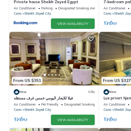
Private house Sheikh Zayed Egypt
7-bedroom pala
living, privac
Air Conditioner
Parking
Designated Smoking Area
Air Conditioner
Cairo
Sheikh Zayed City
Cairo
Sheikh Zay
VIEW AVAILABILITY
From US $351
From US $327
New
Villa
New
فيلا للايجار اليومي خمس غرف مستقله
Lux privat hje
Air Conditioner
Pet Friendly
Designated Smoking Area
Air Conditioner
Cairo
Sheikh Zayed City
Cairo
Sheikh Zay
VIEW AVAILABILITY