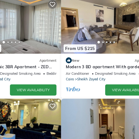
From US $215
Apartment
New
Ap
ic 3BR Apartment - ZED
Modern 3 BD apartment With gard
view in Allegria Residence - sheikh 
Designated Smoking Area
Bedding/Linens
Air Conditioner
Designated Smoking Area
ed City
Cairo
Sheikh Zayed City
VIEW AVAILABILITY
VIEW AVAILABIL