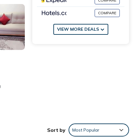
COMPARE
COMPARE
VIEW MORE DEALS
g
Sort by
Most Popular