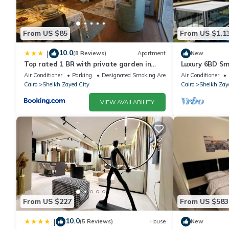
From US $85
From US $1,1
10.0
|
(8 Reviews)
Apartment
New
Top rated 1 BR with private garden in
Luxury 6BD Sm
Karma Sheikh Zayed - only families &
in Sheikh Zaye
Air Conditioner
Parking
Designated Smoking Area
Air Conditioner
single travelers
Cairo
Sheikh Zayed City
Cairo
Sheikh Zay
VIEW AVAILABILITY
From US $227
From US $583
10.0
|
(5 Reviews)
House
New