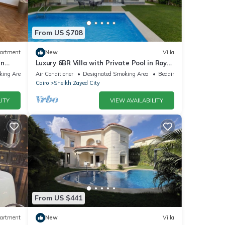
From US $708
artment
New
Villa
in
Luxury 6BR Villa with Private Pool in Royal
City Compound - Sheikh Zayed
king Area
Air Conditioner
Designated Smoking Area
Bedding/Linens
Cairo
Sheikh Zayed City
ITY
VIEW AVAILABILITY
From US $441
artment
New
Villa