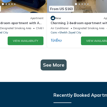
From US $163
Apartment
New
Ap
edroom apartment with AC,
Charming 2-bedroom apartment wit
tful Giza Governorate
WiFi in wonderful Giza Governorate
Designated Smoking Area
Child Friendly
Air Conditioner
Designated Smoking Area
ed City
Cairo
Sheikh Zayed City
VIEW AVAILABILITY
VIEW AVAILABIL
See More
Recently Booked Apart