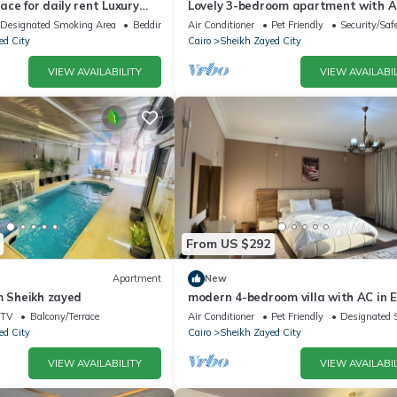
ce for daily rent Luxury
Lovely 3-bedroom apartment with AC
y, and premium amenities.
Sheikh Zayed
Designated Smoking Area
Bedding/Linens
Air Conditioner
Pet Friendly
Security/Saf
ed City
Cairo
Sheikh Zayed City
VIEW AVAILABILITY
VIEW AVAILABIL
From US $292
Apartment
New
m Sheikh zayed
modern 4-bedroom villa with AC in E
Sheikh Zayed City
TV
Balcony/Terrace
Air Conditioner
Pet Friendly
Designated 
ed City
Cairo
Sheikh Zayed City
VIEW AVAILABILITY
VIEW AVAILABIL