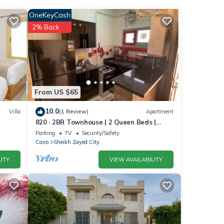
 the
OneKeyCash
2% Back
er
.
From US $65
 were
ou
10.0
Villa
(1 Review)
Apartment
820 · 2BR Townhouse | 2 Queen Beds |
Backyard
Parking
TV
Security/Safety
Cairo
Sheikh Zayed City
ITY
VIEW AVAILABILITY