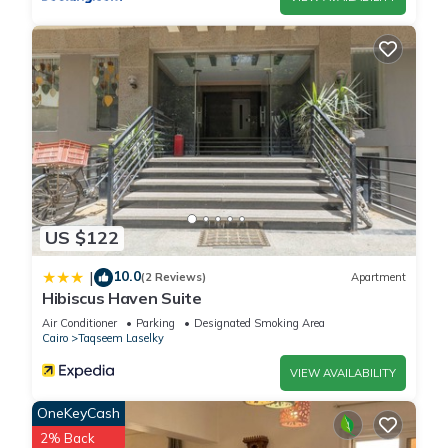
US $122
10.0
|
(2 Reviews)
Apartment
Hibiscus Haven Suite
Air Conditioner
Parking
Designated Smoking Area
Cairo
Taqseem Laselky
VIEW AVAILABILITY
OneKeyCash
2% Back