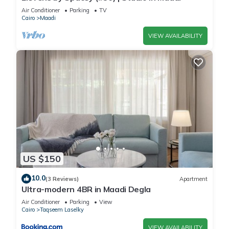
Check to see if this Apartment has the amenities you need
Air Conditioner
Parking
TV
and a location that makes this a great choice to stay in
Cairo
Maadi
Maadi. Enjoy your stay in Maadi at this Apartment.
VIEW AVAILABILITY
US $150
10.0
(3 Reviews)
Apartment
Ultra-modern 4BR in Maadi Degla
Air Conditioner
Parking
View
Cairo
Taqseem Laselky
VIEW AVAILABILITY