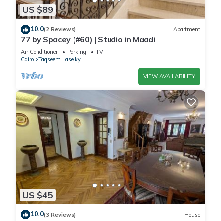
US $89
10.0
(2 Reviews)
Apartment
77 by Spacey (#60) | Studio in Maadi
Air Conditioner
Parking
TV
Cairo
Taqseem Laselky
VIEW AVAILABILITY
US $45
10.0
(3 Reviews)
House