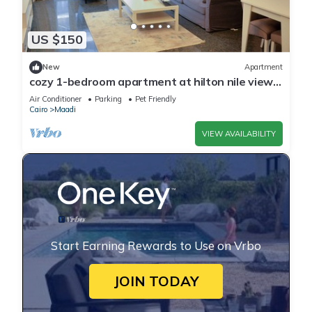
US $150
New
Apartment
cozy 1-bedroom apartment at hilton nile view
maadi
Air Conditioner
Parking
Pet Friendly
Cairo
Maadi
VIEW AVAILABILITY
Start Earning Rewards to Use on Vrbo
JOIN TODAY