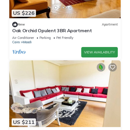
US $226
New
Apartment
Oak Orchid Opulent 3BR Apartment
Air Conditioner
Parking
Pet Friendly
Cairo
Maadi
VIEW AVAILABILITY
US $211