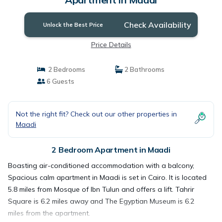
Check Availability
Unlock the Best Price
Price Details
2 Bedrooms
2 Bathrooms
6 Guests
Not the right fit? Check out our other properties in
Maadi
2 Bedroom Apartment in Maadi
Boasting air-conditioned accommodation with a balcony,
Spacious calm apartment in Maadi is set in Cairo. It is located
5.8 miles from Mosque of Ibn Tulun and offers a lift. Tahrir
Square is 6.2 miles away and The Egyptian Museum is 6.2
miles from the apartment.