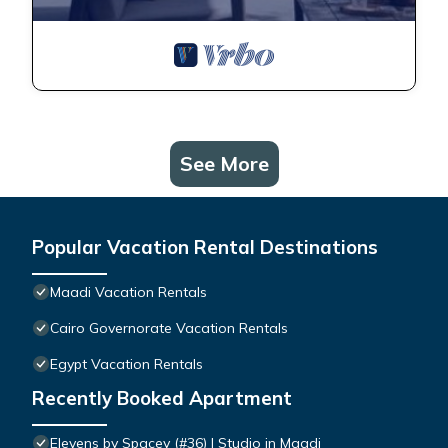
See More
Popular Vacation Rental Destinations
Maadi Vacation Rentals
Cairo Governorate Vacation Rentals
Egypt Vacation Rentals
Recently Booked Apartment
Elevens by Spacey (#36) | Studio in Maadi