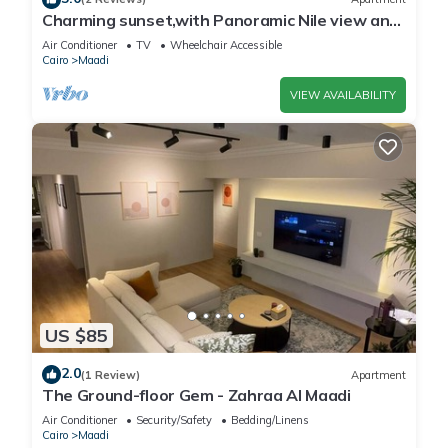
Charming sunset,with Panoramic Nile view and
pyramid view.
Air Conditioner
TV
Wheelchair Accessible
Cairo
Maadi
VIEW AVAILABILITY
US $85
2.0
(1 Review)
Apartment
The Ground-floor Gem - Zahraa Al Maadi
Air Conditioner
Security/Safety
Bedding/Linens
Cairo
Maadi