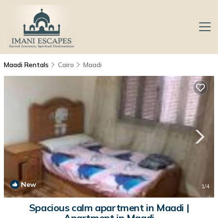
Maadi Rentals
Cairo
Maadi
New
1
/4
Spacious calm apartment in Maadi |
Apartment in Maadi