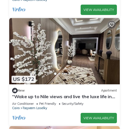
VIEW AVAILABILITY
US $172
New
Apartment
“Wake up to Nile views and live the luxe life in
Lovely 3-bedroom -with AC”
Air Conditioner
Pet Friendly
Security/Safety
Cairo
Taqseem Laselky
VIEW AVAILABILITY