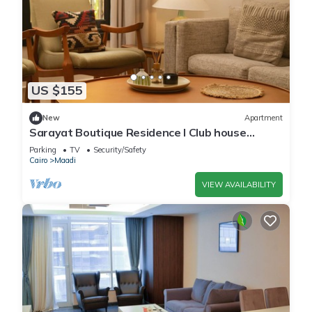
US $155
New
Apartment
Sarayat Boutique Residence l Club house
+Jacuzzi
Parking
TV
Security/Safety
Cairo
Maadi
VIEW AVAILABILITY