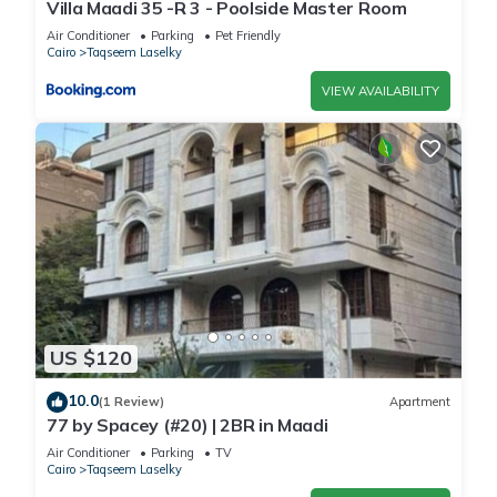
Villa Maadi 35 -R 3 - Poolside Master Room
Air Conditioner
Parking
Pet Friendly
Cairo
Taqseem Laselky
VIEW AVAILABILITY
US $120
10.0
(1 Review)
Apartment
77 by Spacey (#20) | 2BR in Maadi
Air Conditioner
Parking
TV
Cairo
Taqseem Laselky