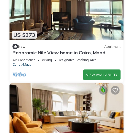
US $373
New
Apartment
Panoramic Nile View home in Cairo, Maadi.
Air Conditioner
Parking
Designated Smoking Area
Cairo
Maadi
VIEW AVAILABILITY