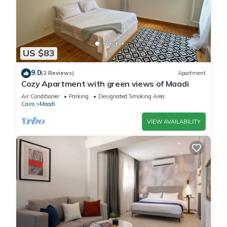
US $83
9.0
(2 Reviews)
Apartment
Cozy Apartment with green views of Maadi
Air Conditioner
Parking
Designated Smoking Area
Cairo
Maadi
VIEW AVAILABILITY