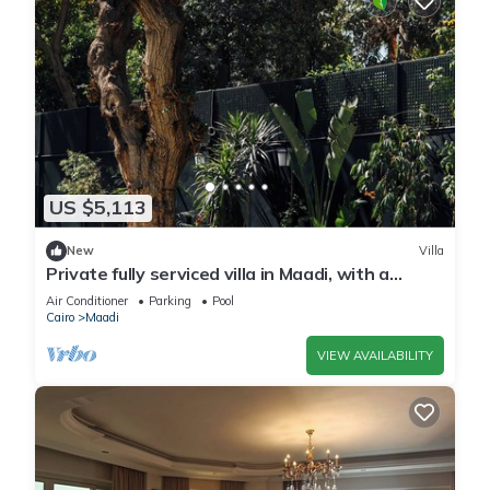
US $5,113
New
Villa
Private fully serviced villa in Maadi, with a
private pool, kitchen and garden.
Air Conditioner
Parking
Pool
Cairo
Maadi
VIEW AVAILABILITY