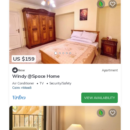
US $159
New
Apartment
Windy @Space Home
Air Conditioner
TV
Security/Safety
Cairo
Maadi
VIEW AVAILABILITY