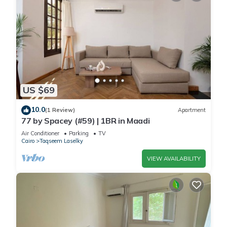
US $69
10.0
(1 Review)
Apartment
77 by Spacey (#59) | 1BR in Maadi
Air Conditioner
Parking
TV
Cairo
Taqseem Laselky
VIEW AVAILABILITY