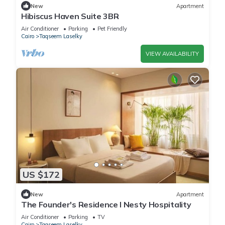
New
Apartment
Hibiscus Haven Suite 3BR
Air Conditioner
Parking
Pet Friendly
Cairo
Taqseem Laselky
VIEW AVAILABILITY
US $172
New
Apartment
The Founder's Residence I Nesty Hospitality
Air Conditioner
Parking
TV
Cairo
Taqseem Laselky