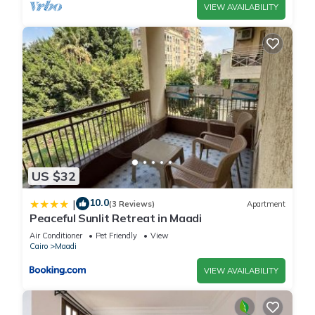
VIEW AVAILABILITY
US $32
10.0
|
(3 Reviews)
Apartment
Peaceful Sunlit Retreat in Maadi
Air Conditioner
Pet Friendly
View
Cairo
Maadi
VIEW AVAILABILITY