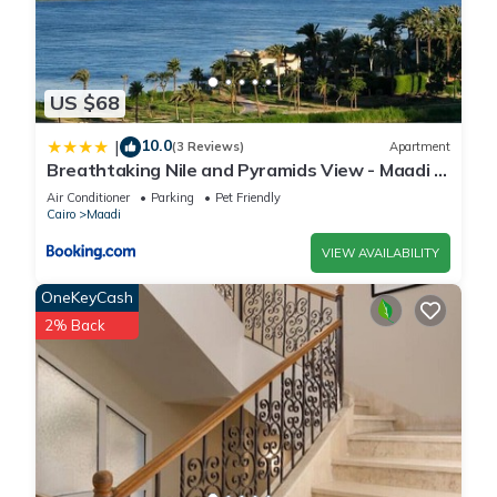
US $68
10.0
|
(3 Reviews)
Apartment
Breathtaking Nile and Pyramids View - Maadi -
3BR
Air Conditioner
Parking
Pet Friendly
Cairo
Maadi
VIEW AVAILABILITY
OneKeyCash
2% Back