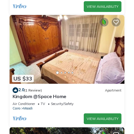
VIEW AVAILABILITY
US $33
2.0
(1 Review)
Apartment
Kingdom @Space Home
Air Conditioner
TV
Security/Safety
Cairo
Maadi
VIEW AVAILABILITY