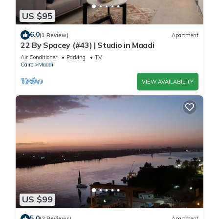
US $95
6.0
(1 Review)
Apartment
22 By Spacey (#43) | Studio in Maadi
Air Conditioner
Parking
TV
Cairo
Maadi
VIEW AVAILABILITY
US $99
5.0
(2 Reviews)
Apartment