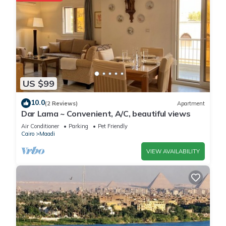
US $99
10.0
(2 Reviews)
Apartment
Dar Lama ~ Convenient, A/C, beautiful views
Air Conditioner
Parking
Pet Friendly
Cairo
Maadi
VIEW AVAILABILITY