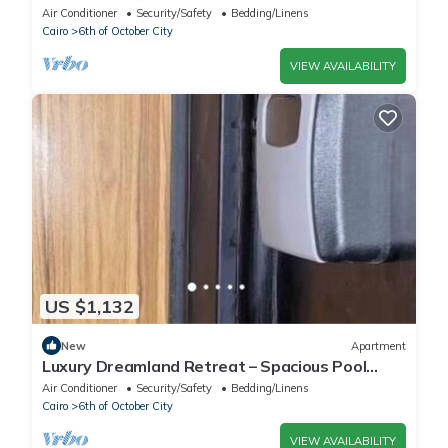
Living Near Pyramids
Air Conditioner
Security/Safety
Bedding/Linens
Cairo
6th of October City
VIEW AVAILABILITY
US $1,132
New
Apartment
Luxury Dreamland Retreat – Spacious Pool
Stay Near the Pyramids
Air Conditioner
Security/Safety
Bedding/Linens
Cairo
6th of October City
VIEW AVAILABILITY