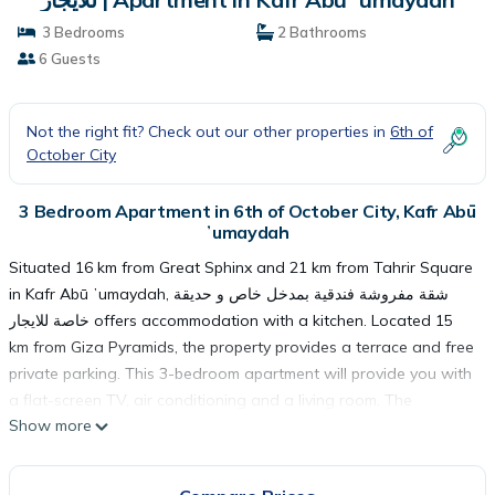
3 Bedrooms
2 Bathrooms
6 Guests
Not the right fit? Check out our other properties in
6th of
October City
3 Bedroom Apartment in 6th of October City, Kafr Abū
ʼumaydah
Situated 16 km from Great Sphinx and 21 km from Tahrir Square
in Kafr Abū ʼumaydah, شقة مفروشة فندقية بمدخل خاص و حديقة
خاصة للايجار offers accommodation with a kitchen. Located 15
km from Giza Pyramids, the property provides a terrace and free
private parking. This 3-bedroom apartment will provide you with
a flat-screen TV, air conditioning and a living room. The
Show more
Egyptian Museum is 21 km from the apartment, while Cairo
Tower is 22 km away. The nearest airport is Sphinx International
Airport, 20 km from شقة مفروشة فندقية بمدخل خاص و حديقة خاصة