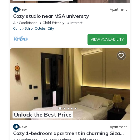
New
Apartment
Cozy studio near MSA universty
Air Conditioner
Child Friendly
Internet
Cairo
6th of October City
VIEW AVAILABILITY
Unlock the Best Price
New
Apartment
Cozy 1-bedroom apartment in charming Giza
Governorate with AC