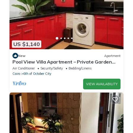
US $1,140
New
Apartment
Pool View Villa Apartment – Private Garden
Escape in Dreamland
Air Conditioner
Security/Safety
Bedding/Linens
Cairo
6th of October City
VIEW AVAILABILITY