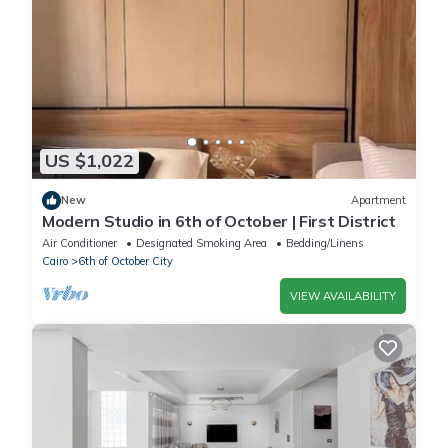
US $1,022
New
Apartment
Modern Studio in 6th of October | First District
Air Conditioner
Designated Smoking Area
Bedding/Linens
Cairo
6th of October City
VIEW AVAILABILITY