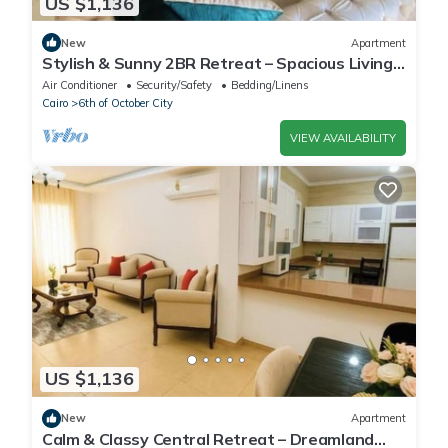
US $1,136
New
Apartment
Stylish & Sunny 2BR Retreat – Spacious Living
with Large Pool Access
Air Conditioner
Security/Safety
Bedding/Linens
Cairo
6th of October City
VIEW AVAILABILITY
US $1,136
New
Apartment
Calm & Classy Central Retreat – Dreamland