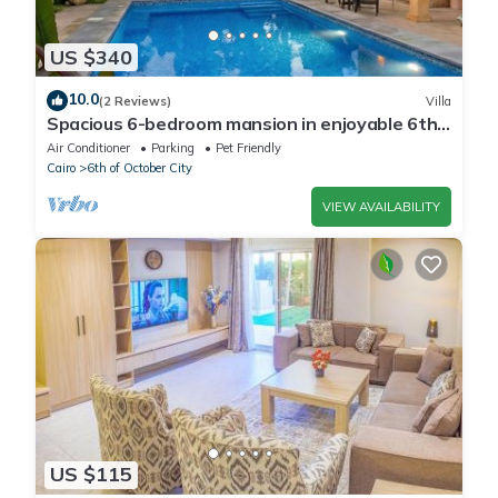
US $340
10.0
(2 Reviews)
Villa
Spacious 6-bedroom mansion in enjoyable 6th
of October City with WiFi, AC
Air Conditioner
Parking
Pet Friendly
Cairo
6th of October City
VIEW AVAILABILITY
US $115