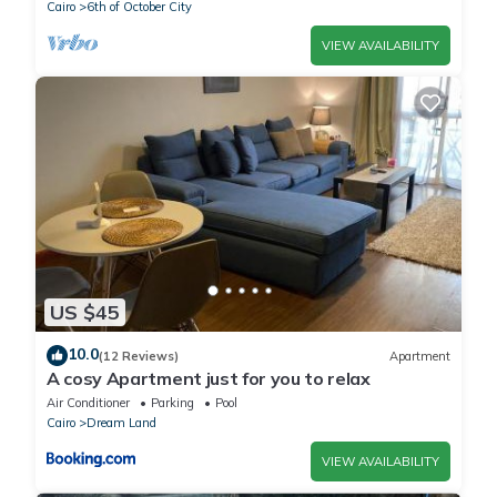
Cairo
6th of October City
VIEW AVAILABILITY
US $45
10.0
(12 Reviews)
Apartment
A cosy Apartment just for you to relax
Air Conditioner
Parking
Pool
Cairo
Dream Land
VIEW AVAILABILITY