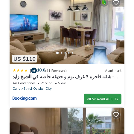
US $110
10.0
|
(41 Reviews)
Apartment
شقة فاخرة 3 غرف نوم و حديقة خاصة في الشيخ زايد -
Zayed Suites A
Air Conditioner
Parking
View
Cairo
6th of October City
VIEW AVAILABILITY