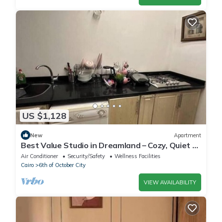
US $1,128
New
Apartment
Best Value Studio in Dreamland – Cozy, Quiet &
Central
Air Conditioner
Security/Safety
Wellness Facilities
Cairo
6th of October City
VIEW AVAILABILITY