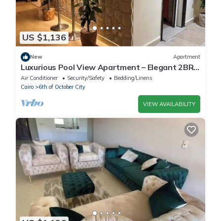
US $1,136
New
Apartment
Luxurious Pool View Apartment – Elegant 2BR
in Dreamland Compound
Air Conditioner
Security/Safety
Bedding/Linens
Cairo
6th of October City
VIEW AVAILABILITY