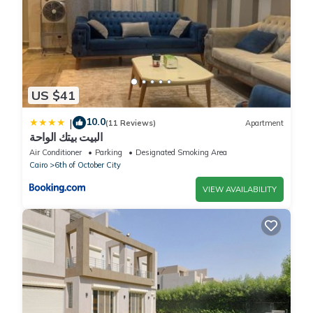
US $41
10.0
|
(11 Reviews)
Apartment
البيت بيتك الواحة
Air Conditioner
Parking
Designated Smoking Area
Cairo
6th of October City
VIEW AVAILABILITY