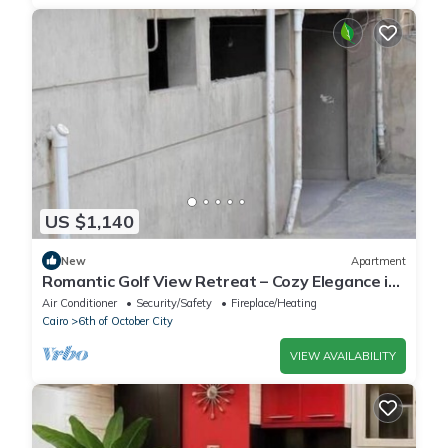
US $1,140
New
Apartment
Romantic Golf View Retreat – Cozy Elegance in
Dreamland Compound
Air Conditioner
Security/Safety
Fireplace/Heating
Cairo
6th of October City
VIEW AVAILABILITY