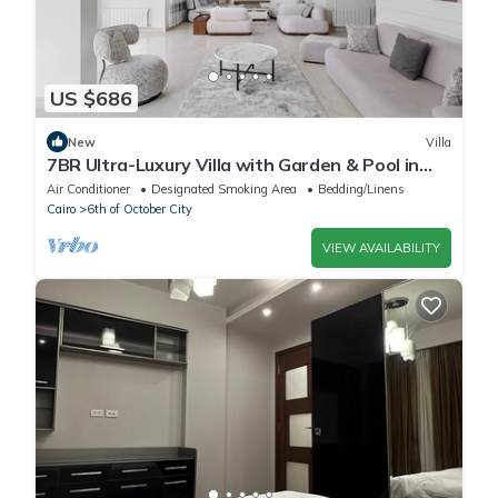
US $686
New
Villa
7BR Ultra-Luxury Villa with Garden & Pool in
Palm Hills, Sheikh Zayed, Egypt
Air Conditioner
Designated Smoking Area
Bedding/Linens
Cairo
6th of October City
VIEW AVAILABILITY