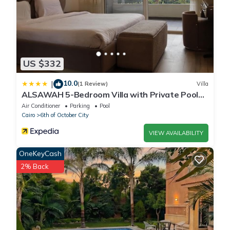
US $332
10.0
|
(1 Review)
Villa
ALSAWAH 5-Bedroom Villa with Private Pool
Palm Hills Sheikh Zayed
Air Conditioner
Parking
Pool
Cairo
6th of October City
VIEW AVAILABILITY
OneKeyCash
2% Back