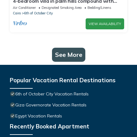
4-bedroom villa in palm hills compound with
garden
Air Conditioner
Designated Smoking Area
Bedding/Linens
Cairo
6th of October City
VIEW AVAILABILITY
See More
Popular Vacation Rental Destinations
6th of October City Vacation Rentals
Giza Governorate Vacation Rentals
Egypt Vacation Rentals
Recently Booked Apartment