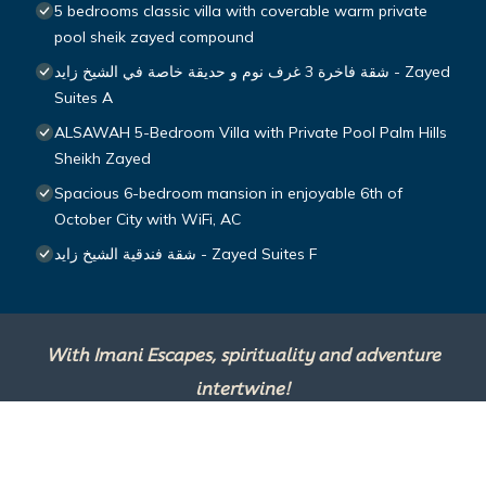
5 bedrooms classic villa with coverable warm private
pool sheik zayed compound
شقة فاخرة 3 غرف نوم و حديقة خاصة في الشيخ زايد - Zayed
Suites A
ALSAWAH 5-Bedroom Villa with Private Pool Palm Hills
Sheikh Zayed
Spacious 6-bedroom mansion in enjoyable 6th of
October City with WiFi, AC
شقة فندقية الشيخ زايد - Zayed Suites F
With Imani Escapes, spirituality and adventure
intertwine!
This site is powered by
TravelAI
, an UpNext
Group Company ©2025 All Rights Reserved.