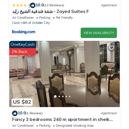
10.0
|
(12 Reviews)
Apartment
شقة فندقية الشيخ زايد - Zayed Suites F
Air Conditioner
Parking
Pet Friendly
Cairo
6th of October City
VIEW AVAILABILITY
OneKeyCash
2% Back
US $82
10.0
(1 Review)
Apartment
Fancy 3 bedrooms 240 m apartment in sheik
zayed compound
Air Conditioner
Parking
Designated Smoking Area