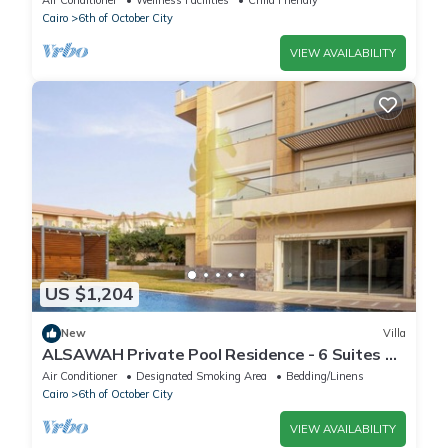
Air Conditioner
Wellness Facilities
Child Friendly
Cairo
6th of October City
VIEW AVAILABILITY
US $1,204
New
Villa
ALSAWAH Private Pool Residence - 6 Suites &
Sunset View
Air Conditioner
Designated Smoking Area
Bedding/Linens
Cairo
6th of October City
VIEW AVAILABILITY