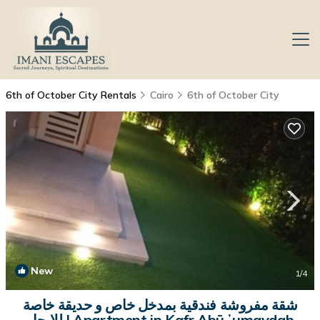
6th of October City Rentals
Cairo
6th of October City
New
1
/4
شقة مفروشة فندقية بمدخل خاص و حديقة خاصة
للايجار | Apartment in Kafr Abū ʼumaydah