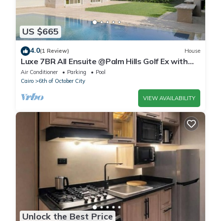
US $665
4.0
(1 Review)
House
Luxe 7BR All Ensuite @Palm Hills Golf Ex with
private pool & garden WiFi, AC
Air Conditioner
Parking
Pool
Cairo
6th of October City
VIEW AVAILABILITY
Unlock the Best Price