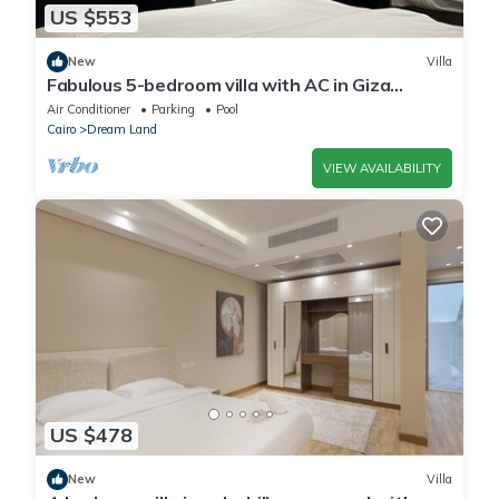
US $553
New
Villa
Fabulous 5-bedroom villa with AC in Giza
Governorate
Air Conditioner
Parking
Pool
Cairo
Dream Land
VIEW AVAILABILITY
US $478
New
Villa