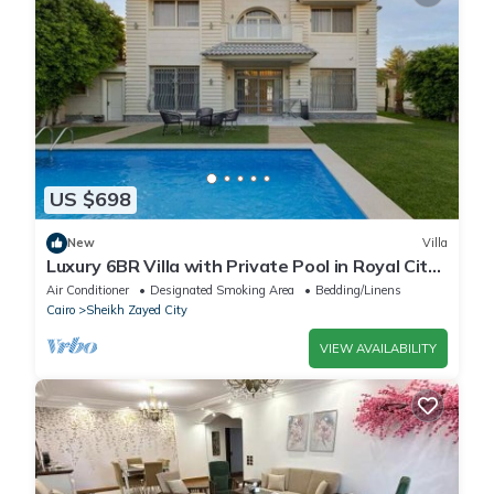
US $698
New
Villa
Luxury 6BR Villa with Private Pool in Royal City
Compound - Sheikh Zayed
Air Conditioner
Designated Smoking Area
Bedding/Linens
Cairo
Sheikh Zayed City
VIEW AVAILABILITY