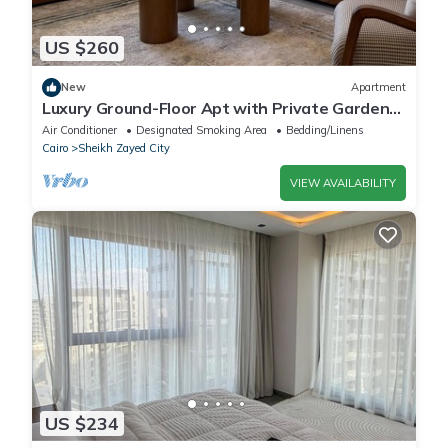
US $260
New
Apartment
Luxury Ground-Floor Apt with Private Garden-
Westown, Beverly Hills, Sheikh Zayed
Air Conditioner
Designated Smoking Area
Bedding/Linens
Cairo
Sheikh Zayed City
VIEW AVAILABILITY
US $234