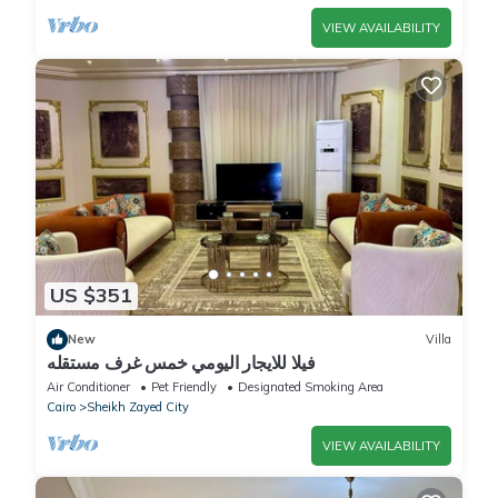
VIEW AVAILABILITY
US $351
New
Villa
فيلا للايجار اليومي خمس غرف مستقله
Air Conditioner
Pet Friendly
Designated Smoking Area
Cairo
Sheikh Zayed City
VIEW AVAILABILITY