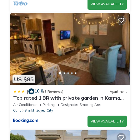
VIEW AVAILABILITY
US $85
10.0
|
(8 Reviews)
Apartment
Top rated 1 BR with private garden in Karma
Sheikh Zayed - only families & single travelers
Air Conditioner
Parking
Designated Smoking Area
Cairo
Sheikh Zayed City
VIEW AVAILABILITY