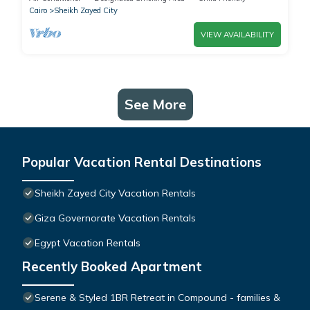
Cairo
Sheikh Zayed City
VIEW AVAILABILITY
See More
Popular Vacation Rental Destinations
Sheikh Zayed City Vacation Rentals
Giza Governorate Vacation Rentals
Egypt Vacation Rentals
Recently Booked Apartment
Serene & Styled 1BR Retreat in Compound - families &