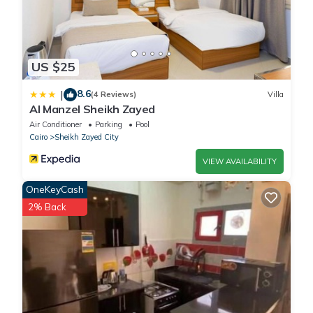
US $25
8.6
|
(4 Reviews)
Villa
Al Manzel Sheikh Zayed
Air Conditioner
Parking
Pool
Cairo
Sheikh Zayed City
VIEW AVAILABILITY
OneKeyCash
2% Back