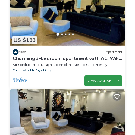
US $183
New
Apartment
Charming 3-bedroom apartment with AC, WiFi
in delightful Giza Governorate
Air Conditioner
Designated Smoking Area
Child Friendly
Cairo
Sheikh Zayed City
VIEW AVAILABILITY