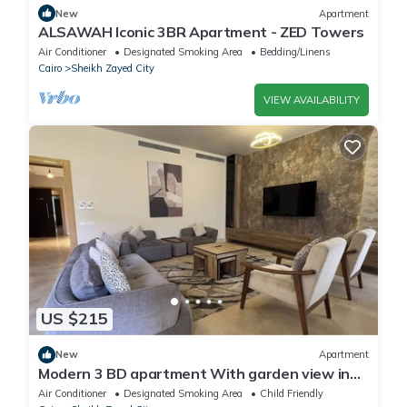
New
Apartment
ALSAWAH Iconic 3BR Apartment - ZED Towers
Air Conditioner
Designated Smoking Area
Bedding/Linens
Cairo
Sheikh Zayed City
VIEW AVAILABILITY
US $215
New
Apartment
Modern 3 BD apartment With garden view in
Allegria Residence - sheikh zayed
Air Conditioner
Designated Smoking Area
Child Friendly