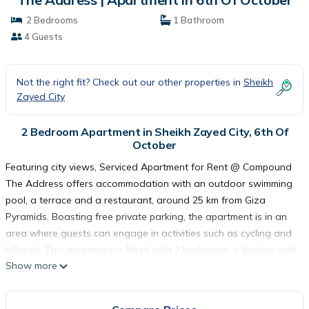
2 Bedrooms
1 Bathroom
4 Guests
Not the right fit? Check out our other properties in
Sheikh
Zayed City
2 Bedroom Apartment in Sheikh Zayed City, 6th Of
October
Featuring city views, Serviced Apartment for Rent @ Compound
The Address offers accommodation with an outdoor swimming
pool, a terrace and a restaurant, around 25 km from Giza
Pyramids. Boasting free private parking, the apartment is in an
area where guests can engage in activities such as cycling and
billiards. This apartment is fitted with 2 bedrooms, a kitchen with
Show more
a fridge and an oven, a flat-screen TV, a seating area and 1
bathroom equipped with a shower. Towels and bed linen are
featured in the apartment. The apartment conveniently has both