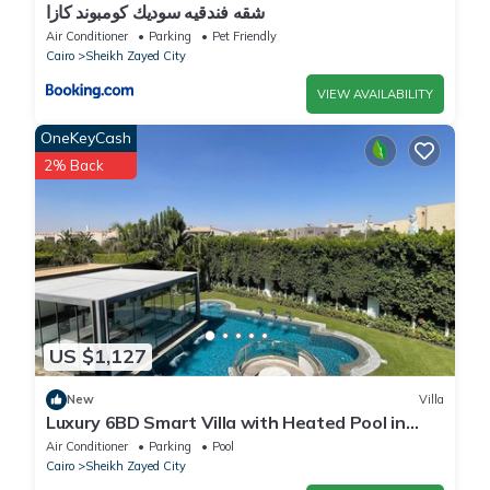
شقه فندقيه سوديك كومبوند كازا
Air Conditioner
Parking
Pet Friendly
Cairo
Sheikh Zayed City
VIEW AVAILABILITY
OneKeyCash
2% Back
US $1,127
New
Villa
Luxury 6BD Smart Villa with Heated Pool in
Sheikh Zayed
Air Conditioner
Parking
Pool
Cairo
Sheikh Zayed City