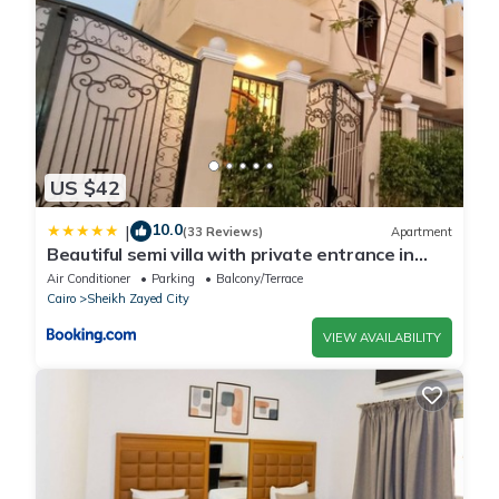
US $42
10.0
|
(33 Reviews)
Apartment
Beautiful semi villa with private entrance in
Sheikh Zayed- villa queen
Air Conditioner
Parking
Balcony/Terrace
Cairo
Sheikh Zayed City
VIEW AVAILABILITY