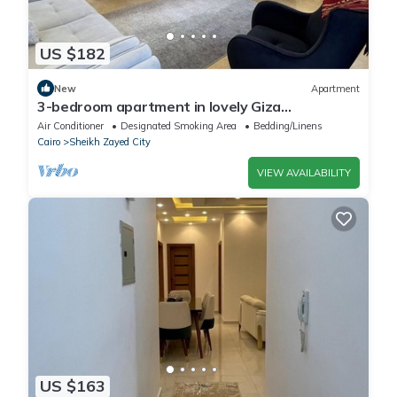
US $182
New
Apartment
3-bedroom apartment in lovely Giza
Governorate with AC, WiFi
Air Conditioner
Designated Smoking Area
Bedding/Linens
Cairo
Sheikh Zayed City
VIEW AVAILABILITY
US $163