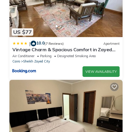
US $77
10.0
|
(7 Reviews)
Apartment
Vintage Charm & Spacious Comfort in Zayed
2000 - only families & single travelers
Air Conditioner
Parking
Designated Smoking Area
Cairo
Sheikh Zayed City
VIEW AVAILABILITY