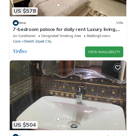
US $578
New
Villa
7-bedroom palace for daily rent Luxury living,
privacy, and premium amenities.
Air Conditioner
Designated Smoking Area
Bedding/Linens
Cairo
Sheikh Zayed City
VIEW AVAILABILITY
US $504