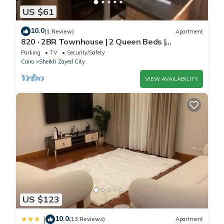
US $61
10.0
(1 Review)
Apartment
820 · 2BR Townhouse | 2 Queen Beds |
Backyard
Parking
TV
Security/Safety
Cairo
Sheikh Zayed City
VIEW AVAILABILITY
US $123
10.0
|
(13 Reviews)
Apartment