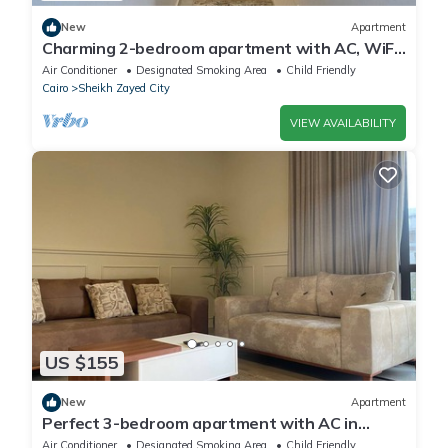
New
Apartment
Charming 2-bedroom apartment with AC, WiFi
in wonderful Giza Governorate
Air Conditioner
Designated Smoking Area
Child Friendly
Cairo
Sheikh Zayed City
VIEW AVAILABILITY
US $155
New
Apartment
Perfect 3-bedroom apartment with AC in
charming Giza Governorate
Air Conditioner
Designated Smoking Area
Child Friendly