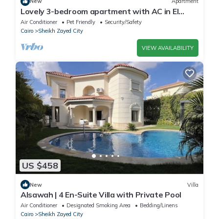
New
Apartment
Lovely 3-bedroom apartment with AC in El
Sheikh Zayed
Air Conditioner
Pet Friendly
Security/Safety
Cairo
Sheikh Zayed City
VIEW AVAILABILITY
US $458
New
Villa
Alsawah | 4 En-Suite Villa with Private Pool
Air Conditioner
Designated Smoking Area
Bedding/Linens
Cairo
Sheikh Zayed City