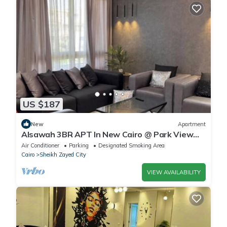
US $187
New
Apartment
Alsawah 3BR APT In New Cairo @ Park View
Compound
Air Conditioner
Parking
Designated Smoking Area
Cairo
Sheikh Zayed City
VIEW AVAILABILITY