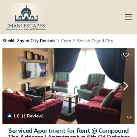
Sheikh Zayed City Rentals
Cairo
Sheikh Zayed City
1.0
(1 Review)
1
/4
Serviced Apartment for Rent @ Compound
The Address | Apartment in 6th Of October