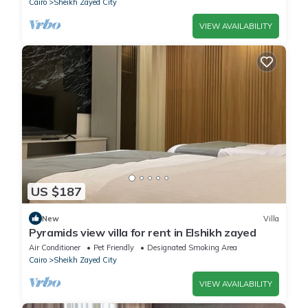
Cairo
Sheikh Zayed City
VIEW AVAILABILITY
US $187
New
Villa
Pyramids view villa for rent in Elshikh zayed
Air Conditioner
Pet Friendly
Designated Smoking Area
Cairo
Sheikh Zayed City
VIEW AVAILABILITY