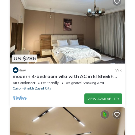
US $286
New
Villa
modern 4-bedroom villa with AC in El Sheikh
Zayed City
Air Conditioner
Pet Friendly
Designated Smoking Area
Cairo
Sheikh Zayed City
VIEW AVAILABILITY