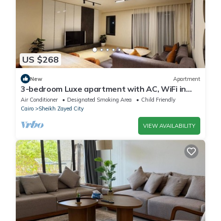
US $268
New
Apartment
3-bedroom Luxe apartment with AC, WiFi in
Allegria recidence-Sheikh Zayed
Air Conditioner
Designated Smoking Area
Child Friendly
Cairo
Sheikh Zayed City
VIEW AVAILABILITY