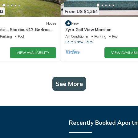
93
From US $1,364
House
New
ate – Spacious 12-Bedroom
Zyra Golf View Mansion
rivate Pool
Parking
Pool
Air Conditioner
Parking
Pool
Cairo
New Cairo
VIEW AVAILABILITY
VIEW AVAILABIL
See More
Recently Booked Apart