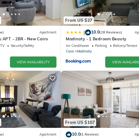
From US $27
10.0
|
w)
Apartment
(28 Reviews)
Ap
y APT - 2BR - New Cairo
Madinaty - 1 Bedroom Beauty
TV
Security/Safety
Air Conditioner
Parking
Balcony/Terrace
Cairo
Madinaty
VIEW AVAILABILITY
VIEW AVAILABIL
From US $107
10.0
w)
Apartment
(1 Review)
Ap