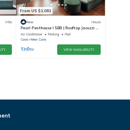
From US $1,081
Villa
New
House
Pearl Penthouse I 5BR | Rooftop Jacuzzi &
Stunning Golf Views
Air Conditioner
Parking
Pool
Cairo
New Cairo
ITY
VIEW AVAILABILITY
ment