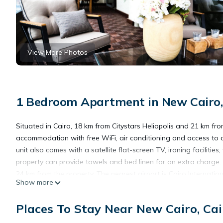
View More Photos
1 Bedroom Apartment in New Cairo,
Situated in Cairo, 18 km from Citystars Heliopolis and 21 km fro
accommodation with free WiFi, air conditioning and access to 
unit also comes with a satellite flat-screen TV, ironing facilit
property can provide towels and bed linen for an extra charge.
24 km from the property. The nearest airport is Cairo Internatio
Show more
paid airport shuttle service.
Places To Stay Near New Cairo, Cai
Selim Sunny Suites in new cairo is located in Cairo.