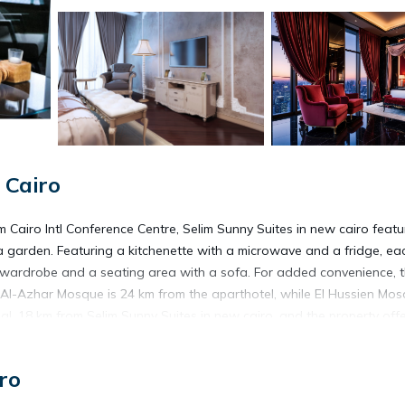
 Cairo
m Cairo Intl Conference Centre, Selim Sunny Suites in new cairo featu
a garden. Featuring a kitchenette with a microwave and a fridge, ea
ies, wardrobe and a seating area with a sofa. For added convenience, 
 Al-Azhar Mosque is 24 km from the aparthotel, while El Hussien Mos
nal, 18 km from Selim Sunny Suites in new cairo, and the property off
ro