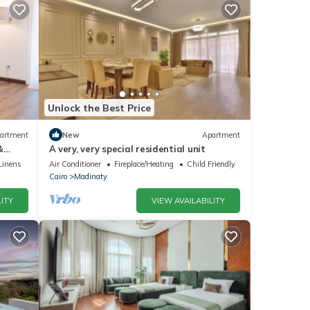
Unlock the Best Price
artment
New
Apartment
&
A very, very special residential unit
Linens
Air Conditioner
Fireplace/Heating
Child Friendly
Cairo
Madinaty
ITY
VIEW AVAILABILITY