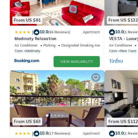
From US $81
From US $132
10.0
10.0
|
(66 Reviews)
Apartment
(1 Revie
Madinaty Relaxation
VESTA - Luxur
Air Conditioner
Parking
Designated Smoking Area
Air Conditioner
Cairo
Madinaty
Cairo
New Cairo
VIEW AVAILABILITY
From US $63
From US $112
10.0
10.0
|
(17 Reviews)
Apartment
(1 Revie