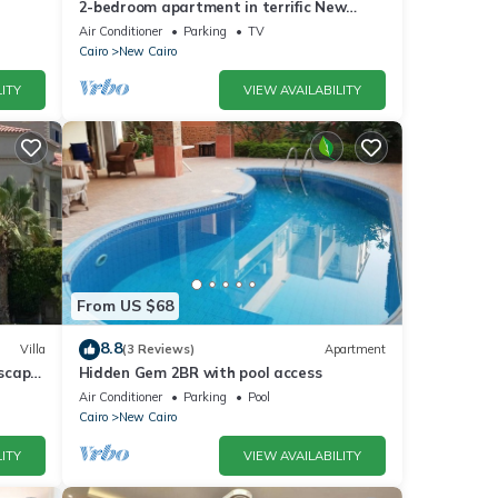
2-bedroom apartment in terrific New
Cairo with WiFi
Air Conditioner
Parking
TV
Cairo
New Cairo
ITY
VIEW AVAILABILITY
From US $68
8.8
Villa
(3 Reviews)
Apartment
dscape
Hidden Gem 2BR with pool access
Air Conditioner
Parking
Pool
Cairo
New Cairo
ITY
VIEW AVAILABILITY