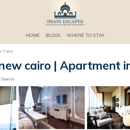
HOME
BLOGS
WHERE TO STAY
 Cairo
new cairo | Apartment i
 Guests