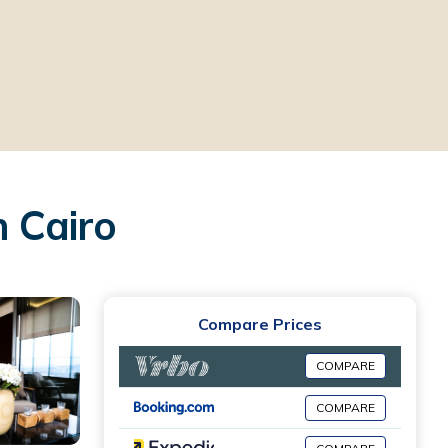
n Cairo
Compare Prices
COMPARE
COMPARE