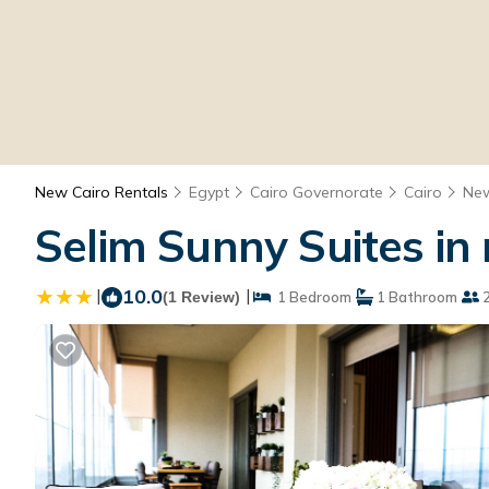
New Cairo Rentals
Egypt
Cairo Governorate
Cairo
New
Selim Sunny Suites in 
|
10.0
|
(1 Review)
1 Bedroom
1 Bathroom
2