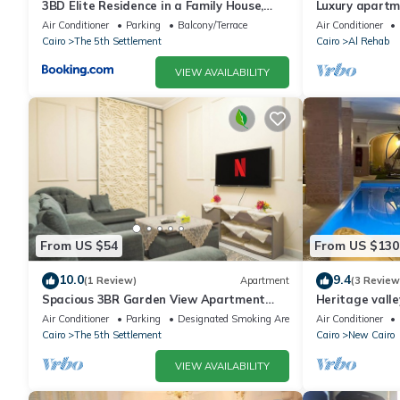
3BD Elite Residence in a Family House,
Luxury apartm
New Cairo!
Air Conditioner
Parking
Balcony/Terrace
Air Conditioner
Cairo
The 5th Settlement
Cairo
Al Rehab
VIEW AVAILABILITY
From US $54
From US $130
10.0
9.4
(1 Review)
Apartment
(3 Review
Spacious 3BR Garden View Apartment
Heritage valle
Prime Location
Air Conditioner
Parking
Designated Smoking Area
Air Conditioner
Cairo
The 5th Settlement
Cairo
New Cairo
VIEW AVAILABILITY