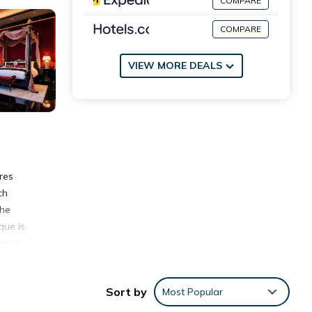
COMPARE
COMPARE
VIEW MORE DEALS
res
ch
the
que is
ers a
Sort by
Most Popular