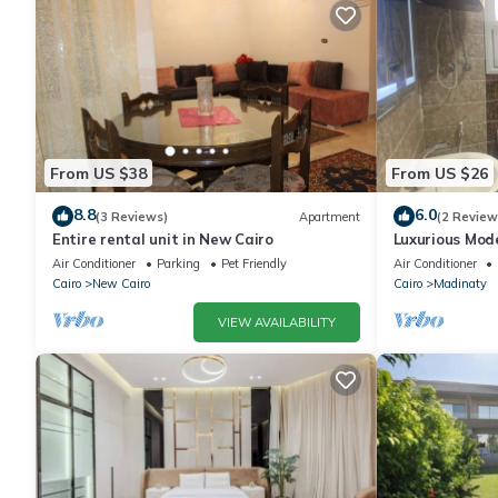
From US $38
From US $26
8.8
6.0
(3 Reviews)
Apartment
(2 Review
Entire rental unit in New Cairo
Luxurious Mo
Air Conditioner
Parking
Pet Friendly
Air Conditioner
Cairo
New Cairo
Cairo
Madinaty
VIEW AVAILABILITY