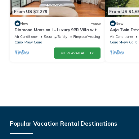
From US $2,279
From US $1,6
New
House
New
Diamond Mansion I – Luxury 9BR Villa with
Auja Twin Est
Pools & Sauna
Retreat with P
Air Conditioner
Security/Safety
Fireplace/Heating
Air Conditioner
Cairo
New Cairo
Cairo
New Cairo
VIEW AVAILABILITY
Popular Vacation Rental Destinations