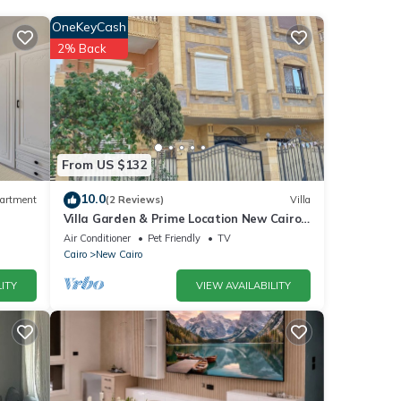
OneKeyCash
2% Back
he
for
etails
From US $132
10.0
artment
(2 Reviews)
Villa
Villa Garden & Prime Location New Cairo
se
By Best of Bedz
Air Conditioner
Pet Friendly
TV
 are
Cairo
New Cairo
ITY
VIEW AVAILABILITY