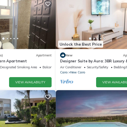
Unlock the Best Price
s)
Apartment
New
Ap
dern Apartment
Designer Suite by Aura: 3BR Luxury 
Bespoke Art
Designated Smoking Area
Balcony/Terrace
Air Conditioner
Security/Safety
Bedding/
Cairo
New Cairo
VIEW AVAILABILITY
VIEW AVAILABIL