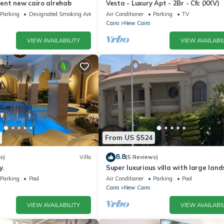
ent new cairo alrehab
Vesta - Luxury Apt - 2Br - Cfc (XXV)
Parking
Designated Smoking Area
Air Conditioner
Parking
TV
Cairo
New Cairo
VIEW AVAILABILITY
VIEW AVAILABIL
From US $524
8.8
s)
Villa
(5 Reviews)
y.
Super luxurious villa with large lan
areas. Free Continental Breakfast.
Parking
Pool
Air Conditioner
Parking
Pool
Cairo
New Cairo
VIEW AVAILABILITY
VIEW AVAILABIL