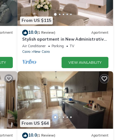
From US $115
10.0
artment
(1 Review)
Apartment
Stylish apartment in New Administrative
Capital. كمبوند المقصد العاصمة الادارية
Air Conditioner
Parking
TV
Cairo
New Cairo
ITY
VIEW AVAILABILITY
From US $64
10.0
artment
(1 Review)
Apartment