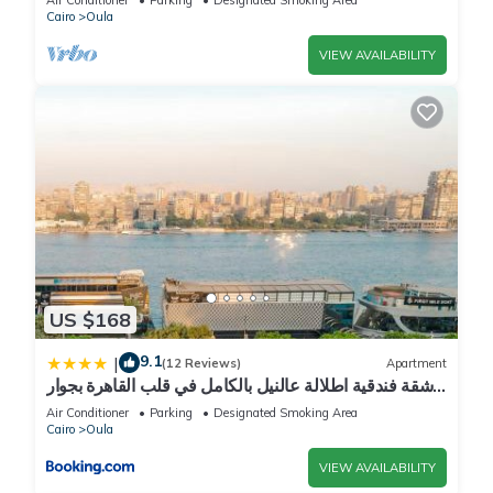
Cairo
Oula
VIEW AVAILABILITY
US $168
9.1
|
(12 Reviews)
Apartment
شقة فندقية اطلالة عالنيل بالكامل في قلب القاهرة بجوار
الفورسيزون
Air Conditioner
Parking
Designated Smoking Area
Cairo
Oula
VIEW AVAILABILITY