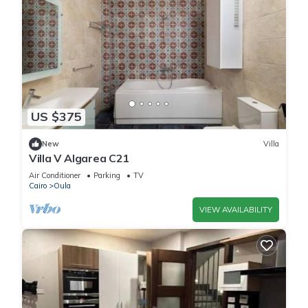
US $375
New
Villa
Villa V Algarea C21
Air Conditioner
Parking
TV
Cairo
Oula
VIEW AVAILABILITY