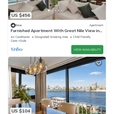
US $456
New
Apartment
Furnished Apartment With Great Nile View in
Dokki
Air Conditioner
Designated Smoking Area
Child Friendly
Cairo
Oula
VIEW AVAILABILITY
US $104