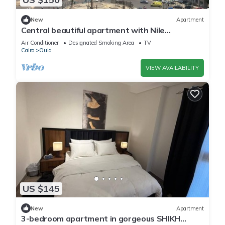
New
Apartment
Central beautiful apartment with Nile
view/jacuzzi in the center of Cairo
Air Conditioner
Designated Smoking Area
TV
Cairo
Oula
VIEW AVAILABILITY
US $145
New
Apartment
3-bedroom apartment in gorgeous SHIKH