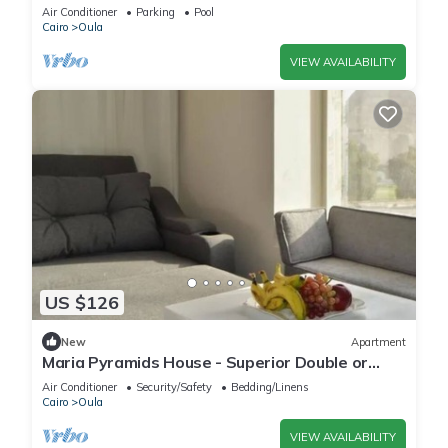
ZAYED with AC and comfort
Air Conditioner
Parking
Pool
Cairo
Oula
VIEW AVAILABILITY
US $126
New
Apartment
Maria Pyramids House - Superior Double or
Twin Room 2
Air Conditioner
Security/Safety
Bedding/Linens
Cairo
Oula
VIEW AVAILABILITY