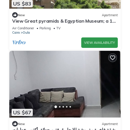
US $83
New
Apartment
View Great pyramids & Egyptian Museum; a 10
min walk & 1.7 km 2 Great Pyramids.
Air Conditioner
Parking
TV
Cairo
Oula
VIEW AVAILABILITY
US $67
New
Apartment
شقة فاخرة مفروشة للايجار غرفتين حدائق أكتوبر خطوات