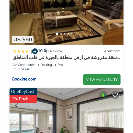
US $50
10.0
|
(1 Review)
Apartment
شقة مفروشة في ارقي منطقة بالجيزة في قلب المناطق
السياحية والجامعات وجميع الخدمات
Air Conditioner
Parking
Pool
Cairo
Oula
VIEW AVAILABILITY
OneKeyCash
2% Back