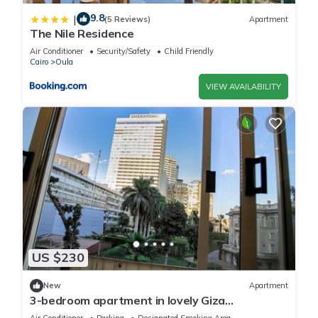
9.8
|
(5 Reviews)
Apartment
The Nile Residence
Air Conditioner
Security/Safety
Child Friendly
Cairo
Oula
VIEW AVAILABILITY
US $230
New
Apartment
3-bedroom apartment in lovely Giza
Governorate with AC, WiFi and nile view
Air Conditioner
Parking
Designated Smoking Area