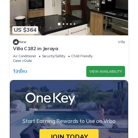
US $364
New
Villa
Villa C182 in Jeraya
Air Conditioner
Security/Safety
Child Friendly
Cairo
Oula
VIEW AVAILABILITY
Start Earning Rewards to Use on Vrbo
JOIN TODAY