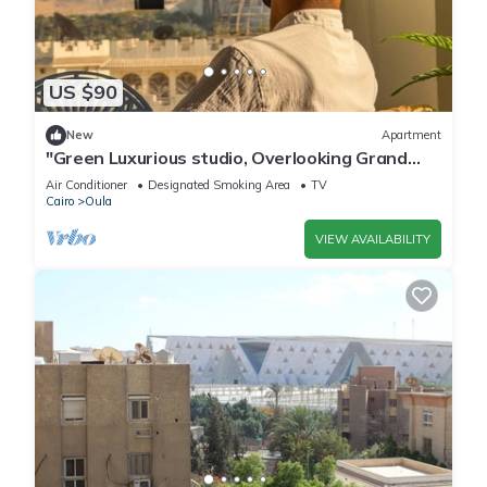
US $90
New
Apartment
"Green Luxurious studio, Overlooking Grand
museum"
Air Conditioner
Designated Smoking Area
TV
Cairo
Oula
VIEW AVAILABILITY