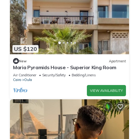
US $120
New
Apartment
Maria Pyramids House - Superior King Room
Air Conditioner
Security/Safety
Bedding/Linens
Cairo
Oula
VIEW AVAILABILITY