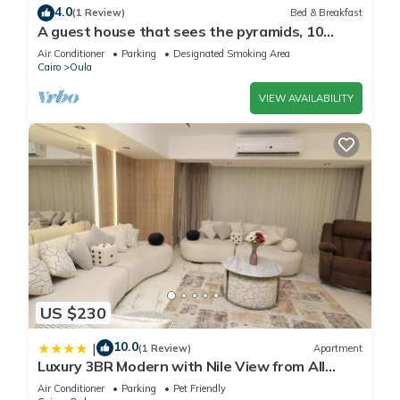
Dishes and silverware
4.0
(1 Review)
Bed & Breakfast
Bowls, chopsticks, plates, cups, etc.
A guest house that sees the pyramids, 10
Mini fridge
minutes on foot to the pyramid
Air Conditioner
Parking
Designated Smoking Area
Stove
Cairo
Oula
Hot water kettle
VIEW AVAILABILITY
Trash compactor
Outdoor
Patio or balcony
Outdoor furniture
Hammock
Outdoor dining area
Parking and facilities
Free parking on premises
Services
Luggage dropoff allowed
US $230
For guests' convenience when they have early arrival or late
departure
10.0
|
(1 Review)
Apartment
Luxury 3BR Modern with Nile View from All
Long term stays allowed
Rooms
Allow stay for 28 days or more
Air Conditioner
Parking
Pet Friendly