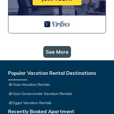
See More
Popular Vacation Rental Destinations
Oula Vacation Rentals
Giza Governorate Vacation Rentals
Egypt Vacation Rentals
Recently Booked Apartment