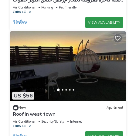
إلى أهرامات الجيزة و مول مصر
Air Conditioner
Parking
Pet Friendly
Cairo
Oula
VIEW AVAILABILITY
US $56
New
Apartment
Roof in west town
Air Conditioner
Security/Safety
Internet
Cairo
Oula