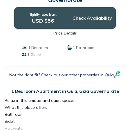
Nightly rates from:
Check Availability
USD $56
Price Details
1 Bedroom
1 Bathroom
1 Guest
Not the right fit? Check out our other properties in
Oula
1 Bedroom Apartment in Oula, Giza Governorate
Relax in this unique and quiet space.
What this place offers
Bathroom
Bidet
Hot water