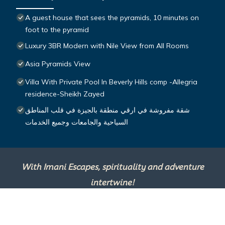
A guest house that sees the pyramids, 10 minutes on
foot to the pyramid
Luxury 3BR Modern with Nile View from All Rooms
Asia Pyramids View
Villa With Private Pool In Beverly Hills comp -Allegria
residence-Sheikh Zayed
شقة مفروشة في ارقي منطقة بالجيزة في قلب المناطق
السياحية والجامعات وجميع الخدمات
With Imani Escapes, spirituality and adventure
intertwine!
This site is powered by
TravelAI
, an UpNext
Group Company ©2025 All Rights Reserved.