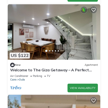
US $122
New
Apartment
Welcome to The Giza Getaway – A Perfect
Retreat for Families & Friends
Air Conditioner
Parking
TV
Cairo
Oula
VIEW AVAILABILITY