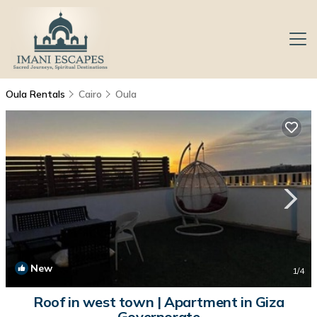
Oula Rentals
Cairo
Oula
New
1
/4
Roof in west town | Apartment in Giza
Governorate