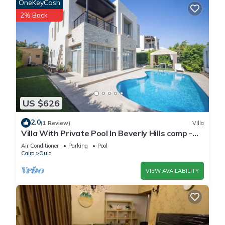
OneKeyCash
2% Back
US $626
2.0
(1 Review)
Villa
Villa With Private Pool In Beverly Hills comp -
Allegria residence-Sheikh Zayed
Air Conditioner
Parking
Pool
Cairo
Oula
VIEW AVAILABILITY