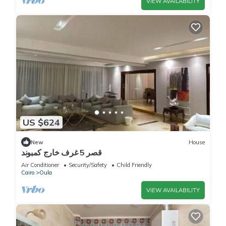
VIEW AVAILABILITY
US $624
New
House
قصر 5 غرف خارج كمبوند
Air Conditioner
Security/Safety
Child Friendly
Cairo
Oula
VIEW AVAILABILITY