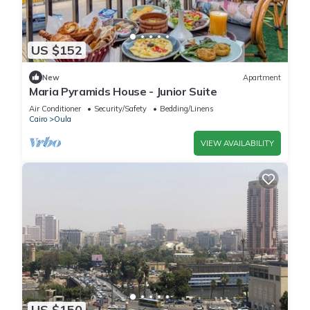
US $152
New
Apartment
Maria Pyramids House - Junior Suite
Air Conditioner
Security/Safety
Bedding/Linens
Cairo
Oula
VIEW AVAILABILITY
US $150