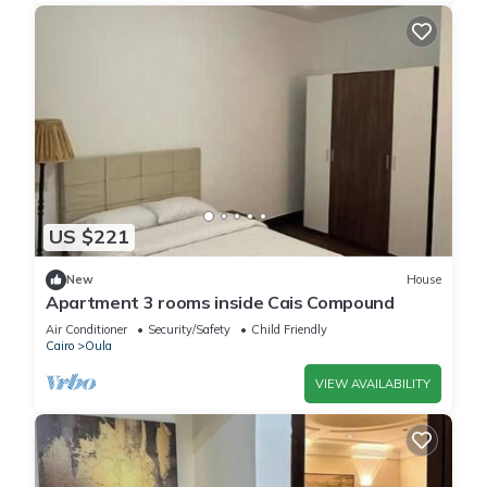
US $221
New
House
Apartment 3 rooms inside Cais Compound
Air Conditioner
Security/Safety
Child Friendly
Cairo
Oula
VIEW AVAILABILITY