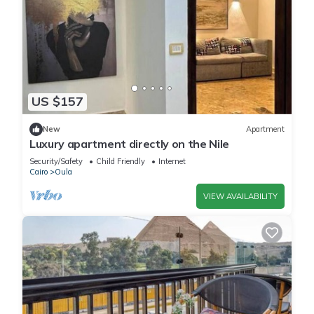
US $157
New
Apartment
Luxury apartment directly on the Nile
Security/Safety
Child Friendly
Internet
Cairo
Oula
VIEW AVAILABILITY