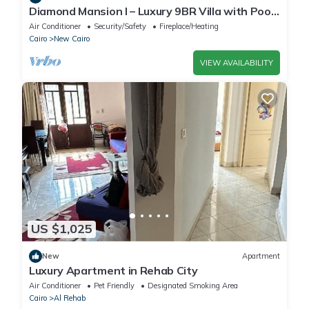
Diamond Mansion I – Luxury 9BR Villa with Pools
& Sauna
Air Conditioner
Security/Safety
Fireplace/Heating
Cairo
New Cairo
VIEW AVAILABILITY
US $1,025
New
Apartment
Luxury Apartment in Rehab City
Air Conditioner
Pet Friendly
Designated Smoking Area
Cairo
Al Rehab