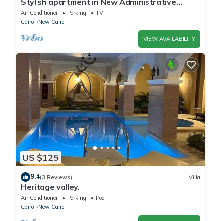
Stylish apartment in New Administrative
Capital. كمبوند المقصد العاصمة الادارية
Air Conditioner
Parking
TV
Cairo
New Cairo
VIEW AVAILABILITY
US $125
9.4
(3 Reviews)
Villa
Heritage valley.
Air Conditioner
Parking
Pool
Cairo
New Cairo