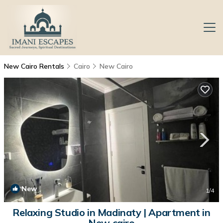
New Cairo Rentals
Cairo
New Cairo
New
1
/4
Relaxing Studio in Madinaty | Apartment in
New cairo