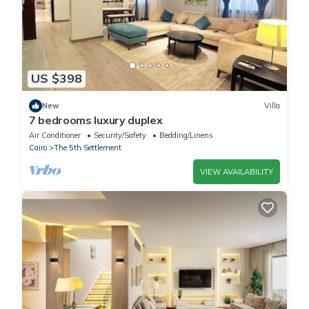
US $398
New
Villa
7 bedrooms luxury duplex
Air Conditioner
Security/Safety
Bedding/Linens
Cairo
The 5th Settlement
VIEW AVAILABILITY