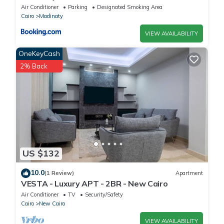
Air Conditioner
Parking
Designated Smoking Area
Cairo
Madinaty
VIEW AVAILABILITY
OneKeyCash
2% Back
US $132
10.0
(1 Review)
Apartment
VESTA - Luxury APT - 2BR - New Cairo
Air Conditioner
TV
Security/Safety
Cairo
New Cairo
VIEW AVAILABILITY