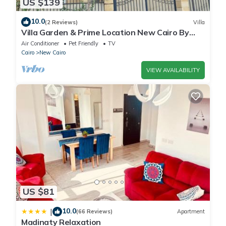
US $139
10.0
(2 Reviews)
Villa
Villa Garden & Prime Location New Cairo By
Best of Bedz
Air Conditioner
Pet Friendly
TV
Cairo
New Cairo
VIEW AVAILABILITY
US $81
10.0
|
(66 Reviews)
Apartment
Madinaty Relaxation