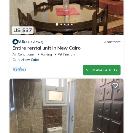
US $37
8.8
(3 Reviews)
Apartment
Entire rental unit in New Cairo
Air Conditioner
Parking
Pet Friendly
Cairo
New Cairo
VIEW AVAILABILITY