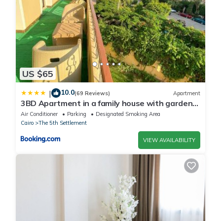
US $65
10.0
|
(69 Reviews)
Apartment
3BD Apartment in a family house with garden
view
Air Conditioner
Parking
Designated Smoking Area
Cairo
The 5th Settlement
VIEW AVAILABILITY