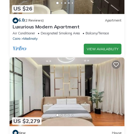
US $26
6.0
(2 Reviews)
Apartment
Luxurious Modern Apartment
Air Conditioner
Designated Smoking Area
Balcony/Terrace
Cairo
Madinaty
VIEW AVAILABILITY
US $2,279
New
House