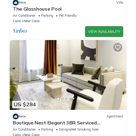
New
Villa
The Glasshouse Pool
Air Conditioner
Parking
Pet Friendly
Cairo
New Cairo
VIEW AVAILABILITY
US $284
New
Apartment
Boutique Nest Elegant 3BR Serviced
Apartment
Air Conditioner
Parking
Designated Smoking Area
Cairo
New Cairo