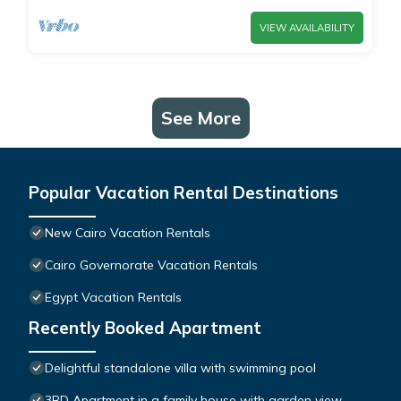
VIEW AVAILABILITY
See More
Popular Vacation Rental Destinations
New Cairo Vacation Rentals
Cairo Governorate Vacation Rentals
Egypt Vacation Rentals
Recently Booked Apartment
Delightful standalone villa with swimming pool
3BD Apartment in a family house with garden view