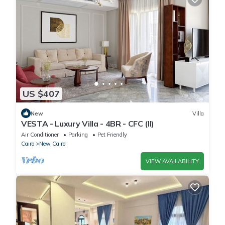
US $407
New
Villa
VESTA - Luxury Villa - 4BR - CFC (II)
Air Conditioner
Parking
Pet Friendly
Cairo
New Cairo
VIEW AVAILABILITY