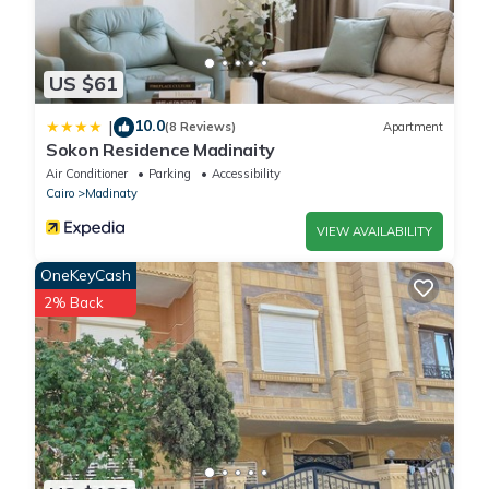
US $61
10.0
|
(8 Reviews)
Apartment
Sokon Residence Madinaity
Air Conditioner
Parking
Accessibility
Cairo
Madinaty
VIEW AVAILABILITY
OneKeyCash
2% Back