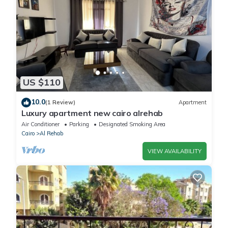
US $110
10.0
(1 Review)
Apartment
Luxury apartment new cairo alrehab
Air Conditioner
Parking
Designated Smoking Area
Cairo
Al Rehab
VIEW AVAILABILITY