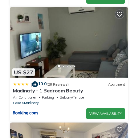
US $27
10.0
|
(28 Reviews)
Apartment
Madinaty - 1 Bedroom Beauty
Air Conditioner
Parking
Balcony/Terrace
Cairo
Madinaty
VIEW AVAILABILITY