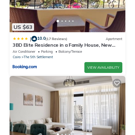
US $63
10.0
|
(17 Reviews)
Apartment
3BD Elite Residence in a Family House, New
Cairo!
Air Conditioner
Parking
Balcony/Terrace
Cairo
The 5th Settlement
VIEW AVAILABILITY