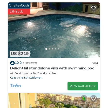
This Relaxing Studio in Madinaty in New cairo is well equipped
OneKeyCash
and has all facilities that have been listed below. Please note
2% Back
that these details were shared to us by booking.com for the
listed “Relaxing Studio in Madinaty”. We solely rely on their
shared details and are regarded as “accurate”. If you have any
concerns about the information or accuracy describing this
Apartment, please let us know.
US $219
10.0
(2 Reviews)
Villa
Delightful standalone villa with swimming pool
Air Conditioner
Pet Friendly
Pool
Cairo
The 5th Settlement
VIEW AVAILABILITY