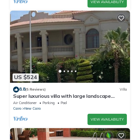
VIEW AVAILABILITY
US $524
8.8
(5 Reviews)
Villa
Super luxurious villa with large landscape
areas. Free Continental Breakfast.
Air Conditioner
Parking
Pool
Cairo
New Cairo
VIEW AVAILABILITY