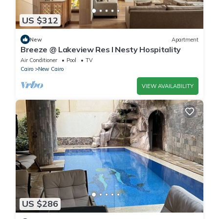
US $312
New
Apartment
Breeze @ Lakeview Res I Nesty Hospitality
Air Conditioner
Pool
TV
Cairo
New Cairo
VIEW AVAILABILITY
US $286