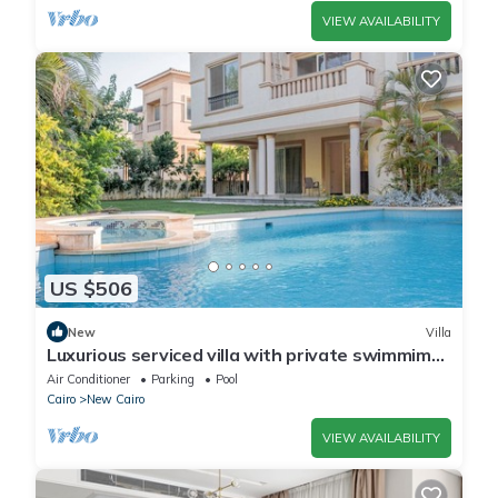
VIEW AVAILABILITY
US $506
New
Villa
Luxurious serviced villa with private swimmimg
pool
Air Conditioner
Parking
Pool
Cairo
New Cairo
VIEW AVAILABILITY