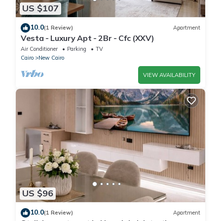
US $107
10.0
(1 Review)
Apartment
Vesta - Luxury Apt - 2Br - Cfc (XXV)
Air Conditioner
Parking
TV
Cairo
New Cairo
VIEW AVAILABILITY
US $96
10.0
(1 Review)
Apartment