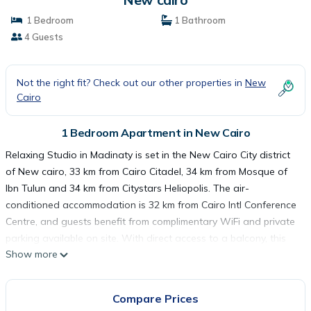
1 Bedroom
1 Bathroom
4 Guests
Not the right fit? Check out our other properties in
New
Cairo
1 Bedroom Apartment in New Cairo
Relaxing Studio in Madinaty is set in the New Cairo City district
of New cairo, 33 km from Cairo Citadel, 34 km from Mosque of
Ibn Tulun and 34 km from Citystars Heliopolis. The air-
conditioned accommodation is 32 km from Cairo Intl Conference
Centre, and guests benefit from complimentary WiFi and private
parking available on site. With direct access to a balcony, this
Show more
apartment comes with 1 separate bedroom and a fully equipped
kitchenette. A flat-screen TV is offered. Mosque of Mohamed Ali
Pasha is 35 km from the apartment, while Al-Azhar Mosque is
Compare Prices
37 km from the property. The nearest airport is Cairo