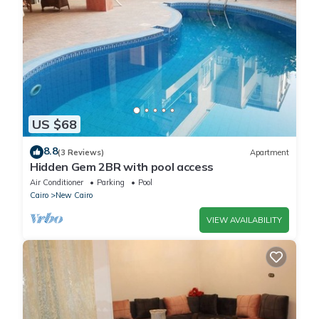
US $68
8.8
(3 Reviews)
Apartment
Hidden Gem 2BR with pool access
Air Conditioner
Parking
Pool
Cairo
New Cairo
VIEW AVAILABILITY