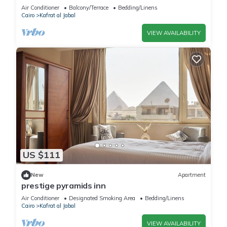
Air Conditioner
Balcony/Terrace
Bedding/Linens
Cairo
Kafrat al Jabal
VIEW AVAILABILITY
US $111
New
Apartment
prestige pyramids inn
Air Conditioner
Designated Smoking Area
Bedding/Linens
Cairo
Kafrat al Jabal
VIEW AVAILABILITY