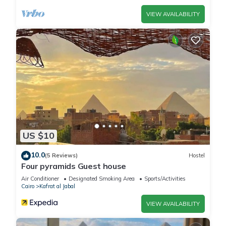
please let us know.
VIEW AVAILABILITY
US $10
10.0
(5 Reviews)
Hostel
Four pyramids Guest house
Air Conditioner
Designated Smoking Area
Sports/Activities
Cairo
Kafrat al Jabal
VIEW AVAILABILITY