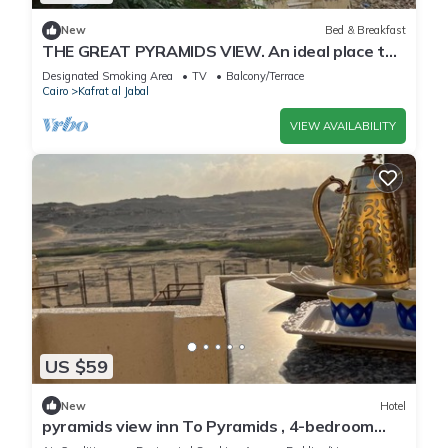
New
Bed & Breakfast
THE GREAT PYRAMIDS VIEW. An ideal place to
recharge your batteries, facing the pyramid.
Designated Smoking Area
TV
Balcony/Terrace
Cairo
Kafrat al Jabal
VIEW AVAILABILITY
US $59
New
Hotel
pyramids view inn To Pyramids , 4-bedroom
hotel with AC and WiFin tranquil Giza