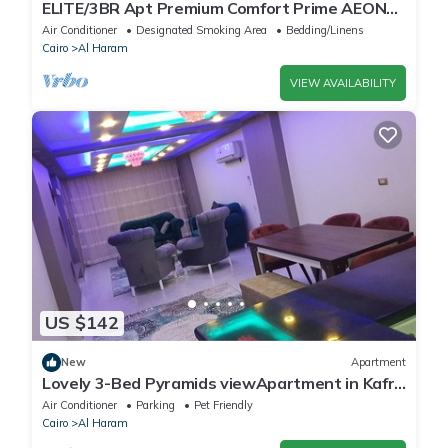
ELITE/3BR Apt Premium Comfort Prime AEON
Location - Egypt
Air Conditioner
Designated Smoking Area
Bedding/Linens
Cairo
Al Haram
VIEW AVAILABILITY
US $142
New
Apartment
Lovely 3-Bed Pyramids viewApartment in Kafr
Nassar
Air Conditioner
Parking
Pet Friendly
Cairo
Al Haram