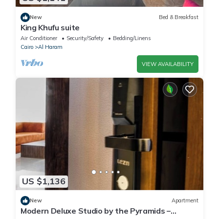
New
Bed & Breakfast
King Khufu suite
Air Conditioner
Security/Safety
Bedding/Linens
Cairo
Al Haram
VIEW AVAILABILITY
US $1,136
New
Apartment
Modern Deluxe Studio by the Pyramids –