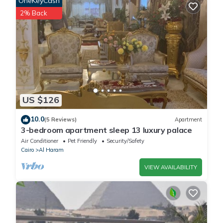
OneKeyCash
staying at this House for your next visit, you will surely love it.
2% Back
You can check the reviews and description of this 14 Bedrooms
House if you want to learn more about this place in Cairo
. These
details are authentic, as they are provided by our partner,
booking.com.
US $126
This Pyramids Paradise Hotel in Cairo is well equipped and has
all facilities that have been listed below. Please note that these
10.0
(5 Reviews)
Apartment
details were shared to us by booking.com for the listed
3-bedroom apartment sleep 13 luxury palace
“Pyramids Paradise Hotel”. We solely rely on their shared
Air Conditioner
Pet Friendly
Security/Safety
details and are regarded as “accurate”. If you have any
Cairo
Al Haram
concerns about the information or accuracy describing this
VIEW AVAILABILITY
House, please let us know.