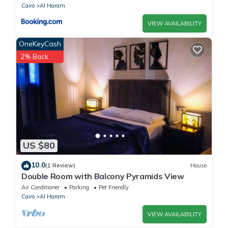
Cairo
Al Haram
VIEW AVAILABILITY
OneKeyCash
2% Back
US $80
10.0
(1 Review)
House
Double Room with Balcony Pyramids View
Air Conditioner
Parking
Pet Friendly
Cairo
Al Haram
VIEW AVAILABILITY