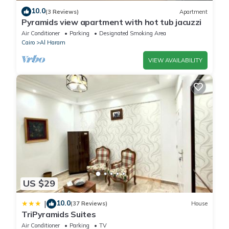
10.0
(3 Reviews)
Apartment
Pyramids view apartment with hot tub jacuzzi
Air Conditioner
Parking
Designated Smoking Area
Cairo
Al Haram
VIEW AVAILABILITY
US $29
10.0
|
(37 Reviews)
House
TriPyramids Suites
Air Conditioner
Parking
TV