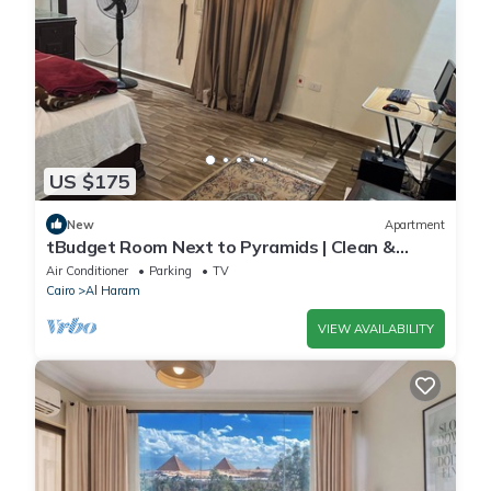
US $175
New
Apartment
tBudget Room Next to Pyramids | Clean &
Quiet
Air Conditioner
Parking
TV
Cairo
Al Haram
VIEW AVAILABILITY