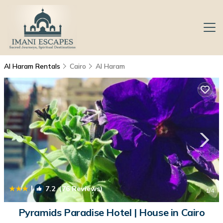
Al Haram Rentals
Cairo
Al Haram
|
7.2
(76 Reviews)
1
/4
Pyramids Paradise Hotel | House in Cairo