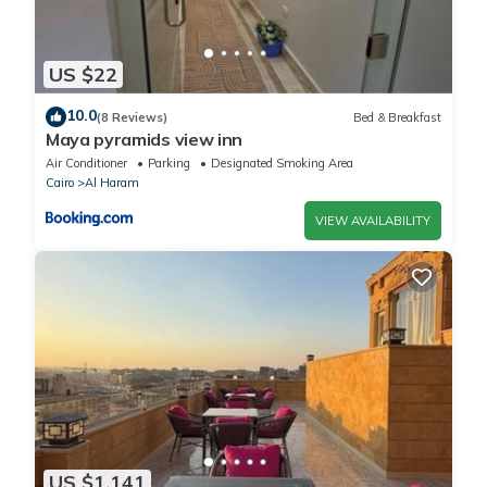
US $22
10.0
(8 Reviews)
Bed & Breakfast
Maya pyramids view inn
Air Conditioner
Parking
Designated Smoking Area
Cairo
Al Haram
VIEW AVAILABILITY
US $1,141