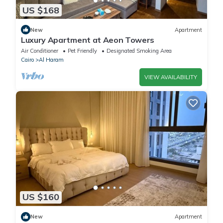
US $168
New
Apartment
Luxury Apartment at Aeon Towers
Air Conditioner
Pet Friendly
Designated Smoking Area
Cairo
Al Haram
VIEW AVAILABILITY
US $160
New
Apartment