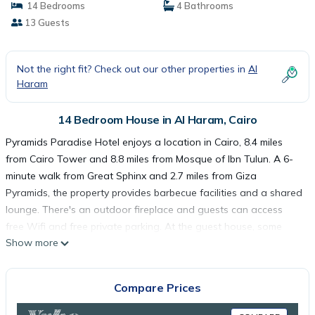
14 Bedrooms
4 Bathrooms
13 Guests
Not the right fit? Check out our other properties in
Al
Haram
14 Bedroom House in Al Haram, Cairo
Pyramids Paradise Hotel enjoys a location in Cairo, 8.4 miles
from Cairo Tower and 8.8 miles from Mosque of Ibn Tulun. A 6-
minute walk from Great Sphinx and 2.7 miles from Giza
Pyramids, the property provides barbecue facilities and a shared
lounge. There's an outdoor fireplace and guests can access
free Wifi and free private parking. At the guest house, some
Show more
units have a private entrance, dining area, fireplace, and
microwave. A terrace with mountain view, a satellite flat-screen
TV, and air conditioning are featured in some units. At the guest
Compare Prices
house, some units are soundproof. Continental and American
breakfast options with warm dishes, fresh pastries, and fruit are