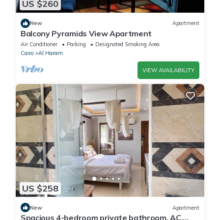
US $260
New
Apartment
Balcony Pyramids View Apartment
Air Conditioner
Parking
Designated Smoking Area
Cairo
Al Haram
VIEW AVAILABILITY
US $258
New
Apartment
Spacious 4-bedroom private bathroom, AC,