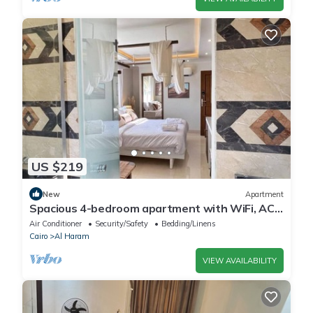
US $219
New
Apartment
Spacious 4-bedroom apartment with WiFi, AC
in fantastic Giza Governorate
Air Conditioner
Security/Safety
Bedding/Linens
Cairo
Al Haram
VIEW AVAILABILITY