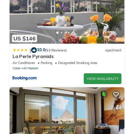
US $146
10.0
|
(53 Reviews)
Apartment
La Perle Pyramids
Air Conditioner
Parking
Designated Smoking Area
Cairo
Al Haram
VIEW AVAILABILITY