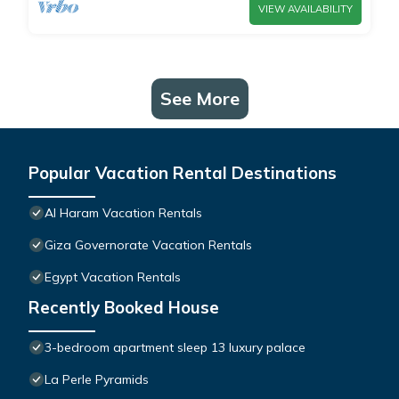
VIEW AVAILABILITY
See More
Popular Vacation Rental Destinations
Al Haram Vacation Rentals
Giza Governorate Vacation Rentals
Egypt Vacation Rentals
Recently Booked House
3-bedroom apartment sleep 13 luxury palace
La Perle Pyramids