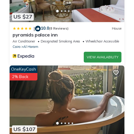
US $27
10.0
|
(8 Reviews)
House
pyramids palace inn
Air Conditioner
Designated Smoking Area
Wheelchair Accessible
Cairo
Al Haram
VIEW AVAILABILITY
OneKeyCash
2% Back
US $107