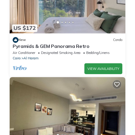
US $172
New
Condo
Pyramids & GEM Panorama Retro
Air Conditioner
Designated Smoking Area
Bedding/Linens
Cairo
Al Haram
VIEW AVAILABILITY