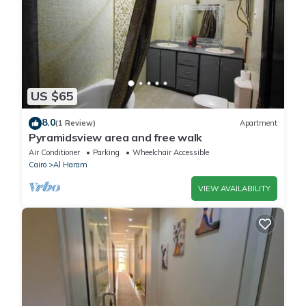
US $65
8.0
(1 Review)
Apartment
Pyramidsview area and free walk
Air Conditioner
Parking
Wheelchair Accessible
Cairo
Al Haram
VIEW AVAILABILITY