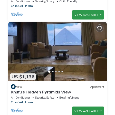
Comfort & Style in Giza
Air Conditioner
Security/Safety
Child Friendly
Cairo
Al Haram
VIEW AVAILABILITY
US $1,136
New
Apartment
Khufu's Heaven Pyramids View
Air Conditioner
Security/Safety
Bedding/Linens
Cairo
Al Haram
VIEW AVAILABILITY