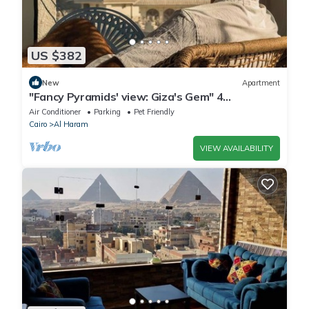
US $382
New
Apartment
"Fancy Pyramids' view: Giza's Gem" 4
bedrooms, AC
Air Conditioner
Parking
Pet Friendly
Cairo
Al Haram
VIEW AVAILABILITY