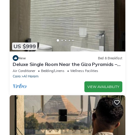
US $999
New
Bed & Breakfast
Deluxe Single Room Near the Giza Pyramids –
Comfort, Calm & Iconic Views
Air Conditioner
Bedding/Linens
Wellness Facilities
Cairo
Al Haram
VIEW AVAILABILITY