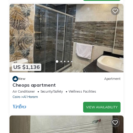
US $1,136
New
Apartment
Cheops apartment
Air Conditioner
Security/Safety
Wellness Facilities
Cairo
Al Haram
VIEW AVAILABILITY