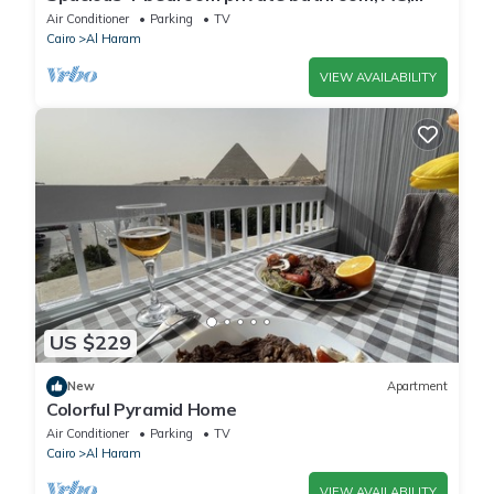
kitchenet, mini bar,clean and quite
Air Conditioner
Parking
TV
Cairo
Al Haram
VIEW AVAILABILITY
US $229
New
Apartment
Colorful Pyramid Home
Air Conditioner
Parking
TV
Cairo
Al Haram
VIEW AVAILABILITY