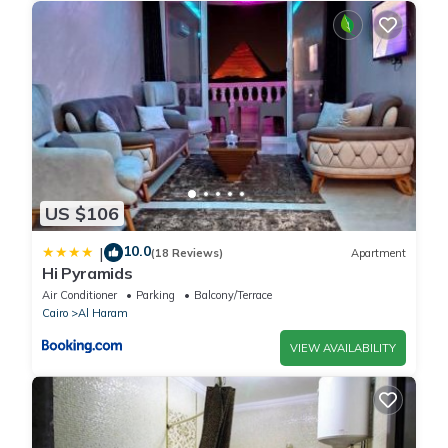
US $106
10.0
|
(18 Reviews)
Apartment
Hi Pyramids
Air Conditioner
Parking
Balcony/Terrace
Cairo
Al Haram
VIEW AVAILABILITY