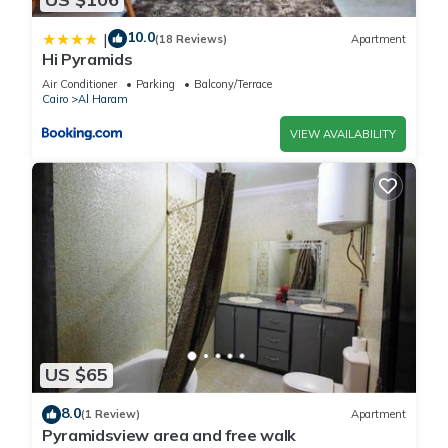
10.0
|
(18 Reviews)
Apartment
Hi Pyramids
Air Conditioner
Parking
Balcony/Terrace
Cairo
Al Haram
VIEW AVAILABILITY
US $65
8.0
(1 Review)
Apartment
Pyramidsview area and free walk