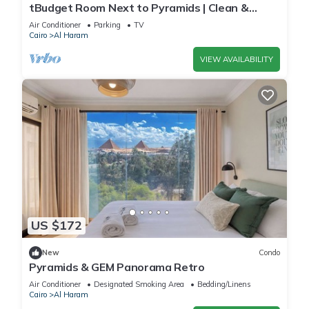
tBudget Room Next to Pyramids | Clean &
Quiet
Air Conditioner
Parking
TV
Cairo
Al Haram
VIEW AVAILABILITY
US $172
New
Condo
Pyramids & GEM Panorama Retro
Air Conditioner
Designated Smoking Area
Bedding/Linens
Cairo
Al Haram