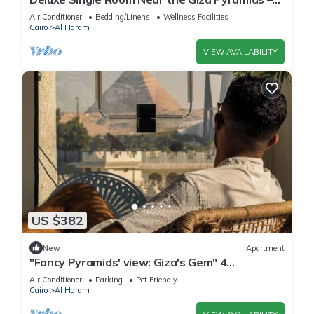
Comfort, Calm & Iconic Views
Air Conditioner
Bedding/Linens
Wellness Facilities
Cairo
Al Haram
VIEW AVAILABILITY
US $382
New
Apartment
"Fancy Pyramids' view: Giza's Gem" 4
bedrooms, AC
Air Conditioner
Parking
Pet Friendly
Cairo
Al Haram