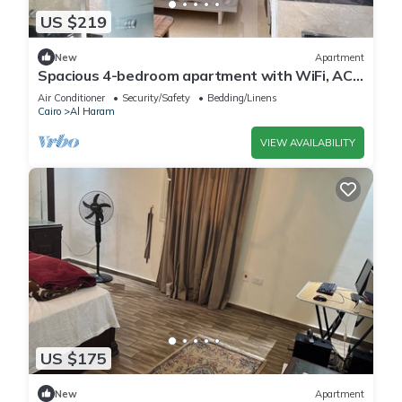
US $219
New
Apartment
Spacious 4-bedroom apartment with WiFi, AC
in fantastic Giza Governorate
Air Conditioner
Security/Safety
Bedding/Linens
Cairo
Al Haram
VIEW AVAILABILITY
US $175
New
Apartment