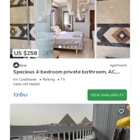
US $258
New
Apartment
Spacious 4-bedroom private bathroom, AC,
kitchenet, mini bar,clean and quite
Air Conditioner
Parking
TV
Cairo
Al Haram
VIEW AVAILABILITY