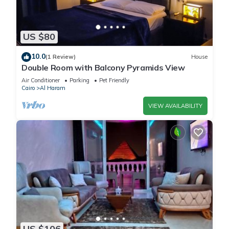
US $80
10.0
(1 Review)
House
Double Room with Balcony Pyramids View
Air Conditioner
Parking
Pet Friendly
Cairo
Al Haram
VIEW AVAILABILITY
US $106