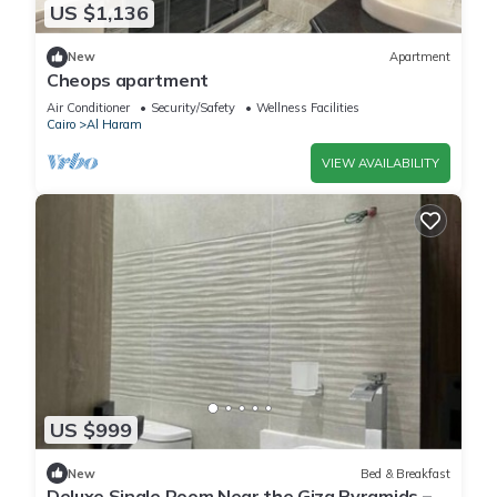
US $1,136
New
Apartment
Cheops apartment
Air Conditioner
Security/Safety
Wellness Facilities
Cairo
Al Haram
VIEW AVAILABILITY
US $999
New
Bed & Breakfast
Deluxe Single Room Near the Giza Pyramids –