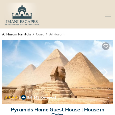
Al Haram Rentals
Cairo
Al Haram
|
8.4
(49 Reviews)
1
/4
Pyramids Home Guest House | House in
Cairo