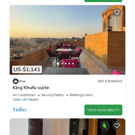
US $1,141
New
Bed & Breakfast
King Khufu suite
Air Conditioner
Security/Safety
Bedding/Linens
Cairo
Al Haram
VIEW AVAILABILITY