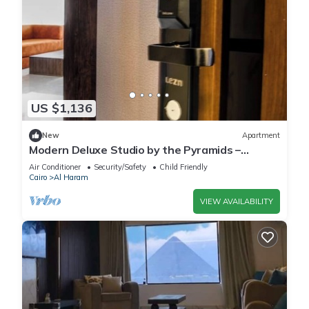
US $1,136
New
Apartment
Modern Deluxe Studio by the Pyramids –
Comfort & Style in Giza
Air Conditioner
Security/Safety
Child Friendly
Cairo
Al Haram
VIEW AVAILABILITY