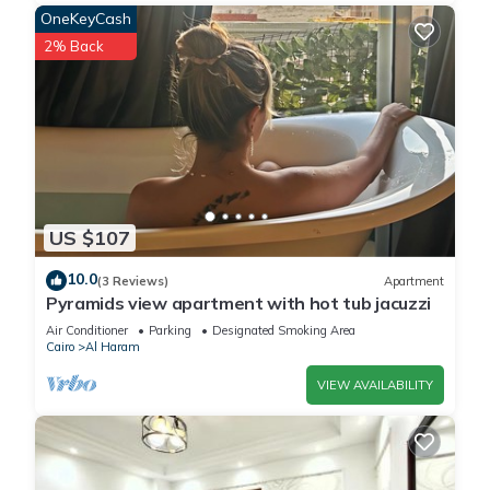
OneKeyCash
2% Back
US $107
10.0
(3 Reviews)
Apartment
Pyramids view apartment with hot tub jacuzzi
Air Conditioner
Parking
Designated Smoking Area
Cairo
Al Haram
VIEW AVAILABILITY