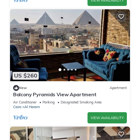
VIEW AVAILABILITY
US $260
New
Apartment
Balcony Pyramids View Apartment
Air Conditioner
Parking
Designated Smoking Area
Cairo
Al Haram
VIEW AVAILABILITY