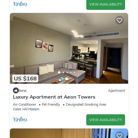
VIEW AVAILABILITY
US $168
New
Apartment
Luxury Apartment at Aeon Towers
Air Conditioner
Pet Friendly
Designated Smoking Area
Cairo
Al Haram
VIEW AVAILABILITY