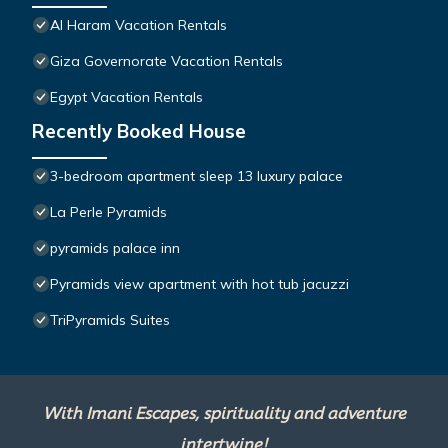
Al Haram Vacation Rentals
Giza Governorate Vacation Rentals
Egypt Vacation Rentals
Recently Booked House
3-bedroom apartment sleep 13 luxury palace
La Perle Pyramids
pyramids palace inn
Pyramids view apartment with hot tub jacuzzi
TriPyramids Suites
With Imani Escapes, spirituality and adventure
intertwine!