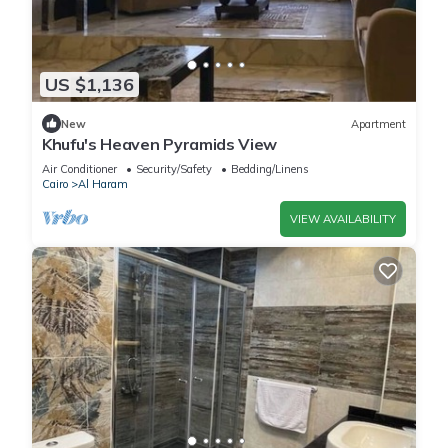
US $1,136
New
Apartment
Khufu's Heaven Pyramids View
Air Conditioner
Security/Safety
Bedding/Linens
Cairo
Al Haram
VIEW AVAILABILITY