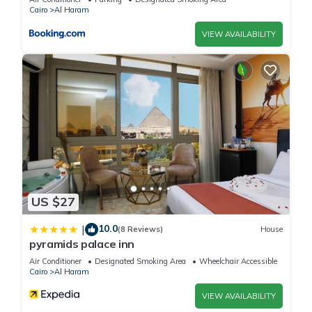
Cairo
Al Haram
VIEW AVAILABILITY
US $27
10.0
|
(8 Reviews)
House
pyramids palace inn
Air Conditioner
Designated Smoking Area
Wheelchair Accessible
Cairo
Al Haram
VIEW AVAILABILITY