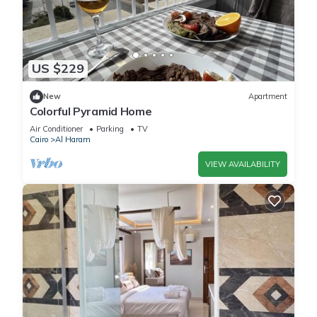
US $229
New
Apartment
Colorful Pyramid Home
Air Conditioner
Parking
TV
Cairo
Al Haram
VIEW AVAILABILITY