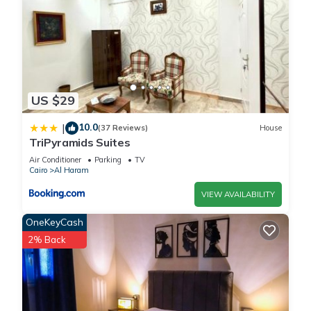
US $29
10.0
|
(37 Reviews)
House
TriPyramids Suites
Air Conditioner
Parking
TV
Cairo
Al Haram
VIEW AVAILABILITY
OneKeyCash
2% Back