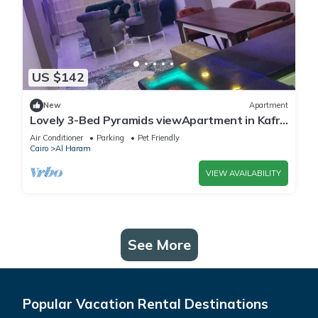
US $142
New
Apartment
Lovely 3-Bed Pyramids viewApartment in Kafr
Nassar
Air Conditioner
Parking
Pet Friendly
Cairo
Al Haram
VIEW AVAILABILITY
See More
Popular Vacation Rental Destinations