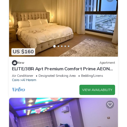
US $160
New
Apartment
ELITE/3BR Apt Premium Comfort Prime AEON
Location - Egypt
Air Conditioner
Designated Smoking Area
Bedding/Linens
Cairo
Al Haram
VIEW AVAILABILITY