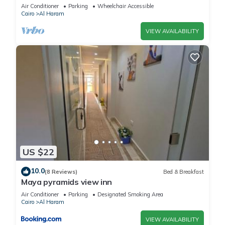
Air Conditioner
Parking
Wheelchair Accessible
Cairo
Al Haram
VIEW AVAILABILITY
US $22
10.0
(8 Reviews)
Bed & Breakfast
Maya pyramids view inn
Air Conditioner
Parking
Designated Smoking Area
Cairo
Al Haram
VIEW AVAILABILITY