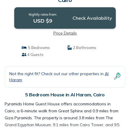
Nightly rates from:
Check Availability
USD $9
Price Details
5 Bedrooms
2 Bathrooms
4 Guests
Not the right fit? Check out our other properties in
Al
Haram
5 Bedroom House in Al Haram, Cairo
Pyramids Home Guest House offers accommodations in
Cairo, a 6-minute walk from Great Sphinx and 0.9 miles from
Giza Pyramids. The property is around 3.8 miles from The
Grand Egyptian Museum, 9.1 miles from Cairo Tower, and 9.5