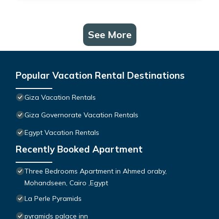
See More
Popular Vacation Rental Destinations
Giza Vacation Rentals
Giza Governorate Vacation Rentals
Egypt Vacation Rentals
Recently Booked Apartment
Three Bedrooms Apartment in Ahmed oraby,
Mohandseen, Cairo ,Egypt
La Perle Pyramids
pyramids palace inn