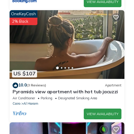
VIEW AVAILABILITY
OneKeyCash
2% Back
US $107
10.0
(3 Reviews)
Apartment
Pyramids view apartment with hot tub jacuzzi
Air Conditioner
Parking
Designated Smoking Area
Cairo
Al Haram
VIEW AVAILABILITY