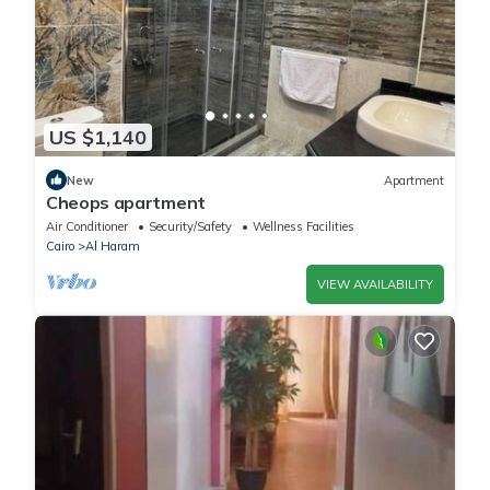
US $1,140
New
Apartment
Cheops apartment
Air Conditioner
Security/Safety
Wellness Facilities
Cairo
Al Haram
VIEW AVAILABILITY