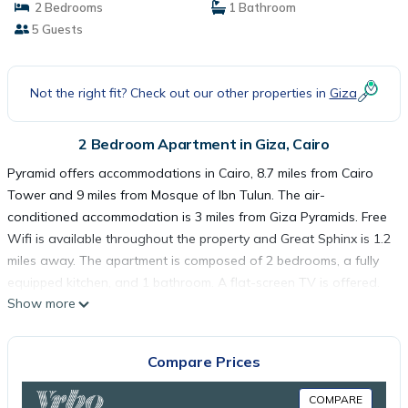
2 Bedrooms
1 Bathroom
5 Guests
Not the right fit? Check out our other properties in
Giza
2 Bedroom Apartment in Giza, Cairo
Pyramid offers accommodations in Cairo, 8.7 miles from Cairo
Tower and 9 miles from Mosque of Ibn Tulun. The air-
conditioned accommodation is 3 miles from Giza Pyramids. Free
Wifi is available throughout the property and Great Sphinx is 1.2
miles away. The apartment is composed of 2 bedrooms, a fully
equipped kitchen, and 1 bathroom. A flat-screen TV is offered.
Show more
The Egyptian Museum is 9.1 miles from the apartment, while
Tahrir Square is 9.2 miles from the property. The nearest airport
is Cairo International Airport, 20 miles from Pyramid.
Compare Prices
Pyramid is located in Cairo.
COMPARE