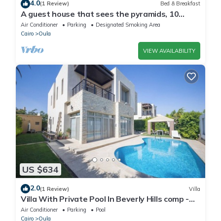
4.0
(1 Review)
Bed & Breakfast
A guest house that sees the pyramids, 10
minutes on foot to the pyramid
Air Conditioner
Parking
Designated Smoking Area
Cairo
Oula
VIEW AVAILABILITY
US $634
2.0
(1 Review)
Villa
Villa With Private Pool In Beverly Hills comp -
Allegria residence-Sheikh Zayed
Air Conditioner
Parking
Pool
Cairo
Oula