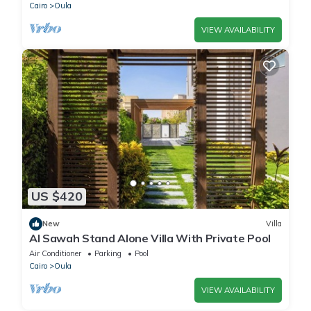
Cairo
Oula
VIEW AVAILABILITY
US $420
New
Villa
Al Sawah Stand Alone Villa With Private Pool
Air Conditioner
Parking
Pool
Cairo
Oula
VIEW AVAILABILITY