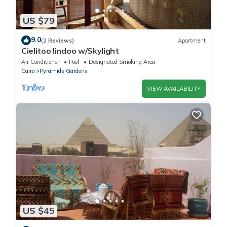
US $79
9.0
(2 Reviews)
Apartment
Cielitoo lindoo w/Skylight
Air Conditioner
Pool
Designated Smoking Area
Cairo
Pyramids Gardens
VIEW AVAILABILITY
US $45