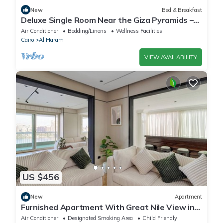
New
Bed & Breakfast
Deluxe Single Room Near the Giza Pyramids –
Comfort, Calm & Iconic Views
Air Conditioner
Bedding/Linens
Wellness Facilities
Cairo
Al Haram
VIEW AVAILABILITY
US $456
New
Apartment
Furnished Apartment With Great Nile View in
Dokki
Air Conditioner
Designated Smoking Area
Child Friendly