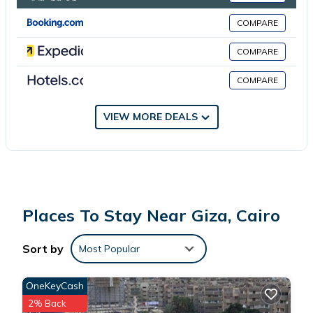
COMPARE
This 2 Bedrooms Apartment is suitable for tourists and travelers.
It has several amenities that would guarantee your comfort.
COMPARE
These amenities include: Air Conditioner, Child Friendly, Internet,
COMPARE
and several others. This is a good star rated property . Coming
to Cairo and needing a place to stay? Be it for work or for
leisure, consider staying at this Apartment for your next visit,
VIEW MORE DEALS
you will surely love it.
You can check the reviews and description of this 2 Bedrooms
Apartment if you want to learn more about this place in Cairo
.
These details are authentic, as they are provided by our partner,
Places To Stay Near Giza, Cairo
booking.com.
Sort by
Most Popular
This Pyramid in Cairo is well equipped and has all facilities that
have been listed below. Please note that these details were
OneKeyCash
shared to us by booking.com for the listed “Pyramid”. We solely
2% Back
rely on their shared details and are regarded as “accurate”. If