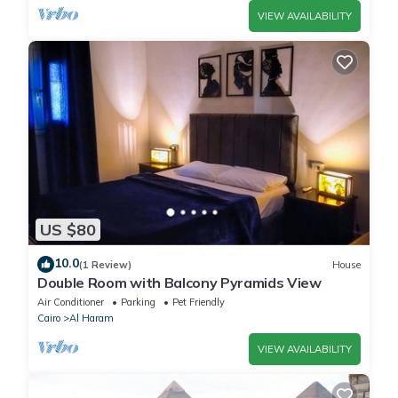
VIEW AVAILABILITY
US $80
10.0
(1 Review)
House
Double Room with Balcony Pyramids View
Air Conditioner
Parking
Pet Friendly
Cairo
Al Haram
VIEW AVAILABILITY