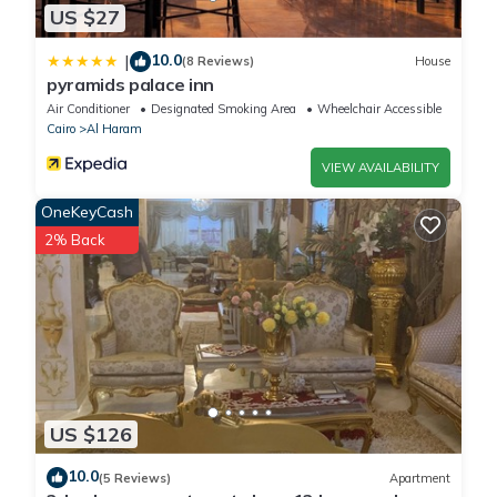
US $27
10.0
|
(8 Reviews)
House
pyramids palace inn
Air Conditioner
Designated Smoking Area
Wheelchair Accessible
Cairo
Al Haram
VIEW AVAILABILITY
OneKeyCash
2% Back
US $126
10.0
(5 Reviews)
Apartment