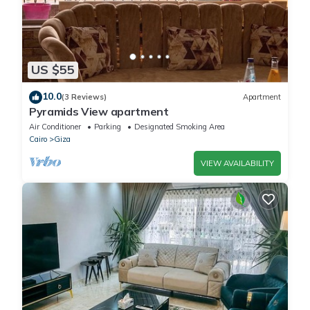
US $55
10.0
(3 Reviews)
Apartment
Pyramids View apartment
Air Conditioner
Parking
Designated Smoking Area
Cairo
Giza
VIEW AVAILABILITY