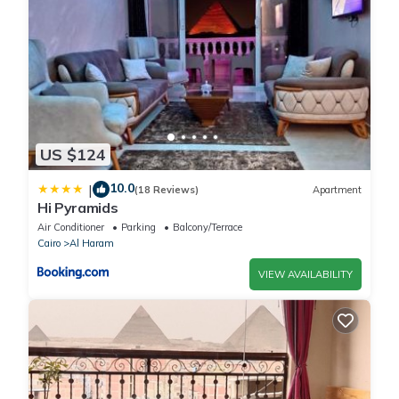
US $124
10.0
|
(18 Reviews)
Apartment
Hi Pyramids
Air Conditioner
Parking
Balcony/Terrace
Cairo
Al Haram
VIEW AVAILABILITY