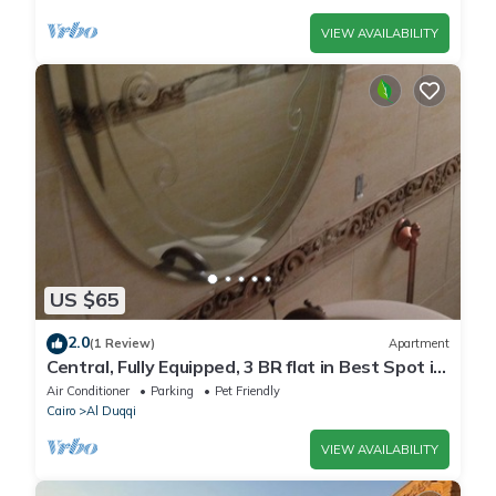
VIEW AVAILABILITY
US $65
2.0
(1 Review)
Apartment
Central, Fully Equipped, 3 BR flat in Best Spot in
Mohandssen area, Cairo
Air Conditioner
Parking
Pet Friendly
Cairo
Al Duqqi
VIEW AVAILABILITY