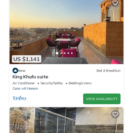
US $1,141
New
Bed & Breakfast
King Khufu suite
Air Conditioner
Security/Safety
Bedding/Linens
Cairo
Al Haram
VIEW AVAILABILITY