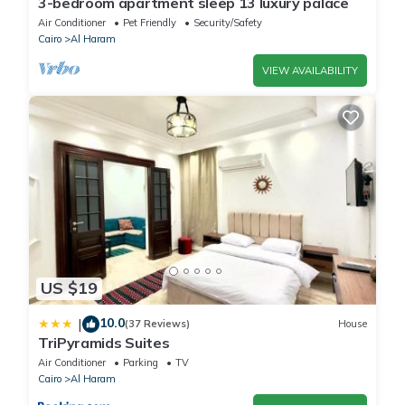
3-bedroom apartment sleep 13 luxury palace
Air Conditioner
Pet Friendly
Security/Safety
Cairo
Al Haram
VIEW AVAILABILITY
US $19
10.0
|
(37 Reviews)
House
TriPyramids Suites
Air Conditioner
Parking
TV
Cairo
Al Haram