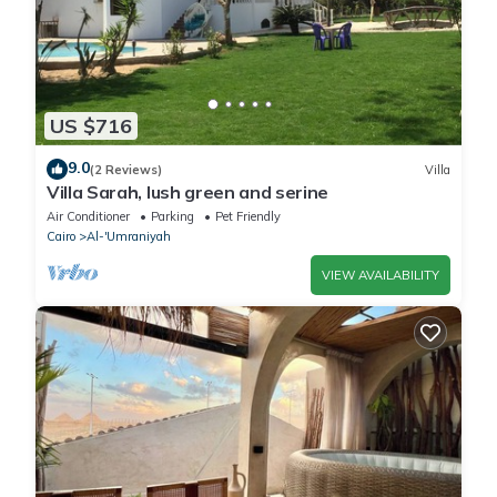
US $716
9.0
(2 Reviews)
Villa
Villa Sarah, lush green and serine
Air Conditioner
Parking
Pet Friendly
Cairo
Al-'Umraniyah
VIEW AVAILABILITY