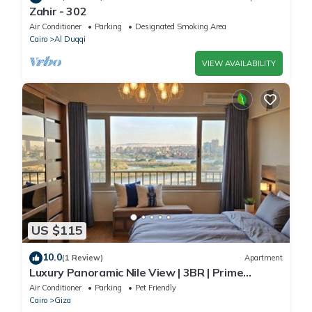
Zahir - 302
Air Conditioner
Parking
Designated Smoking Area
Cairo
Al Duqqi
VIEW AVAILABILITY
US $115
10.0
(1 Review)
Apartment
Luxury Panoramic Nile View | 3BR | Prime
Location
Air Conditioner
Parking
Pet Friendly
Cairo
Giza