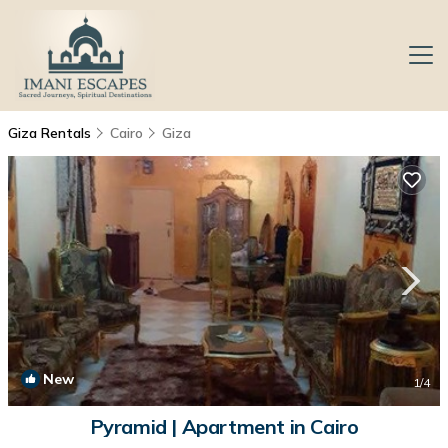
Giza Rentals
Cairo
Giza
New
1
/4
Pyramid | Apartment in Cairo