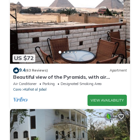
US $72
9.4
(63 Reviews)
Apartment
Beautiful view of the Pyramids, with air
conditioning, WiFi, and touristic guide
Air Conditioner
Parking
Designated Smoking Area
Cairo
Kafrat al Jabal
VIEW AVAILABILITY