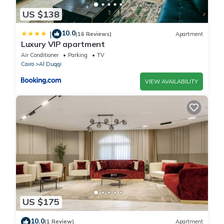
US $138
10.0
|
(16 Reviews)
Apartment
Luxury VIP apartment
Air Conditioner
Parking
TV
Cairo
Al Duqqi
VIEW AVAILABILITY
US $175
10.0
(1 Review)
Apartment