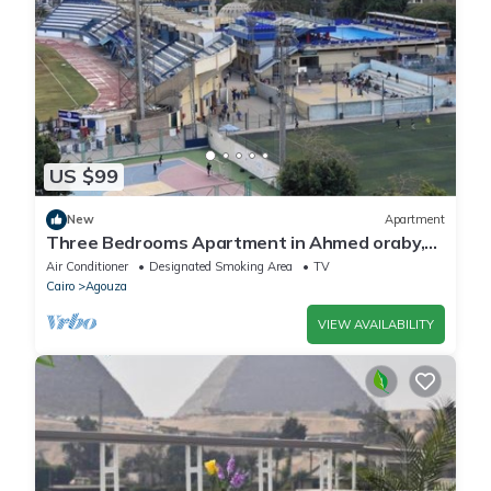
you have any concerns about the information or accuracy
describing this Apartment, please let us know.
US $99
New
Apartment
Three Bedrooms Apartment in Ahmed oraby,
Mohandseen, Cairo ,Egypt
Air Conditioner
Designated Smoking Area
TV
Cairo
Agouza
VIEW AVAILABILITY