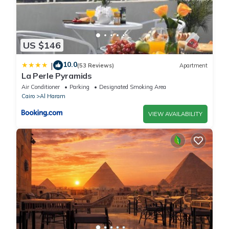
US $146
10.0
|
(53 Reviews)
Apartment
La Perle Pyramids
Air Conditioner
Parking
Designated Smoking Area
Cairo
Al Haram
VIEW AVAILABILITY