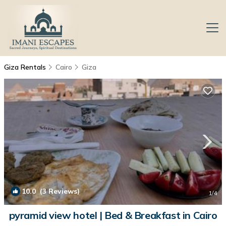
Giza Rentals
Cairo
Giza
10.0
(3 Reviews)
1
/4
pyramid view hotel | Bed & Breakfast in Cairo