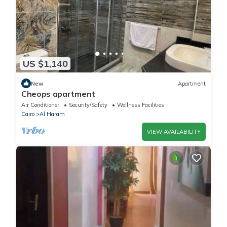
US $1,140
New
Apartment
Cheops apartment
Air Conditioner
Security/Safety
Wellness Facilities
Cairo
Al Haram
VIEW AVAILABILITY