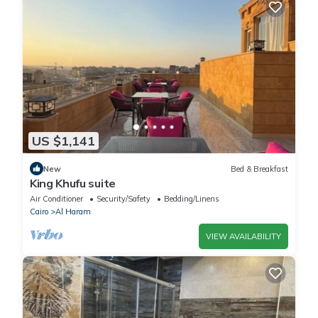
US $1,141
New
Bed & Breakfast
King Khufu suite
Air Conditioner
Security/Safety
Bedding/Linens
Cairo
Al Haram
VIEW AVAILABILITY