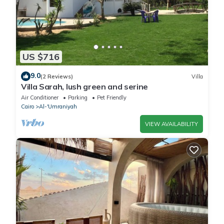
US $716
9.0
(2 Reviews)
Villa
Villa Sarah, lush green and serine
Air Conditioner
Parking
Pet Friendly
Cairo
Al-'Umraniyah
VIEW AVAILABILITY