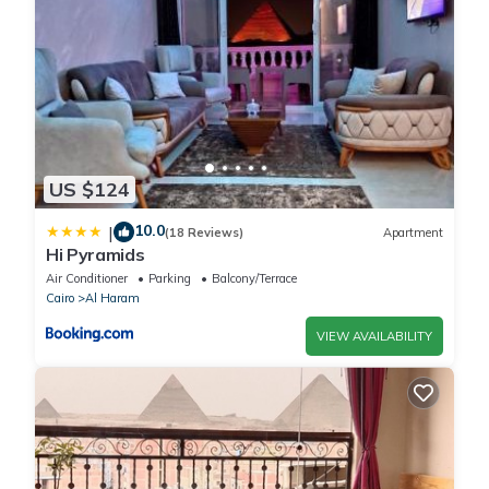
US $124
10.0
|
(18 Reviews)
Apartment
Hi Pyramids
Air Conditioner
Parking
Balcony/Terrace
Cairo
Al Haram
VIEW AVAILABILITY