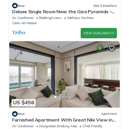
New
Bed & Breakfast
Deluxe Single Room Near the Giza Pyramids –
Comfort, Calm & Iconic Views
Air Conditioner
Bedding/Linens
Wellness Facilities
Cairo
Al Haram
VIEW AVAILABILITY
US $456
New
Apartment
Furnished Apartment With Great Nile View in
Dokki
Air Conditioner
Designated Smoking Area
Child Friendly