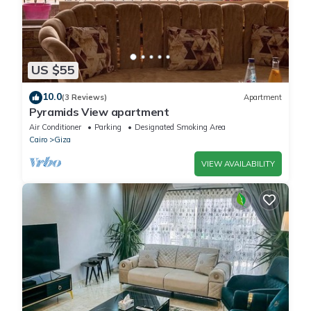
US $55
10.0
(3 Reviews)
Apartment
Pyramids View apartment
Air Conditioner
Parking
Designated Smoking Area
Cairo
Giza
VIEW AVAILABILITY