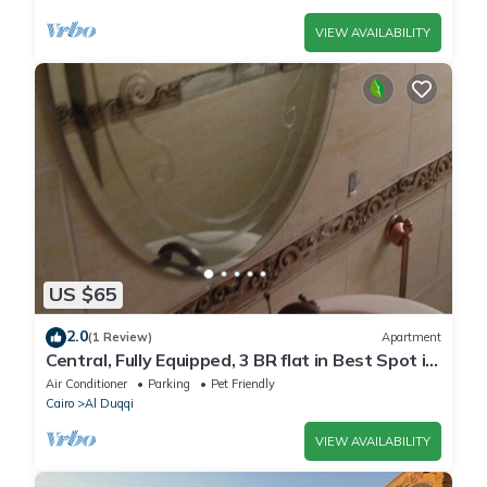
VIEW AVAILABILITY
US $65
2.0
(1 Review)
Apartment
Central, Fully Equipped, 3 BR flat in Best Spot in
Mohandssen area, Cairo
Air Conditioner
Parking
Pet Friendly
Cairo
Al Duqqi
VIEW AVAILABILITY