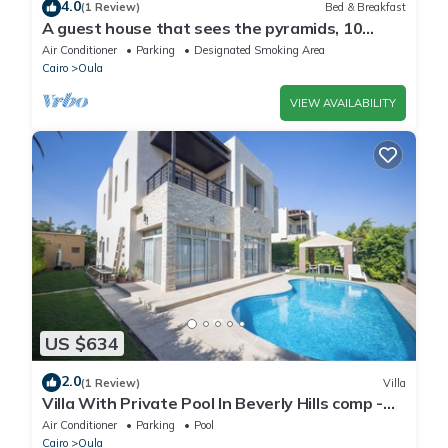
4.0
(1 Review)
Bed & Breakfast
A guest house that sees the pyramids, 10
minutes on foot to the pyramid
Air Conditioner
Parking
Designated Smoking Area
Cairo
Oula
VIEW AVAILABILITY
US $634
2.0
(1 Review)
Villa
Villa With Private Pool In Beverly Hills comp -
Allegria residence-Sheikh Zayed
Air Conditioner
Parking
Pool
Cairo
Oula