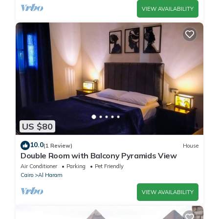
VIEW AVAILABILITY
US $80
10.0
(1 Review)
House
Double Room with Balcony Pyramids View
Air Conditioner
Parking
Pet Friendly
Cairo
Al Haram
VIEW AVAILABILITY