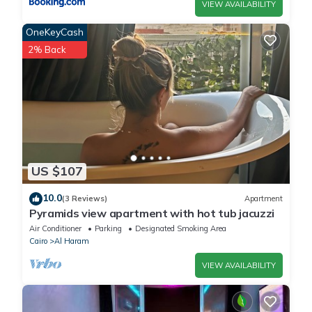
VIEW AVAILABILITY
OneKeyCash
2% Back
US $107
10.0
(3 Reviews)
Apartment
Pyramids view apartment with hot tub jacuzzi
Air Conditioner
Parking
Designated Smoking Area
Cairo
Al Haram
VIEW AVAILABILITY