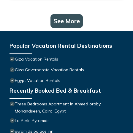
See More
Popular Vacation Rental Destinations
Giza Vacation Rentals
Giza Governorate Vacation Rentals
Egypt Vacation Rentals
Recently Booked Bed & Breakfast
Three Bedrooms Apartment in Ahmed oraby,
Mohandseen, Cairo ,Egypt
La Perle Pyramids
pyramids palace inn