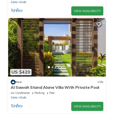
Cairo
Oula
VIEW AVAILABILITY
US $420
New
Villa
Al Sawah Stand Alone Villa With Private Pool
Air Conditioner
Parking
Pool
Cairo
Oula
VIEW AVAILABILITY