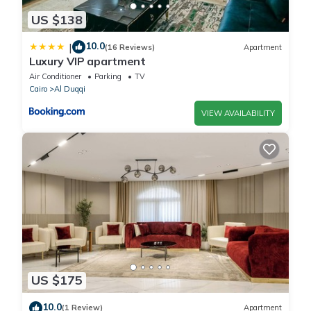
US $138
10.0
|
(16 Reviews)
Apartment
Luxury VIP apartment
Air Conditioner
Parking
TV
Cairo
Al Duqqi
VIEW AVAILABILITY
US $175
10.0
(1 Review)
Apartment