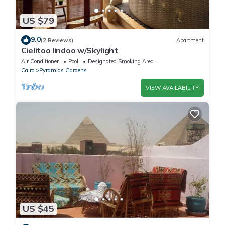
US $79
9.0
(2 Reviews)
Apartment
Cielitoo lindoo w/Skylight
Air Conditioner
Pool
Designated Smoking Area
Cairo
Pyramids Gardens
VIEW AVAILABILITY
US $45