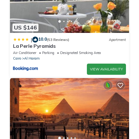
US $146
10.0
|
(53 Reviews)
Apartment
La Perle Pyramids
Air Conditioner
Parking
Designated Smoking Area
Cairo
Al Haram
VIEW AVAILABILITY