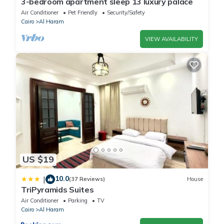
3-bedroom apartment sleep 13 luxury palace
Air Conditioner
Pet Friendly
Security/Safety
Cairo
Al Haram
VIEW AVAILABILITY
US $19
10.0
|
(37 Reviews)
House
TriPyramids Suites
Air Conditioner
Parking
TV
Cairo
Al Haram