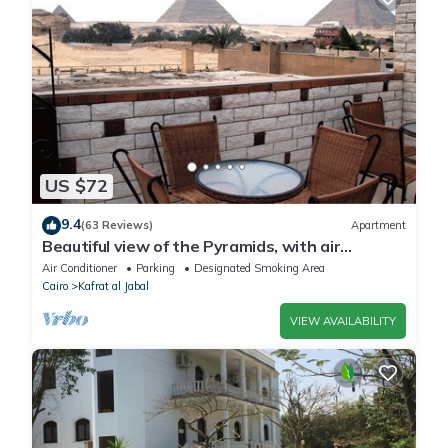
US $72
9.4
(63 Reviews)
Apartment
Beautiful view of the Pyramids, with air
conditioning, WiFi, and touristic guide
Air Conditioner
Parking
Designated Smoking Area
Cairo
Kafrat al Jabal
VIEW AVAILABILITY