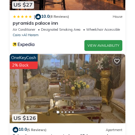
US $27
10.0
|
(8 Reviews)
House
pyramids palace inn
Air Conditioner
Designated Smoking Area
Wheelchair Accessible
Cairo
Al Haram
VIEW AVAILABILITY
OneKeyCash
2% Back
US $126
10.0
(5 Reviews)
Apartment