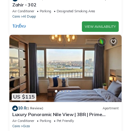
Zahir - 302
Air Conditioner
Parking
Designated Smoking Area
Cairo
Al Duqqi
VIEW AVAILABILITY
US $115
10.0
(1 Review)
Apartment
Luxury Panoramic Nile View | 3BR | Prime
Location
Air Conditioner
Parking
Pet Friendly
Cairo
Giza