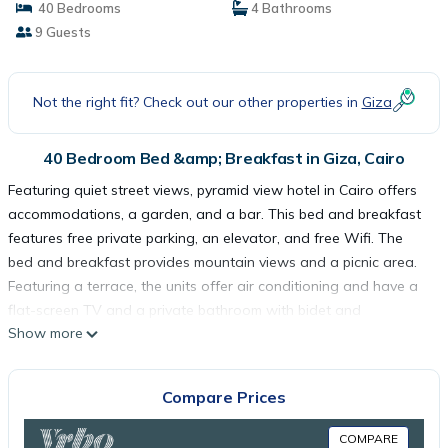
40 Bedrooms
4 Bathrooms
9 Guests
Not the right fit? Check out our other properties in
Giza
40 Bedroom Bed &amp; Breakfast in Giza, Cairo
Featuring quiet street views, pyramid view hotel in Cairo offers
accommodations, a garden, and a bar. This bed and breakfast
features free private parking, an elevator, and free Wifi. The
bed and breakfast provides mountain views and a picnic area.
Featuring a terrace, the units offer air conditioning and have a
flat-screen TV and a private bathroom with bidet and
Show more
bathrobes. A balcony with an outdoor dining area and city
views is offered in some units. The rooms are equipped with
heating facilities. Guests at the bed and breakfast can enjoy a
Compare Prices
continental breakfast. There is a coffee shop, and a mini-market
is also available. Sightseeing tours are available close by. Great
COMPARE