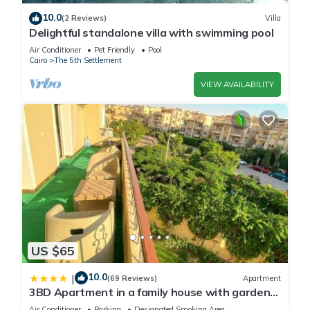
available ensuring your home is kept in perfect condition so
10.0
(2 Reviews)
Villa
that you are able to enjoy your stay. Wanting to keep in
Delightful standalone villa with swimming pool
touch? You can use the Mifi connection available in your new
Air Conditioner
Pet Friendly
Pool
home. Our residence offers guests car parking and a free
Cairo
The 5th Settlement
gym for residents only
VIEW AVAILABILITY
This 1 Bedroom Apartment provides accommodation with Air
Conditioner, Security/Safety, Wellness Facilities, for your
convenience. This Apartment features many amenities for
guests who want to stay for a few days, a weekend or
probably a longer vacation with family, friends or group. The
rental Apartment has 1 Bedroom and 1 Bathroom to make
you feel right at home.
US $65
Check to see if this Apartment has the amenities you need
and a location that makes this a great choice to stay in The
10.0
|
(69 Reviews)
Apartment
5th Settlement. Enjoy your stay in The 5th Settlement at this
3BD Apartment in a family house with garden
Apartment.
view
Air Conditioner
Parking
Designated Smoking Area