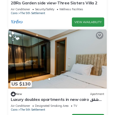
2BRs Garden side view-Three Sisters Villa 2
Air Conditioner
Security/Safety
Wellness Facilities
Cairo
The 5th Settlement
VIEW AVAILABILITY
US $130
New
Apartment
Luxury doublex apartments in new cairo شقق
فندقيه للايجار بالتجمع الخامس
Air Conditioner
Designated Smoking Area
TV
Cairo
The 5th Settlement