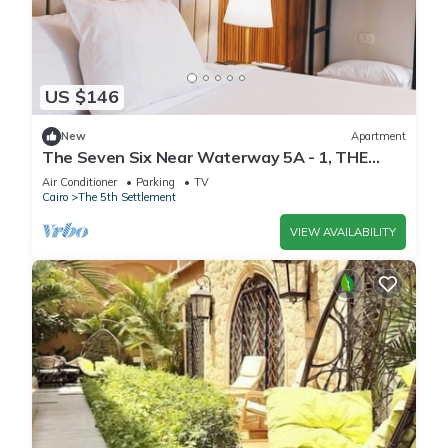
US $146
New
Apartment
The Seven Six Near Waterway 5A - 1, THE
SEVEN SIX near WATERWAY 5A MALL By
Air Conditioner
Parking
TV
ELEGANT
Cairo
The 5th Settlement
VIEW AVAILABILITY