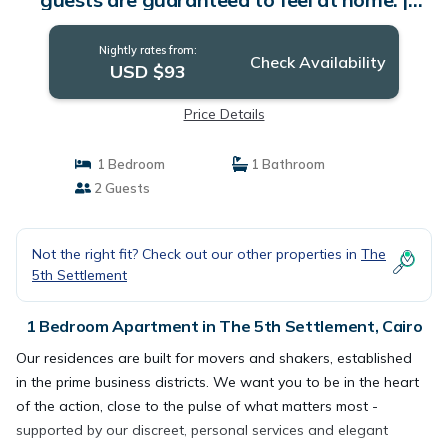
Apartment in Cairo
Nightly rates from:
Check Availability
USD $93
Price Details
1 Bedroom
1 Bathroom
2 Guests
Not the right fit? Check out our other properties in
The
5th Settlement
1 Bedroom Apartment in The 5th Settlement, Cairo
Our residences are built for movers and shakers, established
in the prime business districts. We want you to be in the heart
of the action, close to the pulse of what matters most -
supported by our discreet, personal services and elegant