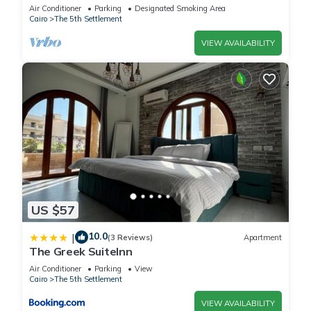
Air Conditioner
Parking
Designated Smoking Area
Cairo
The 5th Settlement
VIEW AVAILABILITY
US $57
10.0
|
(3 Reviews)
Apartment
The Greek SuiteInn
Air Conditioner
Parking
View
Cairo
The 5th Settlement
VIEW AVAILABILITY