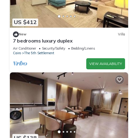
US $412
New
Villa
7 bedrooms luxury duplex
Air Conditioner
Security/Safety
Bedding/Linens
Cairo
The 5th Settlement
VIEW AVAILABILITY
US $138