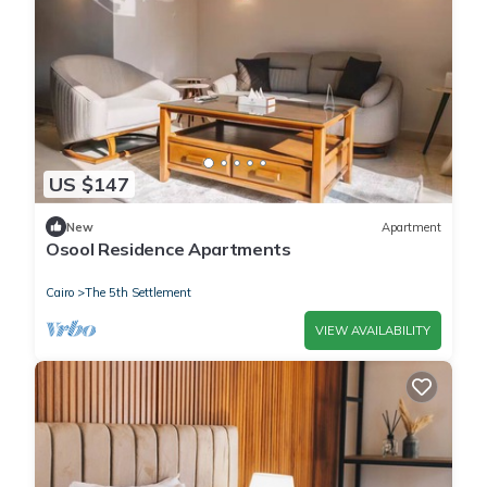
US $147
New
Apartment
Osool Residence Apartments
Cairo
The 5th Settlement
VIEW AVAILABILITY