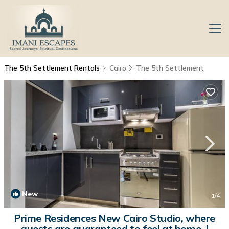
The 5th Settlement Rentals
Cairo
The 5th Settlement
New
1
/4
Prime Residences New Cairo Studio, where
guests are guaranteed to feel at home. |