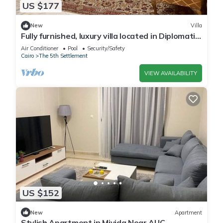
US $177
New
Villa
Fully furnished, luxury villa located in Diplomatic
Compound in New Cairo.
Air Conditioner
Pool
Security/Safety
Cairo
The 5th Settlement
VIEW AVAILABILITY
US $152
New
Apartment
Stylish Apartment in Mivida Near AUC