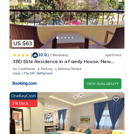
US $63
10.0
|
(17 Reviews)
Apartment
3BD Elite Residence in a Family House, New
Cairo!
Air Conditioner
Parking
Balcony/Terrace
Cairo
The 5th Settlement
VIEW AVAILABILITY
OneKeyCash
2% Back