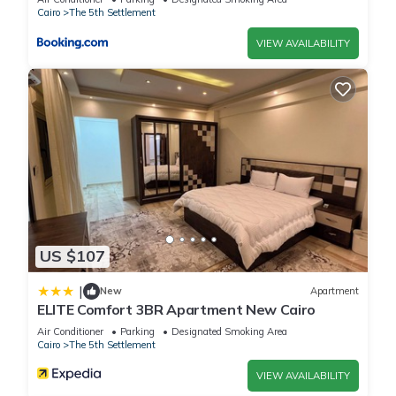
Cairo
The 5th Settlement
VIEW AVAILABILITY
US $107
|
New
Apartment
ELITE Comfort 3BR Apartment New Cairo
Air Conditioner
Parking
Designated Smoking Area
Cairo
The 5th Settlement
VIEW AVAILABILITY