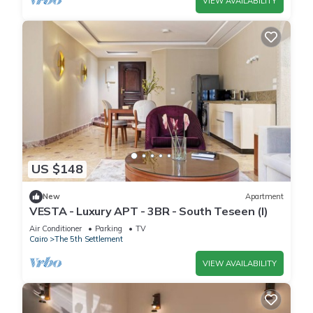
VIEW AVAILABILITY
US $148
New
Apartment
VESTA - Luxury APT - 3BR - South Teseen (I)
Air Conditioner
Parking
TV
Cairo
The 5th Settlement
VIEW AVAILABILITY