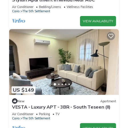
Air Conditioner
Bedding/Linens
Wellness Facilities
Cairo
The 5th Settlement
VIEW AVAILABILITY
US $149
New
Apartment
VESTA - Luxury APT - 3BR - South Teseen (II)
Air Conditioner
Parking
TV
Cairo
The 5th Settlement