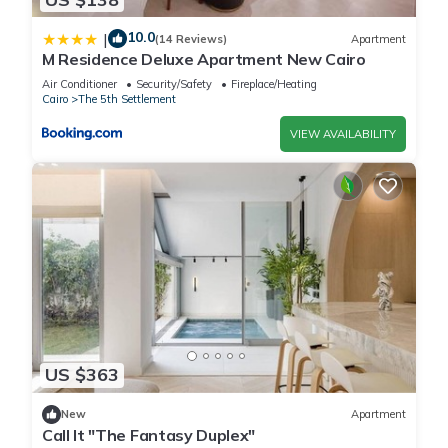
10.0
|
(14 Reviews)
Apartment
M Residence Deluxe Apartment New Cairo
Air Conditioner
Security/Safety
Fireplace/Heating
Cairo
The 5th Settlement
VIEW AVAILABILITY
US $363
New
Apartment
Call It "The Fantasy Duplex"