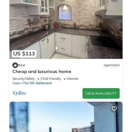
US $113
New
Apartment
Cheap and luxurious home
Security/Safety
Child Friendly
Internet
Cairo
The 5th Settlement
VIEW AVAILABILITY