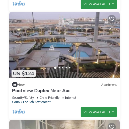
VIEW AVAILABILITY
US $124
New
Apartment
Pool view Duplex Near Auc
Security/Safety
Child Friendly
Internet
Cairo
The 5th Settlement
VIEW AVAILABILITY