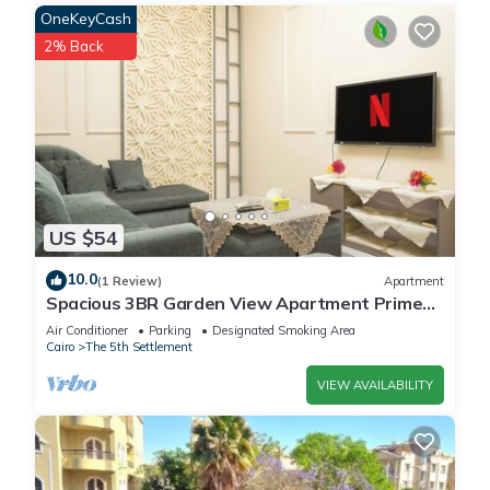
OneKeyCash
2% Back
US $54
10.0
(1 Review)
Apartment
Spacious 3BR Garden View Apartment Prime
Location
Air Conditioner
Parking
Designated Smoking Area
Cairo
The 5th Settlement
VIEW AVAILABILITY