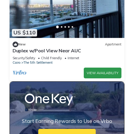
US $110
New
Apartment
Duplex w/Pool View Near AUC
Security/Safety
Child Friendly
Internet
Cairo
The 5th Settlement
VIEW AVAILABILITY
Start Earning Rewards to Use on Vrbo