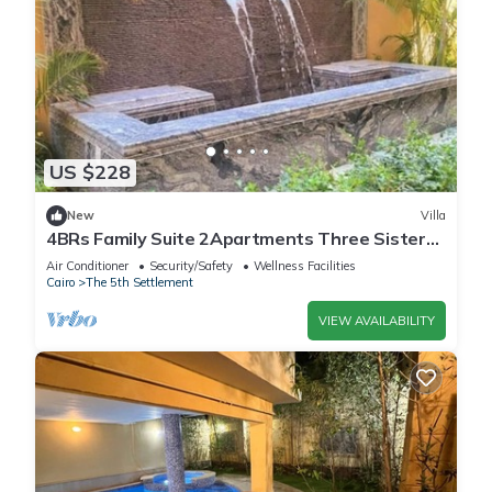
US $228
New
Villa
4BRs Family Suite 2Apartments Three Sisters
Villa
Air Conditioner
Security/Safety
Wellness Facilities
Cairo
The 5th Settlement
VIEW AVAILABILITY