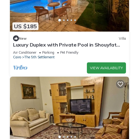
US $185
New
Villa
Luxury Duplex with Private Pool in Shouyfat
Near 5A
Air Conditioner
Parking
Pet Friendly
Cairo
The 5th Settlement
VIEW AVAILABILITY