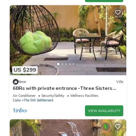
US $299
New
Villa
6BRs with private entrance -Three Sisters
Villa
Air Conditioner
Security/Safety
Wellness Facilities
Cairo
The 5th Settlement
VIEW AVAILABILITY