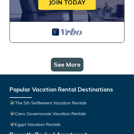
JOIN TODAY
See More
Popular Vacation Rental Destinations
The 5th Settlement Vacation Rentals
Cairo Governorate Vacation Rentals
Egypt Vacation Rentals