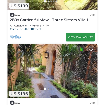
US $139
New
Villa
2BRs Garden full view - Three Sisters Villa 1
Air Conditioner
Parking
TV
Cairo
The 5th Settlement
VIEW AVAILABILITY
US $136
New
Villa