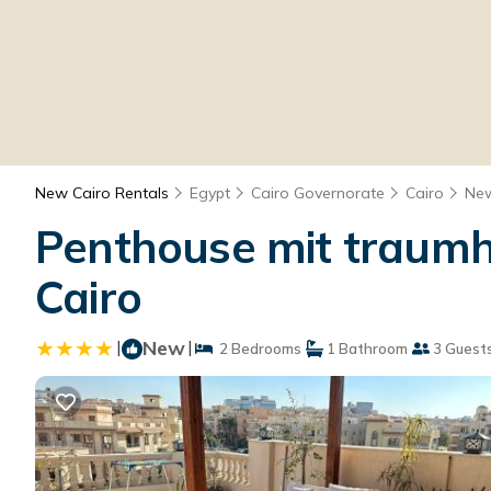
New Cairo Rentals
Egypt
Cairo Governorate
Cairo
New
Penthouse mit traumha
Cairo
|
New
|
2 Bedrooms
1 Bathroom
3 Guest