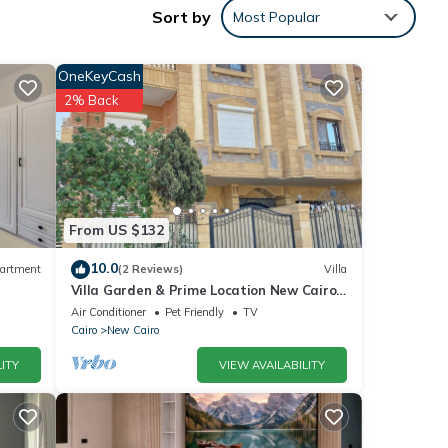
Sort by
Most Popular
OneKeyCash
2% Back
From US $132
10.0
artment
(2 Reviews)
Villa
Villa Garden & Prime Location New Cairo
Please
By Best of Bedz
Air Conditioner
Pet Friendly
TV
lely
Cairo
New Cairo
this
ITY
VIEW AVAILABILITY