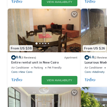
VIEW AVAILABILITY
From US $38
From US $26
8.8
6.0
(3 Reviews)
Apartment
(2 Review
Entire rental unit in New Cairo
Luxurious Mo
Air Conditioner
Parking
Pet Friendly
Air Conditioner
Cairo
New Cairo
Cairo
Madinaty
VIEW AVAILABILITY