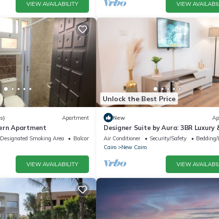
VIEW AVAILABILITY
VIEW AVAILABIL
Unlock the Best Price
s)
Apartment
New
Ap
dern Apartment
Designer Suite by Aura: 3BR Luxury 
Bespoke Art
Designated Smoking Area
Balcony/Terrace
Air Conditioner
Security/Safety
Bedding/
Cairo
New Cairo
VIEW AVAILABILITY
VIEW AVAILABIL