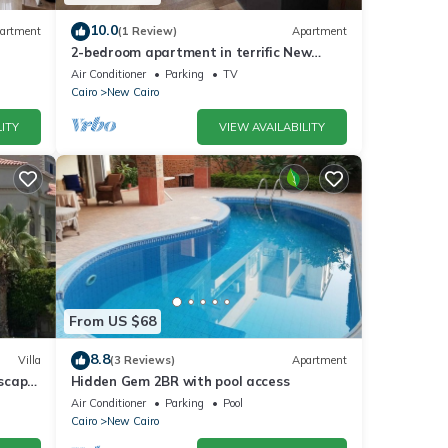
10.0
artment
(1 Review)
Apartment
2-bedroom apartment in terrific New
Cairo with WiFi
Air Conditioner
Parking
TV
Cairo
New Cairo
ITY
VIEW AVAILABILITY
From US $68
8.8
Villa
(3 Reviews)
Apartment
dscape
Hidden Gem 2BR with pool access
Air Conditioner
Parking
Pool
Cairo
New Cairo