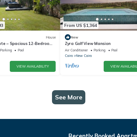
93
From US $1,364
House
New
ate – Spacious 12-Bedroom
Zyra Golf View Mansion
rivate Pool
Parking
Pool
Air Conditioner
Parking
Pool
Cairo
New Cairo
VIEW AVAILABILITY
VIEW AVAILABIL
See More
Recently Booked Apart