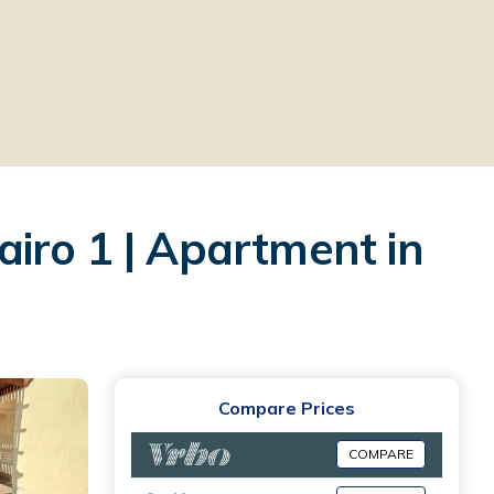
iro 1 | Apartment in
Compare Prices
COMPARE