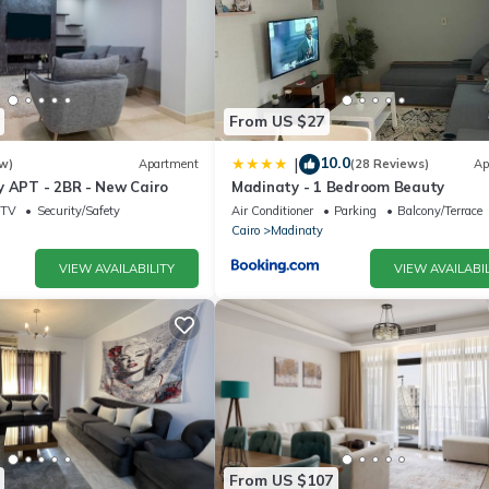
From US $27
10.0
|
w)
Apartment
(28 Reviews)
Ap
y APT - 2BR - New Cairo
Madinaty - 1 Bedroom Beauty
TV
Security/Safety
Air Conditioner
Parking
Balcony/Terrace
Cairo
Madinaty
VIEW AVAILABILITY
VIEW AVAILABIL
From US $107