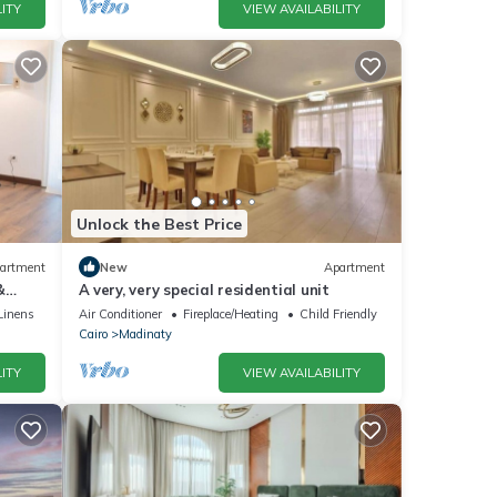
ITY
VIEW AVAILABILITY
Unlock the Best Price
artment
New
Apartment
&
A very, very special residential unit
Linens
Air Conditioner
Fireplace/Heating
Child Friendly
Cairo
Madinaty
ITY
VIEW AVAILABILITY