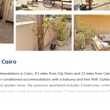
 Cairo
modations in Cairo, 9.1 miles from City Stars and 11 miles from Cai
 air-conditioned accommodations with a balcony and free Wifi. Outdo
and garden views, the spacious apartment includes 2 bedrooms, a livi
hroom with a walk-in shower and a bidet. Towels and bed linen are of
ing. Al-Azhar Mosque is 13 miles from Penthouse mit traumhafter Ter
erty. The nearest airport is Cairo International Airport, 8.1 miles fro