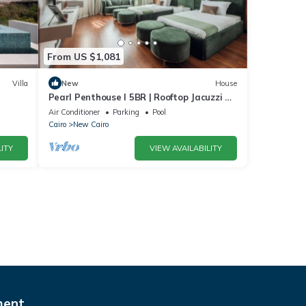
From US $1,081
Villa
New
House
Pearl Penthouse I 5BR | Rooftop Jacuzzi &
Stunning Golf Views
Air Conditioner
Parking
Pool
Cairo
New Cairo
ITY
VIEW AVAILABILITY
ment