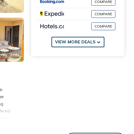
COMPARE
COMPARE
COMPARE
VIEW MORE DEALS
ro
or
ng
fered
rasse
m the