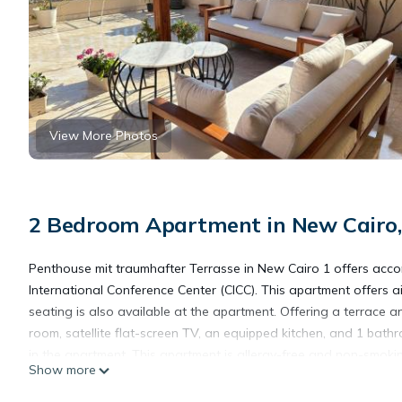
View More Photos
2 Bedroom Apartment in New Cairo,
Penthouse mit traumhafter Terrasse in New Cairo 1 offers accom
International Conference Center (CICC). This apartment offers
seating is also available at the apartment. Offering a terrace 
room, satellite flat-screen TV, an equipped kitchen, and 1 bat
in the apartment. This apartment is allergy-free and non-smok
Show more
in New Cairo 1, while El Hussien Mosque is 13 miles from the prop
accommodation.