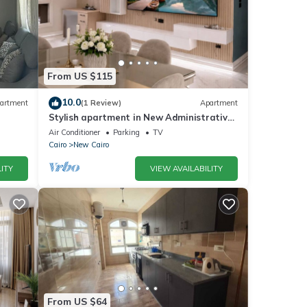
From US $115
10.0
artment
(1 Review)
Apartment
Stylish apartment in New Administrative
Capital. كمبوند المقصد العاصمة الادارية
Air Conditioner
Parking
TV
Cairo
New Cairo
ITY
VIEW AVAILABILITY
From US $64