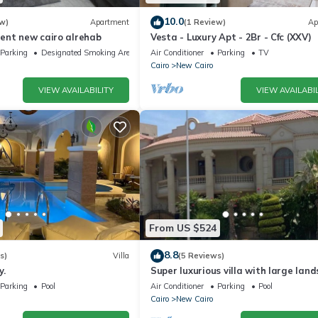
10.0
w)
Apartment
(1 Review)
Ap
ent new cairo alrehab
Vesta - Luxury Apt - 2Br - Cfc (XXV)
Parking
Designated Smoking Area
Air Conditioner
Parking
TV
Cairo
New Cairo
VIEW AVAILABILITY
VIEW AVAILABIL
From US $524
8.8
s)
Villa
(5 Reviews)
y.
Super luxurious villa with large lan
areas. Free Continental Breakfast.
Parking
Pool
Air Conditioner
Parking
Pool
Cairo
New Cairo