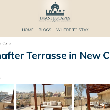
HOME
BLOGS
WHERE TO STAY
 Cairo
fter Terrasse in New Ca
s