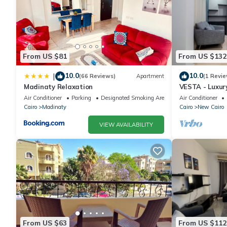
From US $81
From US $132
10.0
10.0
|
(66 Reviews)
Apartment
(1 Revie
Madinaty Relaxation
VESTA - Luxur
Air Conditioner
Parking
Designated Smoking Area
Air Conditioner
Cairo
Madinaty
Cairo
New Cairo
VIEW AVAILABILITY
From US $63
From US $112