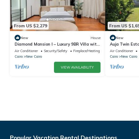
From US $2,279
From US $1,6
New
House
New
Diamond Mansion I – Luxury 9BR Villa with
Auja Twin Est
Pools & Sauna
Retreat with P
Air Conditioner
Security/Safety
Fireplace/Heating
Air Conditioner
Cairo
New Cairo
Cairo
New Cairo
VIEW AVAILABILITY
Popular Vacation Rental Destinations