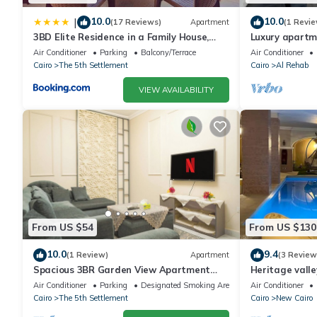
10.0
10.0
|
(17 Reviews)
Apartment
(1 Revie
3BD Elite Residence in a Family House,
Luxury apartm
New Cairo!
Air Conditioner
Parking
Balcony/Terrace
Air Conditioner
Cairo
The 5th Settlement
Cairo
Al Rehab
VIEW AVAILABILITY
From US $54
From US $130
10.0
9.4
(1 Review)
Apartment
(3 Review
Spacious 3BR Garden View Apartment
Heritage valle
Prime Location
Air Conditioner
Parking
Designated Smoking Area
Air Conditioner
Cairo
The 5th Settlement
Cairo
New Cairo