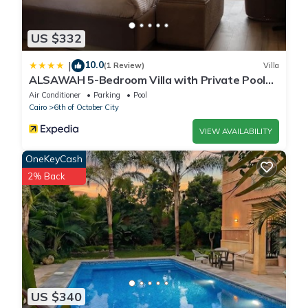
US $332
10.0
|
(1 Review)
Villa
ALSAWAH 5-Bedroom Villa with Private Pool
Palm Hills Sheikh Zayed
Air Conditioner
Parking
Pool
Cairo
6th of October City
VIEW AVAILABILITY
OneKeyCash
2% Back
US $340