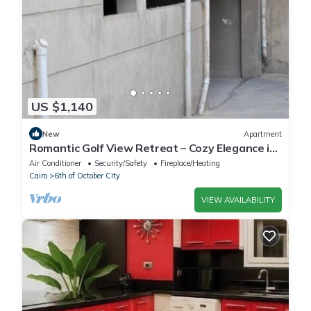
US $1,140
New
Apartment
Romantic Golf View Retreat – Cozy Elegance in
Dreamland Compound
Air Conditioner
Security/Safety
Fireplace/Heating
Cairo
6th of October City
VIEW AVAILABILITY