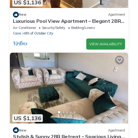
US $1,136
New
Apartment
Luxurious Pool View Apartment – Elegant 2BR
in Dreamland Compound
Air Conditioner
Security/Safety
Bedding/Linens
Cairo
6th of October City
VIEW AVAILABILITY
US $1,136
New
Apartment
Stylish & Sunny 2BR Retreat – Spacious Living