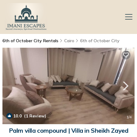
6th of October City Rentals
Cairo
6th of October City
10.0
(1 Review)
1
/4
Palm villa compound | Villa in Sheikh Zayed