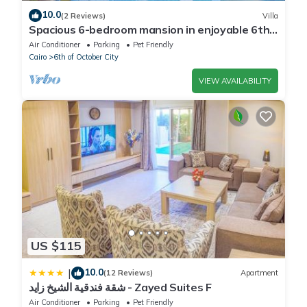
10.0
(2 Reviews)
Villa
Spacious 6-bedroom mansion in enjoyable 6th
of October City with WiFi, AC
Air Conditioner
Parking
Pet Friendly
Cairo
6th of October City
VIEW AVAILABILITY
US $115
10.0
|
(12 Reviews)
Apartment
شقة فندقية الشيخ زايد - Zayed Suites F
Air Conditioner
Parking
Pet Friendly