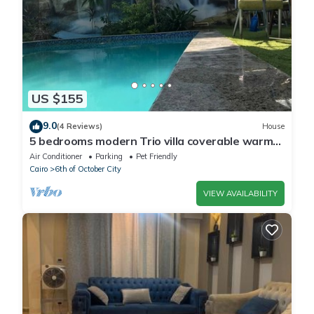
US $155
9.0
(4 Reviews)
House
5 bedrooms modern Trio villa coverable warm
private pool sheik zayed compound
Air Conditioner
Parking
Pet Friendly
Cairo
6th of October City
VIEW AVAILABILITY