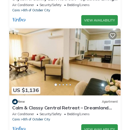
with Large Pool Access
Air Conditioner
Security/Safety
Bedding/Linens
Cairo
6th of October City
VIEW AVAILABILITY
US $1,136
New
Apartment
Calm & Classy Central Retreat – Dreamland
Living Near Pyramids
Air Conditioner
Security/Safety
Bedding/Linens
Cairo
6th of October City
VIEW AVAILABILITY