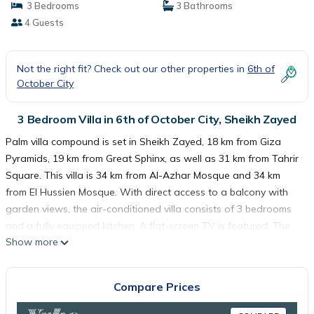
3 Bedrooms
3 Bathrooms
4 Guests
Not the right fit? Check out our other properties in
6th of
October City
3 Bedroom Villa in 6th of October City, Sheikh Zayed
Palm villa compound is set in Sheikh Zayed, 18 km from Giza
Pyramids, 19 km from Great Sphinx, as well as 31 km from Tahrir
Square. This villa is 34 km from Al-Azhar Mosque and 34 km
from El Hussien Mosque. With direct access to a balcony with
garden views, the air-conditioned villa consists of 3 bedrooms
and a fully equipped kitchen. A flat-screen TV is featured. The
Show more
Egyptian Museum is 31 km from the villa, while Cairo Tower is 32
km away. The nearest airport is Sphinx International Airport, 33
km from Palm villa compound.
Compare Prices