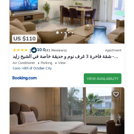
US $110
10.0
|
(41 Reviews)
Apartment
شقة فاخرة 3 غرف نوم و حديقة خاصة في الشيخ زايد -
Zayed Suites A
Air Conditioner
Parking
View
Cairo
6th of October City
VIEW AVAILABILITY