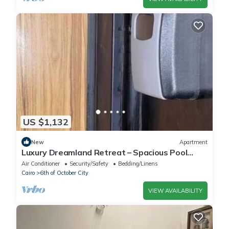
US $1,132
New
Apartment
Luxury Dreamland Retreat – Spacious Pool
Stay Near the Pyramids
Air Conditioner
Security/Safety
Bedding/Linens
Cairo
6th of October City
VIEW AVAILABILITY