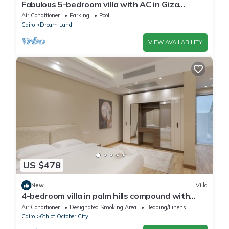
Fabulous 5-bedroom villa with AC in Giza
Governorate
Air Conditioner
Parking
Pool
Cairo
Dream Land
VIEW AVAILABILITY
US $478
New
Villa
4-bedroom villa in palm hills compound with
garden
Air Conditioner
Designated Smoking Area
Bedding/Linens
Cairo
6th of October City