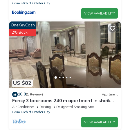
Cairo
6th of October City
VIEW AVAILABILITY
OneKeyCash
2% Back
US $82
10.0
(1 Review)
Apartment
Fancy 3 bedrooms 240 m apartment in sheik
zayed compound
Air Conditioner
Parking
Designated Smoking Area
Cairo
6th of October City
VIEW AVAILABILITY