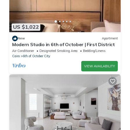
US $1,022
New
Apartment
Modern Studio in 6th of October | First District
Air Conditioner
Designated Smoking Area
Bedding/Linens
Cairo
6th of October City
VIEW AVAILABILITY