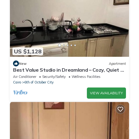
US $1,128
New
Apartment
Best Value Studio in Dreamland – Cozy, Quiet &
Central
Air Conditioner
Security/Safety
Wellness Facilities
Cairo
6th of October City
VIEW AVAILABILITY