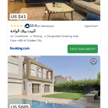
US $41
10.0
|
(11 Reviews)
Apartment
البيت بيتك الواحة
Air Conditioner
Parking
Designated Smoking Area
Cairo
6th of October City
VIEW AVAILABILITY
US $665