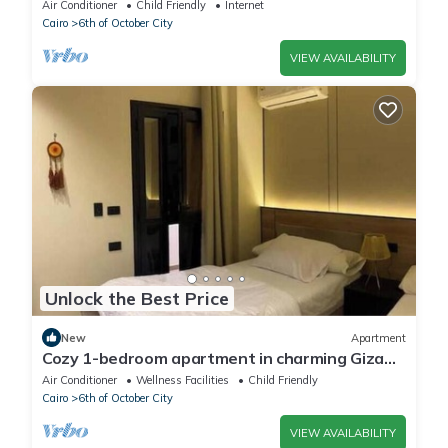
Air Conditioner
Child Friendly
Internet
Cairo
6th of October City
VIEW AVAILABILITY
Unlock the Best Price
New
Apartment
Cozy 1-bedroom apartment in charming Giza
Governorate with AC
Air Conditioner
Wellness Facilities
Child Friendly
Cairo
6th of October City
VIEW AVAILABILITY