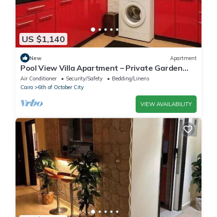
US $1,140
New
Apartment
Pool View Villa Apartment – Private Garden
Escape in Dreamland
Air Conditioner
Security/Safety
Bedding/Linens
Cairo
6th of October City
VIEW AVAILABILITY