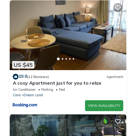
US $45
10.0
(12 Reviews)
Apartment
A cosy Apartment just for you to relax
Air Conditioner
Parking
Pool
Cairo
Dream Land
VIEW AVAILABILITY