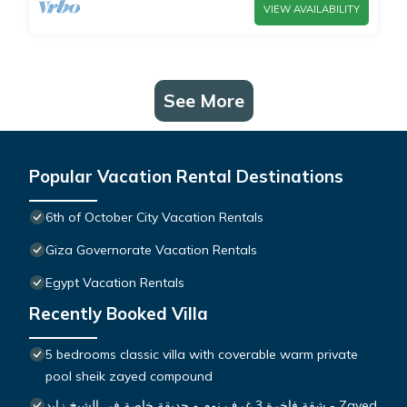
VIEW AVAILABILITY
See More
Popular Vacation Rental Destinations
6th of October City Vacation Rentals
Giza Governorate Vacation Rentals
Egypt Vacation Rentals
Recently Booked Villa
5 bedrooms classic villa with coverable warm private
pool sheik zayed compound
شقة فاخرة 3 غرف نوم و حديقة خاصة في الشيخ زايد - Zayed