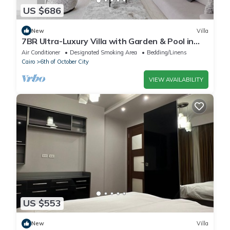
US $686
New
Villa
7BR Ultra-Luxury Villa with Garden & Pool in
Palm Hills, Sheikh Zayed, Egypt
Air Conditioner
Designated Smoking Area
Bedding/Linens
Cairo
6th of October City
VIEW AVAILABILITY
US $553
New
Villa