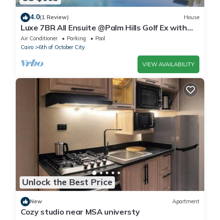
4.0
(1 Review)
House
Luxe 7BR All Ensuite @Palm Hills Golf Ex with
private pool & garden WiFi, AC
Air Conditioner
Parking
Pool
Cairo
6th of October City
VIEW AVAILABILITY
Unlock the Best Price
New
Apartment
Cozy studio near MSA universty