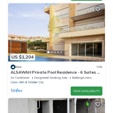
US $1,204
New
Villa
ALSAWAH Private Pool Residence - 6 Suites &
Sunset View
Air Conditioner
Designated Smoking Area
Bedding/Linens
Cairo
6th of October City
VIEW AVAILABILITY