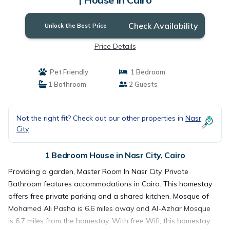
Check Availability
Unlock the Best Price
Price Details
Pet Friendly
1 Bedroom
1 Bathroom
2 Guests
Not the right fit? Check out our other properties in
Nasr
City
1 Bedroom House in Nasr City, Cairo
Providing a garden, Master Room In Nasr City, Private
Bathroom features accommodations in Cairo. This homestay
offers free private parking and a shared kitchen. Mosque of
Mohamed Ali Pasha is 6.6 miles away and Al-Azhar Mosque
is 6.7 miles from the homestay. With free Wifi, this homestay