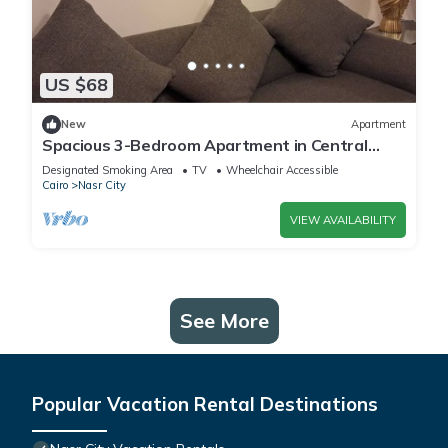
US $68
New
Apartment
Spacious 3-Bedroom Apartment in Central
Cairo with City View
Designated Smoking Area
TV
Wheelchair Accessible
Cairo
Nasr City
VIEW AVAILABILITY
See More
Popular Vacation Rental Destinations