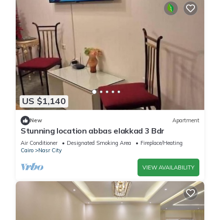
US $1,140
New
Apartment
Stunning location abbas elakkad 3 Bdr
Air Conditioner
Designated Smoking Area
Fireplace/Heating
Cairo
Nasr City
VIEW AVAILABILITY