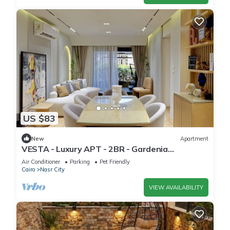
US $83
New
Apartment
VESTA - Luxury APT - 2BR - Gardenia
Residence
Air Conditioner
Parking
Pet Friendly
Cairo
Nasr City
VIEW AVAILABILITY