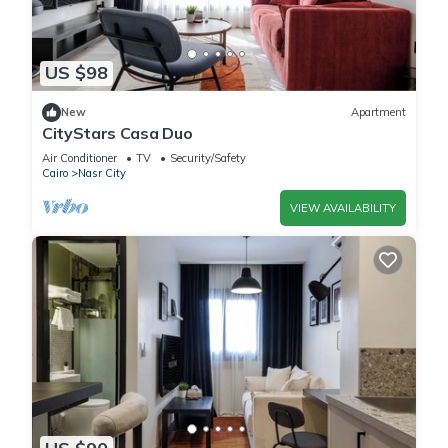
US $98
New
Apartment
CityStars Casa Duo
Air Conditioner
TV
Security/Safety
Cairo
Nasr City
VIEW AVAILABILITY