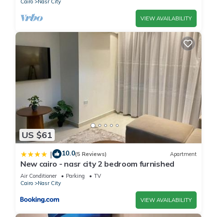
Cairo
Nasr City
VIEW AVAILABILITY
US $61
10.0
|
(5 Reviews)
Apartment
New cairo - nasr city 2 bedroom furnished
Air Conditioner
Parking
TV
Cairo
Nasr City
VIEW AVAILABILITY