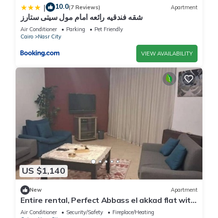
10.0
|
(7 Reviews)
Apartment
شقه فندقيه رائعه امام مول سيتى ستارز
Air Conditioner
Parking
Pet Friendly
Cairo
Nasr City
VIEW AVAILABILITY
US $1,140
New
Apartment
Entire rental, Perfect Abbass el akkad flat with
balcony
Air Conditioner
Security/Safety
Fireplace/Heating