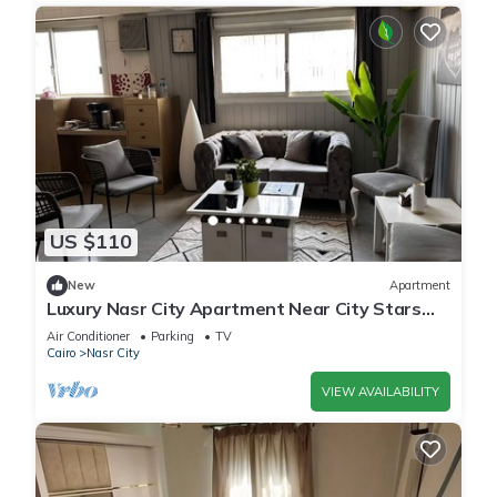
US $110
New
Apartment
Luxury Nasr City Apartment Near City Stars
and Shopping Malls
Air Conditioner
Parking
TV
Cairo
Nasr City
VIEW AVAILABILITY