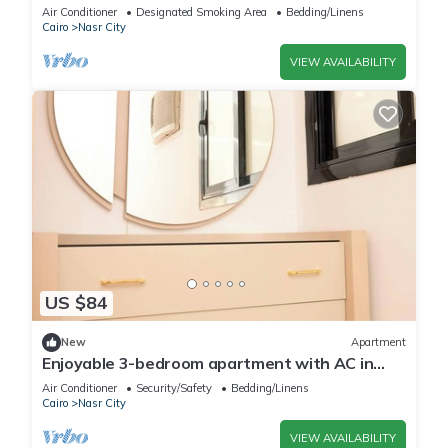
City with AC, WiFi
Air Conditioner
Designated Smoking Area
Bedding/Linens
Cairo
Nasr City
VIEW AVAILABILITY
US $84
New
Apartment
Enjoyable 3-bedroom apartment with AC in
vibrant Cairo
Air Conditioner
Security/Safety
Bedding/Linens
Cairo
Nasr City
VIEW AVAILABILITY