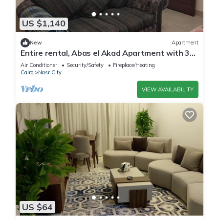
US $1,140
New
Apartment
Entire rental, Abas el Akad Apartment with 3
bedroom (33)
Air Conditioner
Security/Safety
Fireplace/Heating
Cairo
Nasr City
VIEW AVAILABILITY
US $64