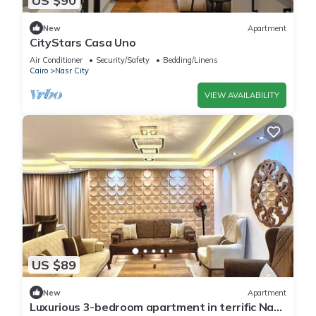
US $90
New
Apartment
CityStars Casa Uno
Air Conditioner
Security/Safety
Bedding/Linens
Cairo
Nasr City
VIEW AVAILABILITY
US $89
New
Apartment
Luxurious 3-bedroom apartment in terrific Nasr