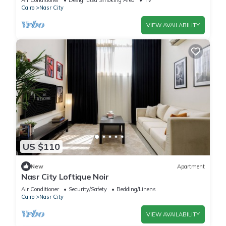
Air Conditioner
Designated Smoking Area
TV
Cairo
Nasr City
VIEW AVAILABILITY
US $110
New
Apartment
Nasr City Loftique Noir
Air Conditioner
Security/Safety
Bedding/Linens
Cairo
Nasr City
VIEW AVAILABILITY