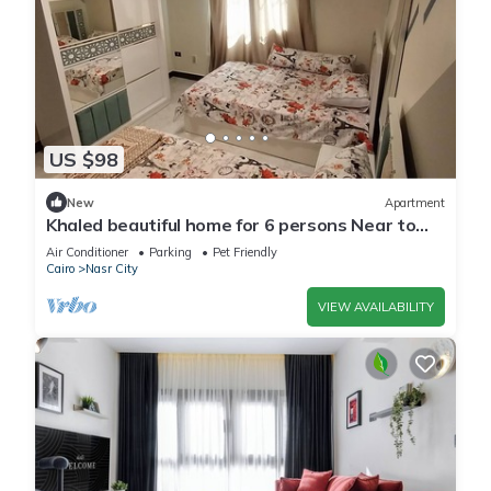
US $98
New
Apartment
Khaled beautiful home for 6 persons Near to
City stars mall and Tivoli plaza
Air Conditioner
Parking
Pet Friendly
Cairo
Nasr City
VIEW AVAILABILITY