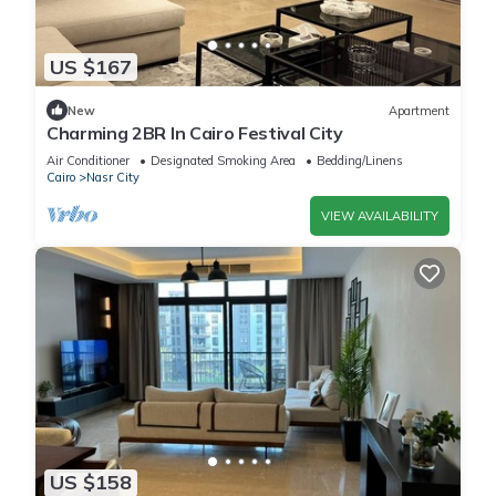
US $167
New
Apartment
Charming 2BR In Cairo Festival City
Air Conditioner
Designated Smoking Area
Bedding/Linens
Cairo
Nasr City
VIEW AVAILABILITY
US $158