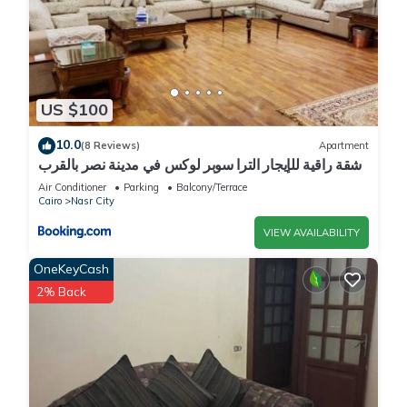
US $100
10.0
(8 Reviews)
Apartment
شقة راقية للإيجار الترا سوبر لوكس في مدينة نصر بالقرب
من سيتي ستارز و15 دقيقة من مطار القاهرة الدولي -
Air Conditioner
Parking
Balcony/Terrace
للعائلات فقط
Cairo
Nasr City
VIEW AVAILABILITY
OneKeyCash
2% Back