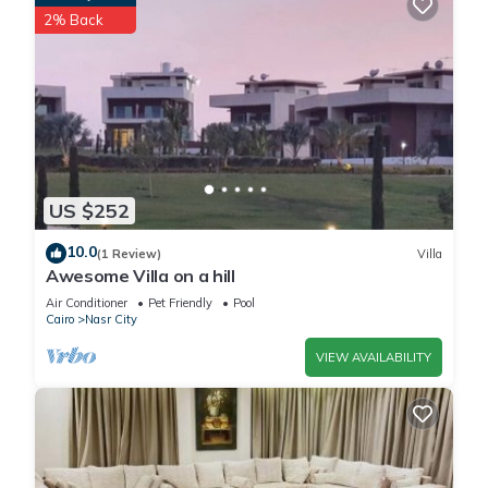
2% Back
US $252
10.0
(1 Review)
Villa
Awesome Villa on a hill
Air Conditioner
Pet Friendly
Pool
Cairo
Nasr City
VIEW AVAILABILITY