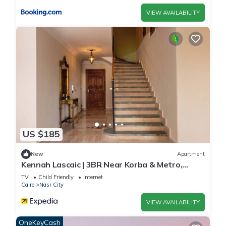
VIEW AVAILABILITY
US $185
New
Apartment
Kennah Lascaic | 3BR Near Korba & Metro,
Heliopolis
TV
Child Friendly
Internet
Cairo
Nasr City
VIEW AVAILABILITY
OneKeyCash