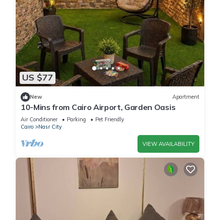
US $77
New
Apartment
10-Mins from Cairo Airport, Garden Oasis
Air Conditioner
Parking
Pet Friendly
Cairo
Nasr City
VIEW AVAILABILITY