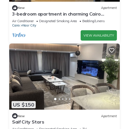
New
Apartment
3-bedroom apartment in charming Cairo
Governorate with AC, WiFi-5K42
Air Conditioner
Designated Smoking Area
Bedding/Linens
Cairo
Nasr City
VIEW AVAILABILITY
US $150
New
Apartment
Saif City Stars