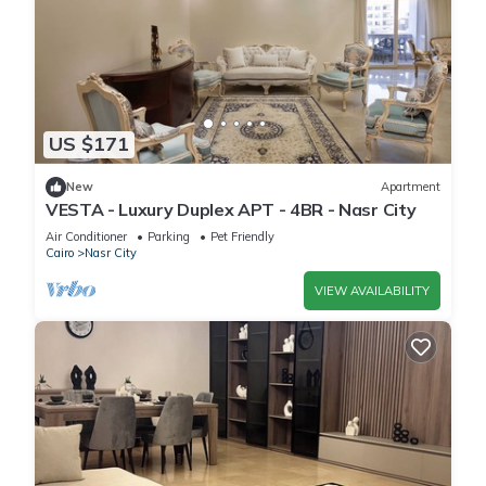
US $171
New
Apartment
VESTA - Luxury Duplex APT - 4BR - Nasr City
Air Conditioner
Parking
Pet Friendly
Cairo
Nasr City
VIEW AVAILABILITY