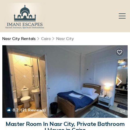
Nasr City Rentals
Cairo
Nasr City
8.2
(21 Reviews)
1
/4
Master Room In Nasr City, Private Bathroom
| House in Cairo