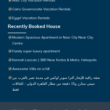
Nasr City Vacation Rentals
Cairo Governorate Vacation Rentals
Egypt Vacation Rentals
Recently Booked House
Modern Spacious Apartment in Nasr City Near City
Centre
Family super luxury apartment
Kennah Lascaic | 3BR Near Korba & Metro, Heliopolis
Awesome Villa on a hill
شقة راقية للإيجار الترا سوبر لوكس في مدينة نصر بالقرب من
سيتي ستارز و15 دقيقة من مطار القاهرة الدولي - للعائلات
فقط