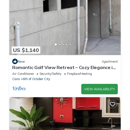
US $1,140
New
Apartment
Romantic Golf View Retreat – Cozy Elegance in
Dreamland Compound
Air Conditioner
Security/Safety
Fireplace/Heating
Cairo
6th of October City
VIEW AVAILABILITY