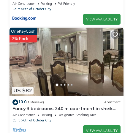
Air Conditioner
Parking
Pet Friendly
Cairo
6th of October City
VIEW AVAILABILITY
OneKeyCash
2% Back
US $82
10.0
(1 Review)
Apartment
Fancy 3 bedrooms 240 m apartment in sheik
zayed compound
Air Conditioner
Parking
Designated Smoking Area
Cairo
6th of October City
VIEW AVAILABILITY