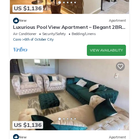
US $1,136
New
Apartment
Luxurious Pool View Apartment – Elegant 2BR
in Dreamland Compound
Air Conditioner
Security/Safety
Bedding/Linens
Cairo
6th of October City
VIEW AVAILABILITY
US $1,136
New
Apartment