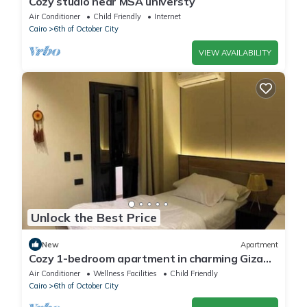
Cozy studio near MSA universty
Air Conditioner
Child Friendly
Internet
Cairo
6th of October City
VIEW AVAILABILITY
Unlock the Best Price
New
Apartment
Cozy 1-bedroom apartment in charming Giza
Governorate with AC
Air Conditioner
Wellness Facilities
Child Friendly
Cairo
6th of October City