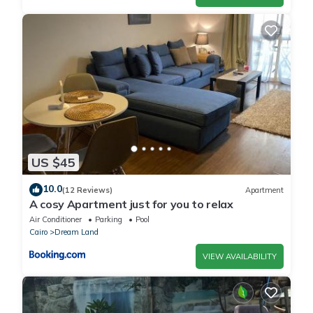
US $45
10.0
(12 Reviews)
Apartment
A cosy Apartment just for you to relax
Air Conditioner
Parking
Pool
Cairo
Dream Land
VIEW AVAILABILITY