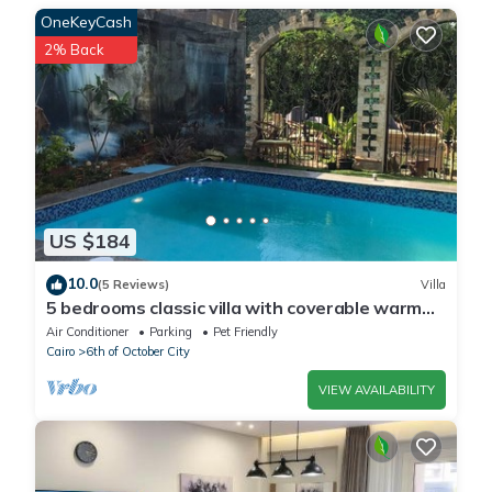
villa”. We solely rely on their shared details and are regarded as
OneKeyCash
“accurate”. If you have any concerns about the information or
2% Back
accuracy describing this Apartment, please let us know.
US $184
10.0
(5 Reviews)
Villa
5 bedrooms classic villa with coverable warm
private pool sheik zayed compound
Air Conditioner
Parking
Pet Friendly
Cairo
6th of October City
VIEW AVAILABILITY