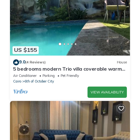
US $155
9.0
(4 Reviews)
House
5 bedrooms modern Trio villa coverable warm
private pool sheik zayed compound
Air Conditioner
Parking
Pet Friendly
Cairo
6th of October City
VIEW AVAILABILITY