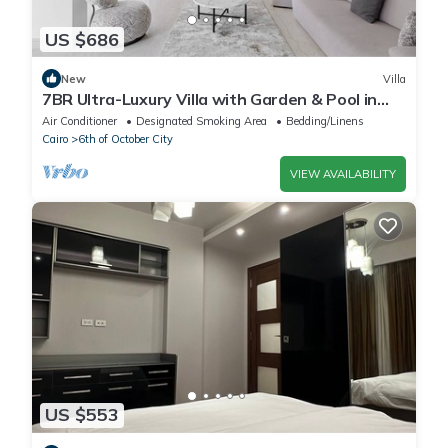
US $686
New
Villa
7BR Ultra-Luxury Villa with Garden & Pool in
Palm Hills, Sheikh Zayed, Egypt
Air Conditioner
Designated Smoking Area
Bedding/Linens
Cairo
6th of October City
VIEW AVAILABILITY
US $553