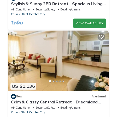
Stylish & Sunny 2BR Retreat – Spacious Living
with Large Pool Access
Air Conditioner
Security/Safety
Bedding/Linens
Cairo
6th of October City
VIEW AVAILABILITY
US $1,136
New
Apartment
Calm & Classy Central Retreat – Dreamland
Living Near Pyramids
Air Conditioner
Security/Safety
Bedding/Linens
Cairo
6th of October City