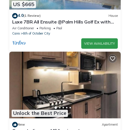
US $665
4.0
(1 Review)
House
Luxe 7BR All Ensuite @Palm Hills Golf Ex with
private pool & garden WiFi, AC
Air Conditioner
Parking
Pool
Cairo
6th of October City
VIEW AVAILABILITY
Unlock the Best Price
New
Apartment