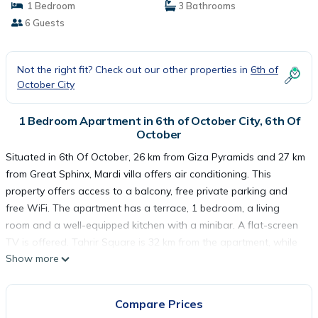
1 Bedroom
3 Bathrooms
6 Guests
Not the right fit? Check out our other properties in
6th of
October City
1 Bedroom Apartment in 6th of October City, 6th Of
October
Situated in 6th Of October, 26 km from Giza Pyramids and 27 km
from Great Sphinx, Mardi villa offers air conditioning. This
property offers access to a balcony, free private parking and
free WiFi. The apartment has a terrace, 1 bedroom, a living
room and a well-equipped kitchen with a minibar. A flat-screen
TV is offered. Tahrir Square is 32 km from the apartment, while
Show more
The Egyptian Museum is 32 km from the property. The nearest
airport is Sphinx International Airport, 19 km from Mardi villa.
Compare Prices
Mardi villa is located in 6th Of October.