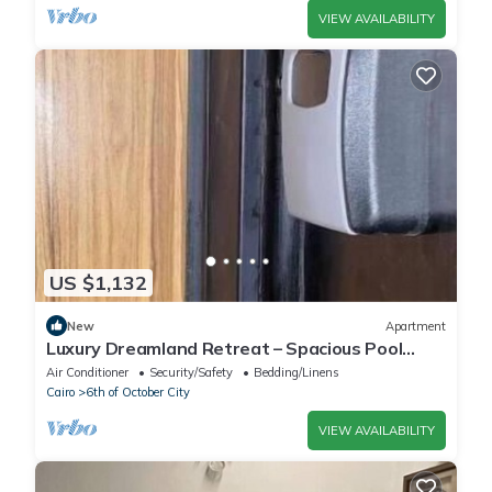
VIEW AVAILABILITY
US $1,132
New
Apartment
Luxury Dreamland Retreat – Spacious Pool
Stay Near the Pyramids
Air Conditioner
Security/Safety
Bedding/Linens
Cairo
6th of October City
VIEW AVAILABILITY