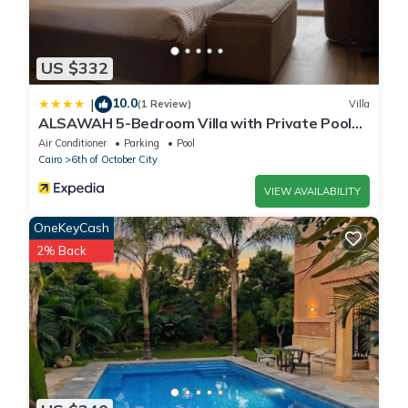
US $332
10.0
|
(1 Review)
Villa
ALSAWAH 5-Bedroom Villa with Private Pool
Palm Hills Sheikh Zayed
Air Conditioner
Parking
Pool
Cairo
6th of October City
VIEW AVAILABILITY
OneKeyCash
2% Back