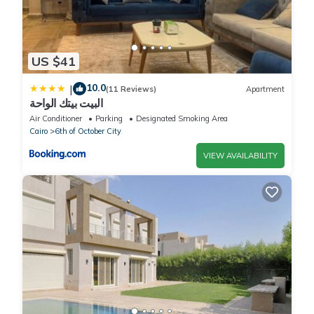
US $41
10.0
|
(11 Reviews)
Apartment
البيت بيتك الواحة
Air Conditioner
Parking
Designated Smoking Area
Cairo
6th of October City
VIEW AVAILABILITY