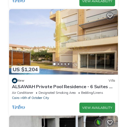
VIEW AVAILABILITY
US $1,204
New
Villa
ALSAWAH Private Pool Residence - 6 Suites &
Sunset View
Air Conditioner
Designated Smoking Area
Bedding/Linens
Cairo
6th of October City
VIEW AVAILABILITY