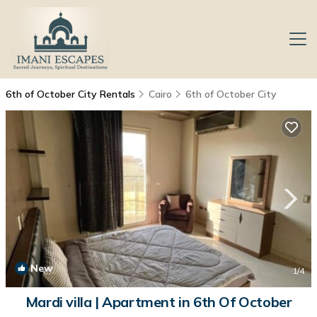
6th of October City Rentals
Cairo
6th of October City
New
1
/4
Mardi villa | Apartment in 6th Of October