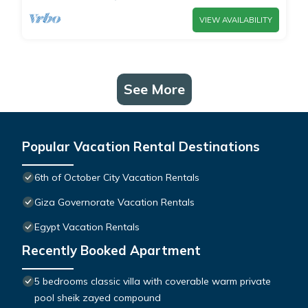
VIEW AVAILABILITY
See More
Popular Vacation Rental Destinations
6th of October City Vacation Rentals
Giza Governorate Vacation Rentals
Egypt Vacation Rentals
Recently Booked Apartment
5 bedrooms classic villa with coverable warm private
pool sheik zayed compound