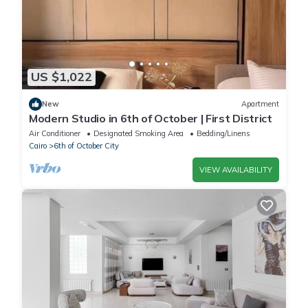
US $1,022
New
Apartment
Modern Studio in 6th of October | First District
Air Conditioner
Designated Smoking Area
Bedding/Linens
Cairo
6th of October City
VIEW AVAILABILITY