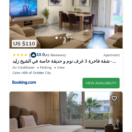
US $110
10.0
|
(41 Reviews)
Apartment
شقة فاخرة 3 غرف نوم و حديقة خاصة في الشيخ زايد -
Zayed Suites A
Air Conditioner
Parking
View
Cairo
6th of October City
VIEW AVAILABILITY