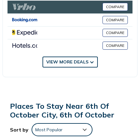
COMPARE
This 1 Bedroom Apartment is suitable for tourists and travelers.
COMPARE
It has several amenities that would guarantee your comfort.
These amenities include: Internet, Air Conditioner, Parking, and
COMPARE
several others. This is a good star rated property . Coming to
COMPARE
6th Of October and needing a place to stay? Be it for work or
for leisure, consider staying at this Apartment for your next visit,
you will surely love it.
VIEW MORE DEALS
You can check the reviews and description of this 1 Bedroom
Apartment if you want to learn more about this place in 6th Of
October
. These details are authentic, as they are provided by
our partner, booking.com.
Places To Stay Near 6th Of
October City, 6th Of October
This Mardi villa in 6th Of October is well equipped and has all
facilities that have been listed below. Please note that these
Sort by
Most Popular
details were shared to us by booking.com for the listed “Mardi