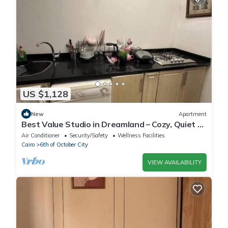
US $1,128
New
Apartment
Best Value Studio in Dreamland – Cozy, Quiet &
Central
Air Conditioner
Security/Safety
Wellness Facilities
Cairo
6th of October City
VIEW AVAILABILITY