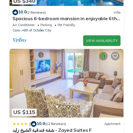
US $340
10.0
(2 Reviews)
Villa
Spacious 6-bedroom mansion in enjoyable 6th
of October City with WiFi, AC
Air Conditioner
Parking
Pet Friendly
Cairo
6th of October City
VIEW AVAILABILITY
US $115
10.0
|
(12 Reviews)
Apartment
شقة فندقية الشيخ زايد - Zayed Suites F