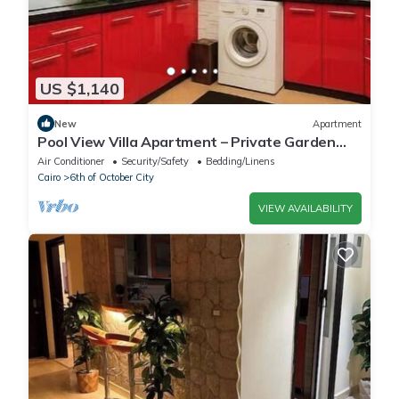
US $1,140
New
Apartment
Pool View Villa Apartment – Private Garden
Escape in Dreamland
Air Conditioner
Security/Safety
Bedding/Linens
Cairo
6th of October City
VIEW AVAILABILITY