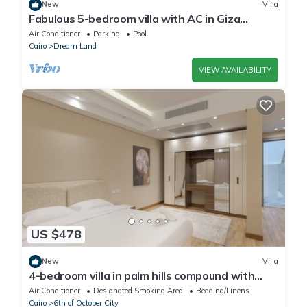
New
Villa
Fabulous 5-bedroom villa with AC in Giza
Governorate
Air Conditioner
Parking
Pool
Cairo
Dream Land
VIEW AVAILABILITY
US $478
New
Villa
4-bedroom villa in palm hills compound with
garden
Air Conditioner
Designated Smoking Area
Bedding/Linens
Cairo
6th of October City