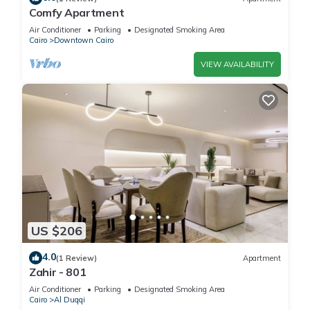
Comfy Apartment
Air Conditioner
Parking
Designated Smoking Area
Cairo
Downtown Cairo
VIEW AVAILABILITY
US $206
4.0
(1 Review)
Apartment
Zahir - 801
Air Conditioner
Parking
Designated Smoking Area
Cairo
Al Duqqi