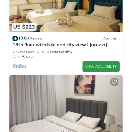
US $223
10.0
(1 Review)
Apartment
18th floor with Nile and city view I Jacuzzi |
Smart-TV I Zamalek
Air Conditioner
TV
Security/Safety
Cairo
Gezira
VIEW AVAILABILITY