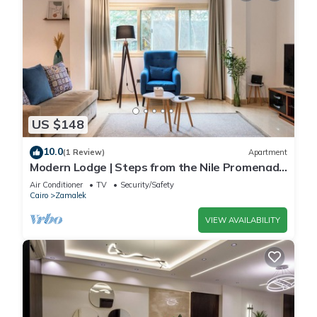
US $148
10.0
(1 Review)
Apartment
Modern Lodge | Steps from the Nile Promenade
– Cafés, Dining & Scenic Walks
Air Conditioner
TV
Security/Safety
Cairo
Zamalek
VIEW AVAILABILITY