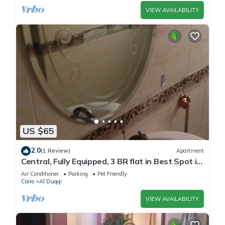
VIEW AVAILABILITY
US $65
2.0
(1 Review)
Apartment
Central, Fully Equipped, 3 BR flat in Best Spot in
Mohandssen area, Cairo
Air Conditioner
Parking
Pet Friendly
Cairo
Al Duqqi
VIEW AVAILABILITY