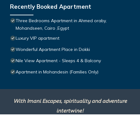
Recently Booked Apartment
Three Bedrooms Apartment in Ahmed oraby,
Mohandseen, Cairo ,Egypt
Luxury VIP apartment
Wonderful Apartment Place in Dokki
Nile View Apartment - Sleeps 4 & Balcony
Apartment in Mohandesin (Families Only)
With Imani Escapes, spirituality and adventure
intertwine!
This site is powered by
TravelAI
, an UpNext
Group Company ©2025 All Rights Reserved.