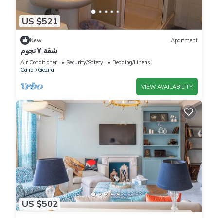
US $521
New
Apartment
شقة ٧ نجوم
Air Conditioner
Security/Safety
Bedding/Linens
Cairo
Gezira
VIEW AVAILABILITY
US $502