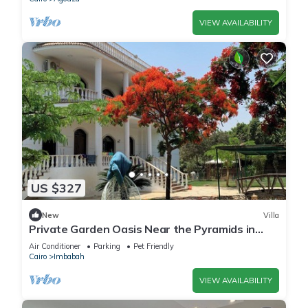
VIEW AVAILABILITY
US $327
New
Villa
Private Garden Oasis Near the Pyramids in
Giza, 1000
Air Conditioner
Parking
Pet Friendly
Cairo
Imbabah
VIEW AVAILABILITY