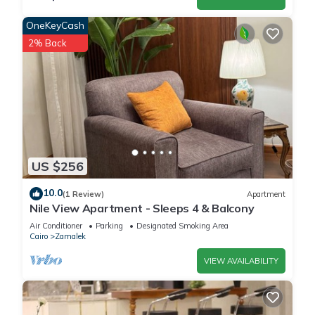
OneKeyCash
2% Back
US $256
10.0
(1 Review)
Apartment
Nile View Apartment - Sleeps 4 & Balcony
Air Conditioner
Parking
Designated Smoking Area
Cairo
Zamalek
VIEW AVAILABILITY