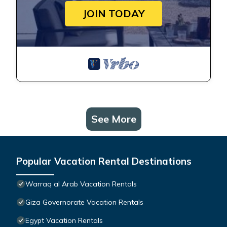
JOIN TODAY
See More
Popular Vacation Rental Destinations
Warraq al Arab Vacation Rentals
Giza Governorate Vacation Rentals
Egypt Vacation Rentals