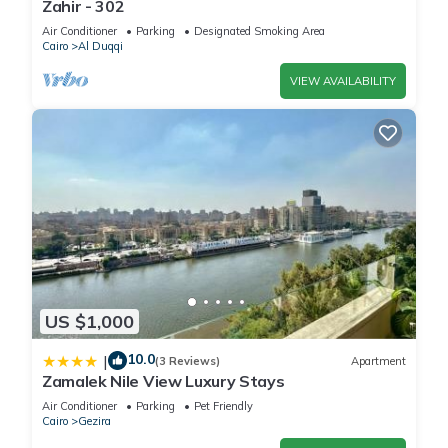
Zahir - 302
Air Conditioner
Parking
Designated Smoking Area
Cairo
Al Duqqi
VIEW AVAILABILITY
US $1,000
10.0
|
(3 Reviews)
Apartment
Zamalek Nile View Luxury Stays
Air Conditioner
Parking
Pet Friendly
Cairo
Gezira