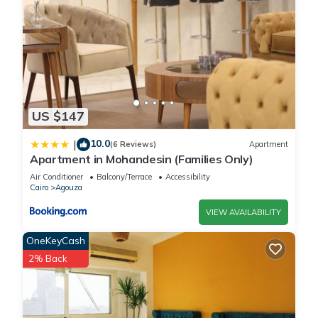
US $147
10.0
|
(6 Reviews)
Apartment
Apartment in Mohandesin (Families Only)
Air Conditioner
Balcony/Terrace
Accessibility
Cairo
Agouza
VIEW AVAILABILITY
OneKeyCash
2% Back