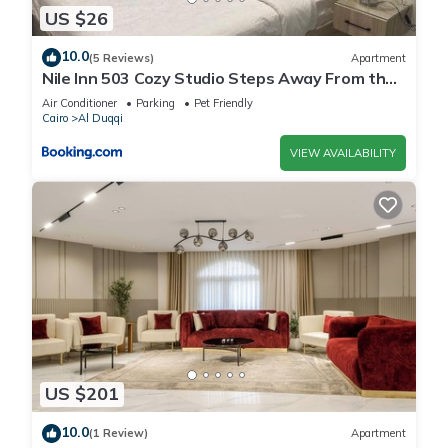
US $26
10.0
(5 Reviews)
Apartment
Nile Inn 503 Cozy Studio Steps Away From the
Nile
Air Conditioner
Parking
Pet Friendly
Cairo
Al Duqqi
VIEW AVAILABILITY
US $201
10.0
(1 Review)
Apartment