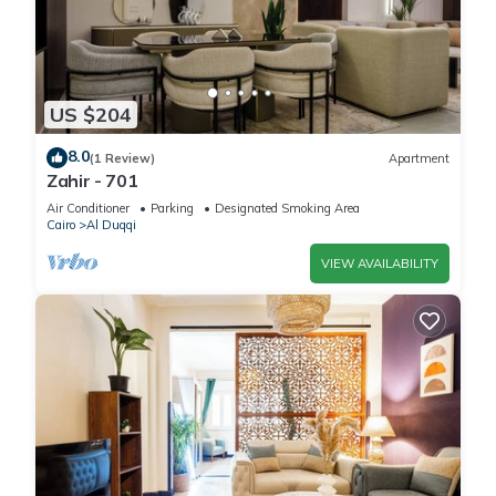
US $204
8.0
(1 Review)
Apartment
Zahir - 701
Air Conditioner
Parking
Designated Smoking Area
Cairo
Al Duqqi
VIEW AVAILABILITY