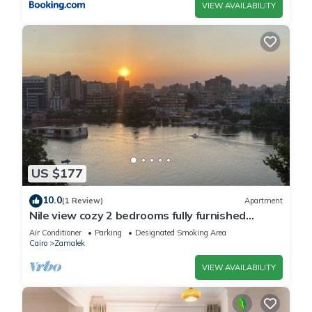
VIEW AVAILABILITY
US $177
10.0
(1 Review)
Apartment
Nile view cozy 2 bedrooms fully furnished
apartment in Zamalek Cairo stays
Air Conditioner
Parking
Designated Smoking Area
Cairo
Zamalek
VIEW AVAILABILITY