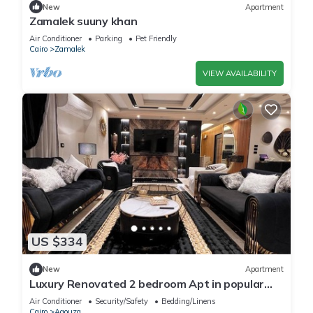
New
Apartment
Zamalek suuny khan
Air Conditioner
Parking
Pet Friendly
Cairo
Zamalek
VIEW AVAILABILITY
US $334
New
Apartment
Luxury Renovated 2 bedroom Apt in popular
Mohandeseen area with WiFi, AC
Air Conditioner
Security/Safety
Bedding/Linens
Cairo
Agouza