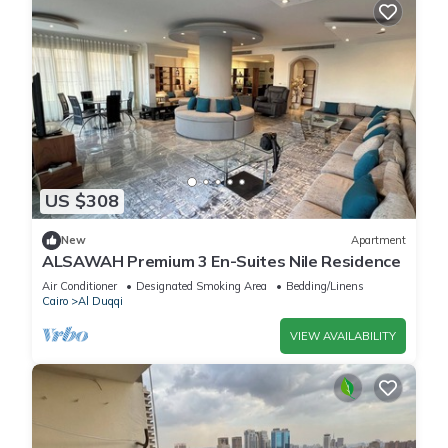
US $308
New
Apartment
ALSAWAH Premium 3 En-Suites Nile Residence
Air Conditioner
Designated Smoking Area
Bedding/Linens
Cairo
Al Duqqi
VIEW AVAILABILITY