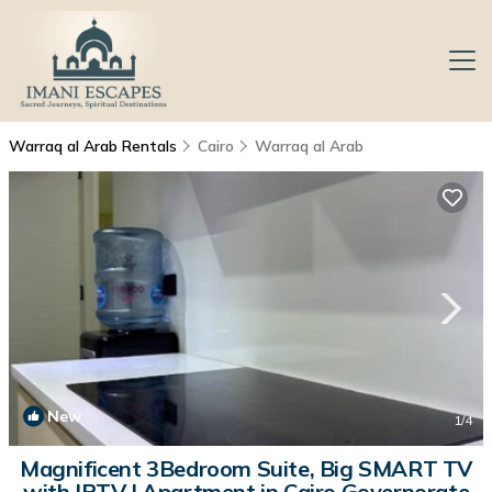
Warraq al Arab Rentals
Cairo
Warraq al Arab
New
1
/4
Magnificent 3Bedroom Suite, Big SMART TV
with IPTV | Apartment in Cairo Governorate