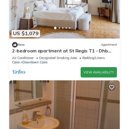
US $1,079
New
Apartment
2-bedroom apartment at St Regis T1 - Dhb
Stays
Air Conditioner
Designated Smoking Area
Bedding/Linens
Cairo
Downtown Cairo
VIEW AVAILABILITY