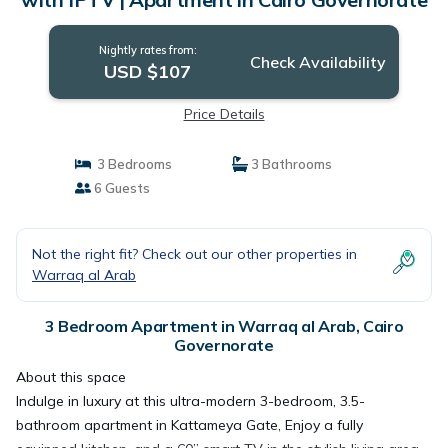
Nightly rates from:
Check Availability
USD $107
Price Details
3 Bedrooms
3 Bathrooms
6 Guests
Not the right fit? Check out our other properties in
Warraq al Arab
3 Bedroom Apartment in Warraq al Arab, Cairo
Governorate
About this space
Indulge in luxury at this ultra-modern 3-bedroom, 3.5-
bathroom apartment in Kattameya Gate, Enjoy a fully