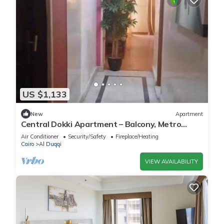
US $1,133
New
Apartment
Central Dokki Apartment – Balcony, Metro
Access & Great Value
Air Conditioner
Security/Safety
Fireplace/Heating
Cairo
Al Duqqi
VIEW AVAILABILITY