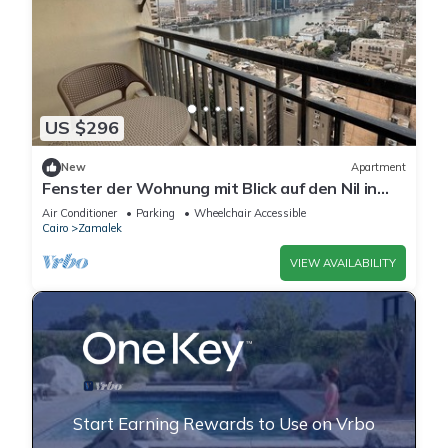
US $296
New
Apartment
Fenster der Wohnung mit Blick auf den Nil in
Kairo by Interhome
Air Conditioner
Parking
Wheelchair Accessible
Cairo
Zamalek
VIEW AVAILABILITY
Start Earning Rewards to Use on Vrbo