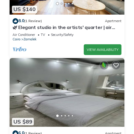
US $140
8.0
(1 Review)
Apartment
🌿 Elegant studio in the artists' quarter | air
conditioning | Zamalek 🌿
Air Conditioner
TV
Security/Safety
Cairo
Zamalek
VIEW AVAILABILITY
US $89
6.0
(1 Review)
Apartment