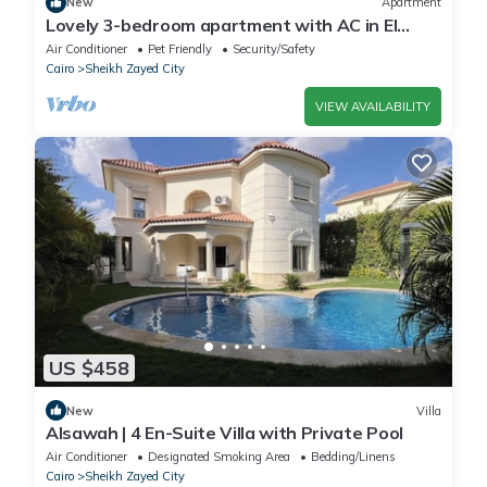
New
Apartment
Lovely 3-bedroom apartment with AC in El
Sheikh Zayed
Air Conditioner
Pet Friendly
Security/Safety
Cairo
Sheikh Zayed City
VIEW AVAILABILITY
US $458
New
Villa
Alsawah | 4 En-Suite Villa with Private Pool
Air Conditioner
Designated Smoking Area
Bedding/Linens
Cairo
Sheikh Zayed City