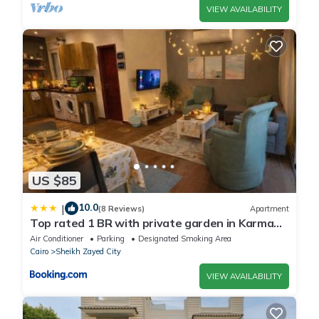
VIEW AVAILABILITY
US $85
10.0
|
(8 Reviews)
Apartment
Top rated 1 BR with private garden in Karma
Sheikh Zayed - only families & single travelers
Air Conditioner
Parking
Designated Smoking Area
Cairo
Sheikh Zayed City
VIEW AVAILABILITY