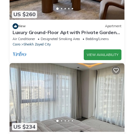
US $260
New
Apartment
Luxury Ground-Floor Apt with Private Garden-
Westown, Beverly Hills, Sheikh Zayed
Air Conditioner
Designated Smoking Area
Bedding/Linens
Cairo
Sheikh Zayed City
VIEW AVAILABILITY
US $234