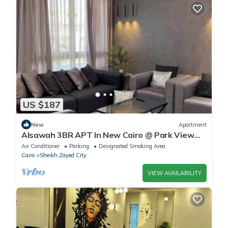
US $187
New
Apartment
Alsawah 3BR APT In New Cairo @ Park View
Compound
Air Conditioner
Parking
Designated Smoking Area
Cairo
Sheikh Zayed City
VIEW AVAILABILITY