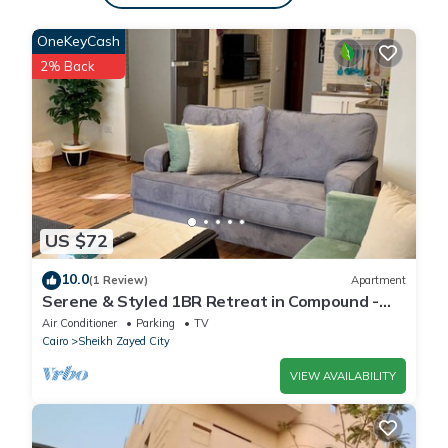
OneKeyCash
2% Back
US $72
10.0
(1 Review)
Apartment
Serene & Styled 1BR Retreat in Compound -
families & single travelers only
Air Conditioner
Parking
TV
Cairo
Sheikh Zayed City
VIEW AVAILABILITY