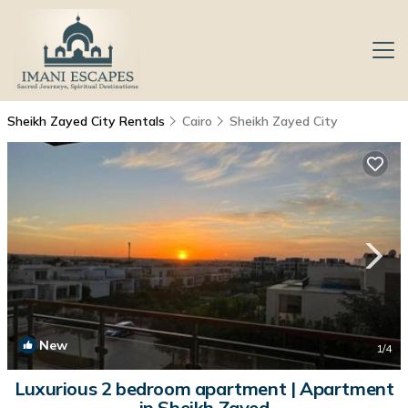
Sheikh Zayed City Rentals
Cairo
Sheikh Zayed City
New
1
/4
Luxurious 2 bedroom apartment | Apartment
in Sheikh Zayed