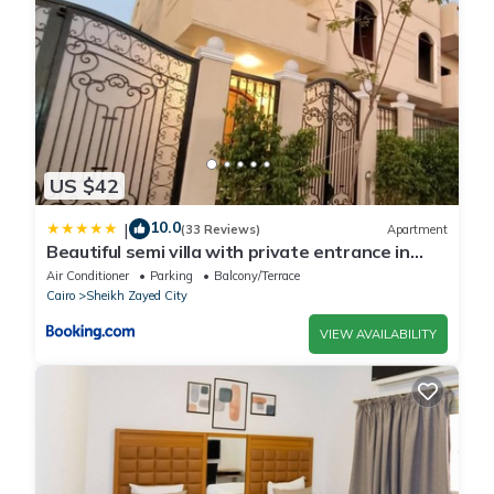
US $42
10.0
|
(33 Reviews)
Apartment
Beautiful semi villa with private entrance in
Sheikh Zayed- villa queen
Air Conditioner
Parking
Balcony/Terrace
Cairo
Sheikh Zayed City
VIEW AVAILABILITY