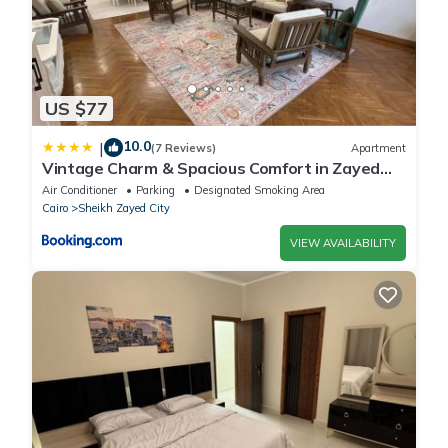
US $77
10.0
|
(7 Reviews)
Apartment
Vintage Charm & Spacious Comfort in Zayed
2000 - only families & single travelers
Air Conditioner
Parking
Designated Smoking Area
Cairo
Sheikh Zayed City
VIEW AVAILABILITY