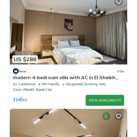
US $286
New
Villa
modern 4-bedroom villa with AC in El Sheikh
Zayed City
Air Conditioner
Pet Friendly
Designated Smoking Area
Cairo
Sheikh Zayed City
VIEW AVAILABILITY