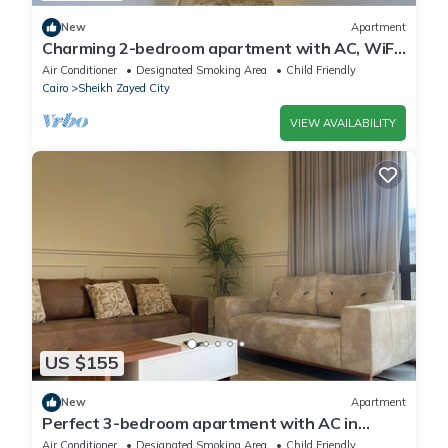
New
Apartment
Charming 2-bedroom apartment with AC, WiFi
in wonderful Giza Governorate
Air Conditioner
Designated Smoking Area
Child Friendly
Cairo
Sheikh Zayed City
VIEW AVAILABILITY
US $155
New
Apartment
Perfect 3-bedroom apartment with AC in
charming Giza Governorate
Air Conditioner
Designated Smoking Area
Child Friendly