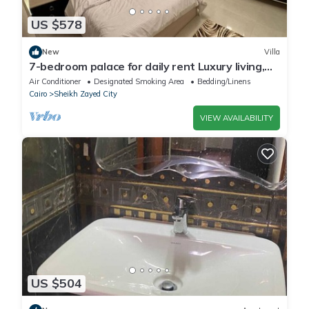
US $578
New
Villa
7-bedroom palace for daily rent Luxury living,
privacy, and premium amenities.
Air Conditioner
Designated Smoking Area
Bedding/Linens
Cairo
Sheikh Zayed City
VIEW AVAILABILITY
US $504