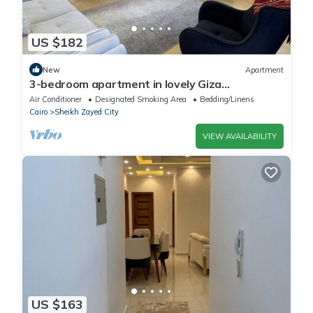
US $182
New
Apartment
3-bedroom apartment in lovely Giza
Governorate with AC, WiFi
Air Conditioner
Designated Smoking Area
Bedding/Linens
Cairo
Sheikh Zayed City
VIEW AVAILABILITY
US $163