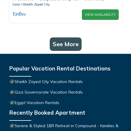
Cairo
Sheikh Zayed City
VIEW AVAILABILITY
See More
Popular Vacation Rental Destinations
Sheikh Zayed City Vacation Rentals
Giza Governorate Vacation Rentals
Egypt Vacation Rentals
Recently Booked Apartment
Serene & Styled 1BR Retreat in Compound - families &