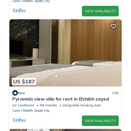
Cairo
Sheikh Zayed City
VIEW AVAILABILITY
US $187
New
Villa
Pyramids view villa for rent in Elshikh zayed
Air Conditioner
Pet Friendly
Designated Smoking Area
Cairo
Sheikh Zayed City
VIEW AVAILABILITY