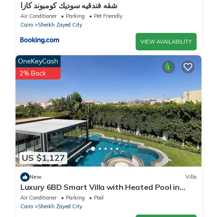
شقه فندقيه سوديك كومبوند كازا
Air Conditioner
Parking
Pet Friendly
Cairo
Sheikh Zayed City
VIEW AVAILABILITY
OneKeyCash
2% Back
US $1,127
New
Villa
Luxury 6BD Smart Villa with Heated Pool in
Sheikh Zayed
Air Conditioner
Parking
Pool
Cairo
Sheikh Zayed City