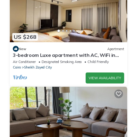
US $268
New
Apartment
3-bedroom Luxe apartment with AC, WiFi in
Allegria recidence-Sheikh Zayed
Air Conditioner
Designated Smoking Area
Child Friendly
Cairo
Sheikh Zayed City
VIEW AVAILABILITY