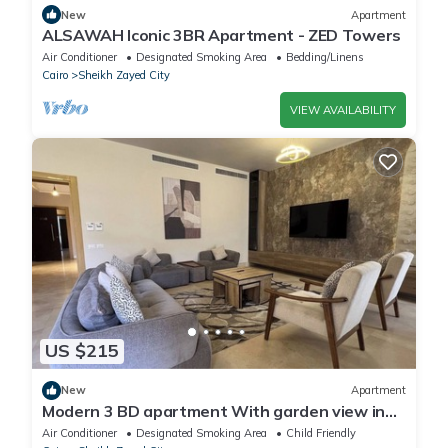
New
Apartment
ALSAWAH Iconic 3BR Apartment - ZED Towers
Air Conditioner
Designated Smoking Area
Bedding/Linens
Cairo
Sheikh Zayed City
VIEW AVAILABILITY
US $215
New
Apartment
Modern 3 BD apartment With garden view in
Allegria Residence - sheikh zayed
Air Conditioner
Designated Smoking Area
Child Friendly