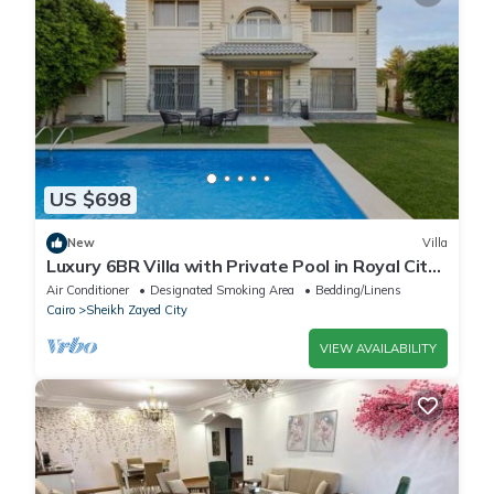
US $698
New
Villa
Luxury 6BR Villa with Private Pool in Royal City
Compound - Sheikh Zayed
Air Conditioner
Designated Smoking Area
Bedding/Linens
Cairo
Sheikh Zayed City
VIEW AVAILABILITY