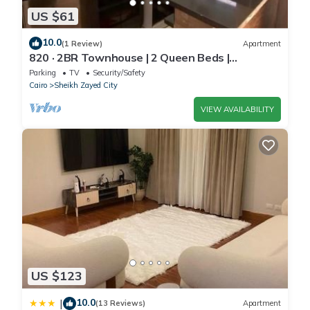
US $61
10.0
(1 Review)
Apartment
820 · 2BR Townhouse | 2 Queen Beds |
Backyard
Parking
TV
Security/Safety
Cairo
Sheikh Zayed City
VIEW AVAILABILITY
US $123
10.0
|
(13 Reviews)
Apartment