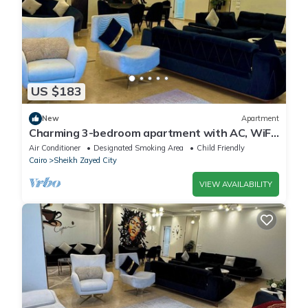
US $183
New
Apartment
Charming 3-bedroom apartment with AC, WiFi
in delightful Giza Governorate
Air Conditioner
Designated Smoking Area
Child Friendly
Cairo
Sheikh Zayed City
VIEW AVAILABILITY