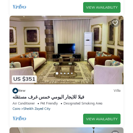
VIEW AVAILABILITY
US $351
New
Villa
فيلا للايجار اليومي خمس غرف مستقله
Air Conditioner
Pet Friendly
Designated Smoking Area
Cairo
Sheikh Zayed City
VIEW AVAILABILITY