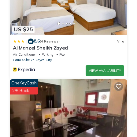
US $25
8.6
|
(4 Reviews)
Villa
Al Manzel Sheikh Zayed
Air Conditioner
Parking
Pool
Cairo
Sheikh Zayed City
VIEW AVAILABILITY
OneKeyCash
2% Back