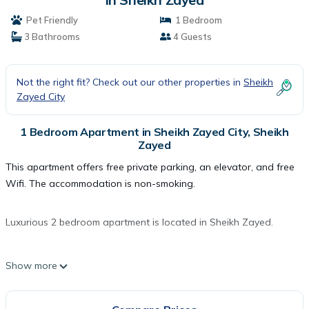
Pet Friendly
1 Bedroom
3 Bathrooms
4 Guests
Not the right fit? Check out our other properties in
Sheikh
Zayed City
1 Bedroom Apartment in Sheikh Zayed City, Sheikh
Zayed
This apartment offers free private parking, an elevator, and free
Wifi. The accommodation is non-smoking.
Luxurious 2 bedroom apartment is located in Sheikh Zayed.
This 1 Bedroom Apartment is suitable for tourists and travelers.
Show more
It has several amenities that would guarantee your comfort.
These amenities include: Pet Friendly, Wheelchair Accessible,