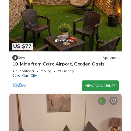
US $77
New
Apartment
10-Mins from Cairo Airport, Garden Oasis
Air Conditioner
Parking
Pet Friendly
Cairo
Nasr City
VIEW AVAILABILITY