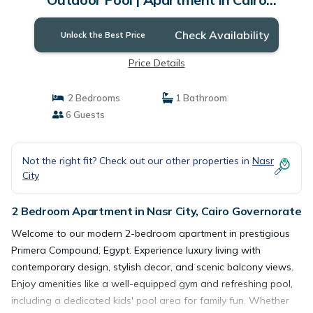
Governorate
Check Availability
Unlock the Best Price
Price Details
2 Bedrooms
1 Bathroom
6 Guests
Not the right fit? Check out our other properties in
Nasr
City
2 Bedroom Apartment in Nasr City, Cairo Governorate
Welcome to our modern 2-bedroom apartment in prestigious
Primera Compound, Egypt. Experience luxury living with
contemporary design, stylish decor, and scenic balcony views.
Enjoy amenities like a well-equipped gym and refreshing pool,
including a dedicated kids' pool area for family fun. Whether