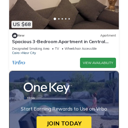
US $68
New
Apartment
Spacious 3-Bedroom Apartment in Central
Cairo with City View
Designated Smoking Area
TV
Wheelchair Accessible
Cairo
Nasr City
VIEW AVAILABILITY
Start Earning Rewards to Use on Vrbo
JOIN TODAY