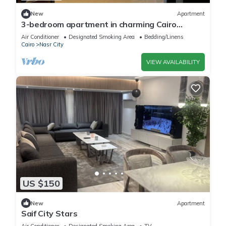
New
Apartment
3-bedroom apartment in charming Cairo
Governorate with AC, WiFi-5K42
Air Conditioner
Designated Smoking Area
Bedding/Linens
Cairo
Nasr City
VIEW AVAILABILITY
US $150
New
Apartment
Saif City Stars