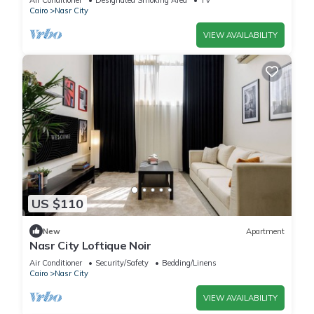
Air Conditioner
Designated Smoking Area
TV
Cairo
Nasr City
VIEW AVAILABILITY
US $110
New
Apartment
Nasr City Loftique Noir
Air Conditioner
Security/Safety
Bedding/Linens
Cairo
Nasr City
VIEW AVAILABILITY