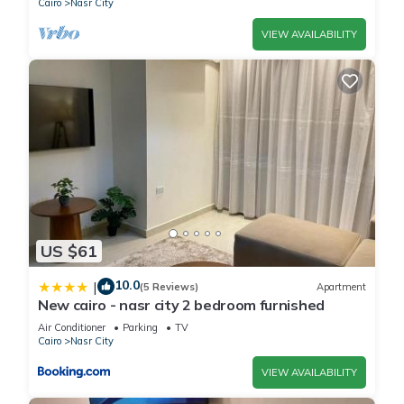
Cairo
Nasr City
VIEW AVAILABILITY
US $61
10.0
|
(5 Reviews)
Apartment
New cairo - nasr city 2 bedroom furnished
Air Conditioner
Parking
TV
Cairo
Nasr City
VIEW AVAILABILITY