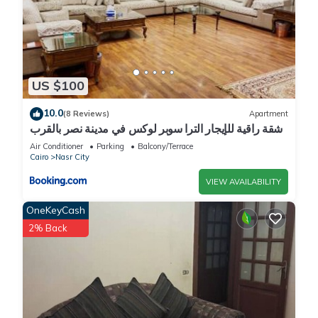
US $100
10.0
(8 Reviews)
Apartment
شقة راقية للإيجار الترا سوبر لوكس في مدينة نصر بالقرب
من سيتي ستارز و15 دقيقة من مطار القاهرة الدولي -
Air Conditioner
Parking
Balcony/Terrace
للعائلات فقط
Cairo
Nasr City
VIEW AVAILABILITY
OneKeyCash
2% Back