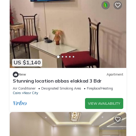
US $1,140
New
Apartment
Stunning location abbas elakkad 3 Bdr
Air Conditioner
Designated Smoking Area
Fireplace/Heating
Cairo
Nasr City
VIEW AVAILABILITY