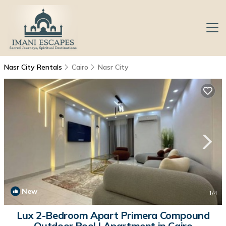
Nasr City Rentals
Cairo
Nasr City
New
1
/4
Lux 2-Bedroom Apart Primera Compound
Outdoor Pool | Apartment in Cairo