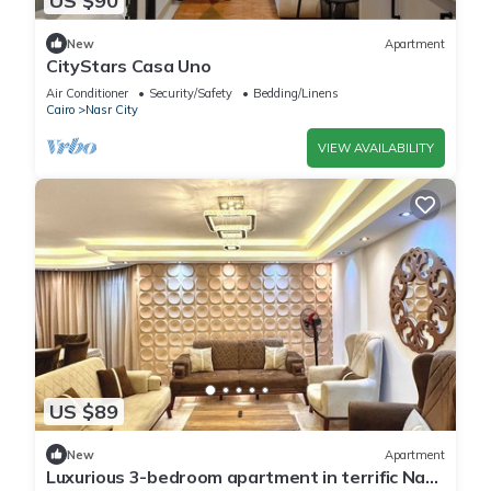
US $90
New
Apartment
CityStars Casa Uno
Air Conditioner
Security/Safety
Bedding/Linens
Cairo
Nasr City
VIEW AVAILABILITY
US $89
New
Apartment
Luxurious 3-bedroom apartment in terrific Nasr