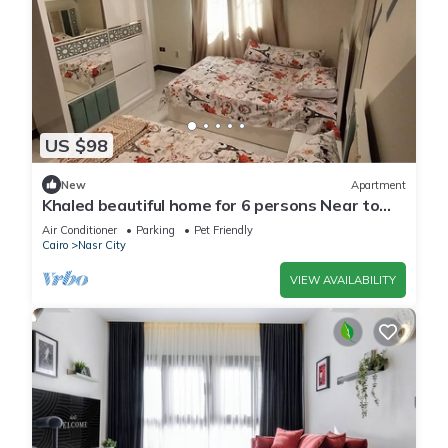
US $98
New
Apartment
Khaled beautiful home for 6 persons Near to
City stars mall and Tivoli plaza
Air Conditioner
Parking
Pet Friendly
Cairo
Nasr City
VIEW AVAILABILITY