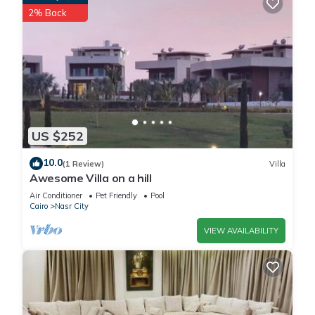
2% Back
US $252
10.0
(1 Review)
Villa
Awesome Villa on a hill
Air Conditioner
Pet Friendly
Pool
Cairo
Nasr City
VIEW AVAILABILITY