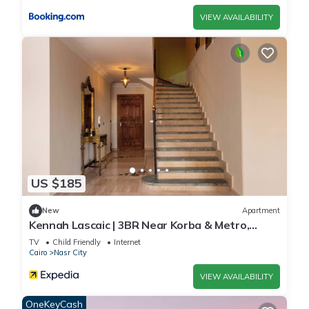
VIEW AVAILABILITY
US $185
New
Apartment
Kennah Lascaic | 3BR Near Korba & Metro,
Heliopolis
TV
Child Friendly
Internet
Cairo
Nasr City
VIEW AVAILABILITY
OneKeyCash