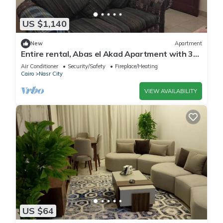
US $1,140
New
Apartment
Entire rental, Abas el Akad Apartment with 3
bedroom (33)
Air Conditioner
Security/Safety
Fireplace/Heating
Cairo
Nasr City
VIEW AVAILABILITY
US $64