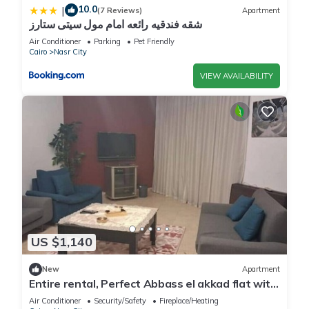
10.0
|
(7 Reviews)
Apartment
شقه فندقيه رائعه امام مول سيتى ستارز
Air Conditioner
Parking
Pet Friendly
Cairo
Nasr City
VIEW AVAILABILITY
US $1,140
New
Apartment
Entire rental, Perfect Abbass el akkad flat with
balcony
Air Conditioner
Security/Safety
Fireplace/Heating