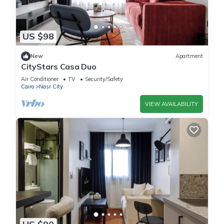
US $98
New
Apartment
CityStars Casa Duo
Air Conditioner
TV
Security/Safety
Cairo
Nasr City
VIEW AVAILABILITY