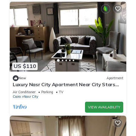
US $110
New
Apartment
Luxury Nasr City Apartment Near City Stars
and Shopping Malls
Air Conditioner
Parking
TV
Cairo
Nasr City
VIEW AVAILABILITY