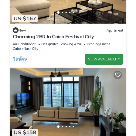
US $167
New
Apartment
Charming 2BR In Cairo Festival City
Air Conditioner
Designated Smoking Area
Bedding/Linens
Cairo
Nasr City
VIEW AVAILABILITY
US $158