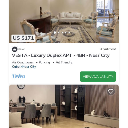
US $171
New
Apartment
VESTA - Luxury Duplex APT - 4BR - Nasr City
Air Conditioner
Parking
Pet Friendly
Cairo
Nasr City
VIEW AVAILABILITY