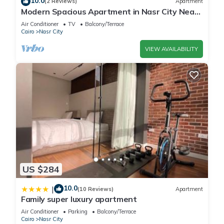
10.0
(2 Reviews)
Apartment
Modern Spacious Apartment in Nasr City Near
City Centre
Air Conditioner
TV
Balcony/Terrace
Cairo
Nasr City
VIEW AVAILABILITY
US $284
10.0
|
(10 Reviews)
Apartment
Family super luxury apartment
Air Conditioner
Parking
Balcony/Terrace
Cairo
Nasr City