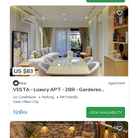
US $83
New
Apartment
VESTA - Luxury APT - 2BR - Gardenia
Residence
Air Conditioner
Parking
Pet Friendly
Cairo
Nasr City
VIEW AVAILABILITY