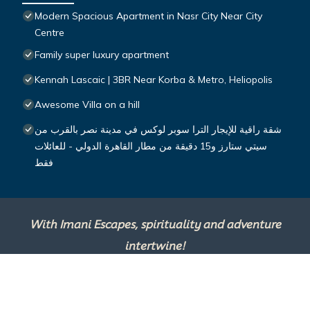
Modern Spacious Apartment in Nasr City Near City
Centre
Family super luxury apartment
Kennah Lascaic | 3BR Near Korba & Metro, Heliopolis
Awesome Villa on a hill
شقة راقية للإيجار الترا سوبر لوكس في مدينة نصر بالقرب من
سيتي ستارز و15 دقيقة من مطار القاهرة الدولي - للعائلات
فقط
With Imani Escapes, spirituality and adventure
intertwine!
This site is powered by
TravelAI
, an UpNext
Group Company ©2025 All Rights Reserved.