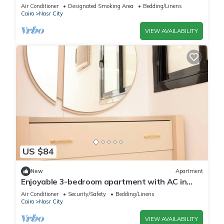
City with AC, WiFi
Air Conditioner
Designated Smoking Area
Bedding/Linens
Cairo
Nasr City
VIEW AVAILABILITY
US $84
New
Apartment
Enjoyable 3-bedroom apartment with AC in
vibrant Cairo
Air Conditioner
Security/Safety
Bedding/Linens
Cairo
Nasr City
VIEW AVAILABILITY