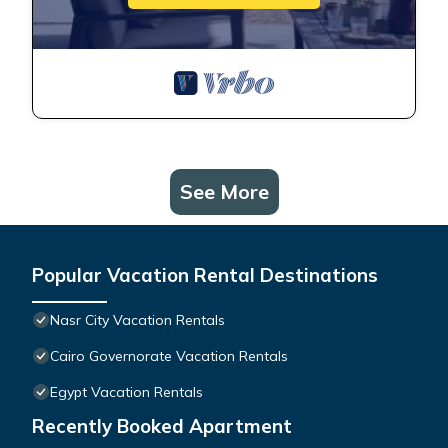
See More
Popular Vacation Rental Destinations
Nasr City Vacation Rentals
Cairo Governorate Vacation Rentals
Egypt Vacation Rentals
Recently Booked Apartment