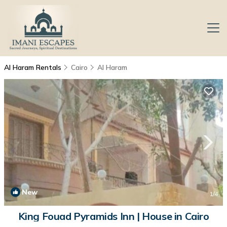
Al Haram Rentals
Cairo
Al Haram
New
1
/4
King Fouad Pyramids Inn | House in Cairo