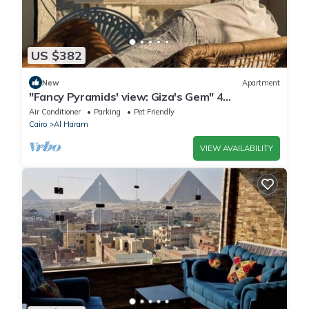
US $382
New
Apartment
"Fancy Pyramids' view: Giza's Gem" 4
bedrooms, AC
Air Conditioner
Parking
Pet Friendly
Cairo
Al Haram
VIEW AVAILABILITY