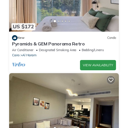
US $172
New
Condo
Pyramids & GEM Panorama Retro
Air Conditioner
Designated Smoking Area
Bedding/Linens
Cairo
Al Haram
VIEW AVAILABILITY