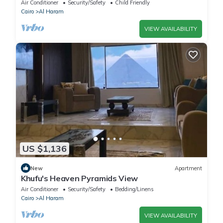
Comfort & Style in Giza
Air Conditioner
Security/Safety
Child Friendly
Cairo
Al Haram
VIEW AVAILABILITY
US $1,136
New
Apartment
Khufu's Heaven Pyramids View
Air Conditioner
Security/Safety
Bedding/Linens
Cairo
Al Haram
VIEW AVAILABILITY