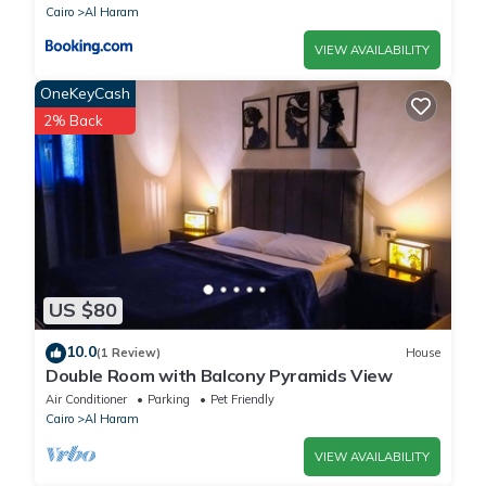
Cairo
Al Haram
VIEW AVAILABILITY
OneKeyCash
2% Back
US $80
10.0
(1 Review)
House
Double Room with Balcony Pyramids View
Air Conditioner
Parking
Pet Friendly
Cairo
Al Haram
VIEW AVAILABILITY