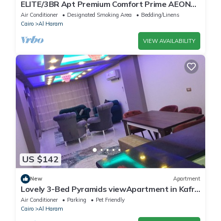
ELITE/3BR Apt Premium Comfort Prime AEON
Location - Egypt
Air Conditioner
Designated Smoking Area
Bedding/Linens
Cairo
Al Haram
VIEW AVAILABILITY
US $142
New
Apartment
Lovely 3-Bed Pyramids viewApartment in Kafr
Nassar
Air Conditioner
Parking
Pet Friendly
Cairo
Al Haram