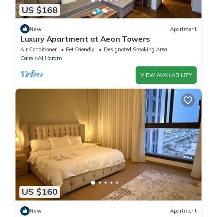
US $168
New
Apartment
Luxury Apartment at Aeon Towers
Air Conditioner
Pet Friendly
Designated Smoking Area
Cairo
Al Haram
VIEW AVAILABILITY
US $160
New
Apartment