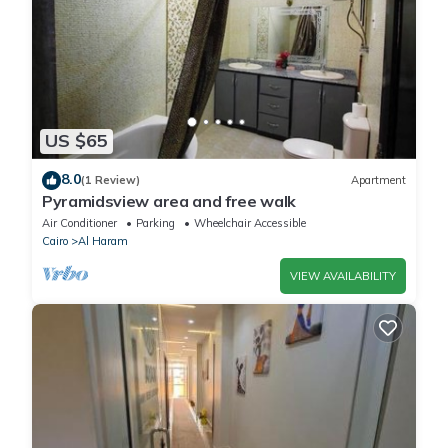
US $65
8.0
(1 Review)
Apartment
Pyramidsview area and free walk
Air Conditioner
Parking
Wheelchair Accessible
Cairo
Al Haram
VIEW AVAILABILITY