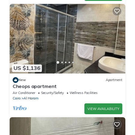
US $1,136
New
Apartment
Cheops apartment
Air Conditioner
Security/Safety
Wellness Facilities
Cairo
Al Haram
VIEW AVAILABILITY