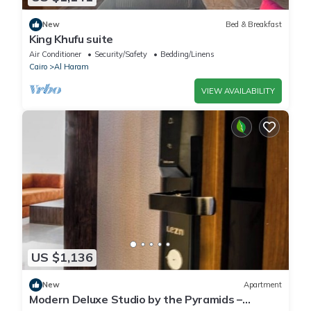
New
Bed & Breakfast
King Khufu suite
Air Conditioner
Security/Safety
Bedding/Linens
Cairo
Al Haram
VIEW AVAILABILITY
US $1,136
New
Apartment
Modern Deluxe Studio by the Pyramids –