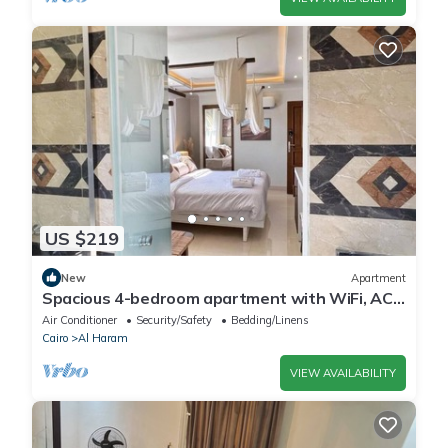
US $219
New
Apartment
Spacious 4-bedroom apartment with WiFi, AC
in fantastic Giza Governorate
Air Conditioner
Security/Safety
Bedding/Linens
Cairo
Al Haram
VIEW AVAILABILITY