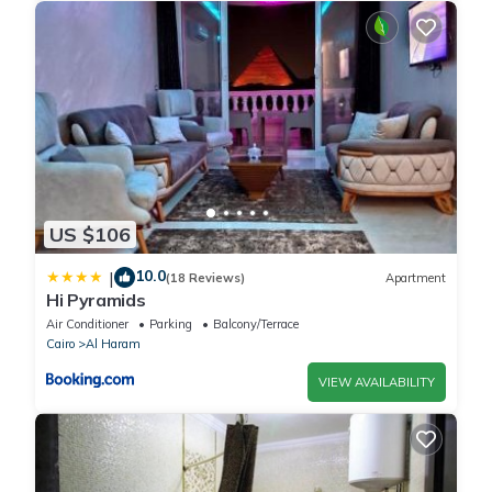
US $106
10.0
|
(18 Reviews)
Apartment
Hi Pyramids
Air Conditioner
Parking
Balcony/Terrace
Cairo
Al Haram
VIEW AVAILABILITY