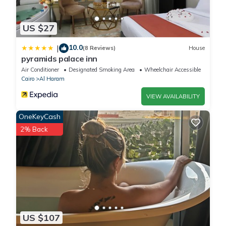
US $27
10.0
|
(8 Reviews)
House
pyramids palace inn
Air Conditioner
Designated Smoking Area
Wheelchair Accessible
Cairo
Al Haram
VIEW AVAILABILITY
OneKeyCash
2% Back
US $107