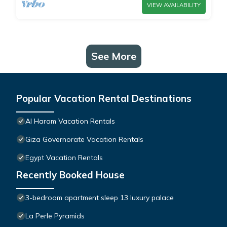
VIEW AVAILABILITY
See More
Popular Vacation Rental Destinations
Al Haram Vacation Rentals
Giza Governorate Vacation Rentals
Egypt Vacation Rentals
Recently Booked House
3-bedroom apartment sleep 13 luxury palace
La Perle Pyramids