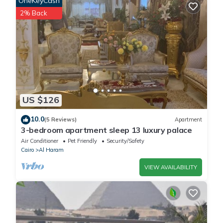
OneKeyCash
booking.com.
2% Back
This King Fouad Pyramids Inn in Cairo is well equipped and has
all facilities that have been listed below. Please note that these
details were shared to us by booking.com for the listed “King
Fouad Pyramids Inn”. We solely rely on their shared details and
are regarded as “accurate”. If you have any concerns about the
information or accuracy describing this House, please let us
US $126
know.
10.0
(5 Reviews)
Apartment
3-bedroom apartment sleep 13 luxury palace
Air Conditioner
Pet Friendly
Security/Safety
Cairo
Al Haram
VIEW AVAILABILITY