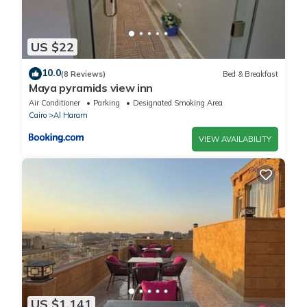
US $22
10.0
(8 Reviews)
Bed & Breakfast
Maya pyramids view inn
Air Conditioner
Parking
Designated Smoking Area
Cairo
Al Haram
VIEW AVAILABILITY
US $1,141