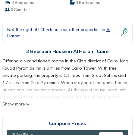
3 Bedrooms
3 Bathrooms
6 Guests
Not the right fit? Check out our other properties in
Al
Haram
3 Bedroom House in Al Haram, Cairo
Offering air-conditioned rooms in the Giza district of Cairo, King
Fouad Pyramids Inn is 9 miles from Cairo Tower. With free
private parking, the property is 1.1 miles from Great Sphinx and
1.7 miles from Giza Pyramids. When staying at the guest house,
guests can use private entrance. At the guest house, each unit
is equipped with a wardrobe. Rooms include a kettle, a flat-
Show more
screen TV, and free Wifi, while selected rooms also boast a
balcony and some have garden views. At the guest house, units
include a seating area. Guests at King Fouad Pyramids Inn can
Compare Prices
enjoy a continental or a halal breakfast. Guests can also relax in
the garden. Mosque of Ibn Tulun is 9.3 miles from the