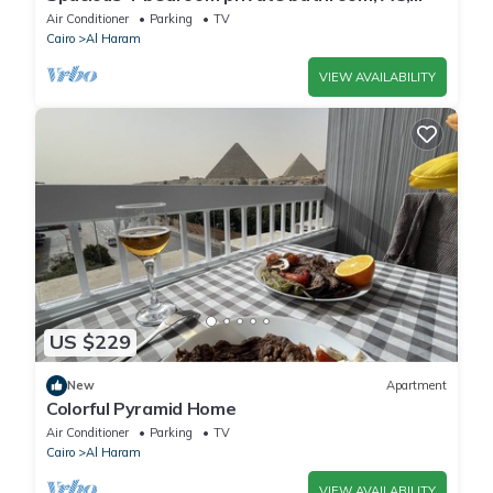
kitchenet, mini bar,clean and quite
Air Conditioner
Parking
TV
Cairo
Al Haram
VIEW AVAILABILITY
US $229
New
Apartment
Colorful Pyramid Home
Air Conditioner
Parking
TV
Cairo
Al Haram
VIEW AVAILABILITY