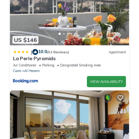
US $146
10.0
|
(53 Reviews)
Apartment
La Perle Pyramids
Air Conditioner
Parking
Designated Smoking Area
Cairo
Al Haram
VIEW AVAILABILITY