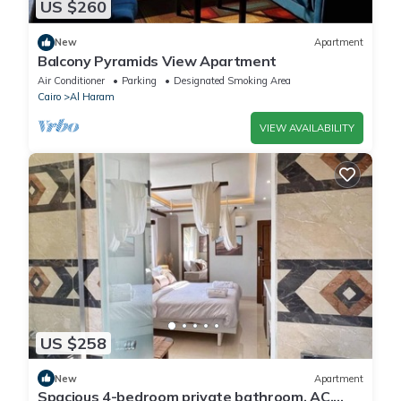
US $260
New
Apartment
Balcony Pyramids View Apartment
Air Conditioner
Parking
Designated Smoking Area
Cairo
Al Haram
VIEW AVAILABILITY
US $258
New
Apartment
Spacious 4-bedroom private bathroom, AC,