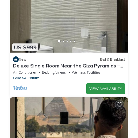
US $999
New
Bed & Breakfast
Deluxe Single Room Near the Giza Pyramids –
Comfort, Calm & Iconic Views
Air Conditioner
Bedding/Linens
Wellness Facilities
Cairo
Al Haram
VIEW AVAILABILITY