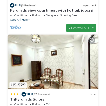
10.0
(3 Reviews)
Apartment
Pyramids view apartment with hot tub jacuzzi
Air Conditioner
Parking
Designated Smoking Area
Cairo
Al Haram
VIEW AVAILABILITY
US $29
10.0
|
(37 Reviews)
House
TriPyramids Suites
Air Conditioner
Parking
TV