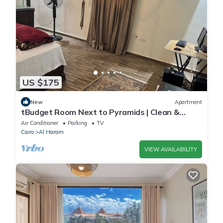
US $175
New
Apartment
tBudget Room Next to Pyramids | Clean &
Quiet
Air Conditioner
Parking
TV
Cairo
Al Haram
VIEW AVAILABILITY