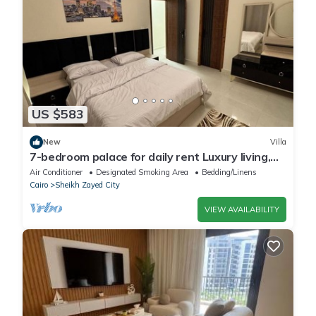
US $583
New
Villa
7-bedroom palace for daily rent Luxury living,
privacy, and premium amenities.
Air Conditioner
Designated Smoking Area
Bedding/Linens
Cairo
Sheikh Zayed City
VIEW AVAILABILITY