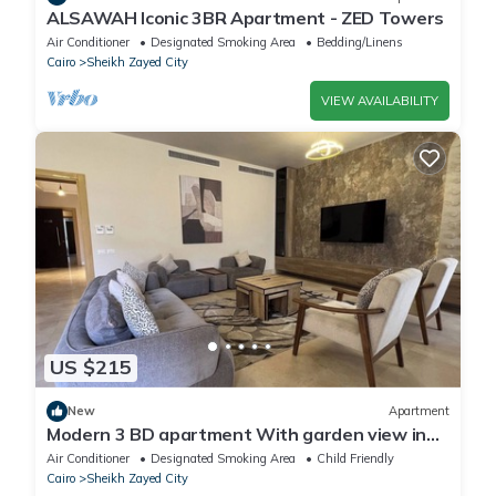
ALSAWAH Iconic 3BR Apartment - ZED Towers
Air Conditioner
Designated Smoking Area
Bedding/Linens
Cairo
Sheikh Zayed City
VIEW AVAILABILITY
US $215
New
Apartment
Modern 3 BD apartment With garden view in
Allegria Residence - sheikh zayed
Air Conditioner
Designated Smoking Area
Child Friendly
Cairo
Sheikh Zayed City