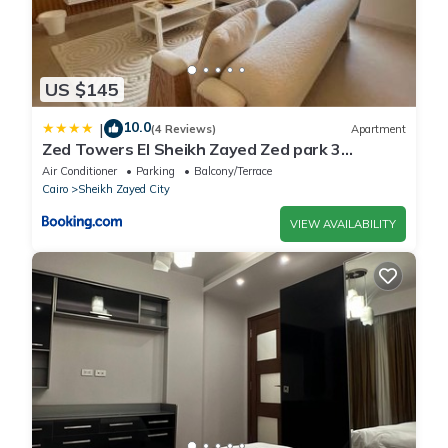
US $145
10.0
|
(4 Reviews)
Apartment
Zed Towers El Sheikh Zayed Zed park 3
BedRoom Bohemian style
Air Conditioner
Parking
Balcony/Terrace
Cairo
Sheikh Zayed City
VIEW AVAILABILITY