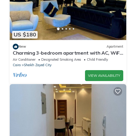
US $180
New
Apartment
Charming 3-bedroom apartment with AC, WiFi
in delightful Giza Governorate
Air Conditioner
Designated Smoking Area
Child Friendly
Cairo
Sheikh Zayed City
VIEW AVAILABILITY