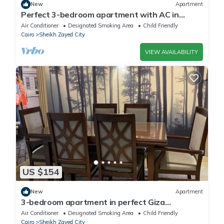
New
Apartment
Perfect 3-bedroom apartment with AC in
charming Giza Governorate
Air Conditioner
Designated Smoking Area
Child Friendly
Cairo
Sheikh Zayed City
VIEW AVAILABILITY
US $154
New
Apartment
3-bedroom apartment in perfect Giza
Governorate, Beverly Hills, Sheikh Zayed.
Air Conditioner
Designated Smoking Area
Child Friendly
Cairo
Sheikh Zayed City