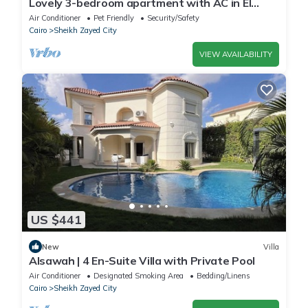
Lovely 3-bedroom apartment with AC in El
Sheikh Zayed
Air Conditioner
Pet Friendly
Security/Safety
Cairo
Sheikh Zayed City
VIEW AVAILABILITY
US $441
New
Villa
Alsawah | 4 En-Suite Villa with Private Pool
Air Conditioner
Designated Smoking Area
Bedding/Linens
Cairo
Sheikh Zayed City