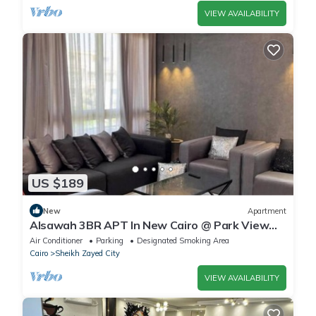
VIEW AVAILABILITY
US $189
New
Apartment
Alsawah 3BR APT In New Cairo @ Park View
Compound
Air Conditioner
Parking
Designated Smoking Area
Cairo
Sheikh Zayed City
VIEW AVAILABILITY