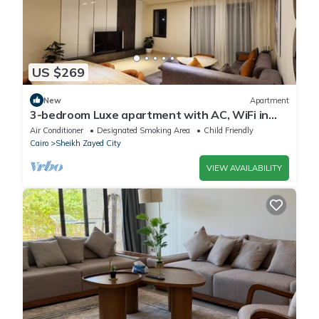
US $269
New
Apartment
3-bedroom Luxe apartment with AC, WiFi in
Allegria recidence-Sheikh Zayed
Air Conditioner
Designated Smoking Area
Child Friendly
Cairo
Sheikh Zayed City
VIEW AVAILABILITY