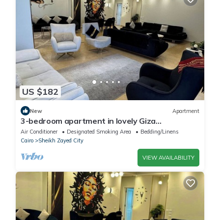
US $182
New
Apartment
3-bedroom apartment in lovely Giza
Governorate with AC, WiFi
Air Conditioner
Designated Smoking Area
Bedding/Linens
Cairo
Sheikh Zayed City
VIEW AVAILABILITY