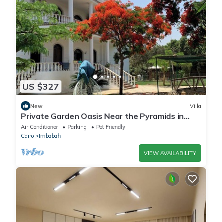
US $327
New
Villa
Private Garden Oasis Near the Pyramids in
Giza, 1000
Air Conditioner
Parking
Pet Friendly
Cairo
Imbabah
VIEW AVAILABILITY