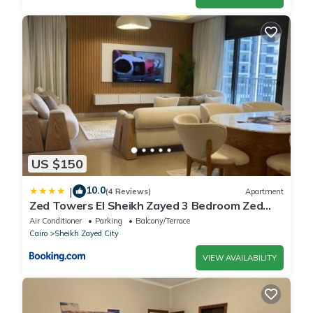
US $150
10.0
|
(4 Reviews)
Apartment
Zed Towers El Sheikh Zayed 3 Bedroom Zed
park Bohhemian style
Air Conditioner
Parking
Balcony/Terrace
Cairo
Sheikh Zayed City
VIEW AVAILABILITY