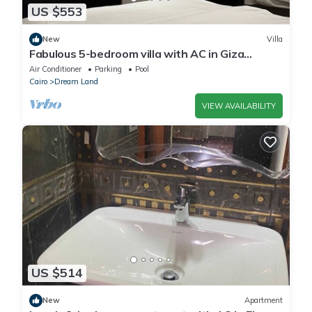
US $553
New
Villa
Fabulous 5-bedroom villa with AC in Giza
Governorate
Air Conditioner
Parking
Pool
Cairo
Dream Land
VIEW AVAILABILITY
US $514
New
Apartment