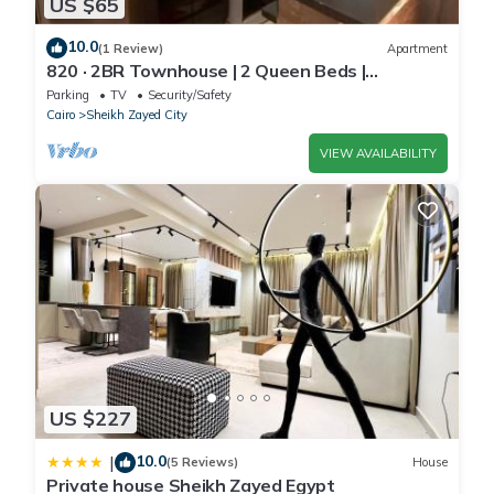
US $65
10.0
(1 Review)
Apartment
820 · 2BR Townhouse | 2 Queen Beds |
Backyard
Parking
TV
Security/Safety
Cairo
Sheikh Zayed City
VIEW AVAILABILITY
US $227
10.0
|
(5 Reviews)
House
Private house Sheikh Zayed Egypt