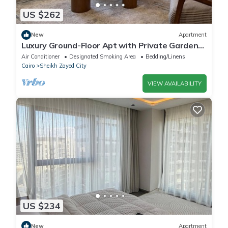
US $262
New
Apartment
Luxury Ground-Floor Apt with Private Garden-
Westown, Beverly Hills, Sheikh Zayed
Air Conditioner
Designated Smoking Area
Bedding/Linens
Cairo
Sheikh Zayed City
VIEW AVAILABILITY
US $234
New
Apartment