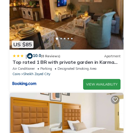
US $85
10.0
|
(8 Reviews)
Apartment
Top rated 1 BR with private garden in Karma
Sheikh Zayed - only families & single travelers
Air Conditioner
Parking
Designated Smoking Area
Cairo
Sheikh Zayed City
VIEW AVAILABILITY