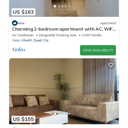
US $163
New
Apartment
Charming 2-bedroom apartment with AC, WiFi
in wonderful Giza Governorate
Air Conditioner
Designated Smoking Area
Child Friendly
Cairo
Sheikh Zayed City
VIEW AVAILABILITY
US $155