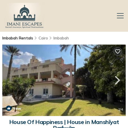
Imbabah Rentals
Cairo
Imbabah
New
1
/4
House Of Happiness | House in Manshīyat
Raḑwān