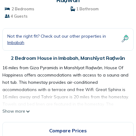
2 Bedrooms
1 Bathroom
4 Guests
Not the right fit? Check out our other properties in
Imbabah
2 Bedroom House in Imbabah, Manshīyat Raḑwān
16 miles from Giza Pyramids in Manshīyat Raḑwān, House Of
Happiness offers accommodations with access to a sauna and
hot tub. This homestay provides air-conditioned
accommodations with a terrace and free Wifi. Great Sphinx is
16 miles away and Tahrir Square is 20 miles from the homestay.
Towels and bed linen are featured in the homestay. The
Show more
accommodation is non-smoking. The homestay offers a
continental or vegetarian breakfast. Guests can relax in the
garden at the property. The Egyptian Museum is 20 miles from
Compare Prices
House Of Happiness, while Cairo Tower is 20 miles away. Sphinx