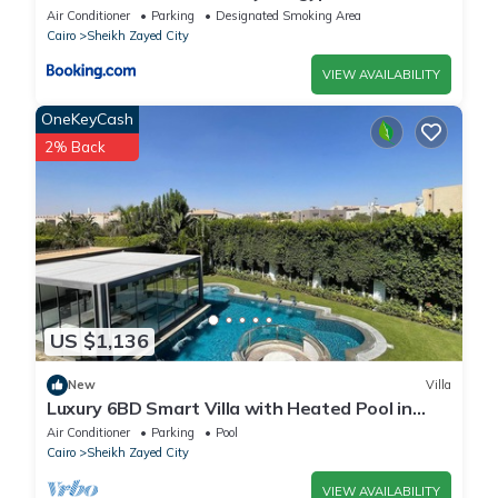
Air Conditioner
Parking
Designated Smoking Area
Cairo
Sheikh Zayed City
VIEW AVAILABILITY
OneKeyCash
2% Back
US $1,136
New
Villa
Luxury 6BD Smart Villa with Heated Pool in
Sheikh Zayed
Air Conditioner
Parking
Pool
Cairo
Sheikh Zayed City
VIEW AVAILABILITY