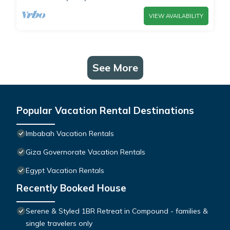
VIEW AVAILABILITY
See More
Popular Vacation Rental Destinations
Imbabah Vacation Rentals
Giza Governorate Vacation Rentals
Egypt Vacation Rentals
Recently Booked House
Serene & Styled 1BR Retreat in Compound - families &
single travelers only