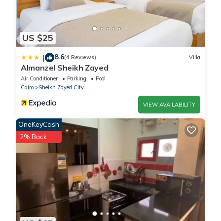
US $25
8.6
|
(4 Reviews)
Villa
Almanzel Sheikh Zayed
Air Conditioner
Parking
Pool
Cairo
Sheikh Zayed City
VIEW AVAILABILITY
OneKeyCash
2% Back