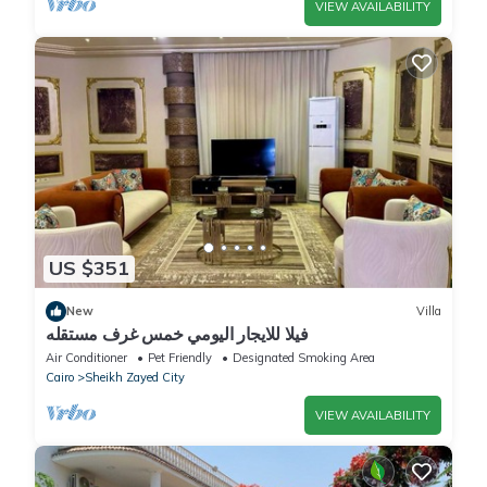
VIEW AVAILABILITY
US $351
New
Villa
فيلا للايجار اليومي خمس غرف مستقله
Air Conditioner
Pet Friendly
Designated Smoking Area
Cairo
Sheikh Zayed City
VIEW AVAILABILITY