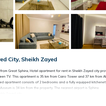
d City, Sheikh Zayed
rom Great Sphinx, Hotel apartment for rent in Sheikh Zayed city pro
een TV. This apartment is 35 km from Cairo Tower and 37 km from A
ed apartment consists of 2 bedrooms and a fully equipped kitchenet
Museum is 34 km from the property. The nearest airport is Sphinx
ikh Zayed city.