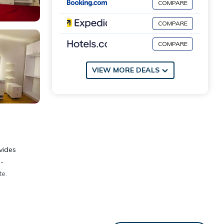
COMPARE
COMPARE
COMPARE
VIEW MORE DEALS
vides
l-
te.