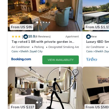
From US $85
From US $1,1
10.0
|
(8 Reviews)
Apartment
New
Top rated 1 BR with private garden in
Luxury 6BD Sm
Karma Sheikh Zayed - only families &
in Sheikh Zaye
Air Conditioner
Parking
Designated Smoking Area
Air Conditioner
single travelers
Cairo
Sheikh Zayed City
Cairo
Sheikh Zay
VIEW AVAILABILITY
From US $227
From US $583