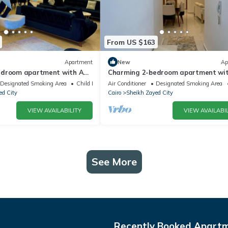
From US $163
Apartment
New
Ap
edroom apartment with AC,
Charming 2-bedroom apartment wit
tful Giza Governorate
WiFi in wonderful Giza Governorate
Designated Smoking Area
Child Friendly
Air Conditioner
Designated Smoking Area
ed City
Cairo
Sheikh Zayed City
VIEW AVAILABILITY
VIEW AVAILABIL
See More
Recently Booked Apart