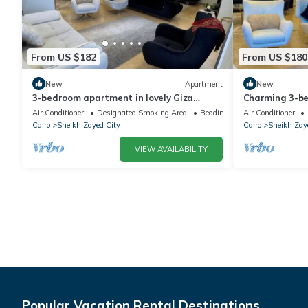
From US $182
From US $180
New
Apartment
New
3-bedroom apartment in lovely Giza
Charming 3-b
Governorate with AC, WiFi
WiFi in deligh
Air Conditioner
Designated Smoking Area
Bedding/Linens
Air Conditioner
Cairo
Sheikh Zayed City
Cairo
Sheikh Zay
VIEW AVAILABILITY
Popular Vacation Rental Destinations