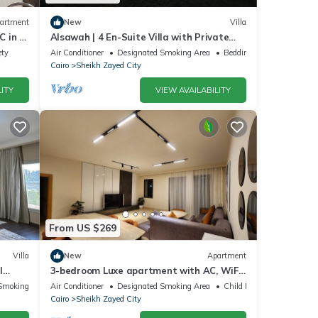
artment
New
Villa
 in El
Alsawah | 4 En-Suite Villa with Private
Pool
ety
Air Conditioner
Designated Smoking Area
Bedding/Linens
Cairo
Sheikh Zayed City
ITY
VIEW AVAILABILITY
From US $269
Villa
New
Apartment
l
3-bedroom Luxe apartment with AC, WiFi
in Allegria recidence-Sheikh Zayed
Smoking Area
Air Conditioner
Designated Smoking Area
Child Friendly
Cairo
Sheikh Zayed City