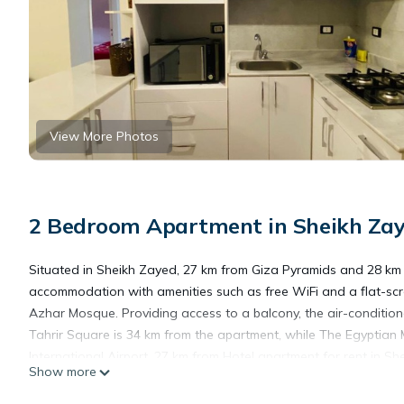
View More Photos
2 Bedroom Apartment in Sheikh Zaye
Situated in Sheikh Zayed, 27 km from Giza Pyramids and 28 km f
accommodation with amenities such as free WiFi and a flat-scr
Azhar Mosque. Providing access to a balcony, the air-condition
Tahrir Square is 34 km from the apartment, while The Egyptian 
International Airport, 27 km from Hotel apartment for rent in She
Show more