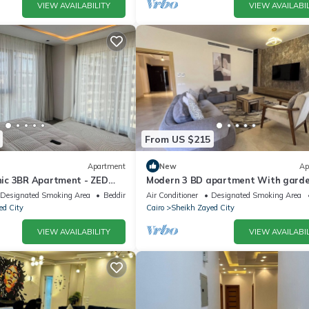
VIEW AVAILABILITY
VIEW AVAILABIL
From US $215
Apartment
New
Ap
ic 3BR Apartment - ZED
Modern 3 BD apartment With gard
view in Allegria Residence - sheikh 
Designated Smoking Area
Bedding/Linens
Air Conditioner
Designated Smoking Area
ed City
Cairo
Sheikh Zayed City
VIEW AVAILABILITY
VIEW AVAILABIL