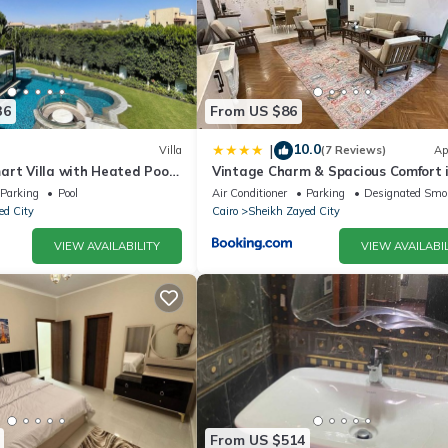
36
From US $86
10.0
|
Villa
(7 Reviews)
Ap
art Villa with Heated Pool
Vintage Charm & Spacious Comfort 
d
Zayed 2000 - only families & single
Parking
Pool
Air Conditioner
Parking
Designated Smo
travelers
ed City
Cairo
Sheikh Zayed City
VIEW AVAILABILITY
VIEW AVAILABIL
From US $514