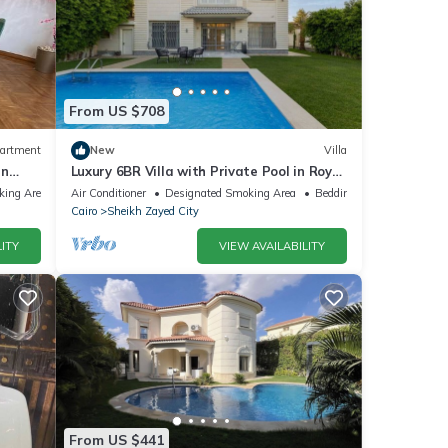
From US $708
artment
New
Villa
in
Luxury 6BR Villa with Private Pool in Royal
City Compound - Sheikh Zayed
king Area
Air Conditioner
Designated Smoking Area
Bedding/Linens
Cairo
Sheikh Zayed City
ITY
VIEW AVAILABILITY
From US $441