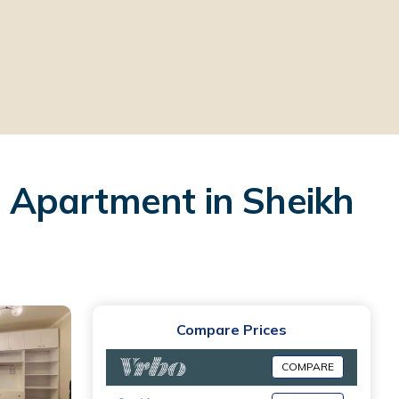
 | Apartment in Sheikh
Compare Prices
COMPARE