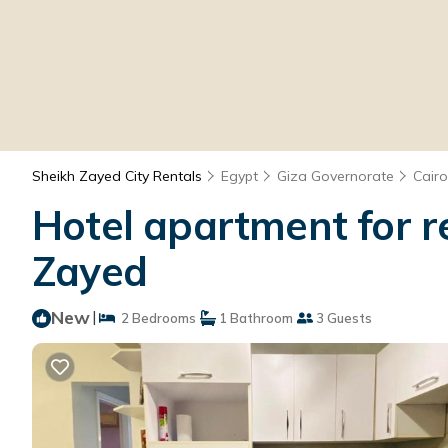
Sheikh Zayed City Rentals
Egypt
Giza Governorate
Cairo
Hotel apartment for re
Zayed
New
|
2 Bedrooms
1 Bathroom
3 Guests