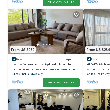
VIEW AVAILABILITY
From US $262
From US $234
New
Apartment
New
Luxury Ground-Floor Apt with Private
ALSAWAH Icon
Garden-Westown, Beverly Hills, Sheikh
Towers
Air Conditioner
Designated Smoking Area
Bedding/Linens
Air Conditioner
Zayed
Cairo
Sheikh Zayed City
Cairo
Sheikh Zay
VIEW AVAILABILITY