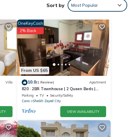
Sort by
Most Popular
OneKeyCash
d and
2% Back
d
.
From US $65
olely
10.0
Villa
(1 Review)
Apartment
820 · 2BR Townhouse | 2 Queen Beds |
this
Backyard
Parking
TV
Security/Safety
Cairo
Sheikh Zayed City
ITY
VIEW AVAILABILITY