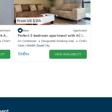
From US $155
artment
New
Apartment
h AC,
Perfect 3-bedroom apartment with AC in
charming Giza Governorate
Child Friendly
Air Conditioner
Designated Smoking Area
Child Friendly
Cairo
Sheikh Zayed City
ITY
VIEW AVAILABILITY
ment