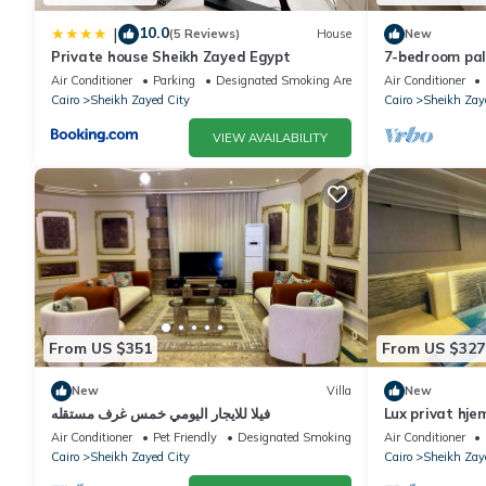
10.0
|
(5 Reviews)
House
New
Private house Sheikh Zayed Egypt
7-bedroom pala
living, privac
Air Conditioner
Parking
Designated Smoking Area
Air Conditioner
Cairo
Sheikh Zayed City
Cairo
Sheikh Zay
VIEW AVAILABILITY
From US $351
From US $327
New
Villa
New
فيلا للايجار اليومي خمس غرف مستقله
Lux privat hje
Air Conditioner
Pet Friendly
Designated Smoking Area
Air Conditioner
Cairo
Sheikh Zayed City
Cairo
Sheikh Zay