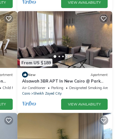
ITY
VIEW AVAILABILITY
From US $189
artment
New
Apartment
en
Alsawah 3BR APT In New Cairo @ Park
zayed
View Compound
Child Friendly
Air Conditioner
Parking
Designated Smoking Area
Cairo
Sheikh Zayed City
ITY
VIEW AVAILABILITY