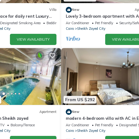
Villa
New
Ap
ce for daily rent Luxury
Lovely 3-bedroom apartment with AC
y, and premium amenities.
Sheikh Zayed
Designated Smoking Area
Bedding/Linens
Air Conditioner
Pet Friendly
Security/Saf
ed City
Cairo
Sheikh Zayed City
VIEW AVAILABILITY
VIEW AVAILABIL
From US $292
Apartment
New
m Sheikh zayed
modern 4-bedroom villa with AC in E
Sheikh Zayed City
TV
Balcony/Terrace
Air Conditioner
Pet Friendly
Designated 
ed City
Cairo
Sheikh Zayed City