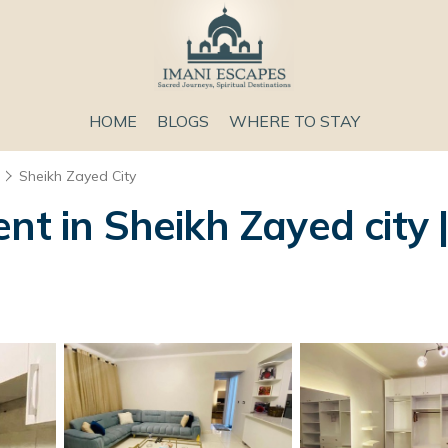
HOME
BLOGS
WHERE TO STAY
Sheikh Zayed City
nt in Sheikh Zayed city