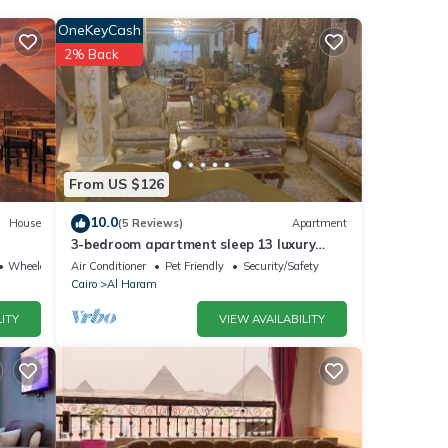
OneKeyCash
2% Back
he
our
ils
From US $126
10.0
House
(5 Reviews)
Apartment
3-bedroom apartment sleep 13 luxury
were
palace
Wheelchair Accessible
Air Conditioner
Pet Friendly
Security/Safety
ate”.
Cairo
Al Haram
ITY
VIEW AVAILABILITY