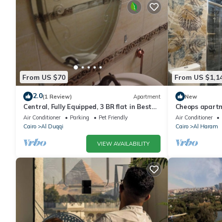
From US $70
From US $1,1
2.0
(1 Review)
Apartment
New
Central, Fully Equipped, 3 BR flat in Best
Cheops apart
Spot in Mohandssen area, Cairo
Air Conditioner
Parking
Pet Friendly
Air Conditioner
Cairo
Al Duqqi
Cairo
Al Haram
VIEW AVAILABILITY