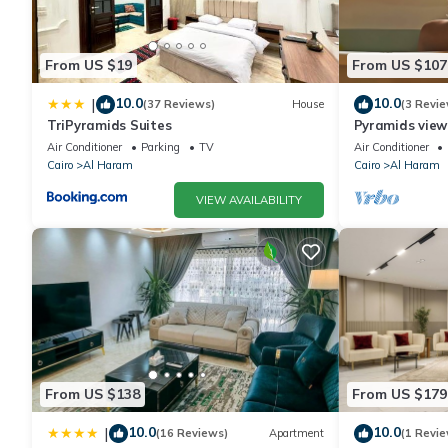
From US $19
From US $107
10.0
10.0
|
(37 Reviews)
House
(3 Revie
TriPyramids Suites
Pyramids view
jacuzzi
Air Conditioner
Parking
TV
Air Conditioner
Cairo
Al Haram
Cairo
Al Haram
VIEW AVAILABILITY
From US $138
From US $179
10.0
10.0
|
(16 Reviews)
Apartment
(1 Revie