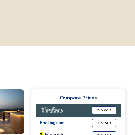
Compare Prices
COMPARE
COMPARE