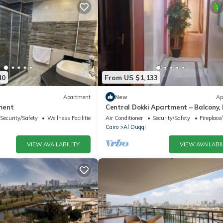
40
From US $1,133
Apartment
New
Ap
ment
Central Dokki Apartment – Balcony,
Access & Great Value
Security/Safety
Wellness Facilities
Air Conditioner
Security/Safety
Fireplace
Cairo
Al Duqqi
VIEW AVAILABILITY
VIEW AVAILABIL