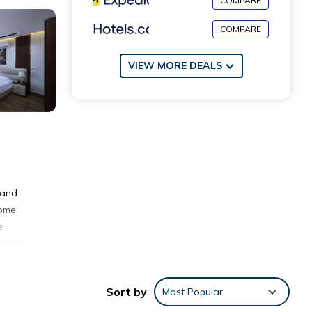
COMPARE
COMPARE
VIEW MORE DEALS
 and
come
e
 Cairo
Sort by
Most Popular