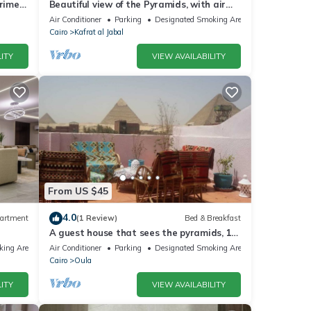
Prime
Beautiful view of the Pyramids, with air
conditioning, WiFi, and touristic guide
Air Conditioner
Parking
Designated Smoking Area
Cairo
Kafrat al Jabal
ITY
VIEW AVAILABILITY
From US $45
4.0
artment
(1 Review)
Bed & Breakfast
A guest house that sees the pyramids, 10
minutes on foot to the pyramid
king Area
Air Conditioner
Parking
Designated Smoking Area
Cairo
Oula
ITY
VIEW AVAILABILITY