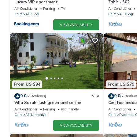
Luxury VIP apartment
Zahir - 302
Air Conditioner
Parking
TV
Air Conditioner
Cairo
Al Duqqi
Cairo
Al Duqqi
VIEW AVAILABILITY
From US $94
From US $79
9.0
9.0
(2 Reviews)
Villa
(2 Review
Villa Sarah, lush green and serine
Cielitoo lindo
Air Conditioner
Parking
Pet Friendly
Air Conditioner
Cairo
Al-'Umraniyah
Cairo
Pyramids 
VIEW AVAILABILITY