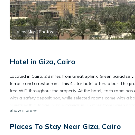
View More Photos
Hotel in Giza, Cairo
Located in Cairo, 2.8 miles from Great Sphinx, Green paradise 
terrace and a restaurant. This 4-star hotel offers a bar. The pr
free WiFi throughout the property. At the hotel, each room has 
with a safety deposit box, while selected rooms come with a ba
guests with a fridge. Giza Pyramids is 3.5 miles from Green para
Show more
International Airport, 21 miles from the accommodation.
Places To Stay Near Giza, Cairo
Green paradise view is located in Cairo.