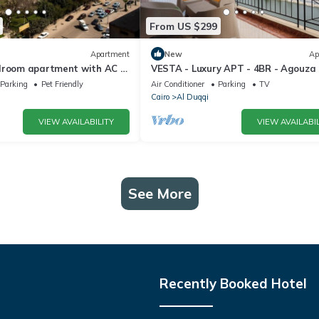
From US $299
Apartment
New
Ap
droom apartment with AC in
VESTA - Luxury APT - 4BR - Agouza (
a Governorate
Parking
Pet Friendly
Air Conditioner
Parking
TV
Cairo
Al Duqqi
VIEW AVAILABILITY
VIEW AVAILABIL
See More
Recently Booked Hotel