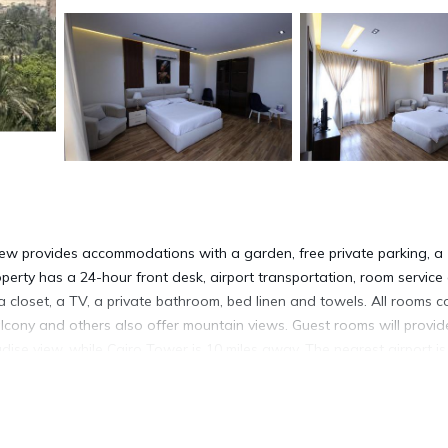
view provides accommodations with a garden, free private parking, a
operty has a 24-hour front desk, airport transportation, room service
a closet, a TV, a private bathroom, bed linen and towels. All rooms 
lcony and others also offer mountain views. Guest rooms will provid
dise view, while Cairo Tower is 10 miles away. The nearest airport is