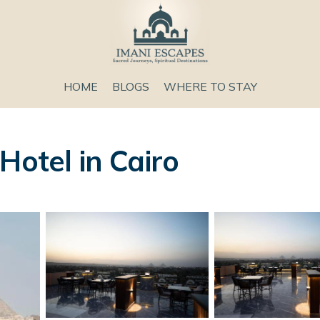
HOME
BLOGS
WHERE TO STAY
Hotel in Cairo