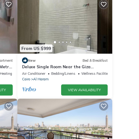
From US $999
artment
New
Bed & Breakfast
 Metro
Deluxe Single Room Near the Giza
Pyramids – Comfort, Calm & Iconic Views
/Heating
Air Conditioner
Bedding/Linens
Wellness Facilities
Cairo
Al Haram
ITY
VIEW AVAILABILITY