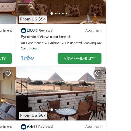
From US $54
10.0
artment
(3 Reviews)
Apartment
Pyramids View apartment
Air Conditioner
Parking
Designated Smoking Area
Cairo
Giza
ITY
VIEW AVAILABILITY
From US $67
9.4
artment
(63 Reviews)
Apartment