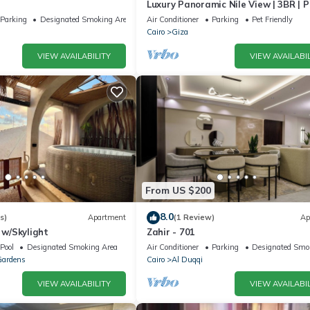
Luxury Panoramic Nile View | 3BR | 
Location
Parking
Designated Smoking Area
Air Conditioner
Parking
Pet Friendly
Cairo
Giza
VIEW AVAILABILITY
VIEW AVAILABIL
From US $200
8.0
s)
Apartment
(1 Review)
Ap
o w/Skylight
Zahir - 701
Pool
Designated Smoking Area
Air Conditioner
Parking
Designated Smo
Gardens
Cairo
Al Duqqi
VIEW AVAILABILITY
VIEW AVAILABIL