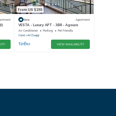
From US $293
artment
New
Apartment
I)
VESTA - Luxury APT - 3BR - Agouza
Air Conditioner
Parking
Pet Friendly
Cairo
Al Duqqi
ITY
VIEW AVAILABILITY