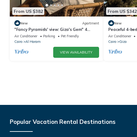
From US $382
From US $342
New
Apartment
New
"Fancy Pyramids' view: Giza's Gem" 4
Peaceful 4-be
bedrooms, AC
delightful Giz
Air Conditioner
Parking
Pet Friendly
Air Conditioner
Cairo
Al Haram
Cairo
Giza
VIEW AVAILABILITY
Popular Vacation Rental Destinations