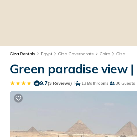
Giza Rentals
Egypt
Giza Governorate
Cairo
Giza
Green paradise view | 
|
9.7
|
(3 Reviews)
13 Bathrooms
30 Guests