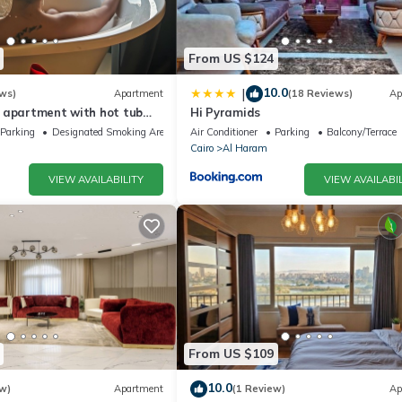
From US $124
10.0
|
ws)
Apartment
(18 Reviews)
Ap
 apartment with hot tub
Hi Pyramids
Parking
Designated Smoking Area
Air Conditioner
Parking
Balcony/Terrace
Cairo
Al Haram
VIEW AVAILABILITY
VIEW AVAILABIL
From US $109
10.0
w)
Apartment
(1 Review)
Ap