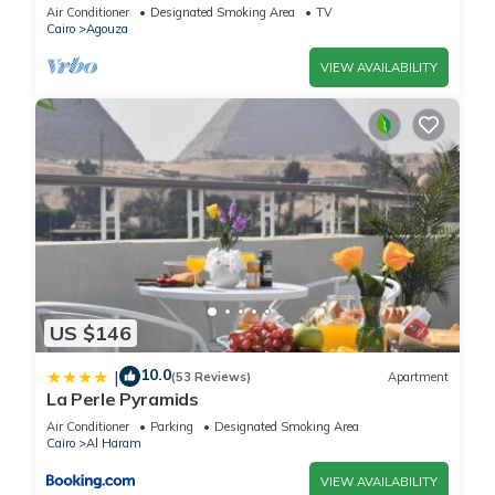
Mohandseen, Cairo ,Egypt
Air Conditioner
Designated Smoking Area
TV
your stay in Giza at this Hostel.
Cairo
Agouza
VIEW AVAILABILITY
US $146
10.0
|
(53 Reviews)
Apartment
La Perle Pyramids
Air Conditioner
Parking
Designated Smoking Area
Cairo
Al Haram
VIEW AVAILABILITY