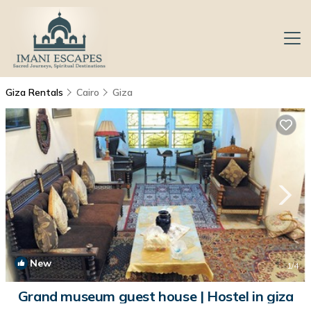
Giza Rentals
Cairo
Giza
New
1
/4
Grand museum guest house | Hostel in giza