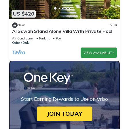
US $420
New
Villa
Al Sawah Stand Alone Villa With Private Pool
Air Conditioner
Parking
Pool
Cairo
Oula
VIEW AVAILABILITY
Start Earning Rewards to Use on Vrbo
JOIN TODAY