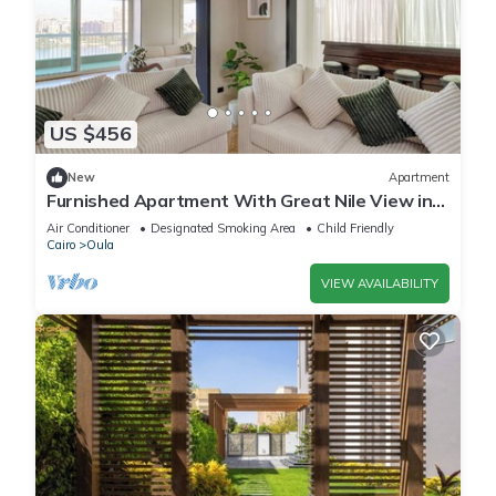
US $456
New
Apartment
Furnished Apartment With Great Nile View in
Dokki
Air Conditioner
Designated Smoking Area
Child Friendly
Cairo
Oula
VIEW AVAILABILITY