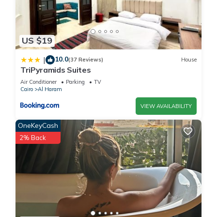
US $19
10.0
|
(37 Reviews)
House
TriPyramids Suites
Air Conditioner
Parking
TV
Cairo
Al Haram
VIEW AVAILABILITY
OneKeyCash
2% Back