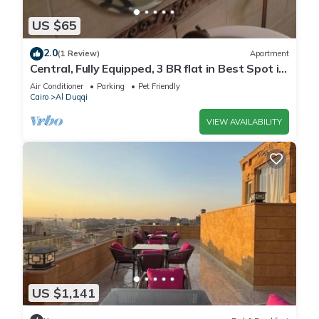
US $65
2.0
(1 Review)
Apartment
Central, Fully Equipped, 3 BR flat in Best Spot in
Mohandssen area, Cairo
Air Conditioner
Parking
Pet Friendly
Cairo
Al Duqqi
VIEW AVAILABILITY
US $1,141