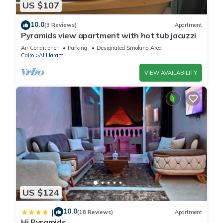
US $107
10.0
(3 Reviews)
Apartment
Pyramids view apartment with hot tub jacuzzi
Air Conditioner
Parking
Designated Smoking Area
Cairo
Al Haram
VIEW AVAILABILITY
US $124
10.0
|
(18 Reviews)
Apartment
Hi Pyramids