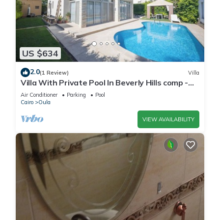
US $634
2.0
(1 Review)
Villa
Villa With Private Pool In Beverly Hills comp -
Allegria residence-Sheikh Zayed
Air Conditioner
Parking
Pool
Cairo
Oula
VIEW AVAILABILITY