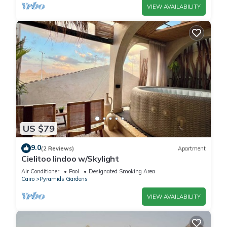
VIEW AVAILABILITY
US $79
9.0
(2 Reviews)
Apartment
Cielitoo lindoo w/Skylight
Air Conditioner
Pool
Designated Smoking Area
Cairo
Pyramids Gardens
VIEW AVAILABILITY