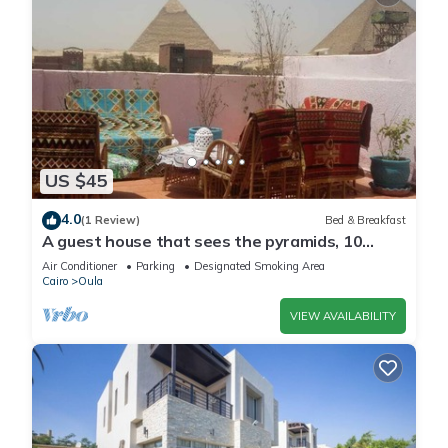
US $45
4.0
(1 Review)
Bed & Breakfast
A guest house that sees the pyramids, 10
minutes on foot to the pyramid
Air Conditioner
Parking
Designated Smoking Area
Cairo
Oula
VIEW AVAILABILITY