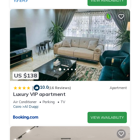
VIEW AVAILABILITY
US $138
10.0
|
(16 Reviews)
Apartment
Luxury VIP apartment
Air Conditioner
Parking
TV
Cairo
Al Duqqi
VIEW AVAILABILITY