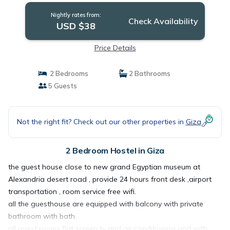
Nightly rates from:
Check Availability
USD $38
Price Details
2 Bedrooms
2 Bathrooms
5 Guests
Not the right fit? Check out our other properties in
Giza
2 Bedroom Hostel in Giza
the guest house close to new grand Egyptian museum at
Alexandria desert road , provide 24 hours front desk ,airport
transportation , room service free wifi.
all the guesthouse are equipped with balcony with private
bathroom with bath.
all guest rooms flat screen tv and air conditioning and with