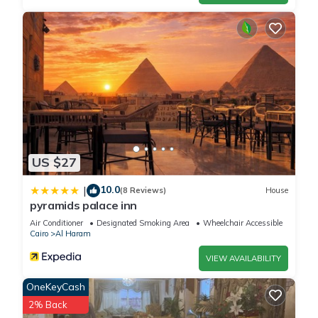
US $27
10.0
|
(8 Reviews)
House
pyramids palace inn
Air Conditioner
Designated Smoking Area
Wheelchair Accessible
Cairo
Al Haram
VIEW AVAILABILITY
OneKeyCash
2% Back