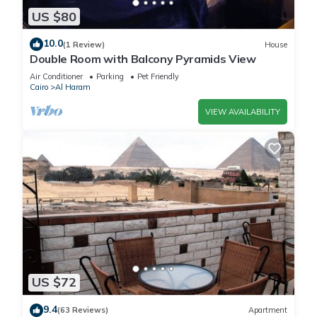
US $80
10.0
(1 Review)
House
Double Room with Balcony Pyramids View
Air Conditioner
Parking
Pet Friendly
Cairo
Al Haram
VIEW AVAILABILITY
US $72
9.4
(63 Reviews)
Apartment