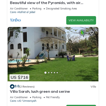
Beautiful view of the Pyramids, with air
conditioning, WiFi, and touristic guide
Air Conditioner
Parking
Designated Smoking Area
Cairo
Kafrat al Jabal
VIEW AVAILABILITY
US $716
9.0
(2 Reviews)
Villa
Villa Sarah, lush green and serine
Air Conditioner
Parking
Pet Friendly
Cairo
Al-'Umraniyah