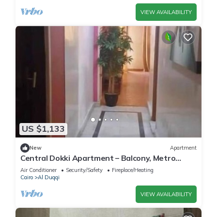
VIEW AVAILABILITY
US $1,133
New
Apartment
Central Dokki Apartment – Balcony, Metro
Access & Great Value
Air Conditioner
Security/Safety
Fireplace/Heating
Cairo
Al Duqqi
VIEW AVAILABILITY