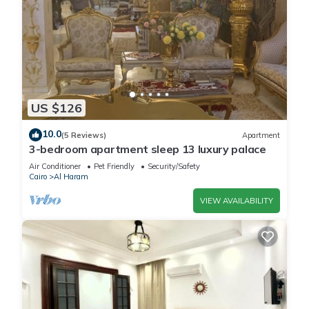
US $126
10.0
(5 Reviews)
Apartment
3-bedroom apartment sleep 13 luxury palace
Air Conditioner
Pet Friendly
Security/Safety
Cairo
Al Haram
VIEW AVAILABILITY