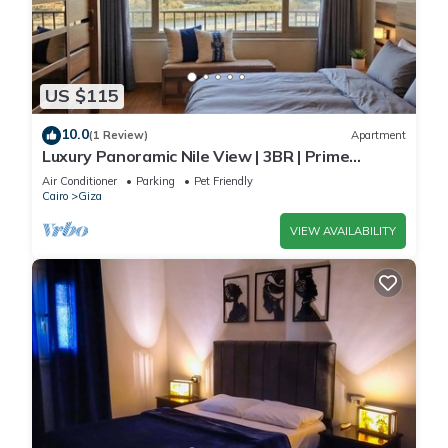
US $115
10.0
(1 Review)
Apartment
Luxury Panoramic Nile View | 3BR | Prime
Location
Air Conditioner
Parking
Pet Friendly
Cairo
Giza
VIEW AVAILABILITY