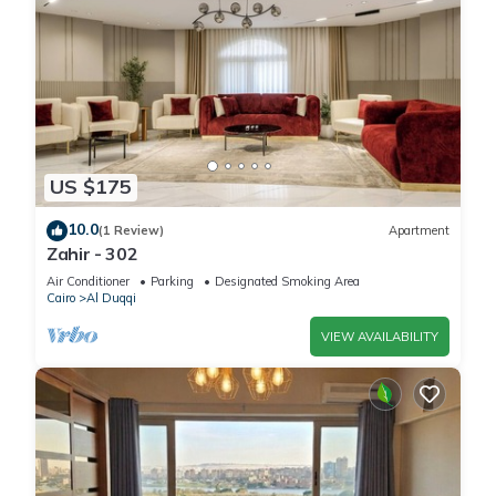
US $175
10.0
(1 Review)
Apartment
Zahir - 302
Air Conditioner
Parking
Designated Smoking Area
Cairo
Al Duqqi
VIEW AVAILABILITY