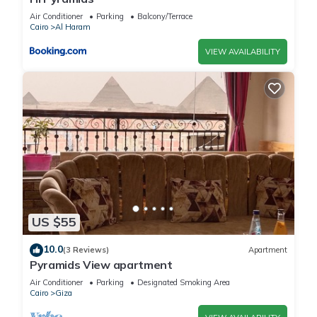
Air Conditioner
Parking
Balcony/Terrace
Cairo
Al Haram
VIEW AVAILABILITY
US $55
10.0
(3 Reviews)
Apartment
Pyramids View apartment
Air Conditioner
Parking
Designated Smoking Area
Cairo
Giza