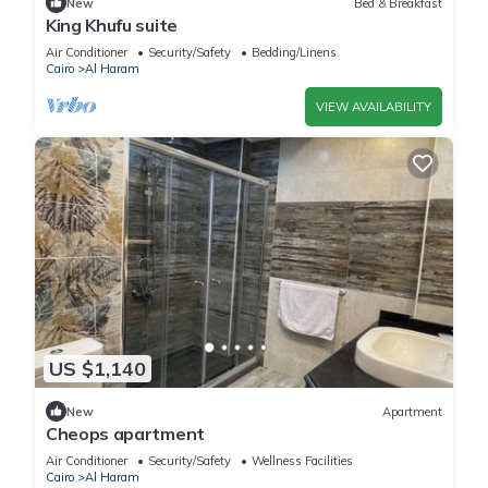
New
Bed & Breakfast
King Khufu suite
Air Conditioner
Security/Safety
Bedding/Linens
Cairo
Al Haram
VIEW AVAILABILITY
US $1,140
New
Apartment
Cheops apartment
Air Conditioner
Security/Safety
Wellness Facilities
Cairo
Al Haram