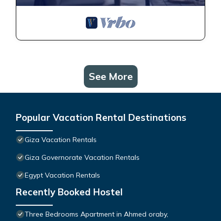
See More
Popular Vacation Rental Destinations
Giza Vacation Rentals
Giza Governorate Vacation Rentals
Egypt Vacation Rentals
Recently Booked Hostel
Three Bedrooms Apartment in Ahmed oraby,