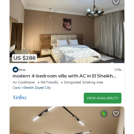
US $286
New
Villa
modern 4-bedroom villa with AC in El Sheikh
Zayed City
Air Conditioner
Pet Friendly
Designated Smoking Area
Cairo
Sheikh Zayed City
VIEW AVAILABILITY