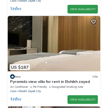
Cairo
Sheikh Zayed City
VIEW AVAILABILITY
US $187
New
Villa
Pyramids view villa for rent in Elshikh zayed
Air Conditioner
Pet Friendly
Designated Smoking Area
Cairo
Sheikh Zayed City
VIEW AVAILABILITY