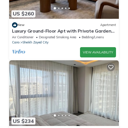
US $260
New
Apartment
Luxury Ground-Floor Apt with Private Garden-
Westown, Beverly Hills, Sheikh Zayed
Air Conditioner
Designated Smoking Area
Bedding/Linens
Cairo
Sheikh Zayed City
VIEW AVAILABILITY
US $234