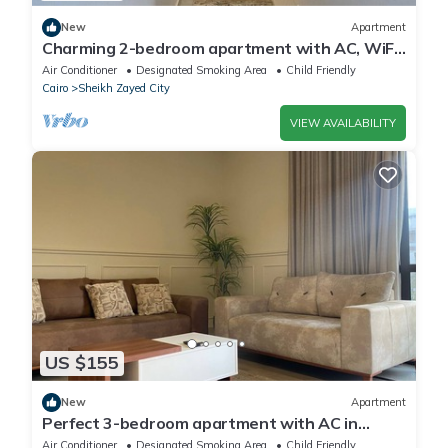
New
Apartment
Charming 2-bedroom apartment with AC, WiFi
in wonderful Giza Governorate
Air Conditioner
Designated Smoking Area
Child Friendly
Cairo
Sheikh Zayed City
VIEW AVAILABILITY
US $155
New
Apartment
Perfect 3-bedroom apartment with AC in
charming Giza Governorate
Air Conditioner
Designated Smoking Area
Child Friendly