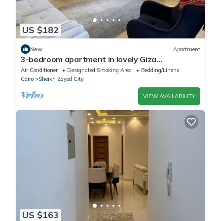
US $182
New
Apartment
3-bedroom apartment in lovely Giza
Governorate with AC, WiFi
Air Conditioner
Designated Smoking Area
Bedding/Linens
Cairo
Sheikh Zayed City
VIEW AVAILABILITY
US $163