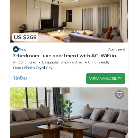
US $268
New
Apartment
3-bedroom Luxe apartment with AC, WiFi in
Allegria recidence-Sheikh Zayed
Air Conditioner
Designated Smoking Area
Child Friendly
Cairo
Sheikh Zayed City
VIEW AVAILABILITY