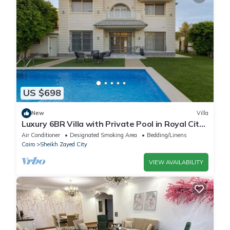
US $698
New
Villa
Luxury 6BR Villa with Private Pool in Royal City
Compound - Sheikh Zayed
Air Conditioner
Designated Smoking Area
Bedding/Linens
Cairo
Sheikh Zayed City
VIEW AVAILABILITY