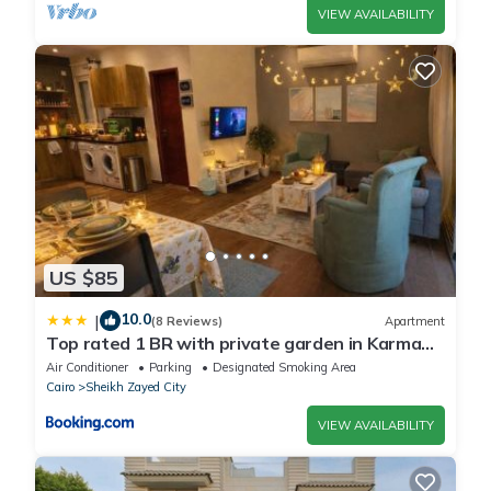
VIEW AVAILABILITY
US $85
10.0
|
(8 Reviews)
Apartment
Top rated 1 BR with private garden in Karma
Sheikh Zayed - only families & single travelers
Air Conditioner
Parking
Designated Smoking Area
Cairo
Sheikh Zayed City
VIEW AVAILABILITY