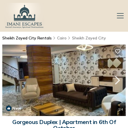
Sheikh Zayed City Rentals
Cairo
Sheikh Zayed City
New
1
/4
Gorgeous Duplex | Apartment in 6th Of
October