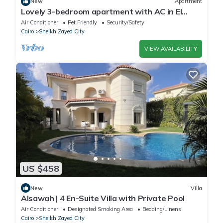
New
Apartment
Lovely 3-bedroom apartment with AC in El
Sheikh Zayed
Air Conditioner
Pet Friendly
Security/Safety
Cairo
Sheikh Zayed City
VIEW AVAILABILITY
US $458
New
Villa
Alsawah | 4 En-Suite Villa with Private Pool
Air Conditioner
Designated Smoking Area
Bedding/Linens
Cairo
Sheikh Zayed City