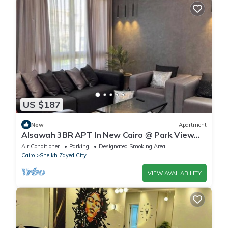
US $187
New
Apartment
Alsawah 3BR APT In New Cairo @ Park View
Compound
Air Conditioner
Parking
Designated Smoking Area
Cairo
Sheikh Zayed City
VIEW AVAILABILITY