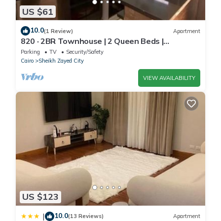
US $61
10.0
(1 Review)
Apartment
820 · 2BR Townhouse | 2 Queen Beds |
Backyard
Parking
TV
Security/Safety
Cairo
Sheikh Zayed City
VIEW AVAILABILITY
US $123
10.0
|
(13 Reviews)
Apartment