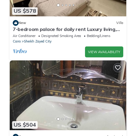
US $578
New
Villa
7-bedroom palace for daily rent Luxury living,
privacy, and premium amenities.
Air Conditioner
Designated Smoking Area
Bedding/Linens
Cairo
Sheikh Zayed City
VIEW AVAILABILITY
US $504