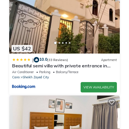
US $42
10.0
|
(33 Reviews)
Apartment
Beautiful semi villa with private entrance in
Sheikh Zayed- villa queen
Air Conditioner
Parking
Balcony/Terrace
Cairo
Sheikh Zayed City
VIEW AVAILABILITY