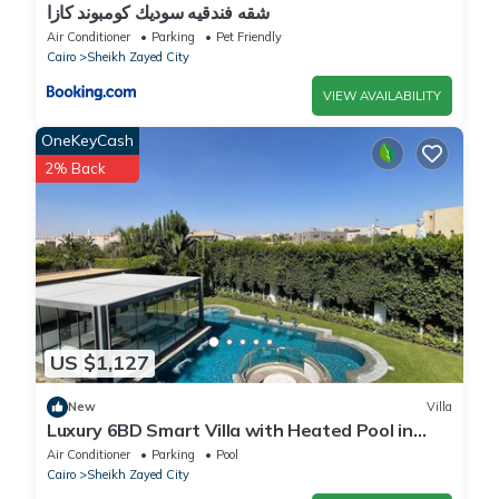
شقه فندقيه سوديك كومبوند كازا
Air Conditioner
Parking
Pet Friendly
Cairo
Sheikh Zayed City
VIEW AVAILABILITY
OneKeyCash
2% Back
US $1,127
New
Villa
Luxury 6BD Smart Villa with Heated Pool in
Sheikh Zayed
Air Conditioner
Parking
Pool
Cairo
Sheikh Zayed City