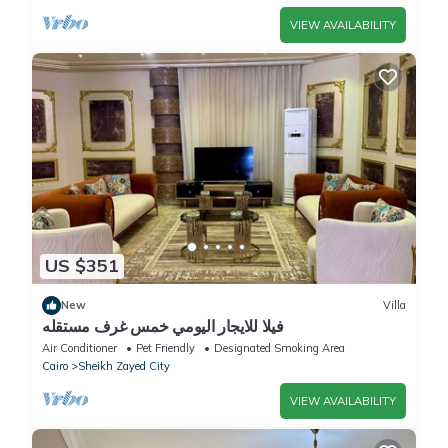
VIEW AVAILABILITY
US $351
New
Villa
فيلا للايجار اليومي خمس غرف مستقله
Air Conditioner
Pet Friendly
Designated Smoking Area
Cairo
Sheikh Zayed City
VIEW AVAILABILITY