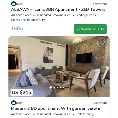
New
Apartment
ALSAWAH Iconic 3BR Apartment - ZED Towers
Air Conditioner
Designated Smoking Area
Bedding/Linens
Cairo
Sheikh Zayed City
VIEW AVAILABILITY
US $215
New
Apartment
Modern 3 BD apartment With garden view in
Allegria Residence - sheikh zayed
Air Conditioner
Designated Smoking Area
Child Friendly