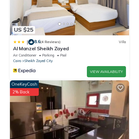
US $25
8.6
|
(4 Reviews)
Villa
Al Manzel Sheikh Zayed
Air Conditioner
Parking
Pool
Cairo
Sheikh Zayed City
VIEW AVAILABILITY
OneKeyCash
2% Back