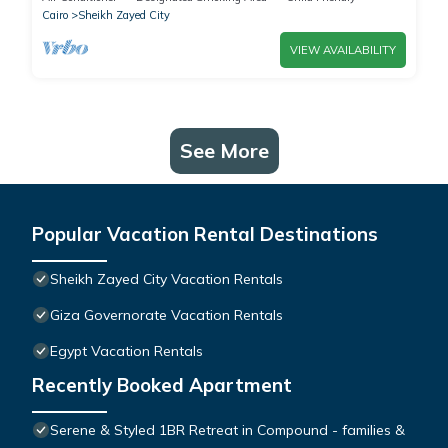
Cairo
Sheikh Zayed City
VIEW AVAILABILITY
See More
Popular Vacation Rental Destinations
Sheikh Zayed City Vacation Rentals
Giza Governorate Vacation Rentals
Egypt Vacation Rentals
Recently Booked Apartment
Serene & Styled 1BR Retreat in Compound - families &