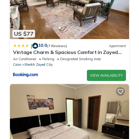
US $77
10.0
|
(7 Reviews)
Apartment
Vintage Charm & Spacious Comfort in Zayed
2000 - only families & single travelers
Air Conditioner
Parking
Designated Smoking Area
Cairo
Sheikh Zayed City
VIEW AVAILABILITY