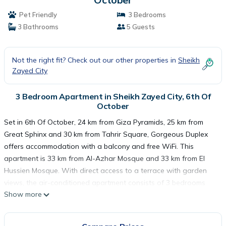
Pet Friendly
3 Bedrooms
3 Bathrooms
5 Guests
Not the right fit? Check out our other properties in
Sheikh
Zayed City
3 Bedroom Apartment in Sheikh Zayed City, 6th Of
October
Set in 6th Of October, 24 km from Giza Pyramids, 25 km from
Great Sphinx and 30 km from Tahrir Square, Gorgeous Duplex
offers accommodation with a balcony and free WiFi. This
apartment is 33 km from Al-Azhar Mosque and 33 km from El
Hussien Mosque. With direct access to a terrace with garden
views, the air-conditioned apartment consists of 3 bedrooms
Show more
and a fully equipped kitchen. A flat-screen TV is featured. The
Egyptian Museum is 30 km from the apartment, while Cairo
Tower is 31 km away. The nearest airport is Sphinx International