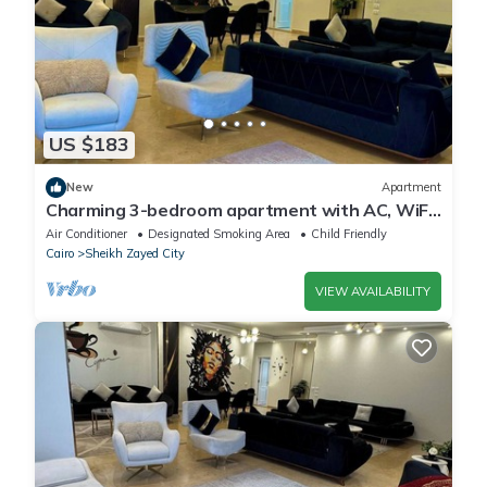
US $183
New
Apartment
Charming 3-bedroom apartment with AC, WiFi
in delightful Giza Governorate
Air Conditioner
Designated Smoking Area
Child Friendly
Cairo
Sheikh Zayed City
VIEW AVAILABILITY