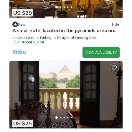
US $29
New
Hotel
A small hotel located in the pyramids area and
near many tourist attractions
Air Conditioner
Parking
Designated Smoking Area
Cairo
Kafrat al Jabal
VIEW AVAILABILITY
US $25