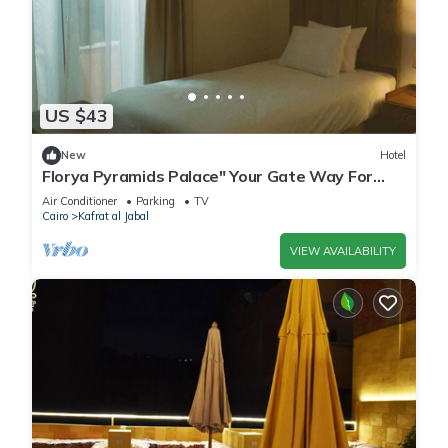
US $43
New
Hotel
Florya Pyramids Palace" Your Gate Way For
Relaxation"
Air Conditioner
Parking
TV
Cairo
Kafrat al Jabal
VIEW AVAILABILITY