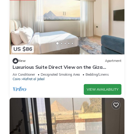
US $86
New
Apartment
Luxurious Suite Direct View on the Giza
Pyramids
Air Conditioner
Designated Smoking Area
Bedding/Linens
Cairo
Kafrat al Jabal
VIEW AVAILABILITY