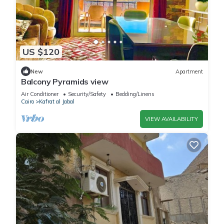
US $120
New
Apartment
Balcony Pyramids view
Air Conditioner
Security/Safety
Bedding/Linens
Cairo
Kafrat al Jabal
VIEW AVAILABILITY