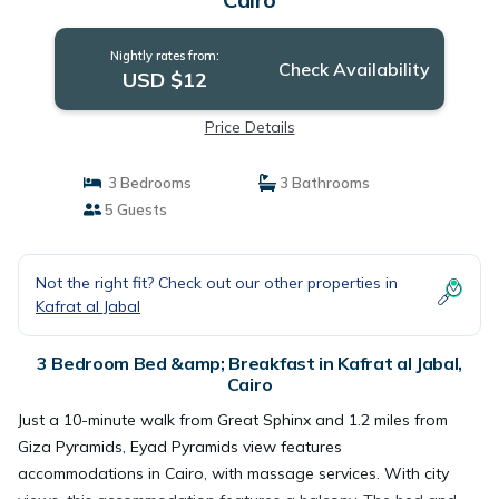
Nightly rates from:
Check Availability
USD $12
Price Details
3 Bedrooms
3 Bathrooms
5 Guests
Not the right fit? Check out our other properties in
Kafrat al Jabal
3 Bedroom Bed &amp; Breakfast in Kafrat al Jabal,
Cairo
Just a 10-minute walk from Great Sphinx and 1.2 miles from
Giza Pyramids, Eyad Pyramids view features
accommodations in Cairo, with massage services. With city