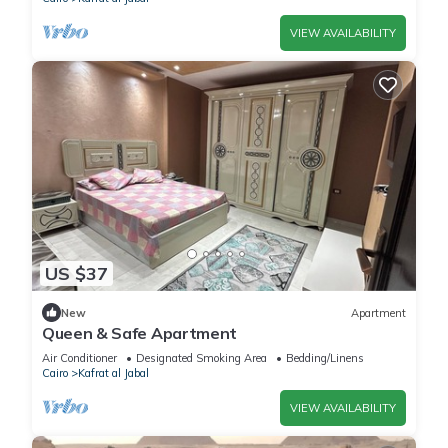
VIEW AVAILABILITY
US $37
New
Apartment
Queen & Safe Apartment
Air Conditioner
Designated Smoking Area
Bedding/Linens
Cairo
Kafrat al Jabal
VIEW AVAILABILITY