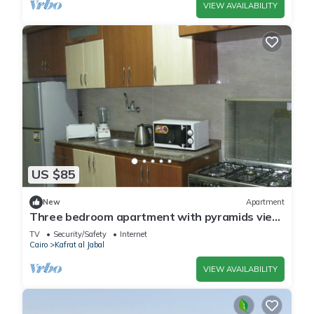
VIEW AVAILABILITY
US $85
New
Apartment
Three bedroom apartment with pyramids view
roof
TV
Security/Safety
Internet
Cairo
Kafrat al Jabal
VIEW AVAILABILITY