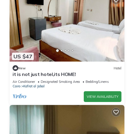
US $47
New
Hotel
it is not just hotel,its HOME!
Air Conditioner
Designated Smoking Area
Bedding/Linens
Cairo
Kafrat al Jabal
VIEW AVAILABILITY