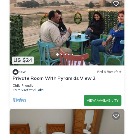
US $24
New
Bed & Breakfast
Private Room With Pyramids View 2
Child Friendly
Cairo
Kafrat al Jabal
VIEW AVAILABILITY