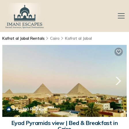
Kafrat al Jabal Rentals
Cairo
Kafrat al Jabal
9.6
(280 Reviews)
1
/4
Eyad Pyramids view | Bed & Breakfast in
Cairo