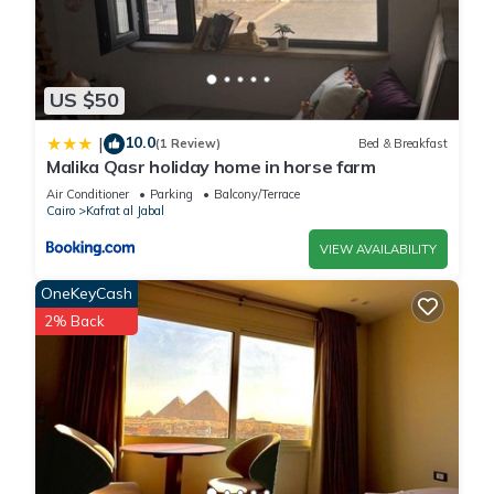
US $50
10.0
|
(1 Review)
Bed & Breakfast
Malika Qasr holiday home in horse farm
Air Conditioner
Parking
Balcony/Terrace
Cairo
Kafrat al Jabal
VIEW AVAILABILITY
OneKeyCash
2% Back