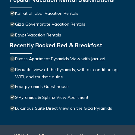
Kafrat al Jabal Vacation Rentals
Giza Governorate Vacation Rentals
Egypt Vacation Rentals
Recently Booked Bed & Breakfast
Rixoss Apartment Pyramids View with Jacuzzi
Beautiful view of the Pyramids, with air conditioning,
WiFi, and touristic guide
Four pyramids Guest house
9 Pyramids & Sphinx View Apartment
Luxurious Suite Direct View on the Giza Pyramids