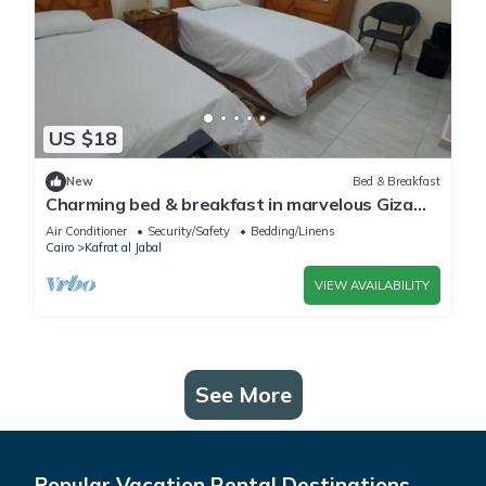
US $18
New
Bed & Breakfast
Charming bed & breakfast in marvelous Giza
Governorate with WiFi, AC 2 twin beds
Air Conditioner
Security/Safety
Bedding/Linens
Cairo
Kafrat al Jabal
VIEW AVAILABILITY
See More
Popular Vacation Rental Destinations