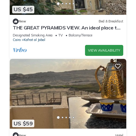
US $45
New
Bed & Breakfast
THE GREAT PYRAMIDS VIEW. An ideal place to
recharge your batteries, facing the pyramid.
Designated Smoking Area
TV
Balcony/Terrace
Cairo
Kafrat al Jabal
VIEW AVAILABILITY
US $59
New
Hotel