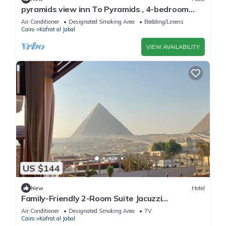
pyramids view inn To Pyramids , 4-bedroom
hotel with AC and WiFin tranquil Giza
Air Conditioner
Designated Smoking Area
Bedding/Linens
Cairo
Kafrat al Jabal
VIEW AVAILABILITY
US $144
New
Hotel
Family-Friendly 2-Room Suite Jacuzzi
Overlooking Giza Pyramids & Great Sphinx.
Air Conditioner
Designated Smoking Area
TV
Cairo
Kafrat al Jabal