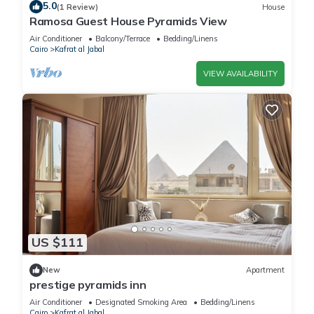
5.0
(1 Review)
House
Ramosa Guest House Pyramids View
Air Conditioner
Balcony/Terrace
Bedding/Linens
Cairo
Kafrat al Jabal
VIEW AVAILABILITY
US $111
New
Apartment
prestige pyramids inn
Air Conditioner
Designated Smoking Area
Bedding/Linens
Cairo
Kafrat al Jabal