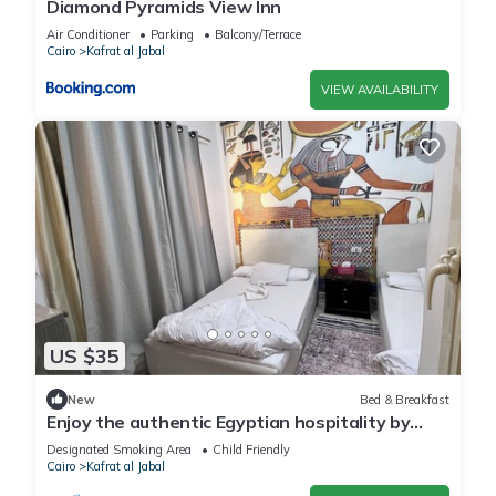
Diamond Pyramids View Inn
Air Conditioner
Parking
Balcony/Terrace
Cairo
Kafrat al Jabal
VIEW AVAILABILITY
US $35
New
Bed & Breakfast
Enjoy the authentic Egyptian hospitality by
staying with us
Designated Smoking Area
Child Friendly
Cairo
Kafrat al Jabal