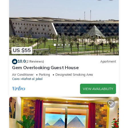
US $55
10.0
(2 Reviews)
Apartment
Gem Overlooking Guest House
Air Conditioner
Parking
Designated Smoking Area
Cairo
Kafrat al Jabal
VIEW AVAILABILITY