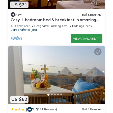
US $71
New
Bed & Breakfast
Cozy 1-bedroom bed & breakfast in amazing
Giza Governorate with AC
Air Conditioner
Designated Smoking Area
Bedding/Linens
Cairo
Kafrat al Jabal
VIEW AVAILABILITY
US $62
9.7
|
(121 Reviews)
Bed & Breakfast