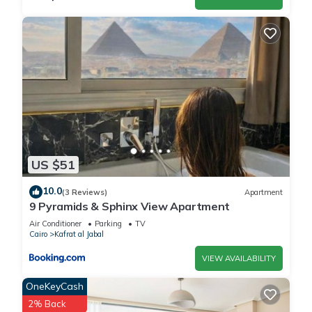
US $51
10.0
(3 Reviews)
Apartment
9 Pyramids & Sphinx View Apartment
Air Conditioner
Parking
TV
Cairo
Kafrat al Jabal
VIEW AVAILABILITY
OneKeyCash
2% Back