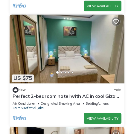
VIEW AVAILABILITY
US $75
New
Hotel
Perfect 2-bedroom hotel with AC in cool Giza
location
Air Conditioner
Designated Smoking Area
Bedding/Linens
Cairo
Kafrat al Jabal
VIEW AVAILABILITY