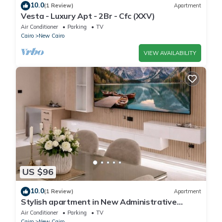
10.0
(1 Review)
Apartment
Vesta - Luxury Apt - 2Br - Cfc (XXV)
Air Conditioner
Parking
TV
Cairo
New Cairo
VIEW AVAILABILITY
US $96
10.0
(1 Review)
Apartment
Stylish apartment in New Administrative
Capital. كمبوند المقصد العاصمة الادارية
Air Conditioner
Parking
TV
Cairo
New Cairo