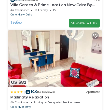
Villa Garden & Prime Location New Cairo By
Best of Bedz
Air Conditioner
Pet Friendly
TV
Cairo
New Cairo
VIEW AVAILABILITY
US $81
10.0
|
(66 Reviews)
Apartment
Madinaty Relaxation
Air Conditioner
Parking
Designated Smoking Area
Cairo
Madinaty