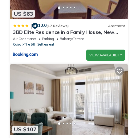
US $63
10.0
|
(17 Reviews)
Apartment
3BD Elite Residence in a Family House, New
Cairo!
Air Conditioner
Parking
Balcony/Terrace
Cairo
The 5th Settlement
VIEW AVAILABILITY
US $107