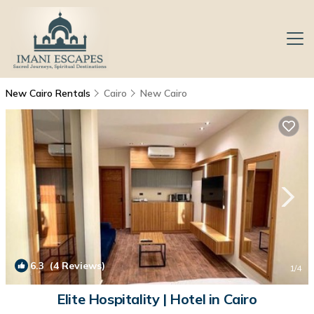
New Cairo Rentals
Cairo
New Cairo
6.3
(4 Reviews)
1
/4
Elite Hospitality | Hotel in Cairo