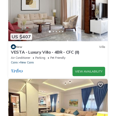
US $407
New
Villa
VESTA - Luxury Villa - 4BR - CFC (II)
Air Conditioner
Parking
Pet Friendly
Cairo
New Cairo
VIEW AVAILABILITY