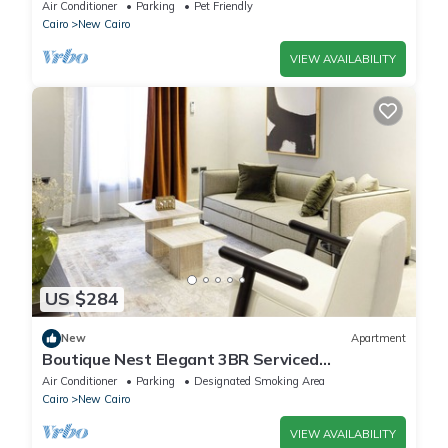
Air Conditioner
Parking
Pet Friendly
Cairo
New Cairo
VIEW AVAILABILITY
US $284
New
Apartment
Boutique Nest Elegant 3BR Serviced
Apartment
Air Conditioner
Parking
Designated Smoking Area
Cairo
New Cairo
VIEW AVAILABILITY