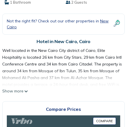
1 Bathroom
2 Guests
Not the right fit? Check out our other properties in
New
Cairo
Hotel in New Cairo, Cairo
Well located in the New Cairo City district of Cairo, Elite
Hospitality is located 26 km from City Stars, 29 km from Cairo Intl
Conference Centre and 34 km from Cairo Citadel. The property is
around 34 km from Mosque of Ibn Tulun, 35 km from Mosque of
Mohamed Ali Pasha and 37 km from Al-Azhar Mosque. The
motel provides a terrace, a 24-hour front desk, and free WiFi is
Show more
available. The motel will provide guests with air-conditioned
rooms with a desk, a kettle, a microwave, a safety deposit box,
a flat-screen TV, a balcony and a private bathroom with a
Compare Prices
shower. At Elite Hospitality each room comes with bed linen and
towels. El Hussien Mosque is 38 km from the accommodation,
COMPARE
while Tahrir Square is 38 km away. The nearest airport is Cairo