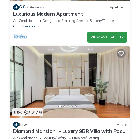
6.0
(2 Reviews)
Apartment
Luxurious Modern Apartment
Air Conditioner
Designated Smoking Area
Balcony/Terrace
Cairo
Madinaty
VIEW AVAILABILITY
US $2,279
New
House
Diamond Mansion I – Luxury 9BR Villa with Pools
& Sauna
Air Conditioner
Security/Safety
Fireplace/Heating