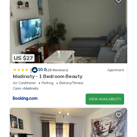
US $27
10.0
|
(28 Reviews)
Apartment
Madinaty - 1 Bedroom Beauty
Air Conditioner
Parking
Balcony/Terrace
Cairo
Madinaty
VIEW AVAILABILITY