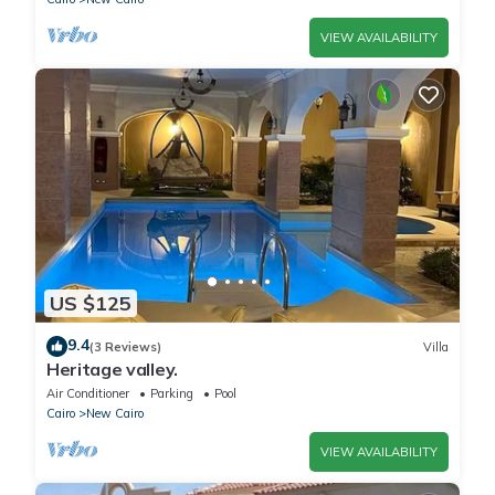
VIEW AVAILABILITY
US $125
9.4
(3 Reviews)
Villa
Heritage valley.
Air Conditioner
Parking
Pool
Cairo
New Cairo
VIEW AVAILABILITY