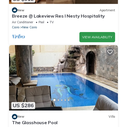
New
Apartment
Breeze @ Lakeview Res I Nesty Hospitality
Air Conditioner
Pool
TV
Cairo
New Cairo
VIEW AVAILABILITY
US $286
New
Villa
The Glasshouse Pool