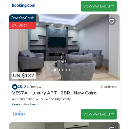
VIEW AVAILABILITY
OneKeyCash
2% Back
US $132
10.0
(1 Review)
Apartment
VESTA - Luxury APT - 2BR - New Cairo
Air Conditioner
TV
Security/Safety
Cairo
New Cairo
VIEW AVAILABILITY