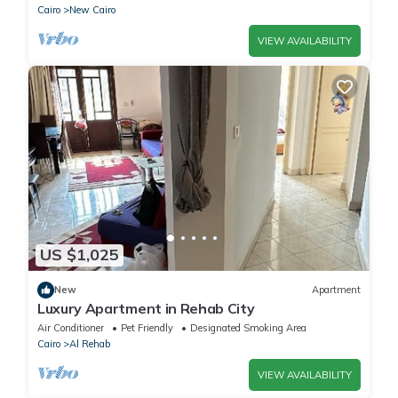
Cairo
New Cairo
VIEW AVAILABILITY
US $1,025
New
Apartment
Luxury Apartment in Rehab City
Air Conditioner
Pet Friendly
Designated Smoking Area
Cairo
Al Rehab
VIEW AVAILABILITY