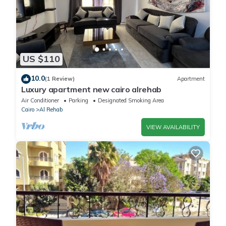
US $110
10.0
(1 Review)
Apartment
Luxury apartment new cairo alrehab
Air Conditioner
Parking
Designated Smoking Area
Cairo
Al Rehab
VIEW AVAILABILITY