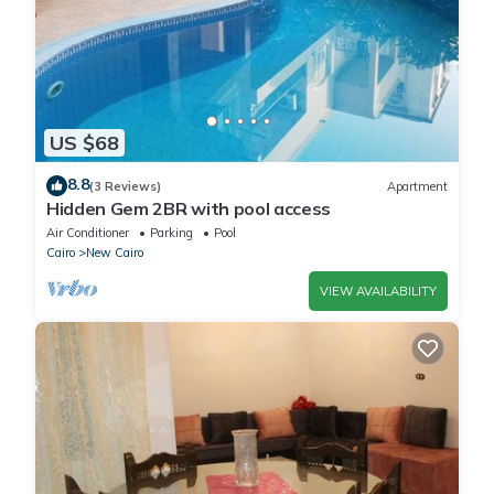
US $68
8.8
(3 Reviews)
Apartment
Hidden Gem 2BR with pool access
Air Conditioner
Parking
Pool
Cairo
New Cairo
VIEW AVAILABILITY