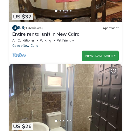
US $37
8.8
(3 Reviews)
Apartment
Entire rental unit in New Cairo
Air Conditioner
Parking
Pet Friendly
Cairo
New Cairo
VIEW AVAILABILITY
US $26