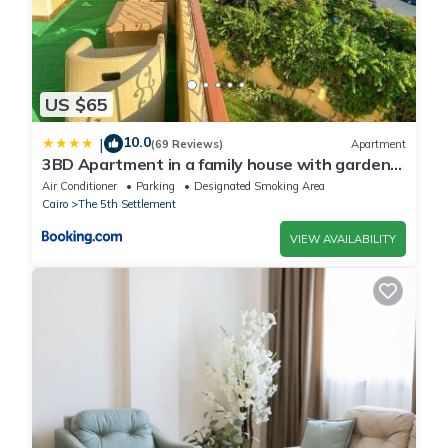
US $65
10.0
|
(69 Reviews)
Apartment
3BD Apartment in a family house with garden
view
Air Conditioner
Parking
Designated Smoking Area
Cairo
The 5th Settlement
VIEW AVAILABILITY