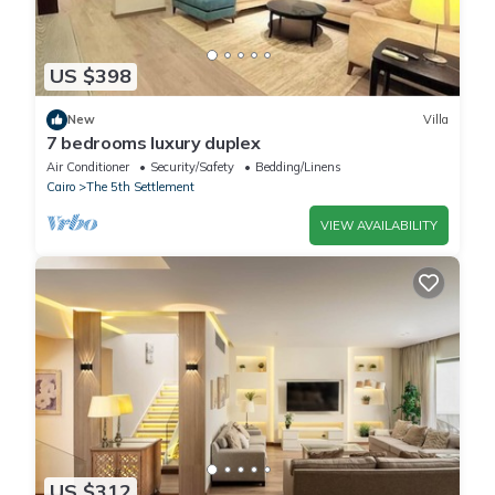
US $398
New
Villa
7 bedrooms luxury duplex
Air Conditioner
Security/Safety
Bedding/Linens
Cairo
The 5th Settlement
VIEW AVAILABILITY
US $312