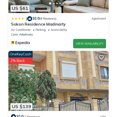
US $61
10.0
|
(8 Reviews)
Apartment
Sokon Residence Madinaity
Air Conditioner
Parking
Accessibility
Cairo
Madinaty
VIEW AVAILABILITY
OneKeyCash
2% Back
US $139
10.0
(2 Reviews)
Villa