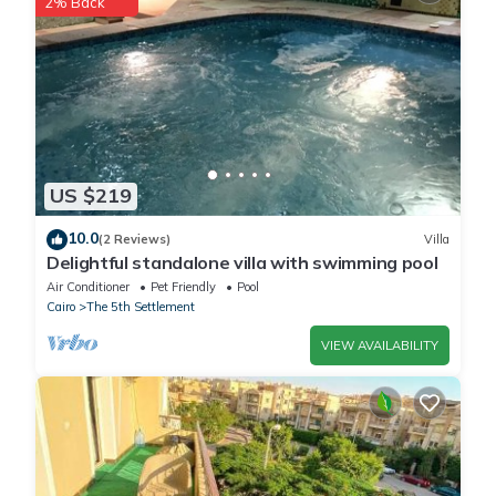
2% Back
This Elite Hospitality in Cairo is well equipped and has all
facilities that have been listed below. Please note that these
details were shared to us by booking.com for the listed “Elite
Hospitality”. We solely rely on their shared details and are
regarded as “accurate”. If you have any concerns about the
information or accuracy describing this Hotel, please let us
know.
US $219
10.0
(2 Reviews)
Villa
Delightful standalone villa with swimming pool
Air Conditioner
Pet Friendly
Pool
Cairo
The 5th Settlement
VIEW AVAILABILITY