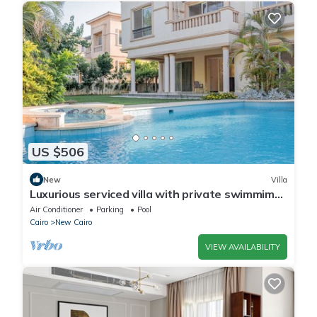
US $506
New
Villa
Luxurious serviced villa with private swimmimg
pool
Air Conditioner
Parking
Pool
Cairo
New Cairo
VIEW AVAILABILITY