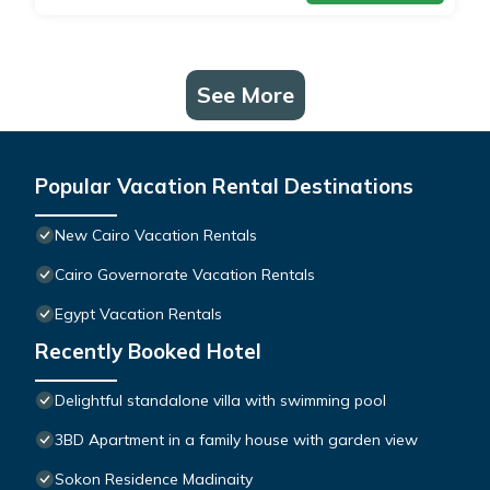
See More
Popular Vacation Rental Destinations
New Cairo Vacation Rentals
Cairo Governorate Vacation Rentals
Egypt Vacation Rentals
Recently Booked Hotel
Delightful standalone villa with swimming pool
3BD Apartment in a family house with garden view
Sokon Residence Madinaity