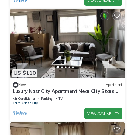
VIEW AVAILABILITY
US $110
New
Apartment
Luxury Nasr City Apartment Near City Stars
and Shopping Malls
Air Conditioner
Parking
TV
Cairo
Nasr City
VIEW AVAILABILITY