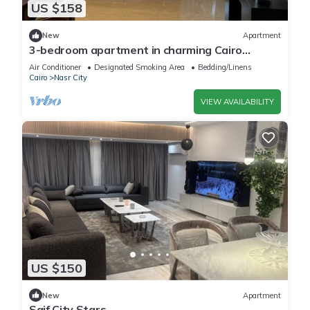
US $158
New
Apartment
3-bedroom apartment in charming Cairo
Governorate with AC, WiFi-5K42
Air Conditioner
Designated Smoking Area
Bedding/Linens
Cairo
Nasr City
VIEW AVAILABILITY
US $150
New
Apartment
Saif City Stars