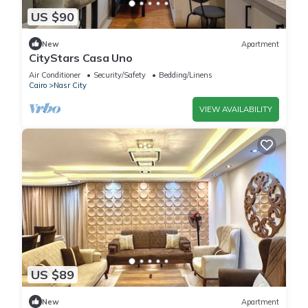
US $90
New
Apartment
CityStars Casa Uno
Air Conditioner
Security/Safety
Bedding/Linens
Cairo
Nasr City
VIEW AVAILABILITY
US $89
New
Apartment