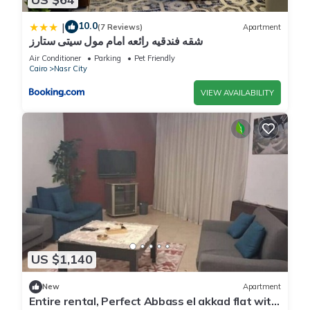
10.0
|
(7 Reviews)
Apartment
شقه فندقيه رائعه امام مول سيتى ستارز
Air Conditioner
Parking
Pet Friendly
Cairo
Nasr City
VIEW AVAILABILITY
US $1,140
New
Apartment
Entire rental, Perfect Abbass el akkad flat with