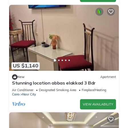
US $1,140
New
Apartment
Stunning location abbas elakkad 3 Bdr
Air Conditioner
Designated Smoking Area
Fireplace/Heating
Cairo
Nasr City
VIEW AVAILABILITY