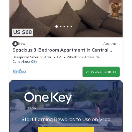
US $68
New
Apartment
Spacious 3-Bedroom Apartment in Central
Cairo with City View
Designated Smoking Area
TV
Wheelchair Accessible
Cairo
Nasr City
VIEW AVAILABILITY
Start Earning Rewards to Use on Vrbo