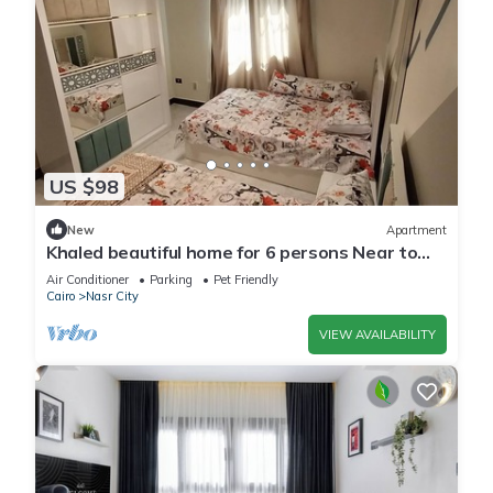
US $98
New
Apartment
Khaled beautiful home for 6 persons Near to
City stars mall and Tivoli plaza
Air Conditioner
Parking
Pet Friendly
Cairo
Nasr City
VIEW AVAILABILITY