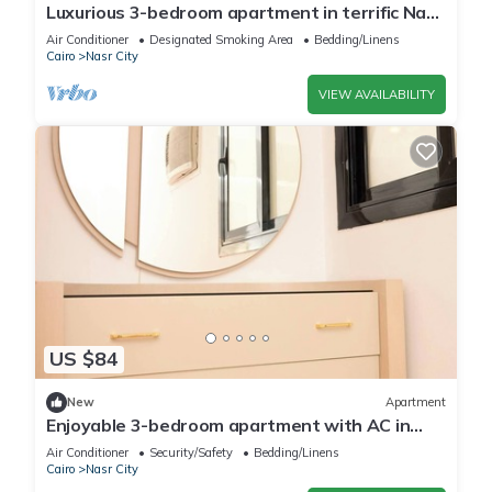
Luxurious 3-bedroom apartment in terrific Nasr
City with AC, WiFi
Air Conditioner
Designated Smoking Area
Bedding/Linens
Cairo
Nasr City
VIEW AVAILABILITY
US $84
New
Apartment
Enjoyable 3-bedroom apartment with AC in
vibrant Cairo
Air Conditioner
Security/Safety
Bedding/Linens
Cairo
Nasr City