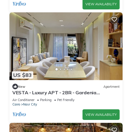
VIEW AVAILABILITY
US $83
New
Apartment
VESTA - Luxury APT - 2BR - Gardenia
Residence
Air Conditioner
Parking
Pet Friendly
Cairo
Nasr City
VIEW AVAILABILITY