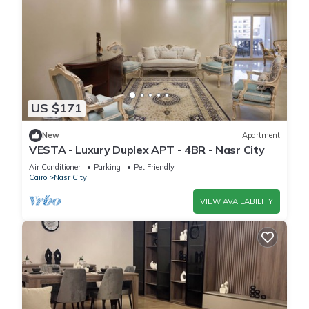
US $171
New
Apartment
VESTA - Luxury Duplex APT - 4BR - Nasr City
Air Conditioner
Parking
Pet Friendly
Cairo
Nasr City
VIEW AVAILABILITY