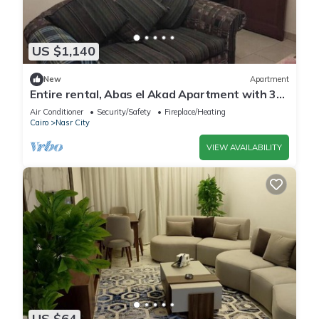
US $1,140
New
Apartment
Entire rental, Abas el Akad Apartment with 3
bedroom (33)
Air Conditioner
Security/Safety
Fireplace/Heating
Cairo
Nasr City
VIEW AVAILABILITY
US $64