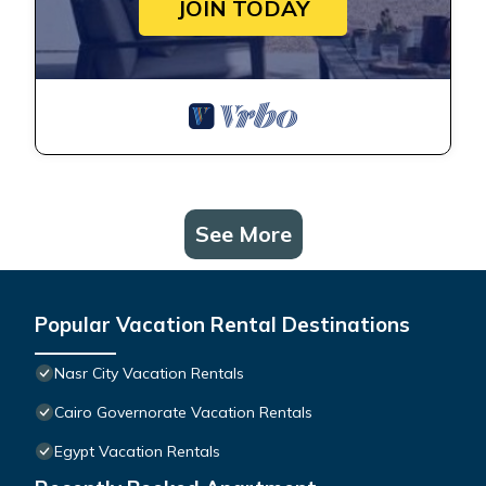
JOIN TODAY
See More
Popular Vacation Rental Destinations
Nasr City Vacation Rentals
Cairo Governorate Vacation Rentals
Egypt Vacation Rentals