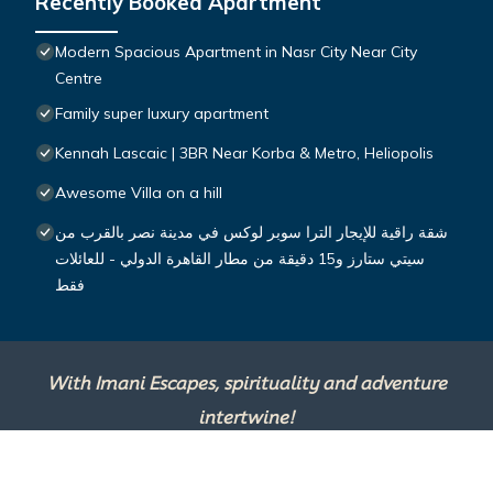
Recently Booked Apartment
Modern Spacious Apartment in Nasr City Near City
Centre
Family super luxury apartment
Kennah Lascaic | 3BR Near Korba & Metro, Heliopolis
Awesome Villa on a hill
شقة راقية للإيجار الترا سوبر لوكس في مدينة نصر بالقرب من
سيتي ستارز و15 دقيقة من مطار القاهرة الدولي - للعائلات
فقط
With Imani Escapes, spirituality and adventure
intertwine!
This site is powered by
TravelAI
, an UpNext