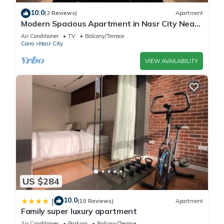
and a location that makes this a great choice to stay in Nasr
10.0
(2 Reviews)
Apartment
City. Enjoy your stay in Nasr City at this Apartment.
Modern Spacious Apartment in Nasr City Near
City Centre
Air Conditioner
TV
Balcony/Terrace
Cairo
Nasr City
VIEW AVAILABILITY
US $284
10.0
|
(10 Reviews)
Apartment
Family super luxury apartment
Air Conditioner
Parking
Balcony/Terrace