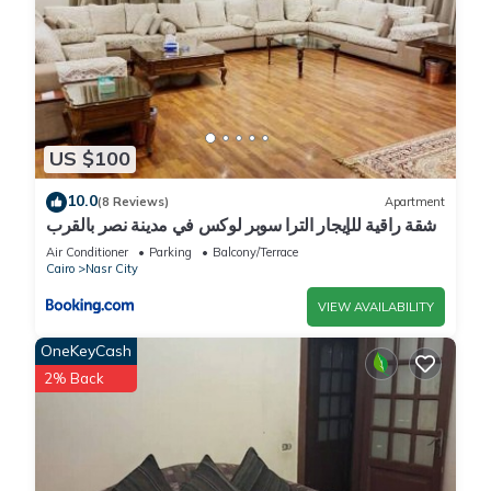
US $100
10.0
(8 Reviews)
Apartment
شقة راقية للإيجار الترا سوبر لوكس في مدينة نصر بالقرب
من سيتي ستارز و15 دقيقة من مطار القاهرة الدولي -
Air Conditioner
Parking
Balcony/Terrace
للعائلات فقط
Cairo
Nasr City
VIEW AVAILABILITY
OneKeyCash
2% Back