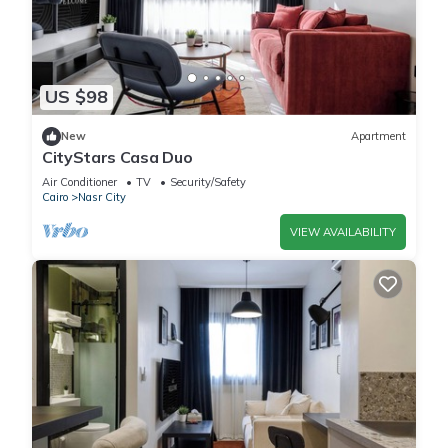
US $98
New
Apartment
CityStars Casa Duo
Air Conditioner
TV
Security/Safety
Cairo
Nasr City
VIEW AVAILABILITY