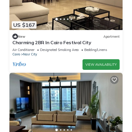
US $167
New
Apartment
Charming 2BR In Cairo Festival City
Air Conditioner
Designated Smoking Area
Bedding/Linens
Cairo
Nasr City
VIEW AVAILABILITY