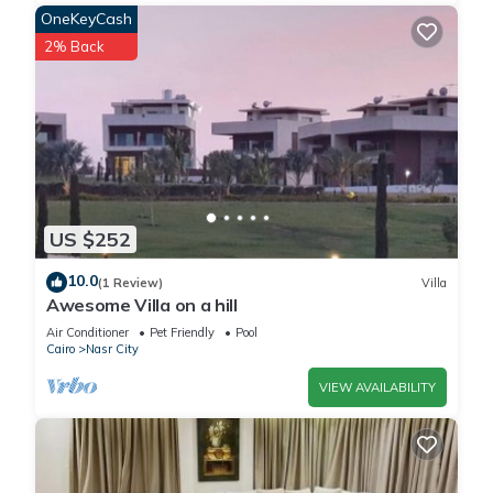
OneKeyCash
2% Back
US $252
10.0
(1 Review)
Villa
Awesome Villa on a hill
Air Conditioner
Pet Friendly
Pool
Cairo
Nasr City
VIEW AVAILABILITY