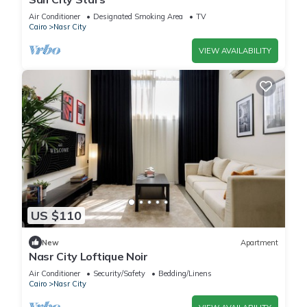
Air Conditioner
Designated Smoking Area
TV
Cairo
Nasr City
VIEW AVAILABILITY
US $110
New
Apartment
Nasr City Loftique Noir
Air Conditioner
Security/Safety
Bedding/Linens
Cairo
Nasr City