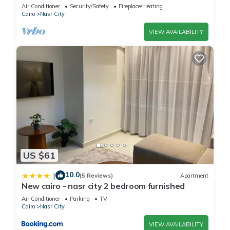
balcony
Air Conditioner
Security/Safety
Fireplace/Heating
Cairo
Nasr City
VIEW AVAILABILITY
US $61
10.0
|
(5 Reviews)
Apartment
New cairo - nasr city 2 bedroom furnished
Air Conditioner
Parking
TV
Cairo
Nasr City
VIEW AVAILABILITY