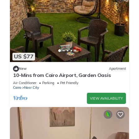
US $77
New
Apartment
10-Mins from Cairo Airport, Garden Oasis
Air Conditioner
Parking
Pet Friendly
Cairo
Nasr City
VIEW AVAILABILITY