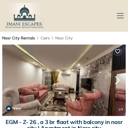
Nasr City Rentals
Cairo
Nasr City
New
1
/4
EGM - Z- 26 , a 3 br flaat with balcony in nasr
city | Apartment in Nasr city