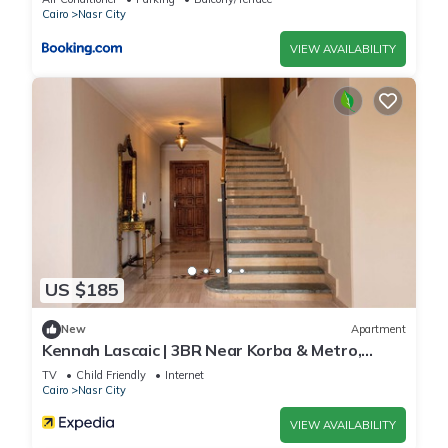
Cairo
Nasr City
VIEW AVAILABILITY
US $185
New
Apartment
Kennah Lascaic | 3BR Near Korba & Metro,
Heliopolis
TV
Child Friendly
Internet
Cairo
Nasr City
VIEW AVAILABILITY