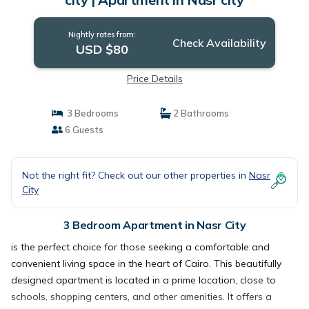
Nightly rates from:
Check Availability
USD $80
Price Details
3 Bedrooms
2 Bathrooms
6 Guests
Not the right fit? Check out our other properties in
Nasr
City
3 Bedroom Apartment in Nasr City
is the perfect choice for those seeking a comfortable and
convenient living space in the heart of Cairo. This beautifully
designed apartment is located in a prime location, close to
schools, shopping centers, and other amenities. It offers a