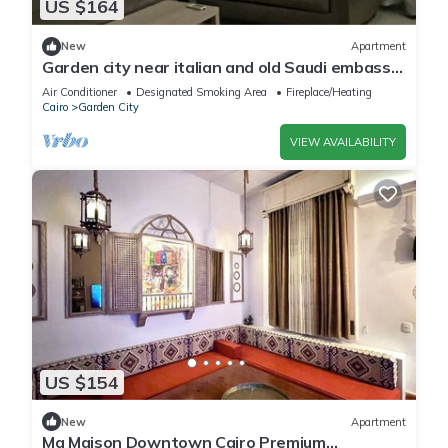
US $164
New
Apartment
Garden city near italian and old Saudi embassy
2-bedroom apartment WiFi and AC
Air Conditioner
Designated Smoking Area
Fireplace/Heating
Cairo
Garden City
VIEW AVAILABILITY
US $154
New
Apartment
Ma Maison Downtown Cairo Premium