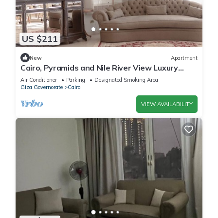
US $211
New
Apartment
Cairo, Pyramids and Nile River View Luxury
Apartment, Maadi Corniche
Air Conditioner
Parking
Designated Smoking Area
Giza Governorate
Cairo
VIEW AVAILABILITY