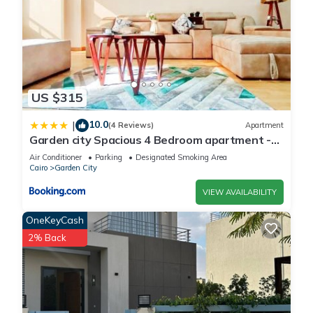
US $315
10.0
|
(4 Reviews)
Apartment
Garden city Spacious 4 Bedroom apartment -
Downtown Cairo
Air Conditioner
Parking
Designated Smoking Area
Cairo
Garden City
VIEW AVAILABILITY
OneKeyCash
2% Back