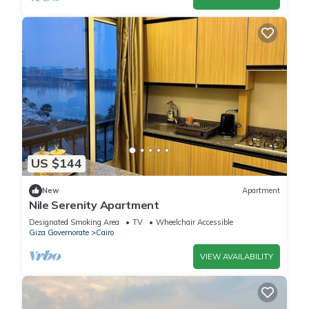
US $144
New
Apartment
Nile Serenity Apartment
Designated Smoking Area
TV
Wheelchair Accessible
Giza Governorate
Cairo
VIEW AVAILABILITY