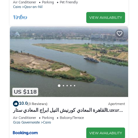
Air Conditioner
Parking
Pet Friendly
Cairo
Qasr an-Nil
VIEW AVAILABILITY
US $118
10.0
(3 Reviews)
Apartment
القاهرة المعادي كورنيش النيل ابراج المعادي ستارLuxury
2BR Nile View Apartment With Billiards
Air Conditioner
Parking
Balcony/Terrace
Giza Governorate
Cairo
VIEW AVAILABILITY