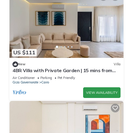
US $111
New
Villa
4BR Villa with Private Garden | 15 mins from
airport | 10 Mins from shopping pool | premium
Air Conditioner
Parking
Pet Friendly
service
Giza Governorate
Cairo
VIEW AVAILABILITY