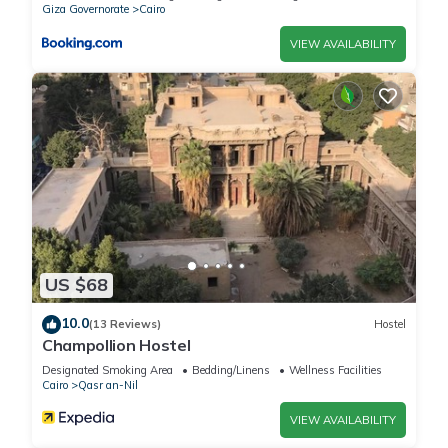
Giza Governorate
Cairo
VIEW AVAILABILITY
US $68
10.0
(13 Reviews)
Hostel
Champollion Hostel
Designated Smoking Area
Bedding/Linens
Wellness Facilities
Cairo
Qasr an-Nil
VIEW AVAILABILITY