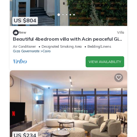
US $804
New
Villa
Beautiful 4bedroom villa with Acin peaceful Giza
Governorate balm hills compound
Air Conditioner
Designated Smoking Area
Bedding/Linens
Giza Governorate
Cairo
VIEW AVAILABILITY
US $234