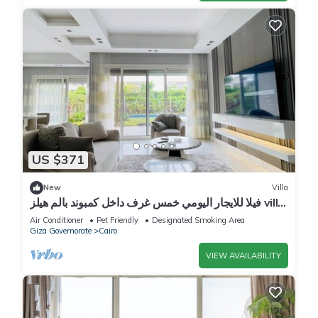
US $371
New
Villa
فيلا للايجار اليومي خمس غرف داخل كمبوند بالم هيلز villa
for daily rent
Air Conditioner
Pet Friendly
Designated Smoking Area
Giza Governorate
Cairo
VIEW AVAILABILITY