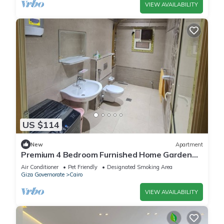
VIEW AVAILABILITY
US $114
New
Apartment
Premium 4 Bedroom Furnished Home Garden
Fully AC, Gated Compound Near Pyramids
Air Conditioner
Pet Friendly
Designated Smoking Area
Giza Governorate
Cairo
VIEW AVAILABILITY