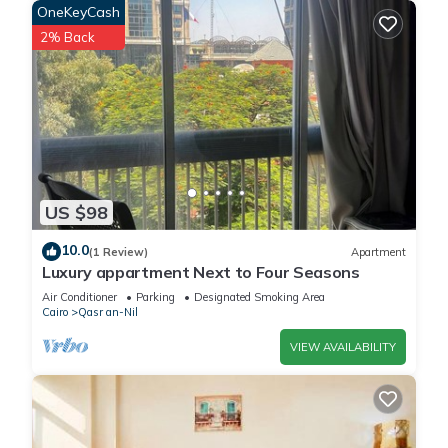
OneKeyCash
2% Back
US $98
10.0
(1 Review)
Apartment
Luxury appartment Next to Four Seasons
Air Conditioner
Parking
Designated Smoking Area
Cairo
Qasr an-Nil
VIEW AVAILABILITY