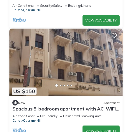
Apartment in the heart of the city
Air Conditioner
Security/Safety
Bedding/Linens
Cairo
Qasr an-Nil
VIEW AVAILABILITY
US $150
New
Apartment
Spacious 5-bedroom apartment with AC, WiFi
in fantastic Cairo Governorate
Air Conditioner
Pet Friendly
Designated Smoking Area
Cairo
Qasr an-Nil
VIEW AVAILABILITY