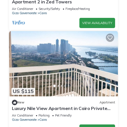
Apartment 2 in Zed Towers
Air Conditioner
Security/Safety
Fireplace/Heating
Giza Governorate
Cairo
VIEW AVAILABILITY
US $115
New
Apartment
Luxury Nile View Apartment in Cairo Private
Balcony & 3 Bedrooms
Air Conditioner
Parking
Pet Friendly
Giza Governorate
Cairo