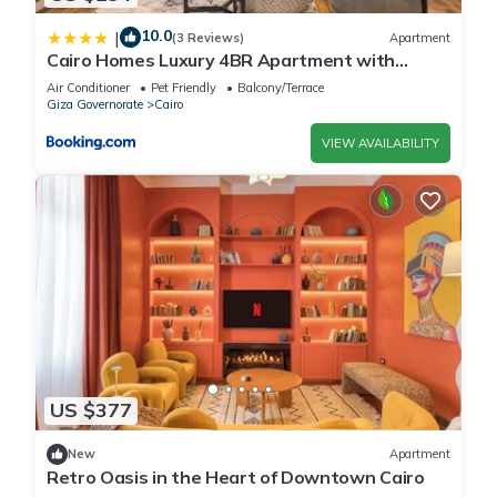
10.0
|
(3 Reviews)
Apartment
Cairo Homes Luxury 4BR Apartment with
Balcony & Nile View Maadi
Air Conditioner
Pet Friendly
Balcony/Terrace
Giza Governorate
Cairo
VIEW AVAILABILITY
US $377
New
Apartment
Retro Oasis in the Heart of Downtown Cairo