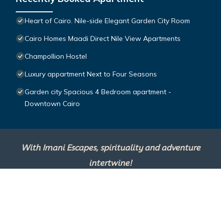
Heart of Cairo. Nile-side Elegant Garden City Room⁠
Cairo Homes Maadi Direct Nile View Apartments
Champollion Hostel
Luxury appartment Next to Four Seasons
Garden city Spacious 4 Bedroom apartment -
Downtown Cairo
With Imani Escapes, spirituality and adventure
intertwine!
This site is powered by
TravelAI
, an UpNext
Group Company ©2025 All Rights Reserved.