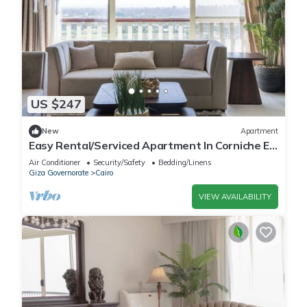
US $247
New
Apartment
Easy Rental/Serviced Apartment In Corniche El
Maadi
Air Conditioner
Security/Safety
Bedding/Linens
Giza Governorate
Cairo
VIEW AVAILABILITY