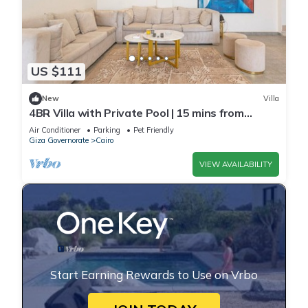
US $111
New
Villa
4BR Villa with Private Pool | 15 mins from
airport | 10 Mins from shopping pool | premium
Air Conditioner
Parking
Pet Friendly
service
Giza Governorate
Cairo
VIEW AVAILABILITY
Start Earning Rewards to Use on Vrbo