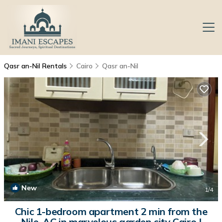
Qasr an-Nil Rentals
Cairo
Qasr an-Nil
New
1
/4
Chic 1-bedroom apartment 2 min from the
Nile ,AC in marvelous garden city Cairo |