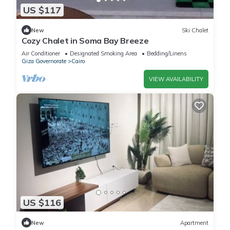
US $117
New
Ski Chalet
Cozy Chalet in Soma Bay Breeze
Air Conditioner
Designated Smoking Area
Bedding/Linens
Giza Governorate
Cairo
VIEW AVAILABILITY
US $116
New
Apartment