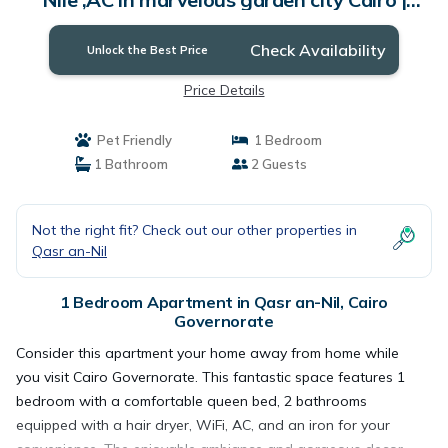
Apartment in Cairo Governorate
Check Availability
Unlock the Best Price
Price Details
Pet Friendly
1 Bedroom
1 Bathroom
2 Guests
Not the right fit? Check out our other properties in
Qasr an-Nil
1 Bedroom Apartment in Qasr an-Nil, Cairo
Governorate
Consider this apartment your home away from home while
you visit Cairo Governorate. This fantastic space features 1
bedroom with a comfortable queen bed, 2 bathrooms
equipped with a hair dryer, WiFi, AC, and an iron for your