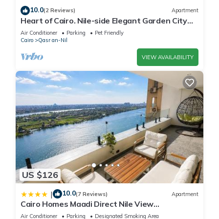
10.0
(2 Reviews)
Apartment
Heart of Cairo. Nile-side Elegant Garden City
Room⁠
Air Conditioner
Parking
Pet Friendly
Cairo
Qasr an-Nil
VIEW AVAILABILITY
US $126
10.0
|
(7 Reviews)
Apartment
Cairo Homes Maadi Direct Nile View
Apartments
Air Conditioner
Parking
Designated Smoking Area