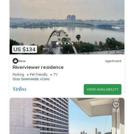
US $134
New
Apartment
Riverviewer residence
Parking
Pet Friendly
TV
Giza Governorate
Cairo
VIEW AVAILABILITY