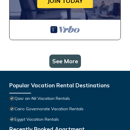
JOIN TODAY
See More
Popular Vacation Rental Destinations
Qasr an-Nil Vacation Rentals
Cairo Governorate Vacation Rentals
Egypt Vacation Rentals
Recently Booked Apartment