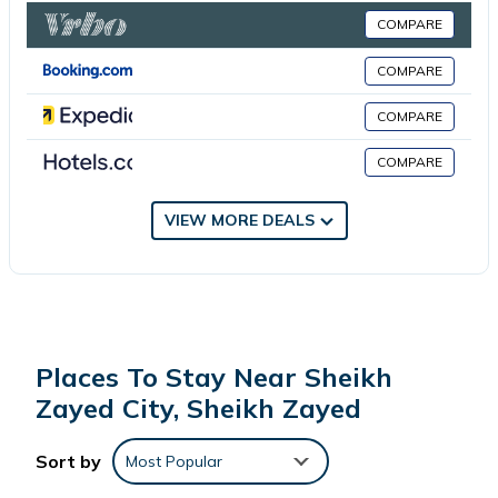
COMPARE
This 2 Bedrooms Apartment is suitable for tourists and travelers.
COMPARE
It has several amenities that would guarantee your comfort.
These amenities include: Balcony/Terrace, Child Friendly, Internet,
COMPARE
and several others. This is a good star rated property . Coming
COMPARE
to Sheikh Zayed and needing a place to stay? Be it for work or
for leisure, consider staying at this Apartment for your next visit,
you will surely love it.
VIEW MORE DEALS
You can check the reviews and description of this 2 Bedrooms
Apartment if you want to learn more about this place in Sheikh
Zayed
. These details are authentic, as they are provided by our
partner, booking.com.
Places To Stay Near Sheikh
Zayed City, Sheikh Zayed
This Beverly hills in Sheikh Zayed is well equipped and has all
facilities that have been listed below. Please note that these
Sort by
Most Popular
details were shared to us by booking.com for the listed “Beverly