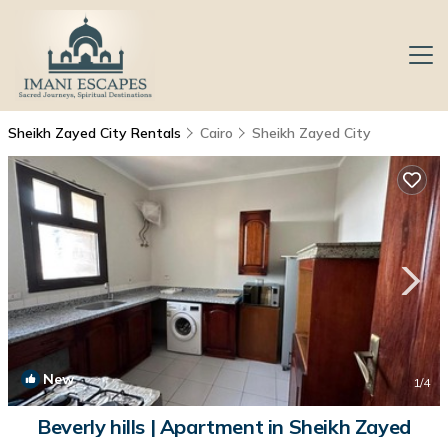
Sheikh Zayed City Rentals
Cairo
Sheikh Zayed City
New
1
/4
Beverly hills | Apartment in Sheikh Zayed