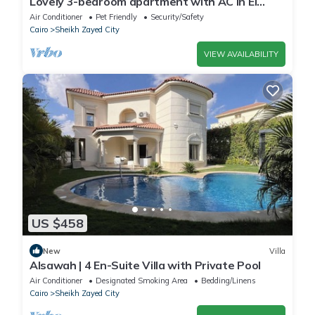
Lovely 3-bedroom apartment with AC in El
Sheikh Zayed
Air Conditioner
Pet Friendly
Security/Safety
Cairo
Sheikh Zayed City
VIEW AVAILABILITY
US $458
New
Villa
Alsawah | 4 En-Suite Villa with Private Pool
Air Conditioner
Designated Smoking Area
Bedding/Linens
Cairo
Sheikh Zayed City