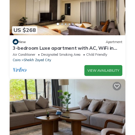
US $268
New
Apartment
3-bedroom Luxe apartment with AC, WiFi in
Allegria recidence-Sheikh Zayed
Air Conditioner
Designated Smoking Area
Child Friendly
Cairo
Sheikh Zayed City
VIEW AVAILABILITY