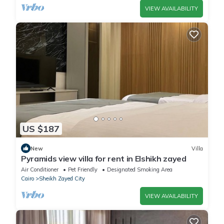
VIEW AVAILABILITY
US $187
New
Villa
Pyramids view villa for rent in Elshikh zayed
Air Conditioner
Pet Friendly
Designated Smoking Area
Cairo
Sheikh Zayed City
VIEW AVAILABILITY