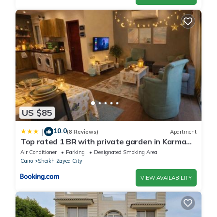
US $85
10.0
|
(8 Reviews)
Apartment
Top rated 1 BR with private garden in Karma
Sheikh Zayed - only families & single travelers
Air Conditioner
Parking
Designated Smoking Area
Cairo
Sheikh Zayed City
VIEW AVAILABILITY