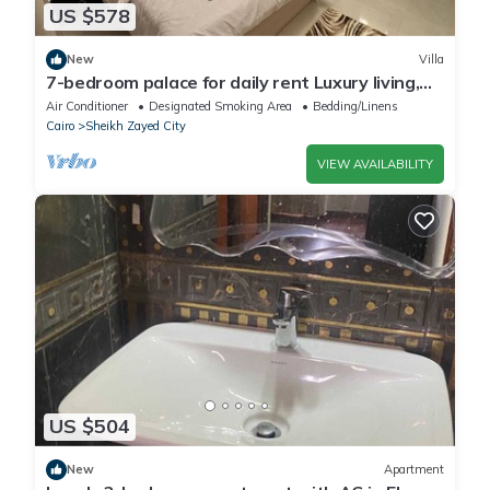
US $578
New
Villa
7-bedroom palace for daily rent Luxury living,
privacy, and premium amenities.
Air Conditioner
Designated Smoking Area
Bedding/Linens
Cairo
Sheikh Zayed City
VIEW AVAILABILITY
US $504
New
Apartment