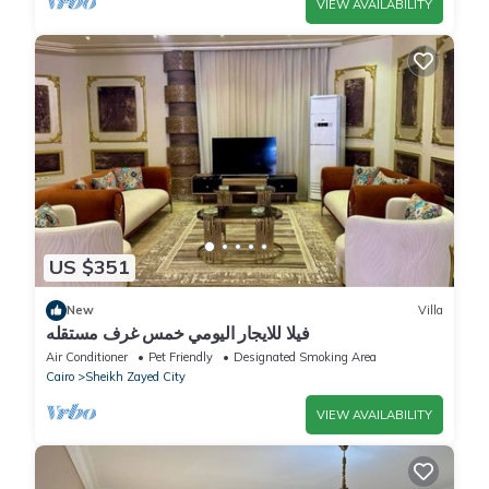
VIEW AVAILABILITY
US $351
New
Villa
فيلا للايجار اليومي خمس غرف مستقله
Air Conditioner
Pet Friendly
Designated Smoking Area
Cairo
Sheikh Zayed City
VIEW AVAILABILITY