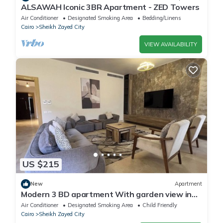
ALSAWAH Iconic 3BR Apartment - ZED Towers
Air Conditioner
Designated Smoking Area
Bedding/Linens
Cairo
Sheikh Zayed City
VIEW AVAILABILITY
US $215
New
Apartment
Modern 3 BD apartment With garden view in
Allegria Residence - sheikh zayed
Air Conditioner
Designated Smoking Area
Child Friendly
Cairo
Sheikh Zayed City