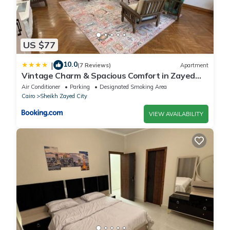
US $77
10.0
|
(7 Reviews)
Apartment
Vintage Charm & Spacious Comfort in Zayed
2000 - only families & single travelers
Air Conditioner
Parking
Designated Smoking Area
Cairo
Sheikh Zayed City
VIEW AVAILABILITY