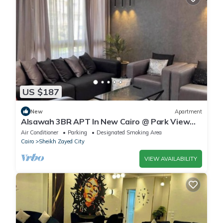
US $187
New
Apartment
Alsawah 3BR APT In New Cairo @ Park View
Compound
Air Conditioner
Parking
Designated Smoking Area
Cairo
Sheikh Zayed City
VIEW AVAILABILITY