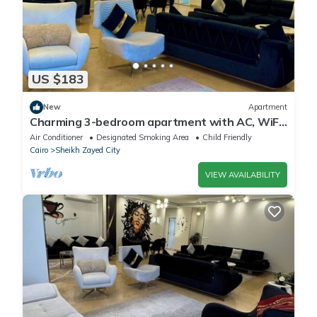
US $183
New
Apartment
Charming 3-bedroom apartment with AC, WiFi
in delightful Giza Governorate
Air Conditioner
Designated Smoking Area
Child Friendly
Cairo
Sheikh Zayed City
VIEW AVAILABILITY