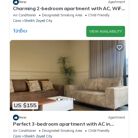
New
Apartment
Charming 2-bedroom apartment with AC, WiFi
in wonderful Giza Governorate
Air Conditioner
Designated Smoking Area
Child Friendly
Cairo
Sheikh Zayed City
VIEW AVAILABILITY
US $155
New
Apartment
Perfect 3-bedroom apartment with AC in
charming Giza Governorate
Air Conditioner
Designated Smoking Area
Child Friendly
Cairo
Sheikh Zayed City