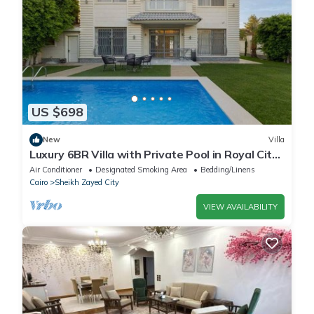
US $698
New
Villa
Luxury 6BR Villa with Private Pool in Royal City
Compound - Sheikh Zayed
Air Conditioner
Designated Smoking Area
Bedding/Linens
Cairo
Sheikh Zayed City
VIEW AVAILABILITY