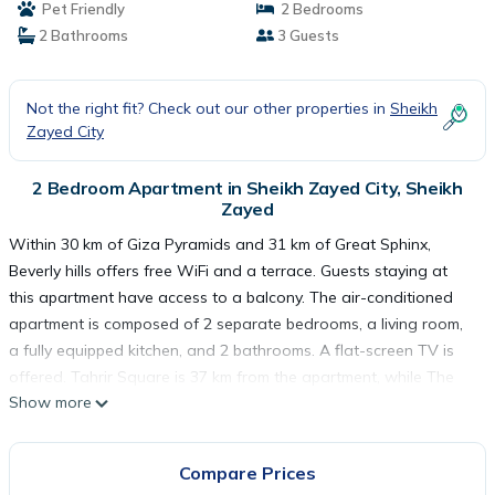
Pet Friendly
2 Bedrooms
2 Bathrooms
3 Guests
Not the right fit? Check out our other properties in
Sheikh
Zayed City
2 Bedroom Apartment in Sheikh Zayed City, Sheikh
Zayed
Within 30 km of Giza Pyramids and 31 km of Great Sphinx,
Beverly hills offers free WiFi and a terrace. Guests staying at
this apartment have access to a balcony. The air-conditioned
apartment is composed of 2 separate bedrooms, a living room,
a fully equipped kitchen, and 2 bathrooms. A flat-screen TV is
offered. Tahrir Square is 37 km from the apartment, while The
Show more
Egyptian Museum is 37 km from the property. The nearest airport
is Sphinx International Airport, 34 km from Beverly hills.
Compare Prices
Beverly hills is located in Sheikh Zayed.