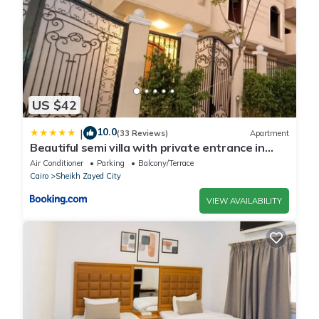
US $42
10.0
|
(33 Reviews)
Apartment
Beautiful semi villa with private entrance in
Sheikh Zayed- villa queen
Air Conditioner
Parking
Balcony/Terrace
Cairo
Sheikh Zayed City
VIEW AVAILABILITY