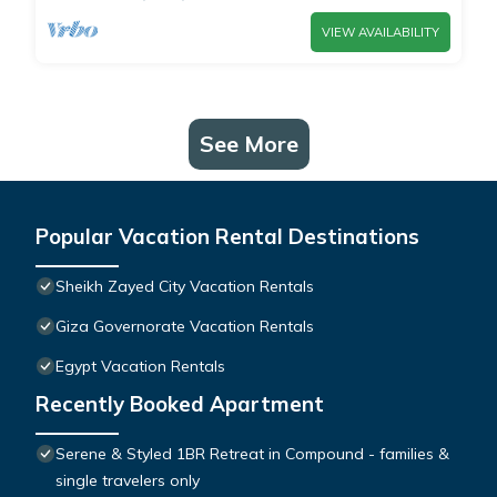
VIEW AVAILABILITY
See More
Popular Vacation Rental Destinations
Sheikh Zayed City Vacation Rentals
Giza Governorate Vacation Rentals
Egypt Vacation Rentals
Recently Booked Apartment
Serene & Styled 1BR Retreat in Compound - families &
single travelers only