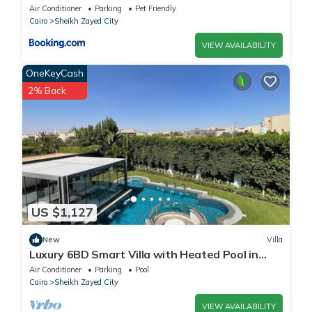
Air Conditioner
Parking
Pet Friendly
Cairo
Sheikh Zayed City
VIEW AVAILABILITY
OneKeyCash
2% Back
US $1,127
New
Villa
Luxury 6BD Smart Villa with Heated Pool in
Sheikh Zayed
Air Conditioner
Parking
Pool
Cairo
Sheikh Zayed City
VIEW AVAILABILITY