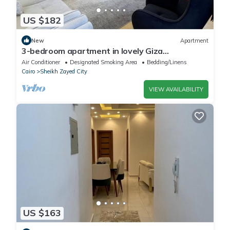
US $182
New
Apartment
3-bedroom apartment in lovely Giza
Governorate with AC, WiFi
Air Conditioner
Designated Smoking Area
Bedding/Linens
Cairo
Sheikh Zayed City
VIEW AVAILABILITY
US $163