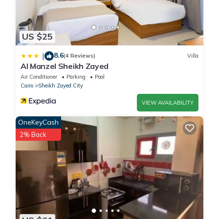
US $25
8.6
|
(4 Reviews)
Villa
Al Manzel Sheikh Zayed
Air Conditioner
Parking
Pool
Cairo
Sheikh Zayed City
VIEW AVAILABILITY
OneKeyCash
2% Back