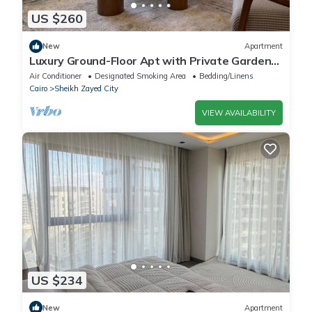
US $260
New
Apartment
Luxury Ground-Floor Apt with Private Garden-
Westown, Beverly Hills, Sheikh Zayed
Air Conditioner
Designated Smoking Area
Bedding/Linens
Cairo
Sheikh Zayed City
VIEW AVAILABILITY
US $234
New
Apartment