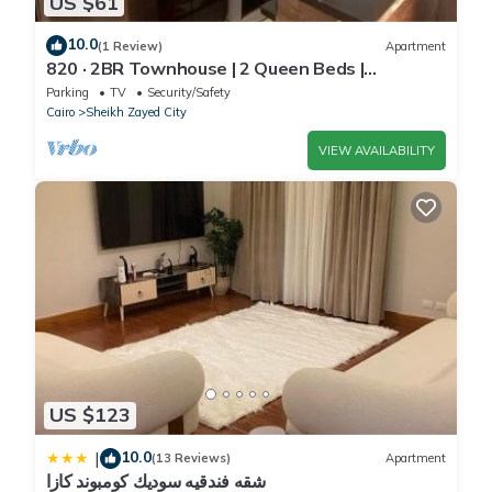
US $61
10.0
(1 Review)
Apartment
820 · 2BR Townhouse | 2 Queen Beds |
Backyard
Parking
TV
Security/Safety
Cairo
Sheikh Zayed City
VIEW AVAILABILITY
US $123
10.0
|
(13 Reviews)
Apartment
شقه فندقيه سوديك كومبوند كازا