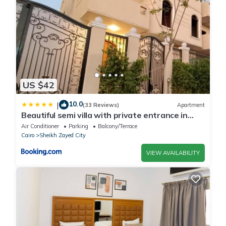
US $42
10.0
|
(33 Reviews)
Apartment
Beautiful semi villa with private entrance in
Sheikh Zayed- villa queen
Air Conditioner
Parking
Balcony/Terrace
Cairo
Sheikh Zayed City
VIEW AVAILABILITY