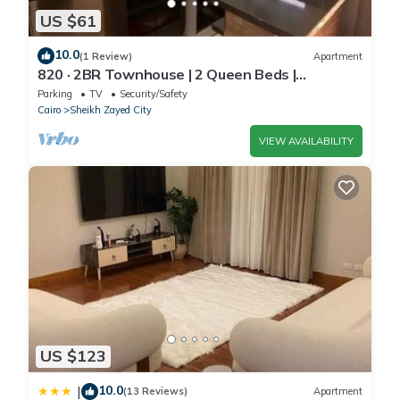
US $61
10.0
(1 Review)
Apartment
820 · 2BR Townhouse | 2 Queen Beds |
Backyard
Parking
TV
Security/Safety
Cairo
Sheikh Zayed City
VIEW AVAILABILITY
US $123
10.0
|
(13 Reviews)
Apartment