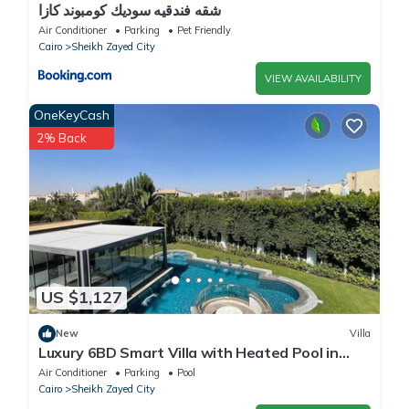
شقه فندقيه سوديك كومبوند كازا
Air Conditioner
Parking
Pet Friendly
Cairo
Sheikh Zayed City
VIEW AVAILABILITY
OneKeyCash
2% Back
US $1,127
New
Villa
Luxury 6BD Smart Villa with Heated Pool in
Sheikh Zayed
Air Conditioner
Parking
Pool
Cairo
Sheikh Zayed City