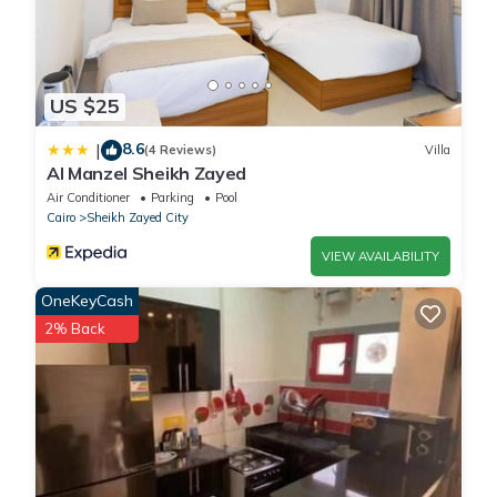
US $25
8.6
|
(4 Reviews)
Villa
Al Manzel Sheikh Zayed
Air Conditioner
Parking
Pool
Cairo
Sheikh Zayed City
VIEW AVAILABILITY
OneKeyCash
2% Back