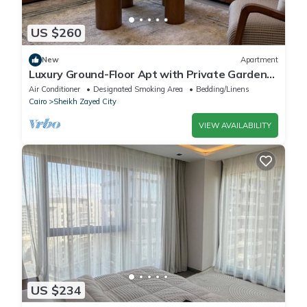
US $260
New
Apartment
Luxury Ground-Floor Apt with Private Garden-
Westown, Beverly Hills, Sheikh Zayed
Air Conditioner
Designated Smoking Area
Bedding/Linens
Cairo
Sheikh Zayed City
VIEW AVAILABILITY
US $234