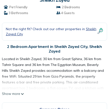
Pet Friendly
2 Bedrooms
3 Bathrooms
4 Guests
Not the right fit? Check out our other properties in
Sheikh
Zayed City
2 Bedroom Apartment in Sheikh Zayed City, Sheikh
Zayed
Located in Sheikh Zayed, 30 km from Great Sphinx, 36 km from
Tahrir Square and 36 km from The Egyptian Museum, Beverly
Hills Sheikh Zayed provides accommodation with a balcony and
free WiFi. Situated 29 km from Giza Pyramids, the property
features a bar and free private parking. This air-conditioned
apartment has 2 bedrooms, a flat-screen TV, and a kitchen with
Show more
a minibar. Cairo Tower is 37 km from the apartment, while
Mosque of Ibn Tulun is 39 km from the property. The nearest
airport is Sphinx International Airport, 33 km from Beverly Hills