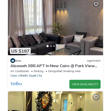
US $187
New
Apartment
Alsawah 3BR APT In New Cairo @ Park View
Compound
Air Conditioner
Parking
Designated Smoking Area
Cairo
Sheikh Zayed City
VIEW AVAILABILITY