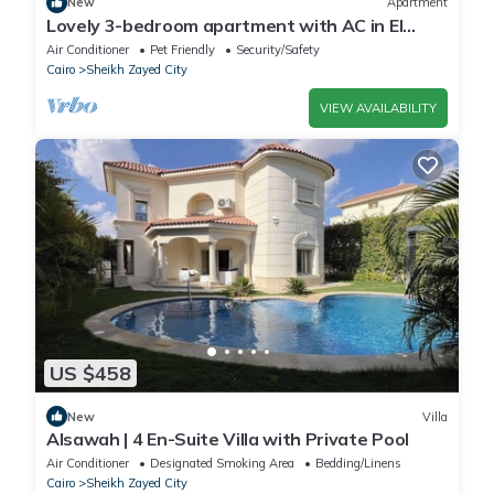
New
Apartment
Lovely 3-bedroom apartment with AC in El
Sheikh Zayed
Air Conditioner
Pet Friendly
Security/Safety
Cairo
Sheikh Zayed City
VIEW AVAILABILITY
US $458
New
Villa
Alsawah | 4 En-Suite Villa with Private Pool
Air Conditioner
Designated Smoking Area
Bedding/Linens
Cairo
Sheikh Zayed City