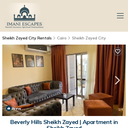
Sheikh Zayed City Rentals
Cairo
Sheikh Zayed City
New
1
/4
Beverly Hills Sheikh Zayed | Apartment in
Sheikh Zayed