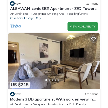
New
Apartment
ALSAWAH Iconic 3BR Apartment - ZED Towers
Air Conditioner
Designated Smoking Area
Bedding/Linens
Cairo
Sheikh Zayed City
VIEW AVAILABILITY
US $215
New
Apartment
Modern 3 BD apartment With garden view in
Allegria Residence - sheikh zayed
Air Conditioner
Designated Smoking Area
Child Friendly