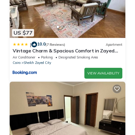
US $77
10.0
|
(7 Reviews)
Apartment
Vintage Charm & Spacious Comfort in Zayed
2000 - only families & single travelers
Air Conditioner
Parking
Designated Smoking Area
Cairo
Sheikh Zayed City
VIEW AVAILABILITY