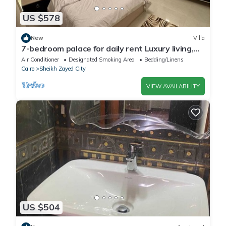
US $578
New
Villa
7-bedroom palace for daily rent Luxury living,
privacy, and premium amenities.
Air Conditioner
Designated Smoking Area
Bedding/Linens
Cairo
Sheikh Zayed City
VIEW AVAILABILITY
US $504