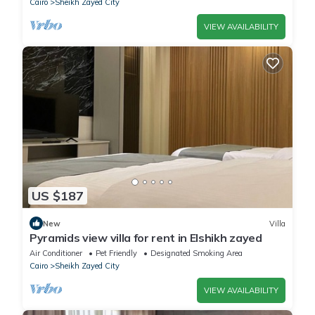
Cairo
Sheikh Zayed City
VIEW AVAILABILITY
US $187
New
Villa
Pyramids view villa for rent in Elshikh zayed
Air Conditioner
Pet Friendly
Designated Smoking Area
Cairo
Sheikh Zayed City
VIEW AVAILABILITY