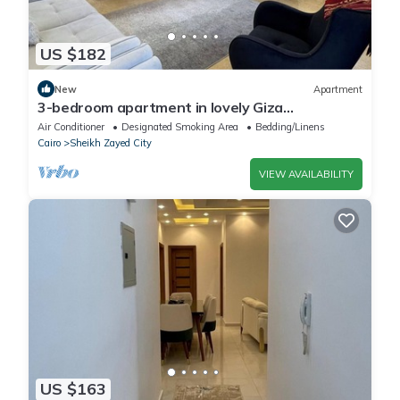
US $182
New
Apartment
3-bedroom apartment in lovely Giza
Governorate with AC, WiFi
Air Conditioner
Designated Smoking Area
Bedding/Linens
Cairo
Sheikh Zayed City
VIEW AVAILABILITY
US $163