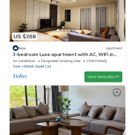
US $268
New
Apartment
3-bedroom Luxe apartment with AC, WiFi in
Allegria recidence-Sheikh Zayed
Air Conditioner
Designated Smoking Area
Child Friendly
Cairo
Sheikh Zayed City
VIEW AVAILABILITY