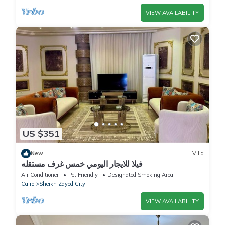
VIEW AVAILABILITY
US $351
New
Villa
فيلا للايجار اليومي خمس غرف مستقله
Air Conditioner
Pet Friendly
Designated Smoking Area
Cairo
Sheikh Zayed City
VIEW AVAILABILITY