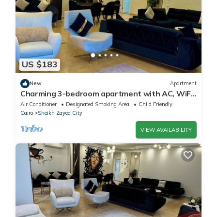
US $183
New
Apartment
Charming 3-bedroom apartment with AC, WiFi
in delightful Giza Governorate
Air Conditioner
Designated Smoking Area
Child Friendly
Cairo
Sheikh Zayed City
VIEW AVAILABILITY