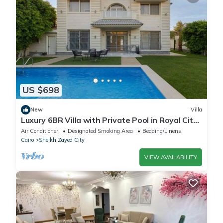
US $698
New
Villa
Luxury 6BR Villa with Private Pool in Royal City
Compound - Sheikh Zayed
Air Conditioner
Designated Smoking Area
Bedding/Linens
Cairo
Sheikh Zayed City
VIEW AVAILABILITY