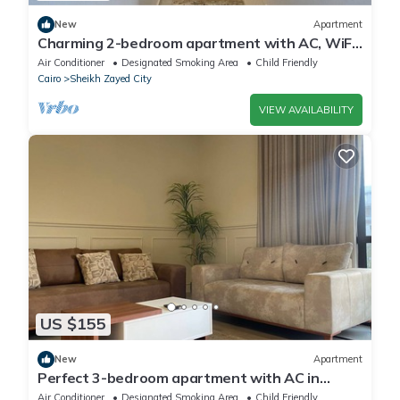
New
Apartment
Charming 2-bedroom apartment with AC, WiFi
in wonderful Giza Governorate
Air Conditioner
Designated Smoking Area
Child Friendly
Cairo
Sheikh Zayed City
VIEW AVAILABILITY
US $155
New
Apartment
Perfect 3-bedroom apartment with AC in
charming Giza Governorate
Air Conditioner
Designated Smoking Area
Child Friendly