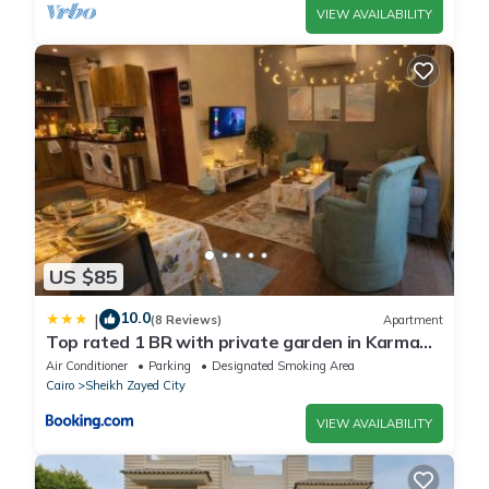
VIEW AVAILABILITY
US $85
10.0
|
(8 Reviews)
Apartment
Top rated 1 BR with private garden in Karma
Sheikh Zayed - only families & single travelers
Air Conditioner
Parking
Designated Smoking Area
Cairo
Sheikh Zayed City
VIEW AVAILABILITY