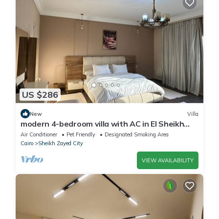
US $286
New
Villa
modern 4-bedroom villa with AC in El Sheikh
Zayed City
Air Conditioner
Pet Friendly
Designated Smoking Area
Cairo
Sheikh Zayed City
VIEW AVAILABILITY