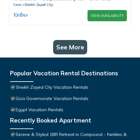
Cairo
Sheikh Zayed City
VIEW AVAILABILITY
See More
Popular Vacation Rental Destinations
Sheikh Zayed City Vacation Rentals
Giza Governorate Vacation Rentals
Egypt Vacation Rentals
Recently Booked Apartment
Serene & Styled 1BR Retreat in Compound - families &