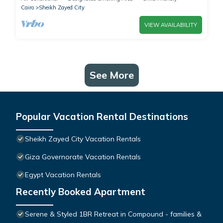
Cairo
Sheikh Zayed City
VIEW AVAILABILITY
See More
Popular Vacation Rental Destinations
Sheikh Zayed City Vacation Rentals
Giza Governorate Vacation Rentals
Egypt Vacation Rentals
Recently Booked Apartment
Serene & Styled 1BR Retreat in Compound - families &