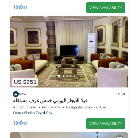
VIEW AVAILABILITY
US $351
New
Villa
فيلا للايجار اليومي خمس غرف مستقله
Air Conditioner
Pet Friendly
Designated Smoking Area
Cairo
Sheikh Zayed City
VIEW AVAILABILITY