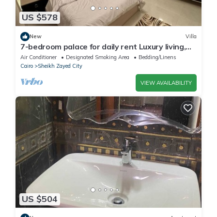
US $578
New
Villa
7-bedroom palace for daily rent Luxury living,
privacy, and premium amenities.
Air Conditioner
Designated Smoking Area
Bedding/Linens
Cairo
Sheikh Zayed City
VIEW AVAILABILITY
US $504