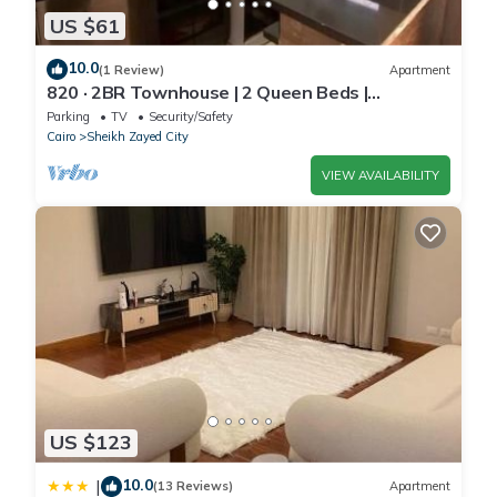
US $61
10.0
(1 Review)
Apartment
820 · 2BR Townhouse | 2 Queen Beds |
Backyard
Parking
TV
Security/Safety
Cairo
Sheikh Zayed City
VIEW AVAILABILITY
US $123
10.0
|
(13 Reviews)
Apartment