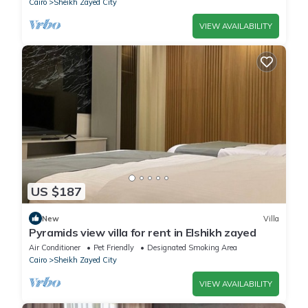
Cairo
Sheikh Zayed City
VIEW AVAILABILITY
US $187
New
Villa
Pyramids view villa for rent in Elshikh zayed
Air Conditioner
Pet Friendly
Designated Smoking Area
Cairo
Sheikh Zayed City
VIEW AVAILABILITY