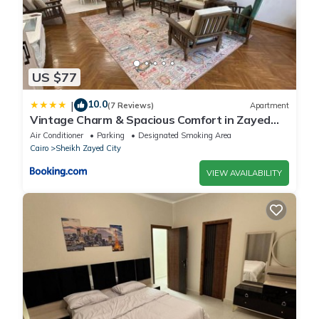
US $77
10.0
|
(7 Reviews)
Apartment
Vintage Charm & Spacious Comfort in Zayed
2000 - only families & single travelers
Air Conditioner
Parking
Designated Smoking Area
Cairo
Sheikh Zayed City
VIEW AVAILABILITY