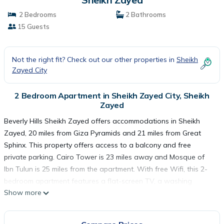
2 Bedrooms
2 Bathrooms
15 Guests
Not the right fit? Check out our other properties in
Sheikh
Zayed City
2 Bedroom Apartment in Sheikh Zayed City, Sheikh
Zayed
Beverly Hills Sheikh Zayed offers accommodations in Sheikh
Zayed, 20 miles from Giza Pyramids and 21 miles from Great
Sphinx. This property offers access to a balcony and free
private parking. Cairo Tower is 23 miles away and Mosque of
Ibn Tulun is 25 miles from the apartment. With free Wifi, this 2-
bedroom apartment features a flat-screen TV, a washing
Show more
machine, and a fully equipped kitchen with a minibar. The
accommodation is non-smoking. Dining options are available
close to the apartment. Tahrir Square is 23 miles from Beverly