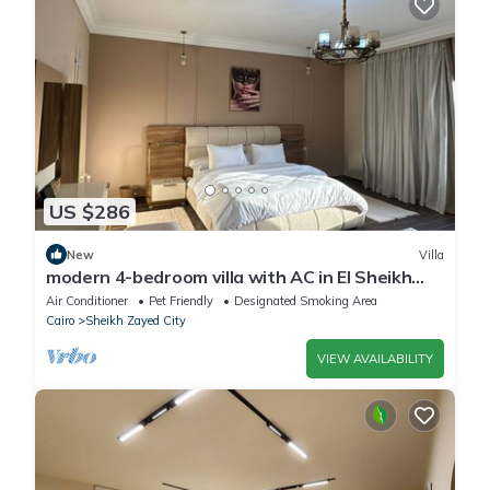
US $286
New
Villa
modern 4-bedroom villa with AC in El Sheikh
Zayed City
Air Conditioner
Pet Friendly
Designated Smoking Area
Cairo
Sheikh Zayed City
VIEW AVAILABILITY