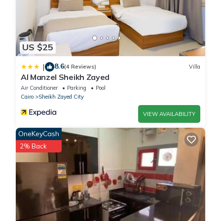
US $25
8.6
|
(4 Reviews)
Villa
Al Manzel Sheikh Zayed
Air Conditioner
Parking
Pool
Cairo
Sheikh Zayed City
VIEW AVAILABILITY
OneKeyCash
2% Back