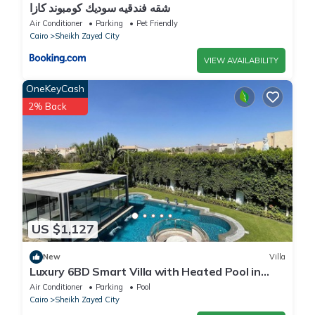
شقه فندقيه سوديك كومبوند كازا
Air Conditioner
Parking
Pet Friendly
Cairo
Sheikh Zayed City
VIEW AVAILABILITY
OneKeyCash
2% Back
US $1,127
New
Villa
Luxury 6BD Smart Villa with Heated Pool in
Sheikh Zayed
Air Conditioner
Parking
Pool
Cairo
Sheikh Zayed City