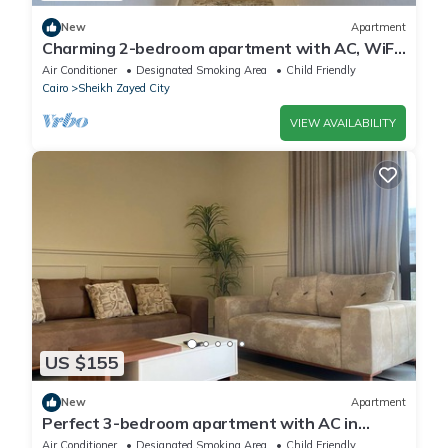
New
Apartment
Charming 2-bedroom apartment with AC, WiFi
in wonderful Giza Governorate
Air Conditioner
Designated Smoking Area
Child Friendly
Cairo
Sheikh Zayed City
VIEW AVAILABILITY
US $155
New
Apartment
Perfect 3-bedroom apartment with AC in
charming Giza Governorate
Air Conditioner
Designated Smoking Area
Child Friendly