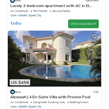
New
Apartment
Lovely 3-bedroom apartment with AC in El
Sheikh Zayed
Air Conditioner
Pet Friendly
Security/Safety
Cairo
Sheikh Zayed City
VIEW AVAILABILITY
US $458
New
Villa
Alsawah | 4 En-Suite Villa with Private Pool
Air Conditioner
Designated Smoking Area
Bedding/Linens
Cairo
Sheikh Zayed City