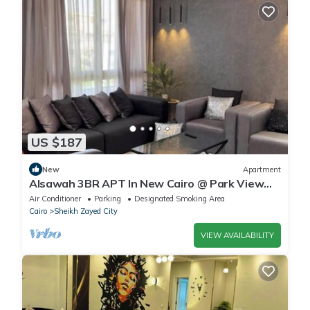
US $187
New
Apartment
Alsawah 3BR APT In New Cairo @ Park View
Compound
Air Conditioner
Parking
Designated Smoking Area
Cairo
Sheikh Zayed City
VIEW AVAILABILITY