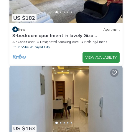
US $182
New
Apartment
3-bedroom apartment in lovely Giza
Governorate with AC, WiFi
Air Conditioner
Designated Smoking Area
Bedding/Linens
Cairo
Sheikh Zayed City
VIEW AVAILABILITY
US $163