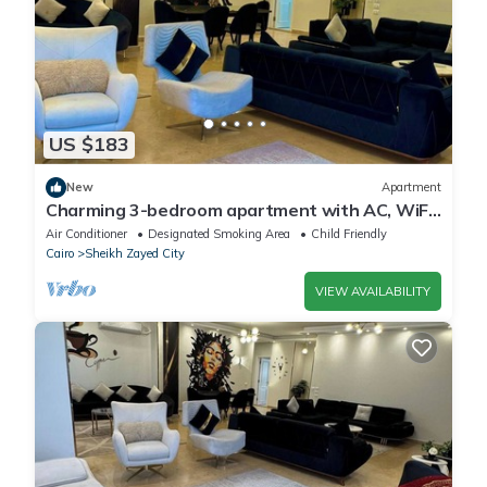
US $183
New
Apartment
Charming 3-bedroom apartment with AC, WiFi
in delightful Giza Governorate
Air Conditioner
Designated Smoking Area
Child Friendly
Cairo
Sheikh Zayed City
VIEW AVAILABILITY