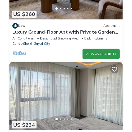
US $260
New
Apartment
Luxury Ground-Floor Apt with Private Garden-
Westown, Beverly Hills, Sheikh Zayed
Air Conditioner
Designated Smoking Area
Bedding/Linens
Cairo
Sheikh Zayed City
VIEW AVAILABILITY
US $234