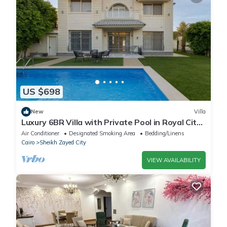
US $698
New
Villa
Luxury 6BR Villa with Private Pool in Royal City
Compound - Sheikh Zayed
Air Conditioner
Designated Smoking Area
Bedding/Linens
Cairo
Sheikh Zayed City
VIEW AVAILABILITY