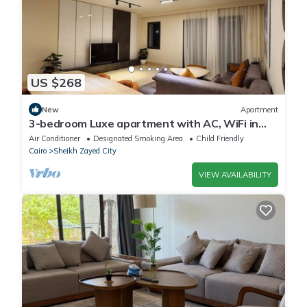
US $268
New
Apartment
3-bedroom Luxe apartment with AC, WiFi in
Allegria recidence-Sheikh Zayed
Air Conditioner
Designated Smoking Area
Child Friendly
Cairo
Sheikh Zayed City
VIEW AVAILABILITY