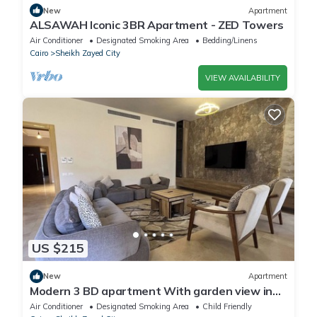
New
Apartment
ALSAWAH Iconic 3BR Apartment - ZED Towers
Air Conditioner
Designated Smoking Area
Bedding/Linens
Cairo
Sheikh Zayed City
VIEW AVAILABILITY
US $215
New
Apartment
Modern 3 BD apartment With garden view in
Allegria Residence - sheikh zayed
Air Conditioner
Designated Smoking Area
Child Friendly