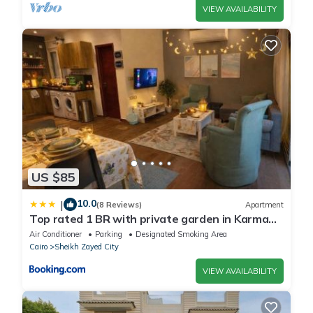
VIEW AVAILABILITY
US $85
10.0
|
(8 Reviews)
Apartment
Top rated 1 BR with private garden in Karma
Sheikh Zayed - only families & single travelers
Air Conditioner
Parking
Designated Smoking Area
Cairo
Sheikh Zayed City
VIEW AVAILABILITY