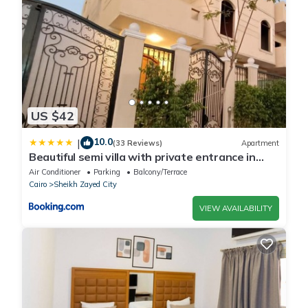
US $42
10.0
|
(33 Reviews)
Apartment
Beautiful semi villa with private entrance in
Sheikh Zayed- villa queen
Air Conditioner
Parking
Balcony/Terrace
Cairo
Sheikh Zayed City
VIEW AVAILABILITY