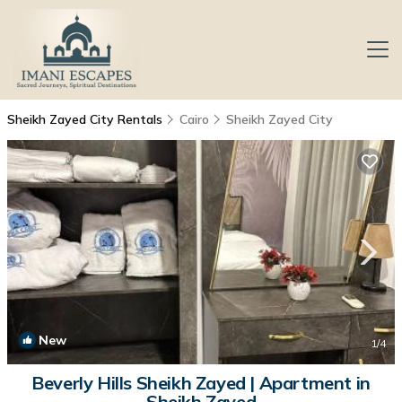
Sheikh Zayed City Rentals
Cairo
Sheikh Zayed City
New
1
/4
Beverly Hills Sheikh Zayed | Apartment in
Sheikh Zayed