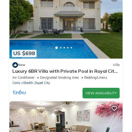
US $698
New
Villa
Luxury 6BR Villa with Private Pool in Royal City
Compound - Sheikh Zayed
Air Conditioner
Designated Smoking Area
Bedding/Linens
Cairo
Sheikh Zayed City
VIEW AVAILABILITY