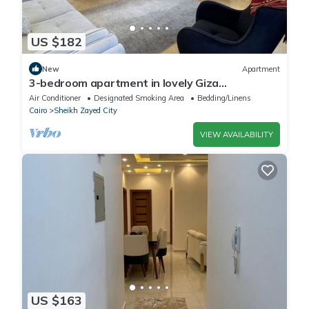
US $182
New
Apartment
3-bedroom apartment in lovely Giza
Governorate with AC, WiFi
Air Conditioner
Designated Smoking Area
Bedding/Linens
Cairo
Sheikh Zayed City
VIEW AVAILABILITY
US $163