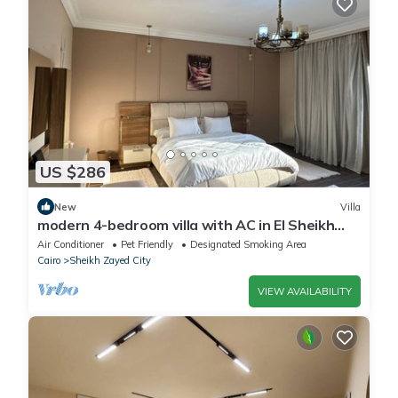
US $286
New
Villa
modern 4-bedroom villa with AC in El Sheikh
Zayed City
Air Conditioner
Pet Friendly
Designated Smoking Area
Cairo
Sheikh Zayed City
VIEW AVAILABILITY