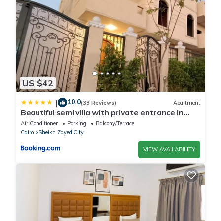
US $42
10.0
|
(33 Reviews)
Apartment
Beautiful semi villa with private entrance in
Sheikh Zayed- villa queen
Air Conditioner
Parking
Balcony/Terrace
Cairo
Sheikh Zayed City
VIEW AVAILABILITY