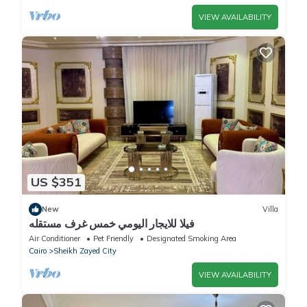
VIEW AVAILABILITY
US $351
New
Villa
فيلا للايجار اليومي خمس غرف مستقله
Air Conditioner
Pet Friendly
Designated Smoking Area
Cairo
Sheikh Zayed City
VIEW AVAILABILITY