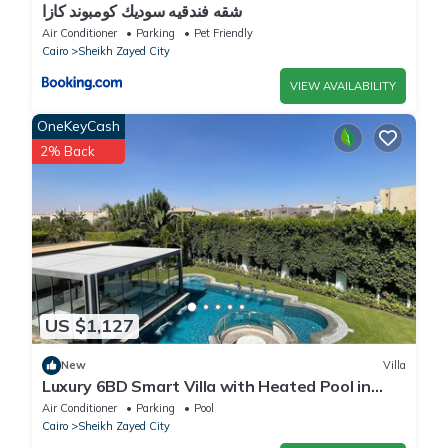
شقه فندقيه سوديك كومبوند كازا
Air Conditioner
Parking
Pet Friendly
Cairo
Sheikh Zayed City
VIEW AVAILABILITY
OneKeyCash
2% Back
US $1,127
New
Villa
Luxury 6BD Smart Villa with Heated Pool in
Sheikh Zayed
Air Conditioner
Parking
Pool
Cairo
Sheikh Zayed City