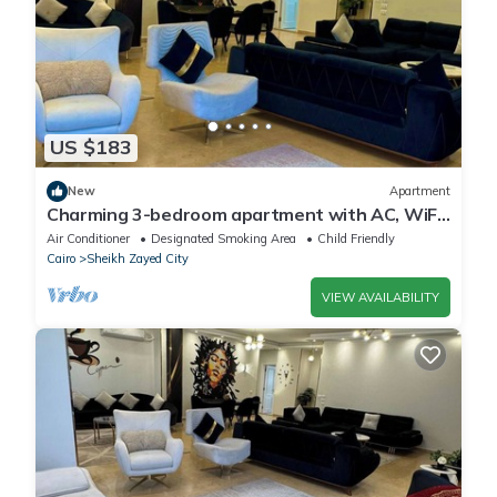
US $183
New
Apartment
Charming 3-bedroom apartment with AC, WiFi
in delightful Giza Governorate
Air Conditioner
Designated Smoking Area
Child Friendly
Cairo
Sheikh Zayed City
VIEW AVAILABILITY