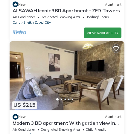
New
Apartment
ALSAWAH Iconic 3BR Apartment - ZED Towers
Air Conditioner
Designated Smoking Area
Bedding/Linens
Cairo
Sheikh Zayed City
VIEW AVAILABILITY
US $215
New
Apartment
Modern 3 BD apartment With garden view in
Allegria Residence - sheikh zayed
Air Conditioner
Designated Smoking Area
Child Friendly