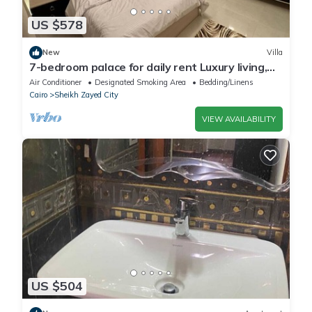
US $578
New
Villa
7-bedroom palace for daily rent Luxury living,
privacy, and premium amenities.
Air Conditioner
Designated Smoking Area
Bedding/Linens
Cairo
Sheikh Zayed City
VIEW AVAILABILITY
US $504