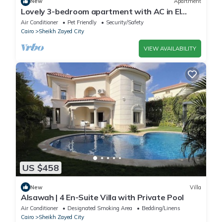
New
Apartment
Lovely 3-bedroom apartment with AC in El
Sheikh Zayed
Air Conditioner
Pet Friendly
Security/Safety
Cairo
Sheikh Zayed City
VIEW AVAILABILITY
US $458
New
Villa
Alsawah | 4 En-Suite Villa with Private Pool
Air Conditioner
Designated Smoking Area
Bedding/Linens
Cairo
Sheikh Zayed City