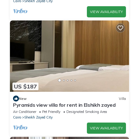
Cairo
Sheikh Zayed City
VIEW AVAILABILITY
US $187
New
Villa
Pyramids view villa for rent in Elshikh zayed
Air Conditioner
Pet Friendly
Designated Smoking Area
Cairo
Sheikh Zayed City
VIEW AVAILABILITY