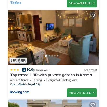
VIEW AVAILABILITY
US $85
10.0
|
(8 Reviews)
Apartment
Top rated 1 BR with private garden in Karma
Sheikh Zayed - only families & single travelers
Air Conditioner
Parking
Designated Smoking Area
Cairo
Sheikh Zayed City
VIEW AVAILABILITY