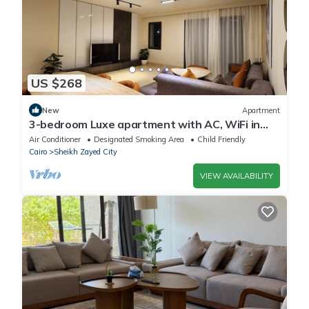
US $268
New
Apartment
3-bedroom Luxe apartment with AC, WiFi in
Allegria recidence-Sheikh Zayed
Air Conditioner
Designated Smoking Area
Child Friendly
Cairo
Sheikh Zayed City
VIEW AVAILABILITY