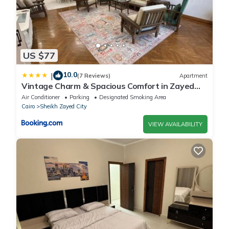
US $77
10.0
|
(7 Reviews)
Apartment
Vintage Charm & Spacious Comfort in Zayed
2000 - only families & single travelers
Air Conditioner
Parking
Designated Smoking Area
Cairo
Sheikh Zayed City
VIEW AVAILABILITY