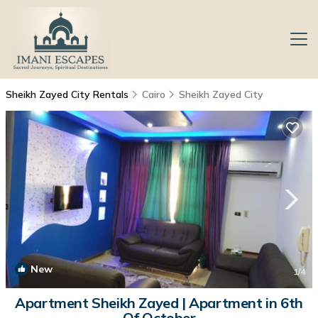
Sheikh Zayed City Rentals
Cairo
Sheikh Zayed City
New
1
/4
Apartment Sheikh Zayed | Apartment in 6th
Of October