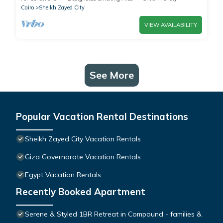
Cairo
Sheikh Zayed City
VIEW AVAILABILITY
See More
Popular Vacation Rental Destinations
Sheikh Zayed City Vacation Rentals
Giza Governorate Vacation Rentals
Egypt Vacation Rentals
Recently Booked Apartment
Serene & Styled 1BR Retreat in Compound - families &