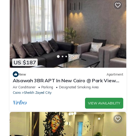
US $187
New
Apartment
Alsawah 3BR APT In New Cairo @ Park View
Compound
Air Conditioner
Parking
Designated Smoking Area
Cairo
Sheikh Zayed City
VIEW AVAILABILITY