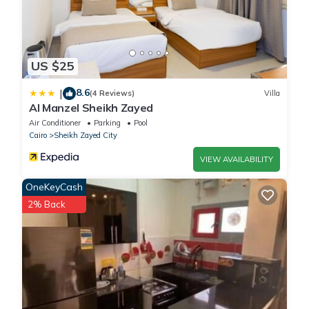
US $25
8.6
|
(4 Reviews)
Villa
Al Manzel Sheikh Zayed
Air Conditioner
Parking
Pool
Cairo
Sheikh Zayed City
VIEW AVAILABILITY
OneKeyCash
2% Back