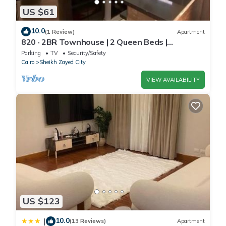
US $61
10.0
(1 Review)
Apartment
820 · 2BR Townhouse | 2 Queen Beds |
Backyard
Parking
TV
Security/Safety
Cairo
Sheikh Zayed City
VIEW AVAILABILITY
US $123
10.0
|
(13 Reviews)
Apartment