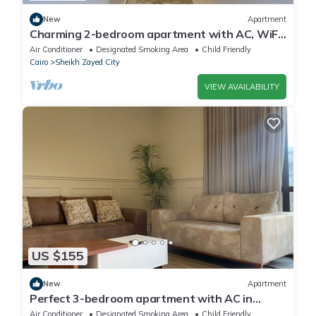
New
Apartment
Charming 2-bedroom apartment with AC, WiFi
in wonderful Giza Governorate
Air Conditioner
Designated Smoking Area
Child Friendly
Cairo
Sheikh Zayed City
VIEW AVAILABILITY
US $155
New
Apartment
Perfect 3-bedroom apartment with AC in
charming Giza Governorate
Air Conditioner
Designated Smoking Area
Child Friendly