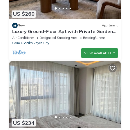
US $260
New
Apartment
Luxury Ground-Floor Apt with Private Garden-
Westown, Beverly Hills, Sheikh Zayed
Air Conditioner
Designated Smoking Area
Bedding/Linens
Cairo
Sheikh Zayed City
VIEW AVAILABILITY
US $234