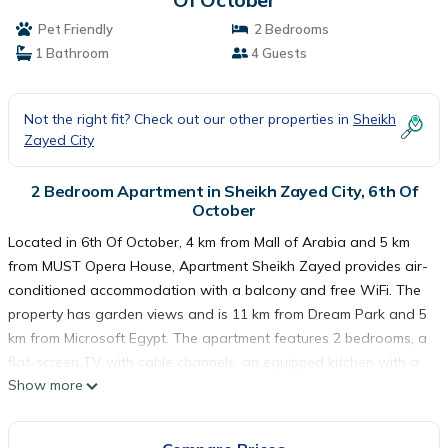
Pet Friendly
2 Bedrooms
1 Bathroom
4 Guests
Not the right fit? Check out our other properties in
Sheikh
Zayed City
2 Bedroom Apartment in Sheikh Zayed City, 6th Of
October
Located in 6th Of October, 4 km from Mall of Arabia and 5 km
from MUST Opera House, Apartment Sheikh Zayed provides air-
conditioned accommodation with a balcony and free WiFi. The
property has garden views and is 11 km from Dream Park and 5
km from Microsoft Egypt. The apartment features 2 bedrooms, a
flat-screen TV with cable channels, an equipped kitchen with a
Show more
fridge and an oven, a washing machine, and 1 bathroom with a
bidet. Vodafone Egypt is 5 km from the apartment, while Smart
Village is 5 km away. The nearest airport is Sphinx International