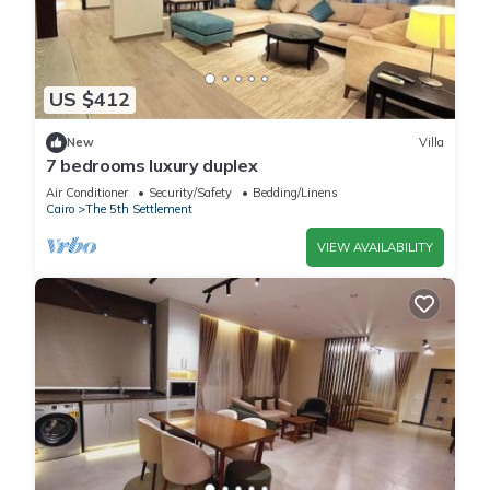
US $412
New
Villa
7 bedrooms luxury duplex
Air Conditioner
Security/Safety
Bedding/Linens
Cairo
The 5th Settlement
VIEW AVAILABILITY