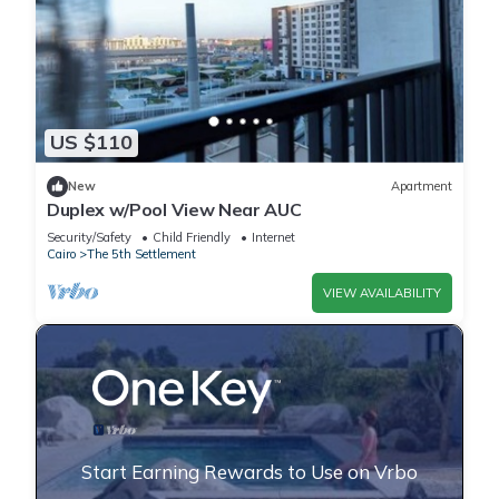
US $110
New
Apartment
Duplex w/Pool View Near AUC
Security/Safety
Child Friendly
Internet
Cairo
The 5th Settlement
VIEW AVAILABILITY
Start Earning Rewards to Use on Vrbo