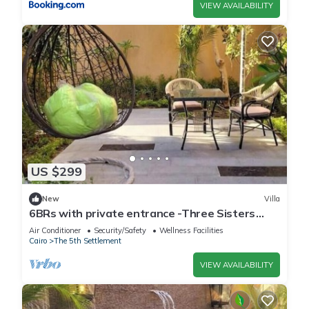
VIEW AVAILABILITY
US $299
New
Villa
6BRs with private entrance -Three Sisters
Villa
Air Conditioner
Security/Safety
Wellness Facilities
Cairo
The 5th Settlement
VIEW AVAILABILITY