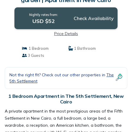
Nightly rates from:
Check Availability
USD $52
Price Details
1 Bedroom
1 Bathroom
3 Guests
Not the right fit? Check out our other properties in
The
5th Settlement
1 Bedroom Apartment in The 5th Settlement, New
Cairo
A private apartment in the most prestigious areas of the Fifth
Settlement in New Cairo, a full bedroom, a large bed, a
wardrobe, a reception, an American kitchen, a bathroom, the