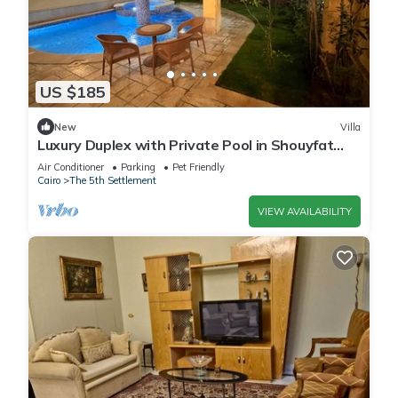
US $185
New
Villa
Luxury Duplex with Private Pool in Shouyfat
Near 5A
Air Conditioner
Parking
Pet Friendly
Cairo
The 5th Settlement
VIEW AVAILABILITY