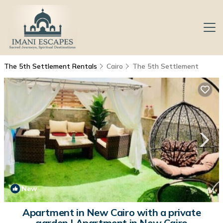
The 5th Settlement Rentals
Cairo
The 5th Settlement
New
1
/4
Apartment in New Cairo with a private
garden | Apartment in New Cairo