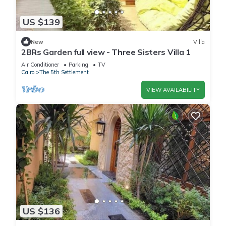
US $139
New
Villa
2BRs Garden full view - Three Sisters Villa 1
Air Conditioner
Parking
TV
Cairo
The 5th Settlement
VIEW AVAILABILITY
US $136