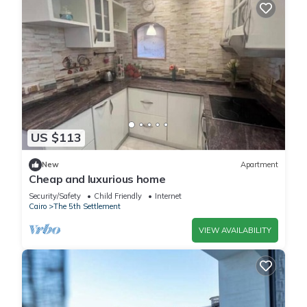
US $113
New
Apartment
Cheap and luxurious home
Security/Safety
Child Friendly
Internet
Cairo
The 5th Settlement
VIEW AVAILABILITY