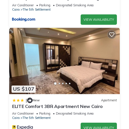
view
Air Conditioner
Parking
Designated Smoking Area
Cairo
The 5th Settlement
VIEW AVAILABILITY
US $107
|
New
Apartment
ELITE Comfort 3BR Apartment New Cairo
Air Conditioner
Parking
Designated Smoking Area
Cairo
The 5th Settlement
VIEW AVAILABILITY