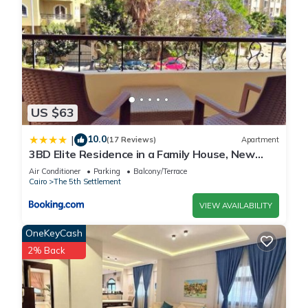
US $63
10.0
|
(17 Reviews)
Apartment
3BD Elite Residence in a Family House, New
Cairo!
Air Conditioner
Parking
Balcony/Terrace
Cairo
The 5th Settlement
VIEW AVAILABILITY
OneKeyCash
2% Back