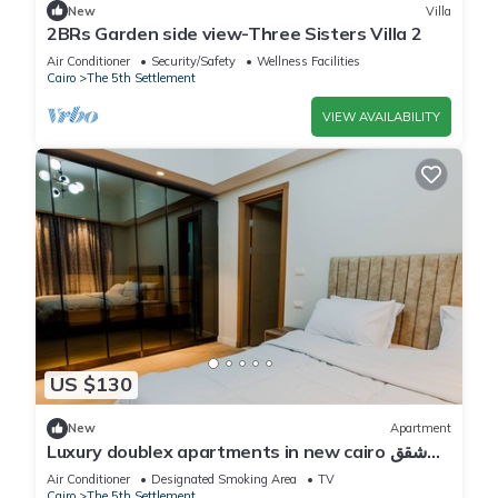
New
Villa
2BRs Garden side view-Three Sisters Villa 2
Air Conditioner
Security/Safety
Wellness Facilities
Cairo
The 5th Settlement
VIEW AVAILABILITY
US $130
New
Apartment
Luxury doublex apartments in new cairo شقق
فندقيه للايجار بالتجمع الخامس
Air Conditioner
Designated Smoking Area
TV
Cairo
The 5th Settlement