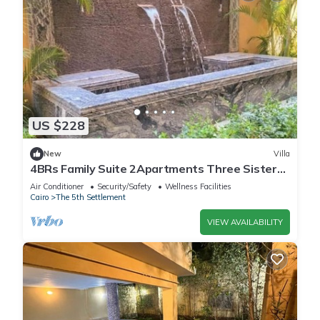
US $228
New
Villa
4BRs Family Suite 2Apartments Three Sisters
Villa
Air Conditioner
Security/Safety
Wellness Facilities
Cairo
The 5th Settlement
VIEW AVAILABILITY