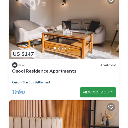
US $147
New
Apartment
Osool Residence Apartments
Cairo
The 5th Settlement
VIEW AVAILABILITY