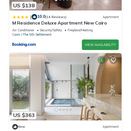
US $138
10.0
|
(14 Reviews)
Apartment
M Residence Deluxe Apartment New Cairo
Air Conditioner
Security/Safety
Fireplace/Heating
Cairo
The 5th Settlement
VIEW AVAILABILITY
US $363
New
Apartment