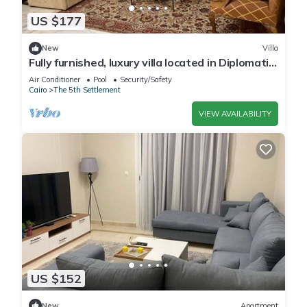
US $177
New
Villa
Fully furnished, luxury villa located in Diplomatic
Compound in New Cairo.
Air Conditioner
Pool
Security/Safety
Cairo
The 5th Settlement
VIEW AVAILABILITY
US $152
New
Apartment