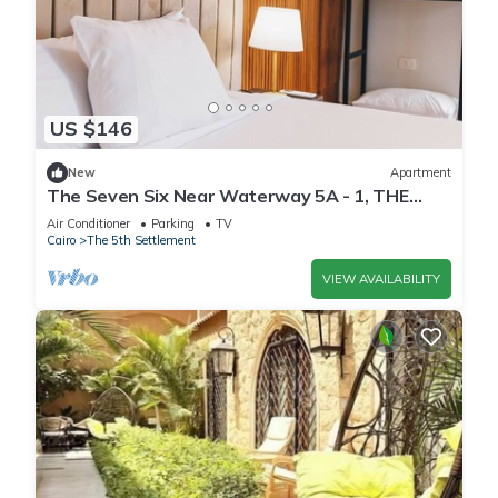
US $146
New
Apartment
The Seven Six Near Waterway 5A - 1, THE
SEVEN SIX near WATERWAY 5A MALL By
Air Conditioner
Parking
TV
ELEGANT
Cairo
The 5th Settlement
VIEW AVAILABILITY