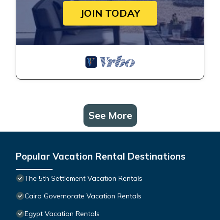
JOIN TODAY
See More
Popular Vacation Rental Destinations
The 5th Settlement Vacation Rentals
Cairo Governorate Vacation Rentals
Egypt Vacation Rentals