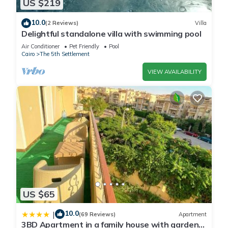
US $219
home.
10.0
(2 Reviews)
Villa
Delightful standalone villa with swimming pool
Check to see if this Apartment has the amenities you need
Air Conditioner
Pet Friendly
Pool
and a location that makes this a great choice to stay in The
Cairo
The 5th Settlement
5th Settlement. Enjoy your stay in The 5th Settlement at this
VIEW AVAILABILITY
Apartment.
US $65
10.0
|
(69 Reviews)
Apartment
3BD Apartment in a family house with garden