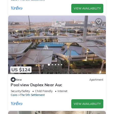
VIEW AVAILABILITY
US $124
New
Apartment
Pool view Duplex Near Auc
Security/Safety
Child Friendly
Internet
Cairo
The 5th Settlement
VIEW AVAILABILITY