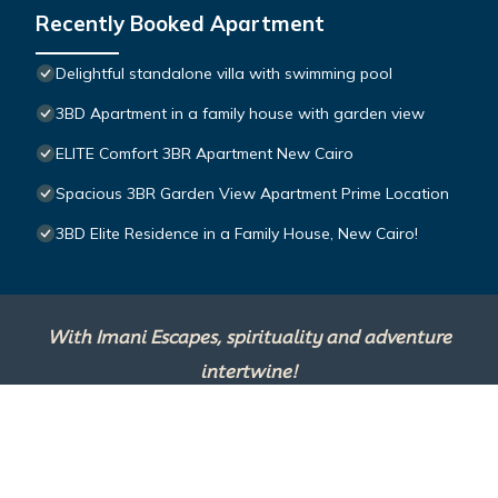
Recently Booked Apartment
Delightful standalone villa with swimming pool
3BD Apartment in a family house with garden view
ELITE Comfort 3BR Apartment New Cairo
Spacious 3BR Garden View Apartment Prime Location
3BD Elite Residence in a Family House, New Cairo!
With Imani Escapes, spirituality and adventure
intertwine!
This site is powered by
TravelAI
, an UpNext
Group Company ©2025 All Rights Reserved.