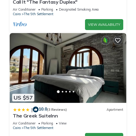
Call It "The Fantasy Duplex"
Air Conditioner
Parking
Designated Smoking Area
Cairo
The 5th Settlement
VIEW AVAILABILITY
US $57
10.0
|
(3 Reviews)
Apartment
The Greek SuiteInn
Air Conditioner
Parking
View
Cairo
The 5th Settlement