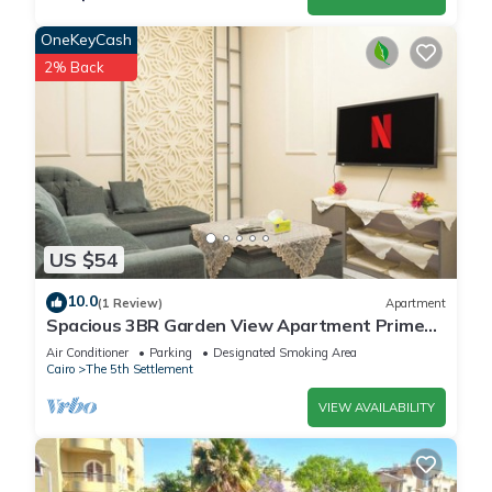
OneKeyCash
2% Back
US $54
10.0
(1 Review)
Apartment
Spacious 3BR Garden View Apartment Prime
Location
Air Conditioner
Parking
Designated Smoking Area
Cairo
The 5th Settlement
VIEW AVAILABILITY