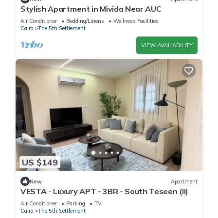
Stylish Apartment in Mivida Near AUC
Air Conditioner
Bedding/Linens
Wellness Facilities
Cairo
The 5th Settlement
VIEW AVAILABILITY
US $149
New
Apartment
VESTA - Luxury APT - 3BR - South Teseen (II)
Air Conditioner
Parking
TV
Cairo
The 5th Settlement