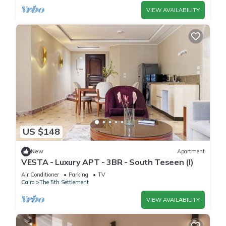
VIEW AVAILABILITY
US $148
New
Apartment
VESTA - Luxury APT - 3BR - South Teseen (I)
Air Conditioner
Parking
TV
Cairo
The 5th Settlement
VIEW AVAILABILITY