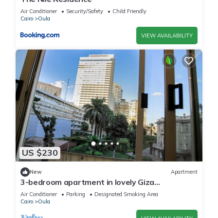
Air Conditioner
Security/Safety
Child Friendly
Cairo
Oula
VIEW AVAILABILITY
US $230
New
Apartment
3-bedroom apartment in lovely Giza
Governorate with AC, WiFi and nile view
Air Conditioner
Parking
Designated Smoking Area
Cairo
Oula