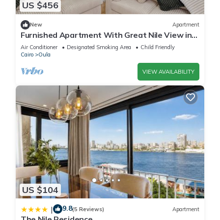
US $456
New
Apartment
Furnished Apartment With Great Nile View in
Dokki
Air Conditioner
Designated Smoking Area
Child Friendly
Cairo
Oula
VIEW AVAILABILITY
US $104
9.8
|
(5 Reviews)
Apartment
The Nile Residence