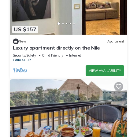
US $157
New
Apartment
Luxury apartment directly on the Nile
Security/Safety
Child Friendly
Internet
Cairo
Oula
VIEW AVAILABILITY