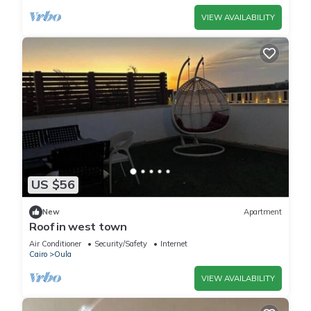
VIEW AVAILABILITY
US $56
New
Apartment
Roof in west town
Air Conditioner
Security/Safety
Internet
Cairo
Oula
VIEW AVAILABILITY