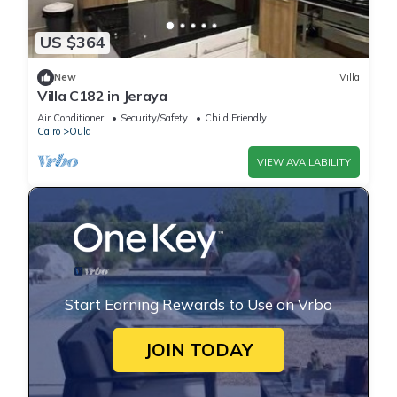
US $364
New
Villa
Villa C182 in Jeraya
Air Conditioner
Security/Safety
Child Friendly
Cairo
Oula
VIEW AVAILABILITY
Start Earning Rewards to Use on Vrbo
JOIN TODAY