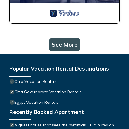
See More
Popular Vacation Rental Destinations
Oula Vacation Rentals
Giza Governorate Vacation Rentals
Egypt Vacation Rentals
Recently Booked Apartment
A guest house that sees the pyramids, 10 minutes on