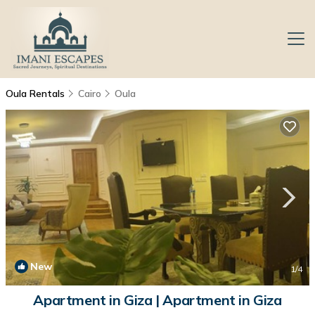
Oula Rentals
Cairo
Oula
New
1
/4
Apartment in Giza | Apartment in Giza