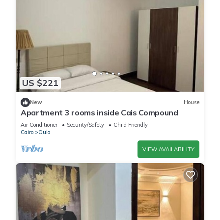
US $221
New
House
Apartment 3 rooms inside Cais Compound
Air Conditioner
Security/Safety
Child Friendly
Cairo
Oula
VIEW AVAILABILITY