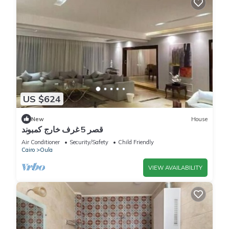
US $624
New
House
قصر 5 غرف خارج كمبوند
Air Conditioner
Security/Safety
Child Friendly
Cairo
Oula
VIEW AVAILABILITY