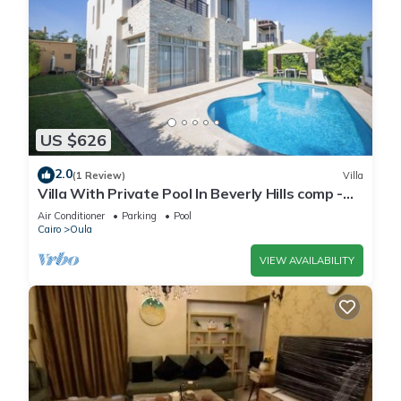
US $626
2.0
(1 Review)
Villa
Villa With Private Pool In Beverly Hills comp -
Allegria residence-Sheikh Zayed
Air Conditioner
Parking
Pool
Cairo
Oula
VIEW AVAILABILITY