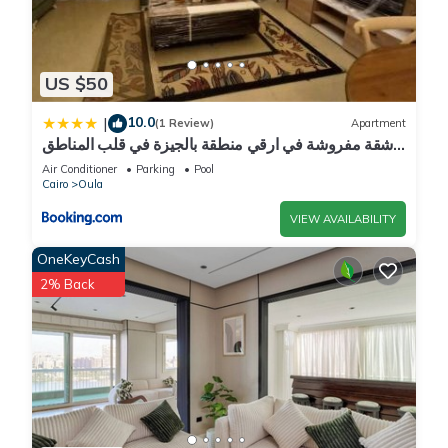
US $50
10.0
|
(1 Review)
Apartment
شقة مفروشة في ارقي منطقة بالجيزة في قلب المناطق
السياحية والجامعات وجميع الخدمات
Air Conditioner
Parking
Pool
Cairo
Oula
VIEW AVAILABILITY
OneKeyCash
2% Back