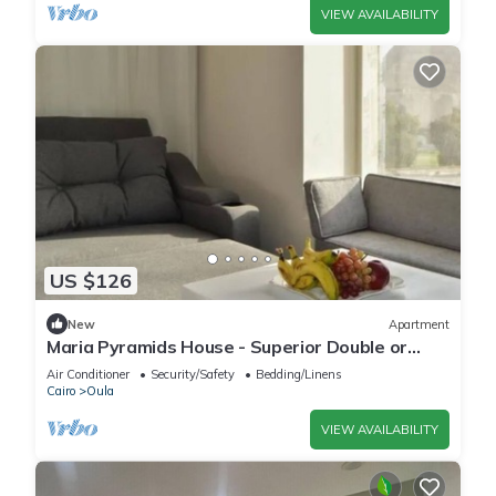
VIEW AVAILABILITY
US $126
New
Apartment
Maria Pyramids House - Superior Double or
Twin Room 2
Air Conditioner
Security/Safety
Bedding/Linens
Cairo
Oula
VIEW AVAILABILITY