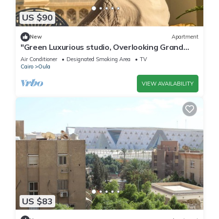
US $90
New
Apartment
"Green Luxurious studio, Overlooking Grand
museum"
Air Conditioner
Designated Smoking Area
TV
Cairo
Oula
VIEW AVAILABILITY
US $83