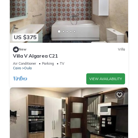
US $375
New
Villa
Villa V Algarea C21
Air Conditioner
Parking
TV
Cairo
Oula
VIEW AVAILABILITY