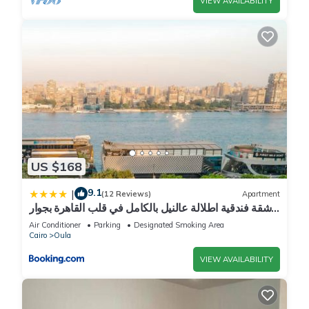
VIEW AVAILABILITY
US $168
9.1
|
(12 Reviews)
Apartment
شقة فندقية اطلالة عالنيل بالكامل في قلب القاهرة بجوار
الفورسيزون
Air Conditioner
Parking
Designated Smoking Area
Cairo
Oula
VIEW AVAILABILITY