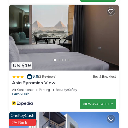
US $19
6.0
|
(2 Reviews)
Bed & Breakfast
Asia Pyramids View
Air Conditioner
Parking
Security/Safety
Cairo
Oula
VIEW AVAILABILITY
OneKeyCash
2% Back