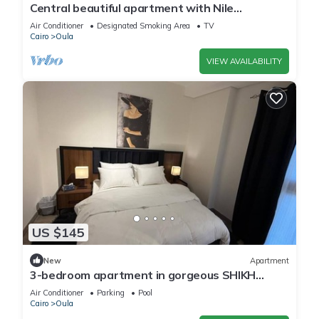
Central beautiful apartment with Nile
view/jacuzzi in the center of Cairo
Air Conditioner
Designated Smoking Area
TV
Cairo
Oula
VIEW AVAILABILITY
US $145
New
Apartment
3-bedroom apartment in gorgeous SHIKH
ZAYED with AC and comfort
Air Conditioner
Parking
Pool
Cairo
Oula