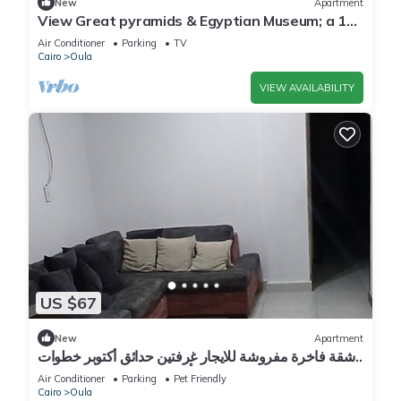
New
Apartment
View Great pyramids & Egyptian Museum; a 10
min walk & 1.7 km 2 Great Pyramids.
Air Conditioner
Parking
TV
Cairo
Oula
VIEW AVAILABILITY
US $67
New
Apartment
شقة فاخرة مفروشة للايجار غرفتين حدائق أكتوبر خطوات
إلى أهرامات الجيزة و مول مصر
Air Conditioner
Parking
Pet Friendly
Cairo
Oula