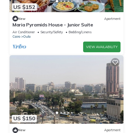
US $152
New
Apartment
Maria Pyramids House - Junior Suite
Air Conditioner
Security/Safety
Bedding/Linens
Cairo
Oula
VIEW AVAILABILITY
US $150
New
Apartment