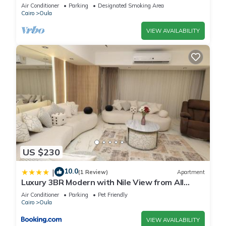
minutes on foot to the pyramid
Air Conditioner
Parking
Designated Smoking Area
Cairo
Oula
VIEW AVAILABILITY
US $230
10.0
|
(1 Review)
Apartment
Luxury 3BR Modern with Nile View from All
Rooms
Air Conditioner
Parking
Pet Friendly
Cairo
Oula
VIEW AVAILABILITY