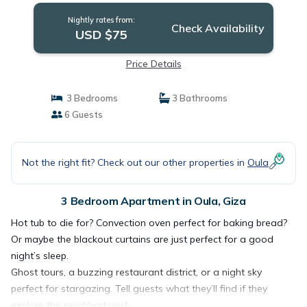
Nightly rates from:
Check Availability
USD $75
Price Details
3 Bedrooms
3 Bathrooms
6 Guests
Not the right fit? Check out our other properties in
Oula
3 Bedroom Apartment in Oula, Giza
Hot tub to die for? Convection oven perfect for baking bread?
Or maybe the blackout curtains are just perfect for a good
night’s sleep.
Ghost tours, a buzzing restaurant district, or a night sky
perfect for stargazing. Tell guests what they’ll find if they
explore the neighborhood.