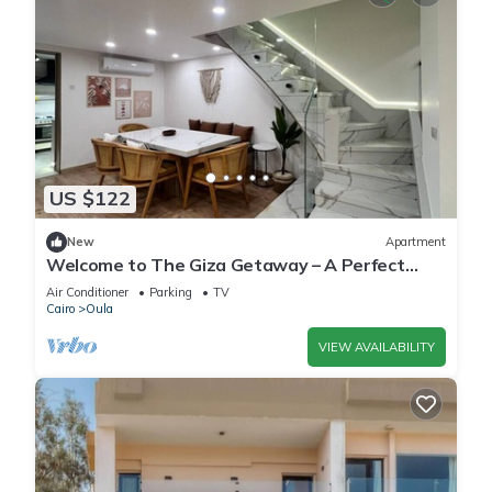
US $122
New
Apartment
Welcome to The Giza Getaway – A Perfect
Retreat for Families & Friends
Air Conditioner
Parking
TV
Cairo
Oula
VIEW AVAILABILITY