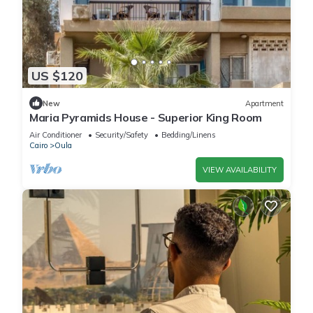
US $120
New
Apartment
Maria Pyramids House - Superior King Room
Air Conditioner
Security/Safety
Bedding/Linens
Cairo
Oula
VIEW AVAILABILITY