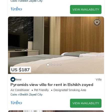
Cairo
Sheikh Zayed City
VIEW AVAILABILITY
US $187
New
Villa
Pyramids view villa for rent in Elshikh zayed
Air Conditioner
Pet Friendly
Designated Smoking Area
Cairo
Sheikh Zayed City
VIEW AVAILABILITY