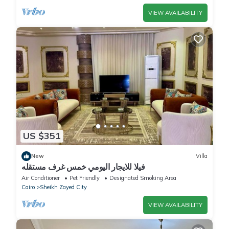
VIEW AVAILABILITY
US $351
New
Villa
فيلا للايجار اليومي خمس غرف مستقله
Air Conditioner
Pet Friendly
Designated Smoking Area
Cairo
Sheikh Zayed City
VIEW AVAILABILITY