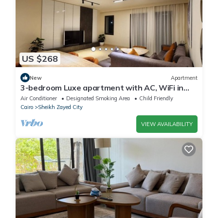
US $268
New
Apartment
3-bedroom Luxe apartment with AC, WiFi in
Allegria recidence-Sheikh Zayed
Air Conditioner
Designated Smoking Area
Child Friendly
Cairo
Sheikh Zayed City
VIEW AVAILABILITY