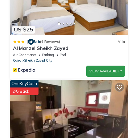
US $25
8.6
|
(4 Reviews)
Villa
Al Manzel Sheikh Zayed
Air Conditioner
Parking
Pool
Cairo
Sheikh Zayed City
VIEW AVAILABILITY
OneKeyCash
2% Back