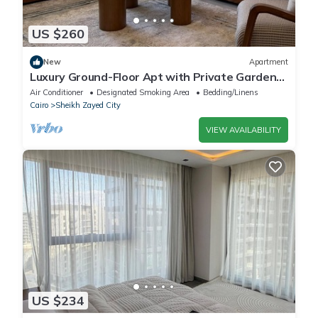
US $260
New
Apartment
Luxury Ground-Floor Apt with Private Garden-
Westown, Beverly Hills, Sheikh Zayed
Air Conditioner
Designated Smoking Area
Bedding/Linens
Cairo
Sheikh Zayed City
VIEW AVAILABILITY
US $234