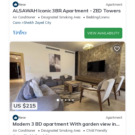
New
Apartment
ALSAWAH Iconic 3BR Apartment - ZED Towers
Air Conditioner
Designated Smoking Area
Bedding/Linens
Cairo
Sheikh Zayed City
VIEW AVAILABILITY
US $215
New
Apartment
Modern 3 BD apartment With garden view in
Allegria Residence - sheikh zayed
Air Conditioner
Designated Smoking Area
Child Friendly