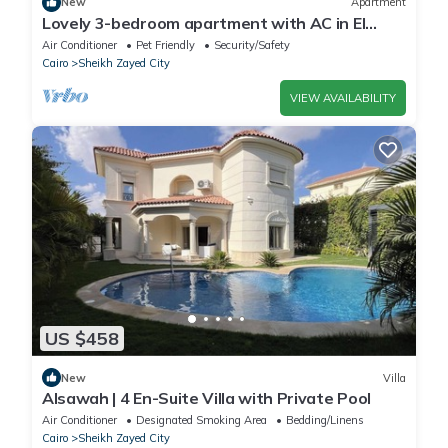
New
Apartment
Lovely 3-bedroom apartment with AC in El
Sheikh Zayed
Air Conditioner
Pet Friendly
Security/Safety
Cairo
Sheikh Zayed City
VIEW AVAILABILITY
US $458
New
Villa
Alsawah | 4 En-Suite Villa with Private Pool
Air Conditioner
Designated Smoking Area
Bedding/Linens
Cairo
Sheikh Zayed City