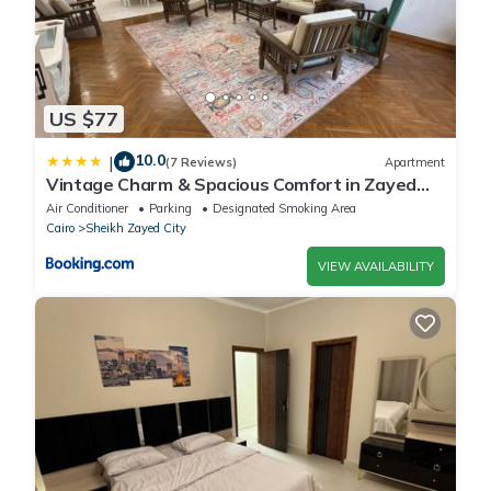
US $77
10.0
|
(7 Reviews)
Apartment
Vintage Charm & Spacious Comfort in Zayed
2000 - only families & single travelers
Air Conditioner
Parking
Designated Smoking Area
Cairo
Sheikh Zayed City
VIEW AVAILABILITY