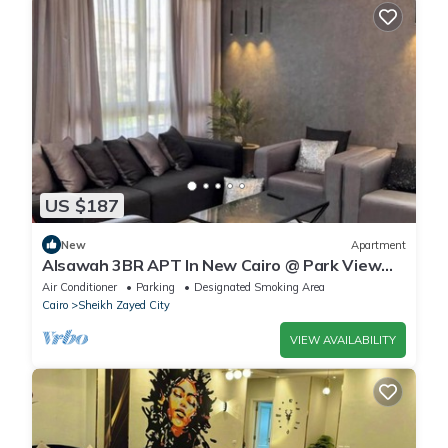
US $187
New
Apartment
Alsawah 3BR APT In New Cairo @ Park View
Compound
Air Conditioner
Parking
Designated Smoking Area
Cairo
Sheikh Zayed City
VIEW AVAILABILITY