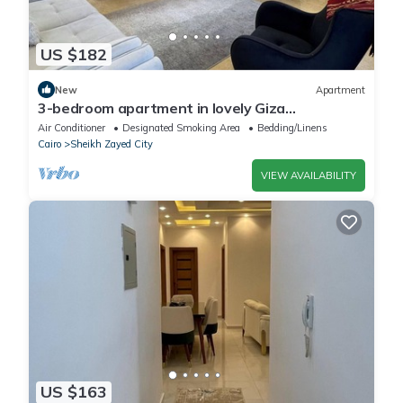
US $182
New
Apartment
3-bedroom apartment in lovely Giza
Governorate with AC, WiFi
Air Conditioner
Designated Smoking Area
Bedding/Linens
Cairo
Sheikh Zayed City
VIEW AVAILABILITY
US $163