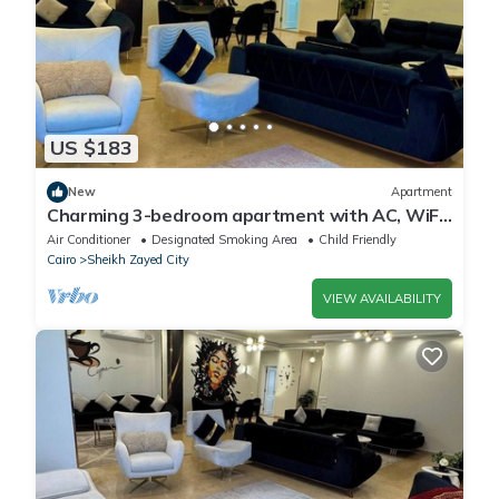
US $183
New
Apartment
Charming 3-bedroom apartment with AC, WiFi
in delightful Giza Governorate
Air Conditioner
Designated Smoking Area
Child Friendly
Cairo
Sheikh Zayed City
VIEW AVAILABILITY