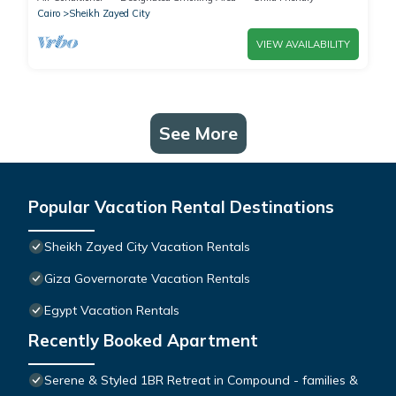
Cairo
Sheikh Zayed City
VIEW AVAILABILITY
See More
Popular Vacation Rental Destinations
Sheikh Zayed City Vacation Rentals
Giza Governorate Vacation Rentals
Egypt Vacation Rentals
Recently Booked Apartment
Serene & Styled 1BR Retreat in Compound - families &