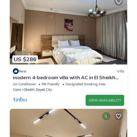
US $286
New
Villa
modern 4-bedroom villa with AC in El Sheikh
Zayed City
Air Conditioner
Pet Friendly
Designated Smoking Area
Cairo
Sheikh Zayed City
VIEW AVAILABILITY