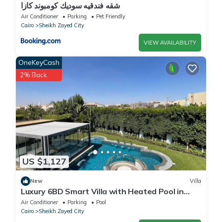
شقه فندقيه سوديك كومبوند كازا
Air Conditioner
Parking
Pet Friendly
Cairo
Sheikh Zayed City
VIEW AVAILABILITY
OneKeyCash
2% Back
US $1,127
New
Villa
Luxury 6BD Smart Villa with Heated Pool in
Sheikh Zayed
Air Conditioner
Parking
Pool
Cairo
Sheikh Zayed City