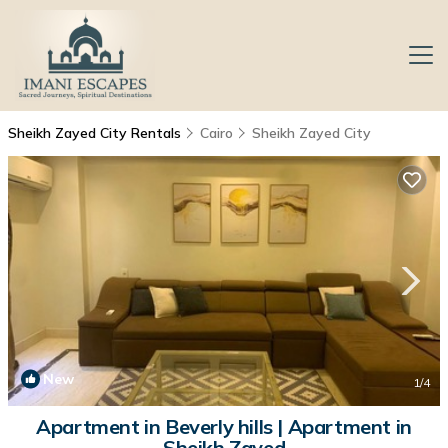
Sheikh Zayed City Rentals
Cairo
Sheikh Zayed City
New
1
/4
Apartment in Beverly hills | Apartment in
Sheikh Zayed