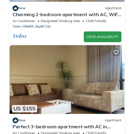
New
Apartment
Charming 2-bedroom apartment with AC, WiFi
in wonderful Giza Governorate
Air Conditioner
Designated Smoking Area
Child Friendly
Cairo
Sheikh Zayed City
VIEW AVAILABILITY
US $155
New
Apartment
Perfect 3-bedroom apartment with AC in
charming Giza Governorate
Air Conditioner
Designated Smoking Area
Child Friendly