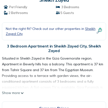
Pet Friendly
3 Bedrooms
2 Bathrooms
5 Guests
Not the right fit? Check out our other properties in
Sheikh
Zayed City
3 Bedroom Apartment in Sheikh Zayed City, Sheikh
Zayed
Situated in Sheikh Zayed in the Giza Governorate region,
Apartment in Beverly hills has a balcony. This apartment is 37 km
from Tahrir Square and 37 km from The Egyptian Museum.
Providing access to a terrace with garden views, the air-
conditioned apartment consists of 3 bedrooms and a fully
equipped kitchen. A flat-screen TV is available. Giza Pyramids is
Show more
30 km from the apartment, while Great Sphinx is 31 km from the
property. The nearest airport is Sphinx International Airport, 34
km from Apartment in Beverly hills.