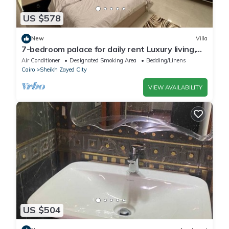
US $578
New
Villa
7-bedroom palace for daily rent Luxury living,
privacy, and premium amenities.
Air Conditioner
Designated Smoking Area
Bedding/Linens
Cairo
Sheikh Zayed City
VIEW AVAILABILITY
US $504