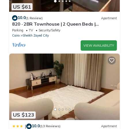
US $61
10.0
(1 Review)
Apartment
820 · 2BR Townhouse | 2 Queen Beds |
Backyard
Parking
TV
Security/Safety
Cairo
Sheikh Zayed City
VIEW AVAILABILITY
US $123
10.0
|
(13 Reviews)
Apartment