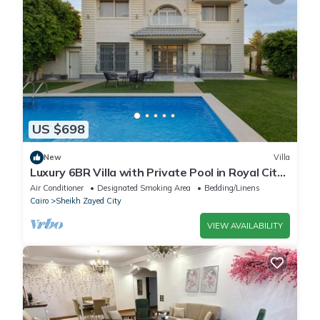
US $698
New
Villa
Luxury 6BR Villa with Private Pool in Royal City
Compound - Sheikh Zayed
Air Conditioner
Designated Smoking Area
Bedding/Linens
Cairo
Sheikh Zayed City
VIEW AVAILABILITY