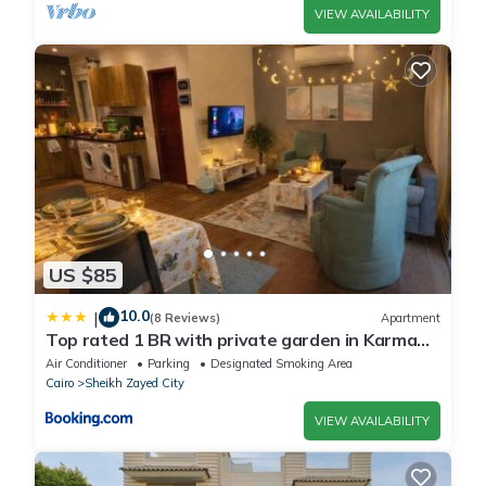
VIEW AVAILABILITY
US $85
10.0
|
(8 Reviews)
Apartment
Top rated 1 BR with private garden in Karma
Sheikh Zayed - only families & single travelers
Air Conditioner
Parking
Designated Smoking Area
Cairo
Sheikh Zayed City
VIEW AVAILABILITY