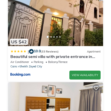
US $42
10.0
|
(33 Reviews)
Apartment
Beautiful semi villa with private entrance in
Sheikh Zayed- villa queen
Air Conditioner
Parking
Balcony/Terrace
Cairo
Sheikh Zayed City
VIEW AVAILABILITY