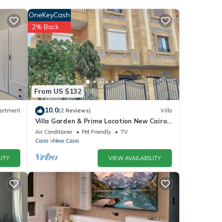
nd
OneKeyCash
2% Back
s
From US $132
s
10.0
artment
(2 Reviews)
Villa
Villa Garden & Prime Location New Cairo
By Best of Bedz
Air Conditioner
Pet Friendly
TV
Cairo
New Cairo
ITY
VIEW AVAILABILITY