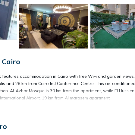
 Cairo
t features accommodation in Cairo with free WiFi and garden views
polis and 28 km from Cairo Intl Conference Centre. This air-conditione
tchen. Al-Azhar Mosque is 30 km from the apartment, while El Hussien
 International Airport, 19 km from Al marasem apartment.
ro
s. It has several amenities that would guarantee your comfort. These