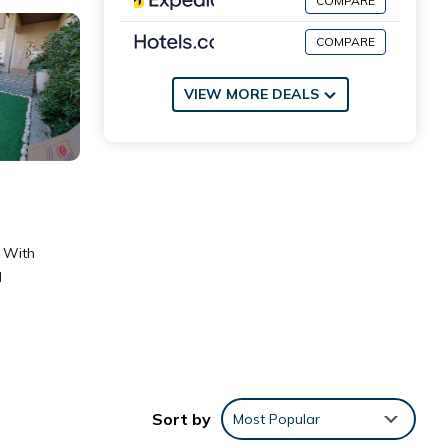
COMPARE
COMPARE
VIEW MORE DEALS
. With
d
Sort by
Most Popular