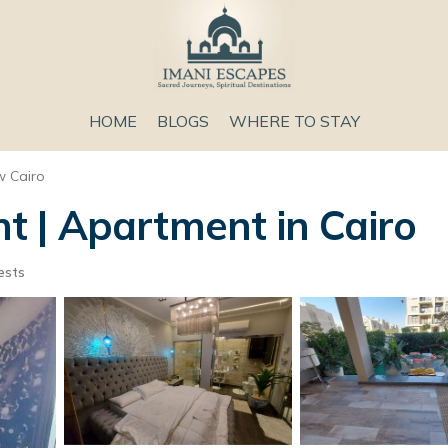
HOME
BLOGS
WHERE TO STAY
 Cairo
 | Apartment in Cairo
ests