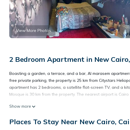
View More Photos
2 Bedroom Apartment in New Cairo,
Boasting a garden, a terrace, and a bar, Al marasem apartmen
free private parking, the property is 25 km from Citystars Helio
apartment has 2 bedrooms, a satellite flat-screen TV, and a ki
Mosque is 30 km from the property. The nearest airport is Cairo
Show more
Al marasem apartment is located in Cairo.
Places To Stay Near New Cairo, Cai
This 2 Bedrooms Apartment is suitable for tourists and traveler