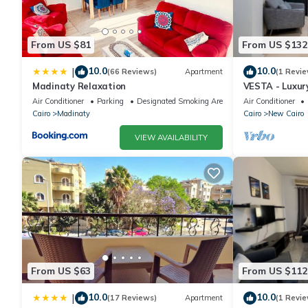
From US $81
From US $132
10.0
10.0
|
(66 Reviews)
Apartment
(1 Revie
Madinaty Relaxation
VESTA - Luxur
Air Conditioner
Parking
Designated Smoking Area
Air Conditioner
Cairo
Madinaty
Cairo
New Cairo
VIEW AVAILABILITY
From US $63
From US $112
10.0
10.0
|
(17 Reviews)
Apartment
(1 Revie