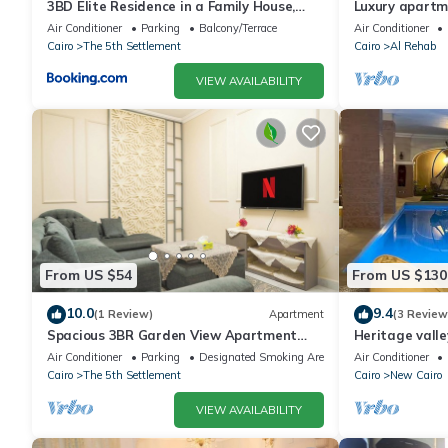
3BD Elite Residence in a Family House,
Luxury apartm
New Cairo!
Air Conditioner
Parking
Balcony/Terrace
Air Conditioner
Cairo
The 5th Settlement
Cairo
Al Rehab
VIEW AVAILABILITY
From US $54
From US $130
10.0
9.4
(1 Review)
Apartment
(3 Review
Spacious 3BR Garden View Apartment
Heritage valle
Prime Location
Air Conditioner
Parking
Designated Smoking Area
Air Conditioner
Cairo
The 5th Settlement
Cairo
New Cairo
VIEW AVAILABILITY