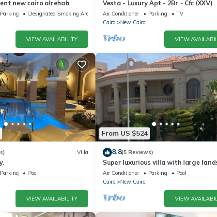
ent new cairo alrehab
Vesta - Luxury Apt - 2Br - Cfc (XXV)
Parking
Designated Smoking Area
Air Conditioner
Parking
TV
Cairo
New Cairo
VIEW AVAILABILITY
VIEW AVAILABIL
From US $524
8.8
s)
Villa
(5 Reviews)
y.
Super luxurious villa with large lan
areas. Free Continental Breakfast.
Parking
Pool
Air Conditioner
Parking
Pool
Cairo
New Cairo
VIEW AVAILABILITY
VIEW AVAILABIL