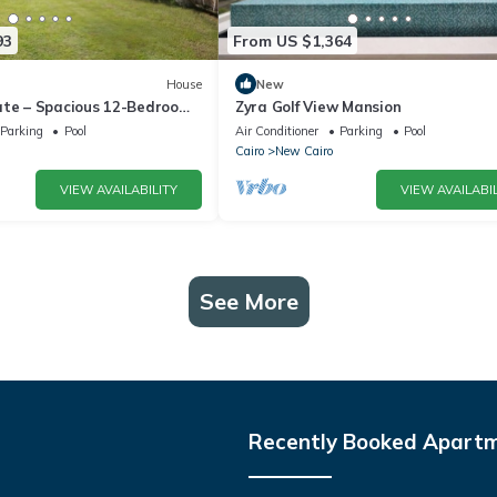
93
From US $1,364
House
New
ate – Spacious 12-Bedroom
Zyra Golf View Mansion
rivate Pool
Parking
Pool
Air Conditioner
Parking
Pool
Cairo
New Cairo
VIEW AVAILABILITY
VIEW AVAILABIL
See More
Recently Booked Apart