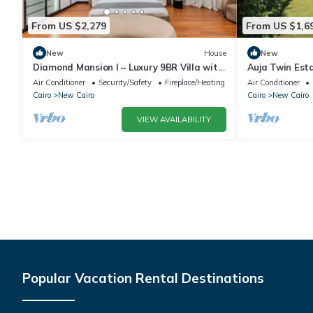
From US $2,279
From US $1,6
New
House
New
Diamond Mansion I – Luxury 9BR Villa with
Auja Twin Est
Pools & Sauna
Retreat with P
Air Conditioner
Security/Safety
Fireplace/Heating
Air Conditioner
Cairo
New Cairo
Cairo
New Cairo
VIEW AVAILABILITY
Popular Vacation Rental Destinations