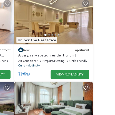
Unlock the Best Price
artment
New
Apartment
&
A very, very special residential unit
Linens
Air Conditioner
Fireplace/Heating
Child Friendly
Cairo
Madinaty
ITY
VIEW AVAILABILITY