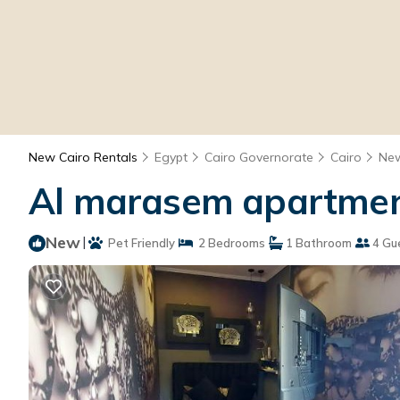
New Cairo Rentals
Egypt
Cairo Governorate
Cairo
New
Al marasem apartment
New
|
Pet Friendly
2 Bedrooms
1 Bathroom
4 Gu