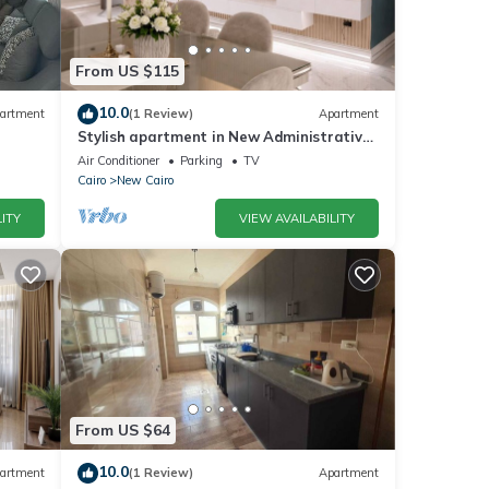
From US $115
10.0
artment
(1 Review)
Apartment
Stylish apartment in New Administrative
Capital. كمبوند المقصد العاصمة الادارية
Air Conditioner
Parking
TV
Cairo
New Cairo
ITY
VIEW AVAILABILITY
From US $64
10.0
artment
(1 Review)
Apartment