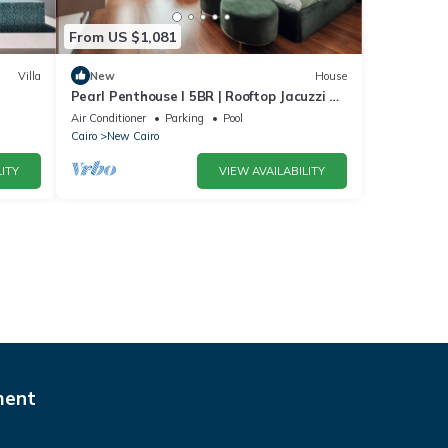
From US $1,081
Villa
New
House
Pearl Penthouse I 5BR | Rooftop Jacuzzi &
Stunning Golf Views
Air Conditioner
Parking
Pool
Cairo
New Cairo
ITY
VIEW AVAILABILITY
ment