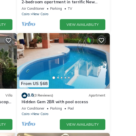
2-bedroom apartment in terrific New
Cairo with WiFi
Air Conditioner
Parking
TV
Cairo
New Cairo
ITY
VIEW AVAILABILITY
From US $68
8.8
Villa
(3 Reviews)
Apartment
dscape
Hidden Gem 2BR with pool access
Air Conditioner
Parking
Pool
Cairo
New Cairo
ITY
VIEW AVAILABILITY