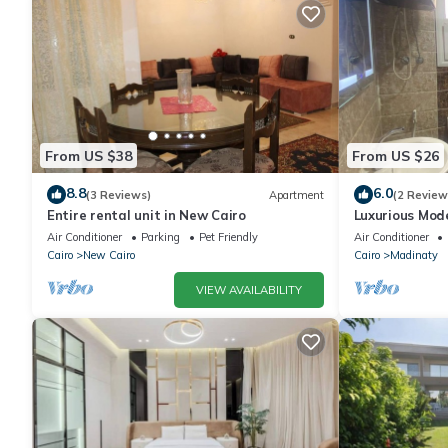
From US $38
From US $26
8.8
6.0
(3 Reviews)
Apartment
(2 Review
Entire rental unit in New Cairo
Luxurious Mo
Air Conditioner
Parking
Pet Friendly
Air Conditioner
Cairo
New Cairo
Cairo
Madinaty
VIEW AVAILABILITY