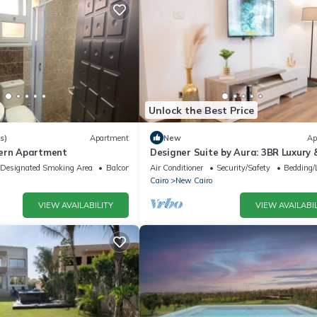
Unlock the Best Price
s)
Apartment
New
Ap
dern Apartment
Designer Suite by Aura: 3BR Luxury 
Bespoke Art
Designated Smoking Area
Balcony/Terrace
Air Conditioner
Security/Safety
Bedding/
Cairo
New Cairo
VIEW AVAILABILITY
VIEW AVAILABIL