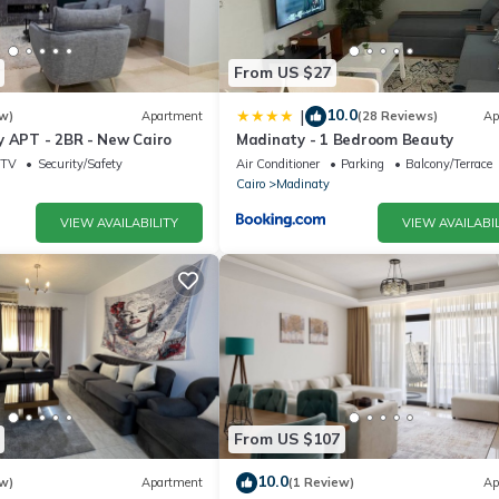
From US $27
10.0
|
w)
Apartment
(28 Reviews)
Ap
y APT - 2BR - New Cairo
Madinaty - 1 Bedroom Beauty
TV
Security/Safety
Air Conditioner
Parking
Balcony/Terrace
Cairo
Madinaty
VIEW AVAILABILITY
VIEW AVAILABIL
From US $107
10.0
w)
Apartment
(1 Review)
Ap