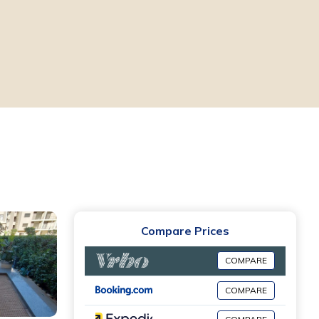
Compare Prices
COMPARE
COMPARE