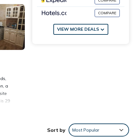
COMPARE
COMPARE
VIEW MORE DEALS
ds,
n, a
site
is 29
Sort by
Most Popular