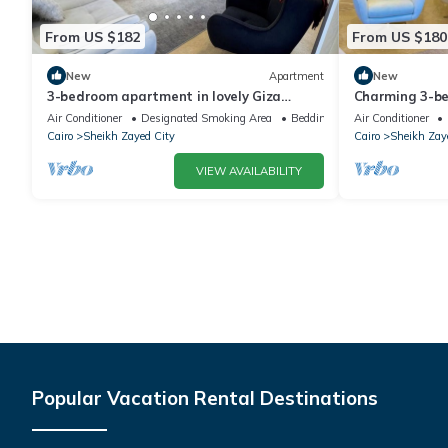
From US $182
From US $180
New
Apartment
New
3-bedroom apartment in lovely Giza
Charming 3-b
Governorate with AC, WiFi
WiFi in deligh
Air Conditioner
Designated Smoking Area
Bedding/Linens
Air Conditioner
Cairo
Sheikh Zayed City
Cairo
Sheikh Zay
VIEW AVAILABILITY
Popular Vacation Rental Destinations