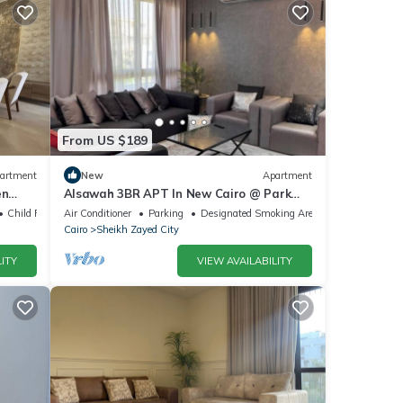
From US $189
artment
New
Apartment
en
Alsawah 3BR APT In New Cairo @ Park
zayed
View Compound
Child Friendly
Air Conditioner
Parking
Designated Smoking Area
Cairo
Sheikh Zayed City
ITY
VIEW AVAILABILITY