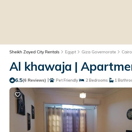
Sheikh Zayed City Rentals
Egypt
Giza Governorate
Cairo
Al khawaja | Apartmen
6.5
|
(6 Reviews)
Pet Friendly
2 Bedrooms
1 Bathro