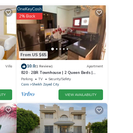
OneKeyCash
6
2% Back
r
er
.
From US $65
 were
10.0
Villa
(1 Review)
Apartment
820 · 2BR Townhouse | 2 Queen Beds |
ou
Backyard
Parking
TV
Security/Safety
Cairo
Sheikh Zayed City
ITY
VIEW AVAILABILITY