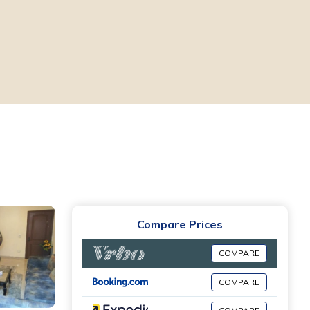
Compare Prices
COMPARE
COMPARE