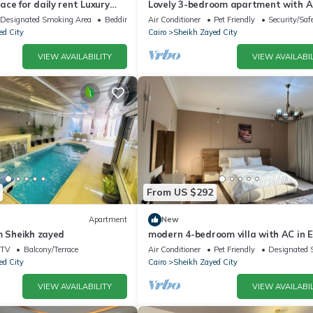
ce for daily rent Luxury
Lovely 3-bedroom apartment with AC
y, and premium amenities.
Sheikh Zayed
Designated Smoking Area
Bedding/Linens
Air Conditioner
Pet Friendly
Security/Saf
ed City
Cairo
Sheikh Zayed City
VIEW AVAILABILITY
VIEW AVAILABIL
From US $292
Apartment
New
m Sheikh zayed
modern 4-bedroom villa with AC in E
Sheikh Zayed City
TV
Balcony/Terrace
Air Conditioner
Pet Friendly
Designated 
ed City
Cairo
Sheikh Zayed City
VIEW AVAILABILITY
VIEW AVAILABIL