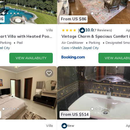
36
From US $86
10.0
|
Villa
(7 Reviews)
Ap
art Villa with Heated Pool
Vintage Charm & Spacious Comfort 
d
Zayed 2000 - only families & single
Parking
Pool
Air Conditioner
Parking
Designated Smo
travelers
ed City
Cairo
Sheikh Zayed City
VIEW AVAILABILITY
VIEW AVAILABIL
From US $514
Villa
New
Ap