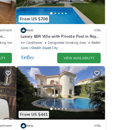
From US $708
artment
New
Villa
in
Luxury 6BR Villa with Private Pool in Royal
City Compound - Sheikh Zayed
king Area
Air Conditioner
Designated Smoking Area
Bedding/Linens
Cairo
Sheikh Zayed City
ITY
VIEW AVAILABILITY
From US $441
artment
New
Villa