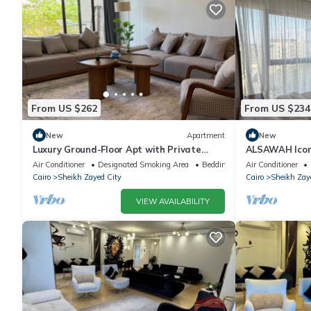
From US $262
From US $234
New
Apartment
New
Luxury Ground-Floor Apt with Private
ALSAWAH Icon
Garden-Westown, Beverly Hills, Sheikh
Towers
Air Conditioner
Designated Smoking Area
Bedding/Linens
Air Conditioner
Zayed
Cairo
Sheikh Zayed City
Cairo
Sheikh Zay
VIEW AVAILABILITY