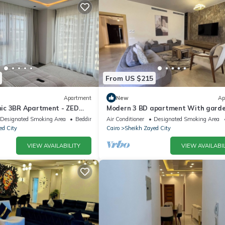
From US $215
Apartment
New
Ap
ic 3BR Apartment - ZED
Modern 3 BD apartment With gard
view in Allegria Residence - sheikh 
Designated Smoking Area
Bedding/Linens
Air Conditioner
Designated Smoking Area
ed City
Cairo
Sheikh Zayed City
VIEW AVAILABILITY
VIEW AVAILABIL