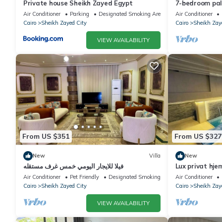
Private house Sheikh Zayed Egypt
7-bedroom pala
living, privac
Air Conditioner
Parking
Designated Smoking Area
Air Conditioner
Cairo
Sheikh Zayed City
Cairo
Sheikh Zay
VIEW AVAILABILITY
From US $351
From US $327
New
Villa
New
فيلا للايجار اليومي خمس غرف مستقله
Lux privat hje
Air Conditioner
Pet Friendly
Designated Smoking Area
Air Conditioner
Cairo
Sheikh Zayed City
Cairo
Sheikh Zay
VIEW AVAILABILITY