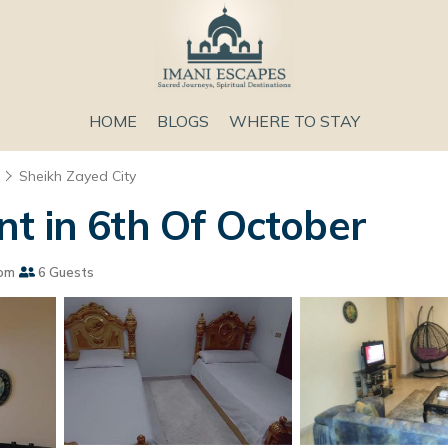
HOME
BLOGS
WHERE TO STAY
Sheikh Zayed City
t in 6th Of October
om
6 Guests