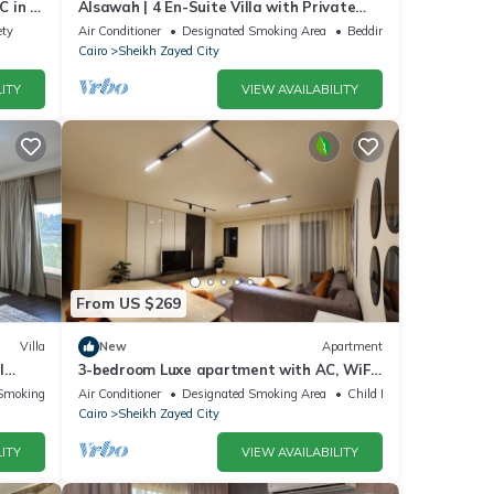
 in El
Alsawah | 4 En-Suite Villa with Private
Pool
ety
Air Conditioner
Designated Smoking Area
Bedding/Linens
Cairo
Sheikh Zayed City
ITY
VIEW AVAILABILITY
From US $269
Villa
New
Apartment
l
3-bedroom Luxe apartment with AC, WiFi
in Allegria recidence-Sheikh Zayed
Smoking Area
Air Conditioner
Designated Smoking Area
Child Friendly
Cairo
Sheikh Zayed City
ITY
VIEW AVAILABILITY