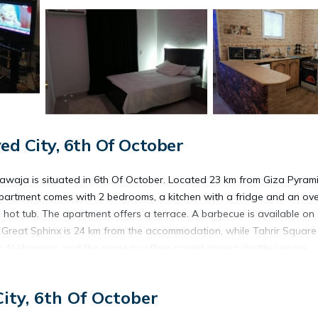
d City, 6th Of October
awaja is situated in 6th Of October. Located 23 km from Giza Pyrami
apartment comes with 2 bedrooms, a kitchen with a fridge and an ove
hot tub. The apartment offers a terrace. A barbecue is available on 
. Great Sphinx is 24 km from the accommodation, while Tahrir Square 
 Al khawaja, and the property offers a paid airport shuttle service.
ity, 6th Of October