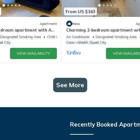
From US $163
Apartment
New
Ap
edroom apartment with AC,
Charming 2-bedroom apartment wit
tful Giza Governorate
WiFi in wonderful Giza Governorate
Designated Smoking Area
Child Friendly
Air Conditioner
Designated Smoking Area
ed City
Cairo
Sheikh Zayed City
VIEW AVAILABILITY
VIEW AVAILABIL
See More
Recently Booked Apart