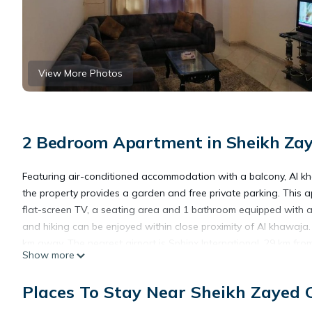
View More Photos
2 Bedroom Apartment in Sheikh Zaye
Featuring air-conditioned accommodation with a balcony, Al kh
the property provides a garden and free private parking. This 
flat-screen TV, a seating area and 1 bathroom equipped with a 
and hiking can be enjoyed within close proximity of Al khawaja
km away. The nearest airport is Sphinx International, 29 km from
Show more
Al khawaja is located in 6th Of October.
Places To Stay Near Sheikh Zayed C