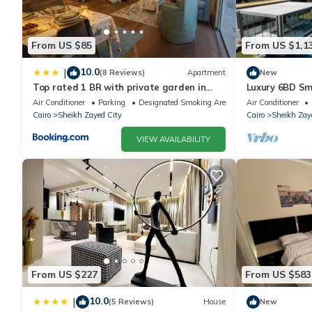
From US $85
From US $1,1
10.0
|
(8 Reviews)
Apartment
New
Top rated 1 BR with private garden in
Luxury 6BD Sm
Karma Sheikh Zayed - only families &
in Sheikh Zaye
Air Conditioner
Parking
Designated Smoking Area
Air Conditioner
single travelers
Cairo
Sheikh Zayed City
Cairo
Sheikh Zay
VIEW AVAILABILITY
From US $227
From US $583
10.0
|
(5 Reviews)
House
New