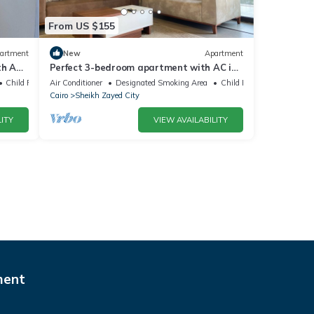
From US $155
artment
New
Apartment
h AC,
Perfect 3-bedroom apartment with AC in
charming Giza Governorate
Child Friendly
Air Conditioner
Designated Smoking Area
Child Friendly
Cairo
Sheikh Zayed City
ITY
VIEW AVAILABILITY
ment