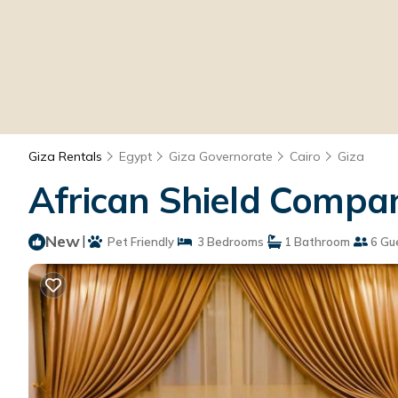
Giza Rentals
Egypt
Giza Governorate
Cairo
Giza
African Shield Compan
New
|
Pet Friendly
3 Bedrooms
1 Bathroom
6 Gu