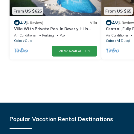
From US $625
From US $65
2.0
2.0
(1 Review)
Villa
(1 Review
Villa With Private Pool In Beverly Hills
Central, Fully 
comp -Allegria residence-Sheikh Zayed
Spot in Mohan
Air Conditioner
Parking
Pool
Air Conditioner
Cairo
Oula
Cairo
Al Duqqi
VIEW AVAILABILITY
Popular Vacation Rental Destinations