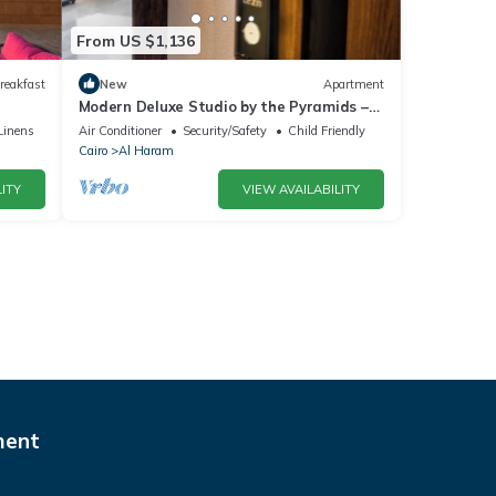
From US $1,136
reakfast
New
Apartment
Modern Deluxe Studio by the Pyramids –
Comfort & Style in Giza
Linens
Air Conditioner
Security/Safety
Child Friendly
Cairo
Al Haram
ITY
VIEW AVAILABILITY
ment