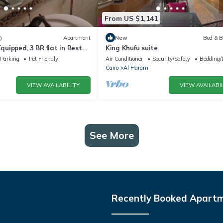
From US $1,141
)
Apartment
New
Bed & B
Equipped, 3 BR flat in Best
King Khufu suite
dssen area, Cairo
Parking
Pet Friendly
Air Conditioner
Security/Safety
Bedding/
Cairo
Al Haram
VIEW AVAILABILITY
VIEW AVAILABIL
See More
Recently Booked Apart