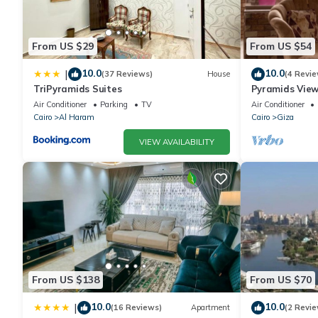
From US $29
From US $54
10.0
10.0
|
(37 Reviews)
House
(4 Revie
TriPyramids Suites
Pyramids Vie
Air Conditioner
Parking
TV
Air Conditioner
Cairo
Al Haram
Cairo
Giza
VIEW AVAILABILITY
From US $138
From US $70
10.0
10.0
|
(16 Reviews)
Apartment
(2 Revie