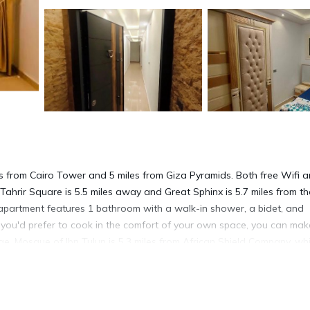
s from Cairo Tower and 5 miles from Giza Pyramids. Both free Wifi 
Tahrir Square is 5.5 miles away and Great Sphinx is 5.7 miles from th
 apartment features 1 bathroom with a walk-in shower, a bidet, and
 If you'd prefer to cook in the comfort of your own space, you can ma
idge. Mosque of Ibn Tulun is 5.3 miles from African Shield Company, whi
 airport is Cairo International Airport, 15 miles from the accommodat