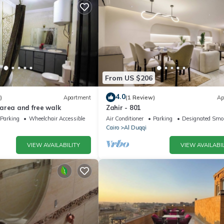
From US $206
4.0
)
Apartment
(1 Review)
Ap
area and free walk
Zahir - 801
Parking
Wheelchair Accessible
Air Conditioner
Parking
Designated Smo
Cairo
Al Duqqi
VIEW AVAILABILITY
VIEW AVAILABIL