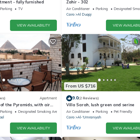
tment - fully furnished
Zahir - 302
Parking
TV
Air Conditioner
Parking
Designated Smo
Cairo
Al Duqqi
VIEW AVAILABILITY
VIEW AVAILABIL
From US $716
9.0
ws)
Apartment
(2 Reviews)
 of the Pyramids, with air
Villa Sarah, lush green and serine
WiFi, and touristic guide
Parking
Designated Smoking Area
Air Conditioner
Parking
Pet Friendly
bal
Cairo
Al-'Umraniyah
VIEW AVAILABILITY
VIEW AVAILABIL