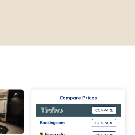
Compare Prices
COMPARE
COMPARE