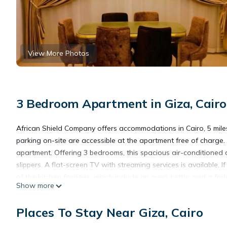
View More Photos
3 Bedroom Apartment in Giza, Cairo
African Shield Company offers accommodations in Cairo, 5 mile
parking on-site are accessible at the apartment free of charge. 
apartment. Offering 3 bedrooms, this spacious air-conditioned
slippers. A flat-screen TV with streaming services is available.
of the kitchen facilities, which include an oven, kettle, and a fr
Show more
The Egyptian Museum is 5.4 miles from the property. The nearest
Places To Stay Near Giza, Cairo
African Shield Company is located in Cairo.