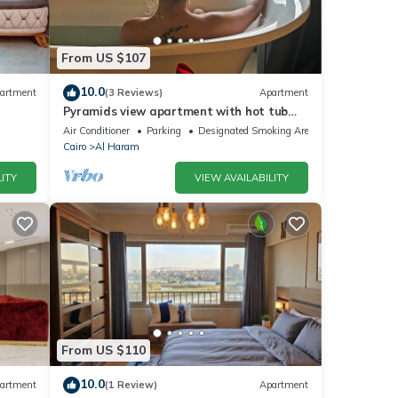
From US $107
10.0
artment
(3 Reviews)
Apartment
Pyramids view apartment with hot tub
jacuzzi
Air Conditioner
Parking
Designated Smoking Area
Cairo
Al Haram
ITY
VIEW AVAILABILITY
From US $110
10.0
artment
(1 Review)
Apartment