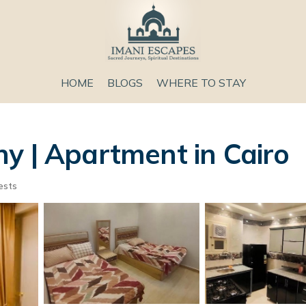
HOME
BLOGS
WHERE TO STAY
y | Apartment in Cairo
ests