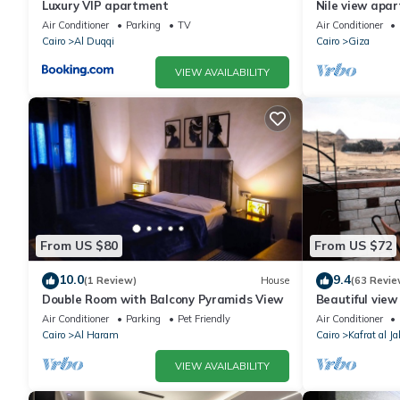
Luxury VIP apartment
Nile view apar
Air Conditioner
Parking
TV
Air Conditioner
Cairo
Al Duqqi
Cairo
Giza
VIEW AVAILABILITY
From US $80
From US $72
10.0
9.4
(1 Review)
House
(63 Revie
Double Room with Balcony Pyramids View
Beautiful view
conditioning, 
Air Conditioner
Parking
Pet Friendly
Air Conditioner
Cairo
Al Haram
Cairo
Kafrat al Ja
VIEW AVAILABILITY