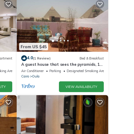
From US $45
4.0
artment
(1 Review)
Bed & Breakfast
A guest house that sees the pyramids, 10
minutes on foot to the pyramid
king Area
Air Conditioner
Parking
Designated Smoking Area
Cairo
Oula
ITY
VIEW AVAILABILITY