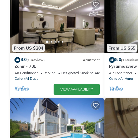
From US $204
From US $65
8.0
8.0
(1 Review)
Apartment
(1 Review
Zahir - 701
Pyramidsview 
Air Conditioner
Parking
Designated Smoking Area
Air Conditioner
Cairo
Al Duqqi
Cairo
Al Haram
VIEW AVAILABILITY