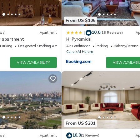
From US $106
10.0
|
ws)
Apartment
(18 Reviews)
Ap
w apartment
Hi Pyramids
Parking
Designated Smoking Area
Air Conditioner
Parking
Balcony/Terrace
Cairo
Al Haram
VIEW AVAILABILITY
VIEW AVAILABIL
From US $201
10.0
ws)
Apartment
(1 Review)
Ap