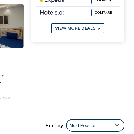
COMPARE
COMPARE
VIEW MORE DEALS
and
e
ke use
le
ion.
Sort by
Most Popular