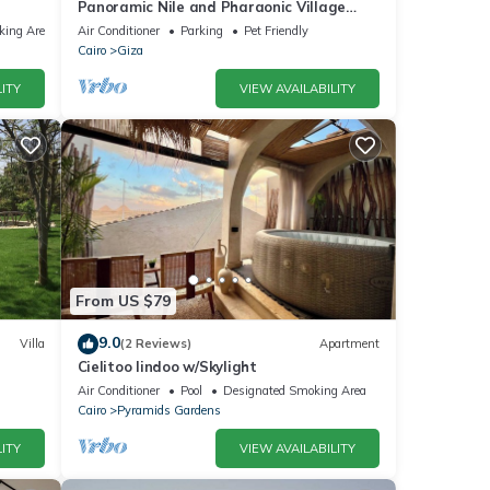
Panoramic Nile and Pharaonic Village
View-1st Line
king Area
Air Conditioner
Parking
Pet Friendly
Cairo
Giza
ITY
VIEW AVAILABILITY
From US $79
9.0
Villa
(2 Reviews)
Apartment
Cielitoo lindoo w/Skylight
Air Conditioner
Pool
Designated Smoking Area
Cairo
Pyramids Gardens
ITY
VIEW AVAILABILITY