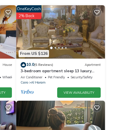
OneKeyCash
2% Back
From US $126
ls
10.0
House
(5 Reviews)
Apartment
3-bedroom apartment sleep 13 luxury
as
palace
Wheelchair Accessible
Air Conditioner
Pet Friendly
Security/Safety
Cairo
Al Haram
ITY
VIEW AVAILABILITY