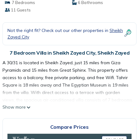
7 Bedrooms
6 Bathrooms
11 Guests
Not the right fit? Check out our other properties in
Sheikh
Zayed City
7 Bedroom Villa in Sheikh Zayed City, Sheikh Zayed
A 30/31 is located in Sheikh Zayed, just 15 miles from Giza
Pyramids and 15 miles from Great Sphinx. This property offers
access to a balcony, free private parking, and free Wifi. Tahrir
Square is 18 miles away and The Egyptian Museum is 19 miles
from the villa. With direct access to a terrace with garden
views, the spacious air-conditioned villa consists of 7 bedrooms.
Show more
A flat-screen TV is featured. The accommodation is non-
smoking. For those times when you'd rather not eat out, you can
cook in your kitchen. Cairo Tower is 19 miles from the villa, while
Compare Prices
Al-Azhar Mosque is 20 miles away. The nearest airport is Sphinx
International Airport, 17 miles from A 30/31.