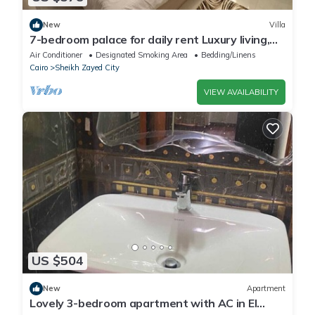
New
Villa
7-bedroom palace for daily rent Luxury living,
privacy, and premium amenities.
Air Conditioner
Designated Smoking Area
Bedding/Linens
Cairo
Sheikh Zayed City
VIEW AVAILABILITY
US $504
New
Apartment
Lovely 3-bedroom apartment with AC in El