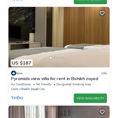
US $187
New
Villa
Pyramids view villa for rent in Elshikh zayed
Air Conditioner
Pet Friendly
Designated Smoking Area
Cairo
Sheikh Zayed City
VIEW AVAILABILITY