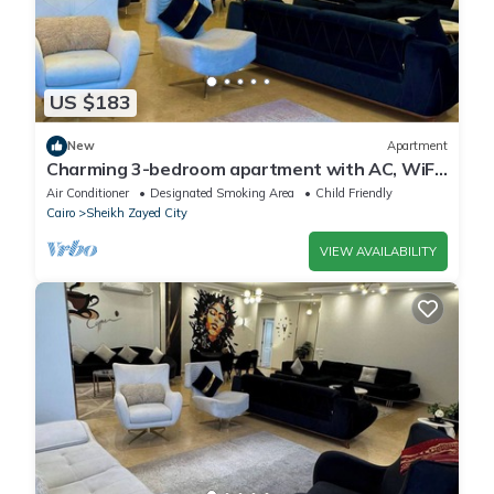
US $183
New
Apartment
Charming 3-bedroom apartment with AC, WiFi
in delightful Giza Governorate
Air Conditioner
Designated Smoking Area
Child Friendly
Cairo
Sheikh Zayed City
VIEW AVAILABILITY