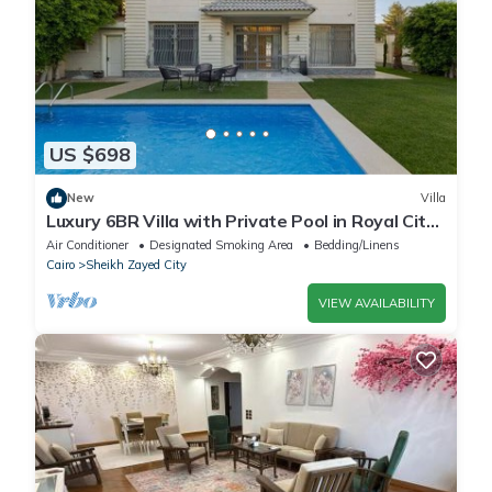
US $698
New
Villa
Luxury 6BR Villa with Private Pool in Royal City
Compound - Sheikh Zayed
Air Conditioner
Designated Smoking Area
Bedding/Linens
Cairo
Sheikh Zayed City
VIEW AVAILABILITY