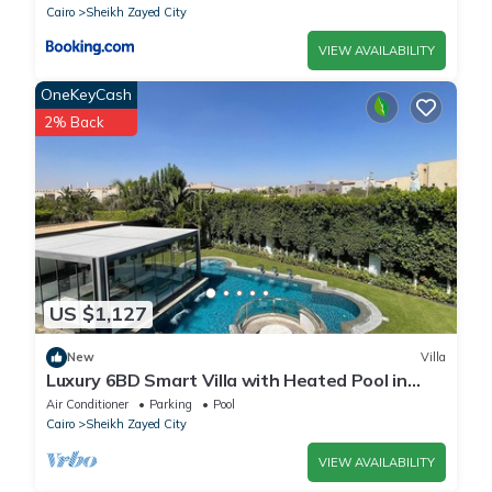
Cairo
Sheikh Zayed City
VIEW AVAILABILITY
OneKeyCash
2% Back
US $1,127
New
Villa
Luxury 6BD Smart Villa with Heated Pool in
Sheikh Zayed
Air Conditioner
Parking
Pool
Cairo
Sheikh Zayed City
VIEW AVAILABILITY