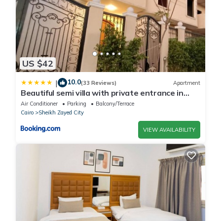
US $42
10.0
|
(33 Reviews)
Apartment
Beautiful semi villa with private entrance in
Sheikh Zayed- villa queen
Air Conditioner
Parking
Balcony/Terrace
Cairo
Sheikh Zayed City
VIEW AVAILABILITY