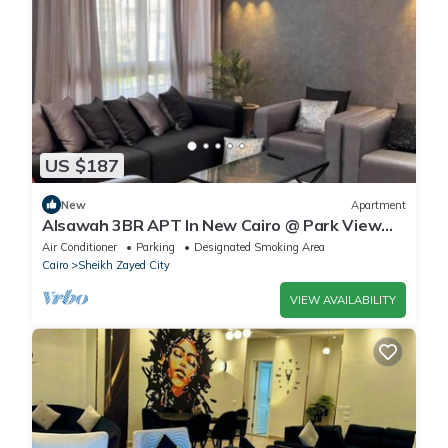
US $187
New
Apartment
Alsawah 3BR APT In New Cairo @ Park View
Compound
Air Conditioner
Parking
Designated Smoking Area
Cairo
Sheikh Zayed City
VIEW AVAILABILITY