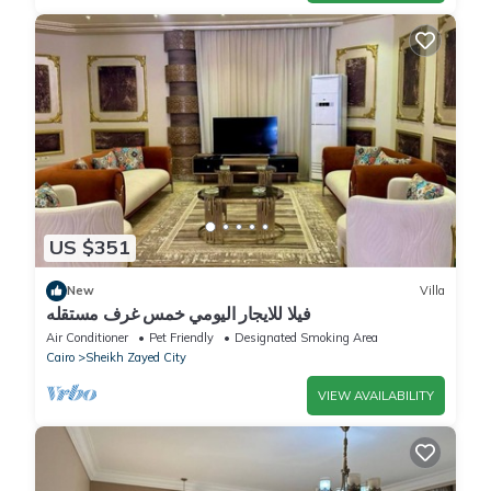
US $351
New
Villa
فيلا للايجار اليومي خمس غرف مستقله
Air Conditioner
Pet Friendly
Designated Smoking Area
Cairo
Sheikh Zayed City
VIEW AVAILABILITY