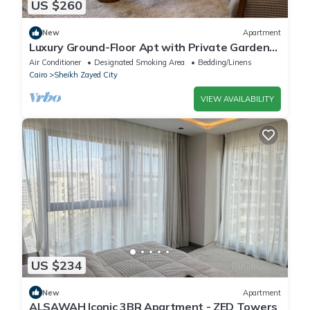
US $260
New
Apartment
Luxury Ground-Floor Apt with Private Garden-
Westown, Beverly Hills, Sheikh Zayed
Air Conditioner
Designated Smoking Area
Bedding/Linens
Cairo
Sheikh Zayed City
VIEW AVAILABILITY
US $234
New
Apartment
ALSAWAH Iconic 3BR Apartment - ZED Towers