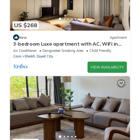
US $268
New
Apartment
3-bedroom Luxe apartment with AC, WiFi in
Allegria recidence-Sheikh Zayed
Air Conditioner
Designated Smoking Area
Child Friendly
Cairo
Sheikh Zayed City
VIEW AVAILABILITY