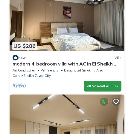
US $286
New
Villa
modern 4-bedroom villa with AC in El Sheikh
Zayed City
Air Conditioner
Pet Friendly
Designated Smoking Area
Cairo
Sheikh Zayed City
VIEW AVAILABILITY