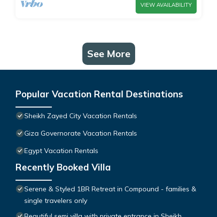
VIEW AVAILABILITY
See More
Popular Vacation Rental Destinations
Sheikh Zayed City Vacation Rentals
Giza Governorate Vacation Rentals
Egypt Vacation Rentals
Recently Booked Villa
Serene & Styled 1BR Retreat in Compound - families &
single travelers only
Beautiful semi villa with private entrance in Sheikh