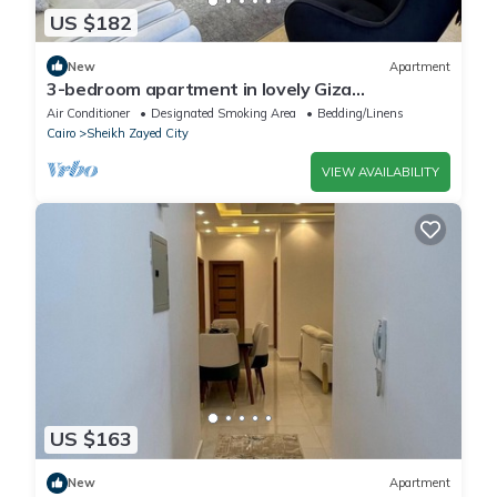
US $182
New
Apartment
3-bedroom apartment in lovely Giza
Governorate with AC, WiFi
Air Conditioner
Designated Smoking Area
Bedding/Linens
Cairo
Sheikh Zayed City
VIEW AVAILABILITY
US $163
New
Apartment