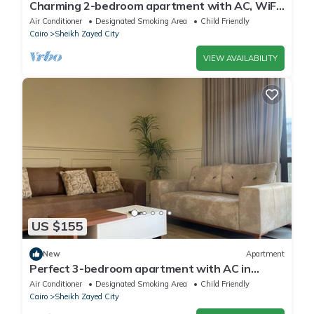
Charming 2-bedroom apartment with AC, WiFi
in wonderful Giza Governorate
Air Conditioner
Designated Smoking Area
Child Friendly
Cairo
Sheikh Zayed City
VIEW AVAILABILITY
US $155
New
Apartment
Perfect 3-bedroom apartment with AC in
charming Giza Governorate
Air Conditioner
Designated Smoking Area
Child Friendly
Cairo
Sheikh Zayed City