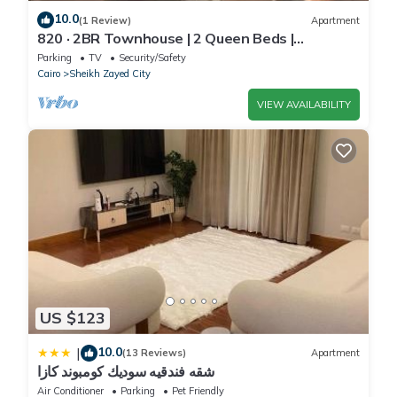
10.0
(1 Review)
Apartment
820 · 2BR Townhouse | 2 Queen Beds |
Backyard
Parking
TV
Security/Safety
Cairo
Sheikh Zayed City
VIEW AVAILABILITY
US $123
10.0
|
(13 Reviews)
Apartment
شقه فندقيه سوديك كومبوند كازا
Air Conditioner
Parking
Pet Friendly