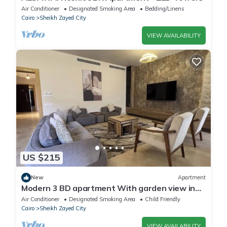
Air Conditioner
Designated Smoking Area
Bedding/Linens
Cairo
Sheikh Zayed City
VIEW AVAILABILITY
US $215
New
Apartment
Modern 3 BD apartment With garden view in
Allegria Residence - sheikh zayed
Air Conditioner
Designated Smoking Area
Child Friendly
Cairo
Sheikh Zayed City
VIEW AVAILABILITY