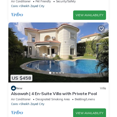
Sheikh Zayed
Air Conditioner
Pet Friendly
Security/Safety
Cairo
Sheikh Zayed City
VIEW AVAILABILITY
US $458
New
Villa
Alsawah | 4 En-Suite Villa with Private Pool
Air Conditioner
Designated Smoking Area
Bedding/Linens
Cairo
Sheikh Zayed City
VIEW AVAILABILITY