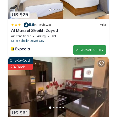
US $25
8.6
|
(4 Reviews)
Villa
Al Manzel Sheikh Zayed
Air Conditioner
Parking
Pool
Cairo
Sheikh Zayed City
VIEW AVAILABILITY
OneKeyCash
2% Back
US $61