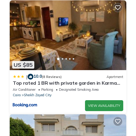
US $85
10.0
|
(8 Reviews)
Apartment
Top rated 1 BR with private garden in Karma
Sheikh Zayed - only families & single travelers
Air Conditioner
Parking
Designated Smoking Area
Cairo
Sheikh Zayed City
VIEW AVAILABILITY