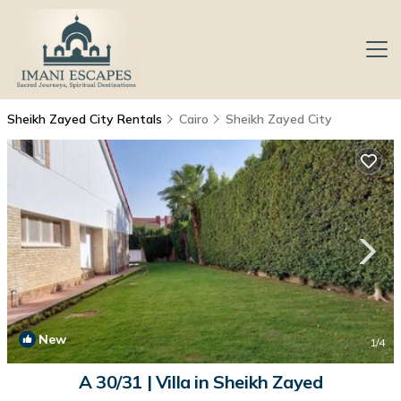
Sheikh Zayed City Rentals
Cairo
Sheikh Zayed City
New
1
/4
A 30/31 | Villa in Sheikh Zayed