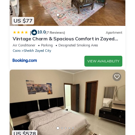
US $77
10.0
|
(7 Reviews)
Apartment
Vintage Charm & Spacious Comfort in Zayed
2000 - only families & single travelers
Air Conditioner
Parking
Designated Smoking Area
Cairo
Sheikh Zayed City
VIEW AVAILABILITY
US $578