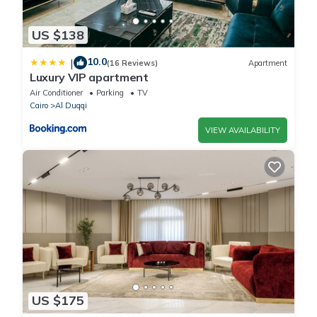
US $138
10.0
|
(16 Reviews)
Apartment
Luxury VIP apartment
Air Conditioner
Parking
TV
Cairo
Al Duqqi
VIEW AVAILABILITY
US $175