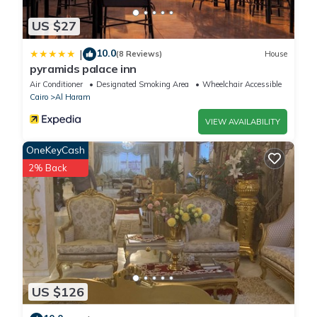
US $27
10.0
|
(8 Reviews)
House
pyramids palace inn
Air Conditioner
Designated Smoking Area
Wheelchair Accessible
Cairo
Al Haram
VIEW AVAILABILITY
OneKeyCash
2% Back
US $126