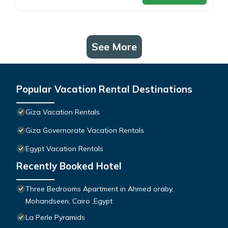
See More
Popular Vacation Rental Destinations
Giza Vacation Rentals
Giza Governorate Vacation Rentals
Egypt Vacation Rentals
Recently Booked Hotel
Three Bedrooms Apartment in Ahmed oraby,
Mohandseen, Cairo ,Egypt
La Perle Pyramids