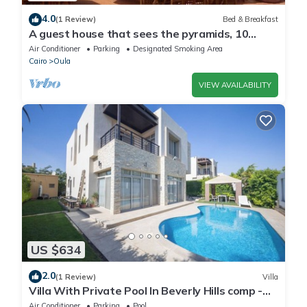
4.0
(1 Review)
Bed & Breakfast
A guest house that sees the pyramids, 10
minutes on foot to the pyramid
Air Conditioner
Parking
Designated Smoking Area
Cairo
Oula
VIEW AVAILABILITY
US $634
2.0
(1 Review)
Villa
Villa With Private Pool In Beverly Hills comp -
Allegria residence-Sheikh Zayed
Air Conditioner
Parking
Pool