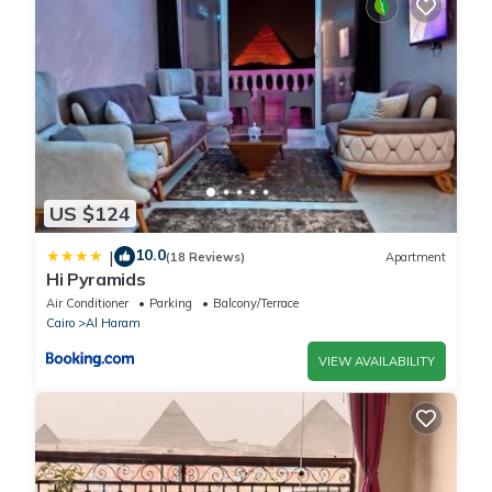
US $124
10.0
|
(18 Reviews)
Apartment
Hi Pyramids
Air Conditioner
Parking
Balcony/Terrace
Cairo
Al Haram
VIEW AVAILABILITY