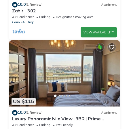
10.0
(1 Review)
Apartment
Zahir - 302
Air Conditioner
Parking
Designated Smoking Area
Cairo
Al Duqqi
VIEW AVAILABILITY
US $115
10.0
(1 Review)
Apartment
Luxury Panoramic Nile View | 3BR | Prime
Location
Air Conditioner
Parking
Pet Friendly