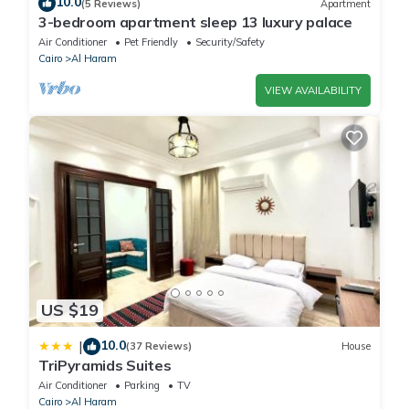
10.0
(5 Reviews)
Apartment
3-bedroom apartment sleep 13 luxury palace
Air Conditioner
Pet Friendly
Security/Safety
Cairo
Al Haram
VIEW AVAILABILITY
US $19
10.0
|
(37 Reviews)
House
TriPyramids Suites
Air Conditioner
Parking
TV
Cairo
Al Haram