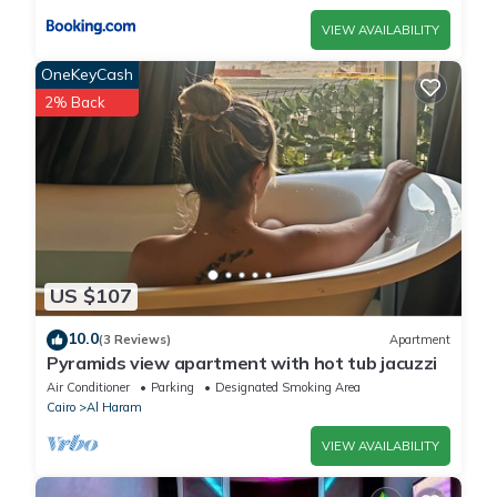
VIEW AVAILABILITY
OneKeyCash
2% Back
US $107
10.0
(3 Reviews)
Apartment
Pyramids view apartment with hot tub jacuzzi
Air Conditioner
Parking
Designated Smoking Area
Cairo
Al Haram
VIEW AVAILABILITY