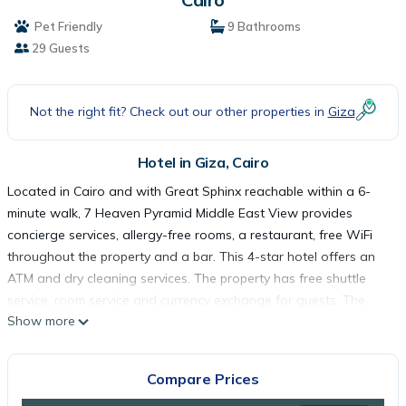
Pet Friendly
9 Bathrooms
29 Guests
Not the right fit? Check out our other properties in
Giza
Hotel in Giza, Cairo
Located in Cairo and with Great Sphinx reachable within a 6-
minute walk, 7 Heaven Pyramid Middle East View provides
concierge services, allergy-free rooms, a restaurant, free WiFi
throughout the property and a bar. This 4-star hotel offers an
ATM and dry cleaning services. The property has free shuttle
service, room service and currency exchange for guests. The
Show more
hotel will provide guests with air-conditioned rooms offering a
closet, a coffee machine, a fridge, a minibar, a safety deposit
box, a flat-screen TV, a terrace and a private bathroom with a
Compare Prices
bidet. Rooms have an electric tea pot, while selected rooms will