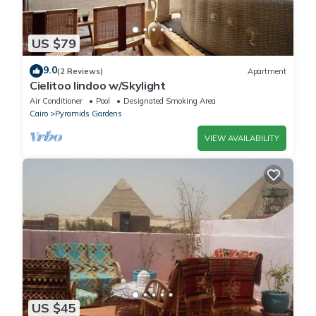
US $79
9.0
(2 Reviews)
Apartment
Cielitoo lindoo w/Skylight
Air Conditioner
Pool
Designated Smoking Area
Cairo
Pyramids Gardens
VIEW AVAILABILITY
US $45