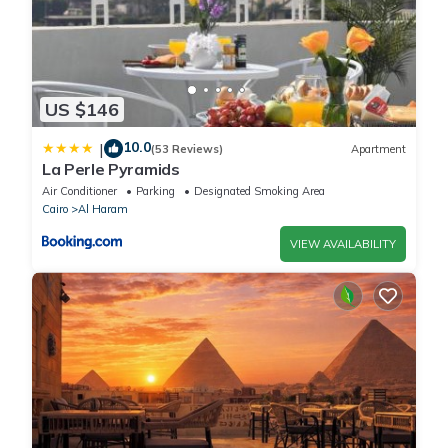
US $146
10.0
|
(53 Reviews)
Apartment
La Perle Pyramids
Air Conditioner
Parking
Designated Smoking Area
Cairo
Al Haram
VIEW AVAILABILITY