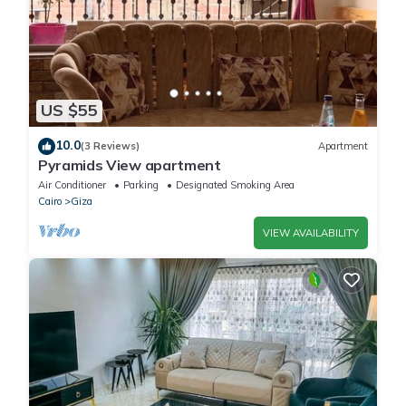
US $55
10.0
(3 Reviews)
Apartment
Pyramids View apartment
Air Conditioner
Parking
Designated Smoking Area
Cairo
Giza
VIEW AVAILABILITY