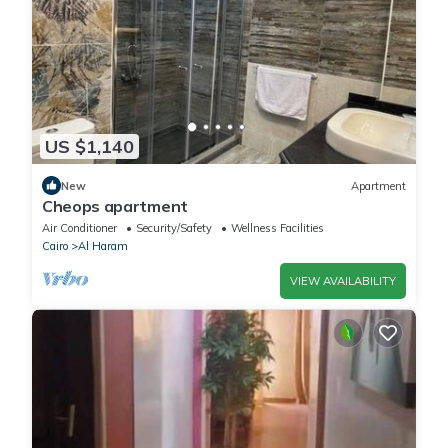
US $1,140
New
Apartment
Cheops apartment
Air Conditioner
Security/Safety
Wellness Facilities
Cairo
Al Haram
VIEW AVAILABILITY