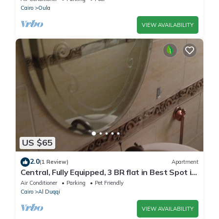
Cairo
Oula
VIEW AVAILABILITY
US $65
2.0
(1 Review)
Apartment
Central, Fully Equipped, 3 BR flat in Best Spot in
Mohandssen area, Cairo
Air Conditioner
Parking
Pet Friendly
Cairo
Al Duqqi
VIEW AVAILABILITY