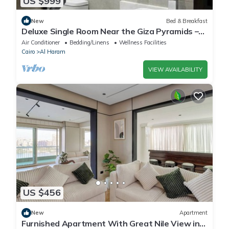
US $999
New
Bed & Breakfast
Deluxe Single Room Near the Giza Pyramids –
Comfort, Calm & Iconic Views
Air Conditioner
Bedding/Linens
Wellness Facilities
Cairo
Al Haram
VIEW AVAILABILITY
US $456
New
Apartment
Furnished Apartment With Great Nile View in