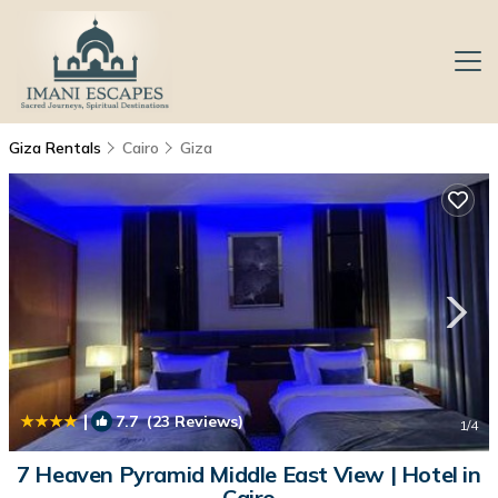
Giza Rentals
Cairo
Giza
|
7.7
(23 Reviews)
1
/4
7 Heaven Pyramid Middle East View | Hotel in
Cairo