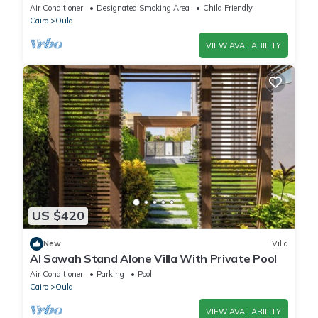
Dokki
Air Conditioner
Designated Smoking Area
Child Friendly
Cairo
Oula
VIEW AVAILABILITY
US $420
New
Villa
Al Sawah Stand Alone Villa With Private Pool
Air Conditioner
Parking
Pool
Cairo
Oula
VIEW AVAILABILITY