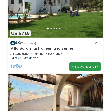
US $716
9.0
(2 Reviews)
Villa
Villa Sarah, lush green and serine
Air Conditioner
Parking
Pet Friendly
Cairo
Al-'Umraniyah
VIEW AVAILABILITY