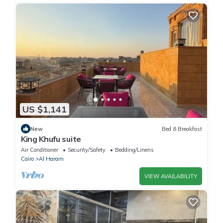
US $1,141
New
Bed & Breakfast
King Khufu suite
Air Conditioner
Security/Safety
Bedding/Linens
Cairo
Al Haram
VIEW AVAILABILITY