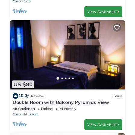
Cairo
Giza
VIEW AVAILABILITY
US $80
10.0
(1 Review)
House
Double Room with Balcony Pyramids View
Air Conditioner
Parking
Pet Friendly
Cairo
Al Haram
VIEW AVAILABILITY