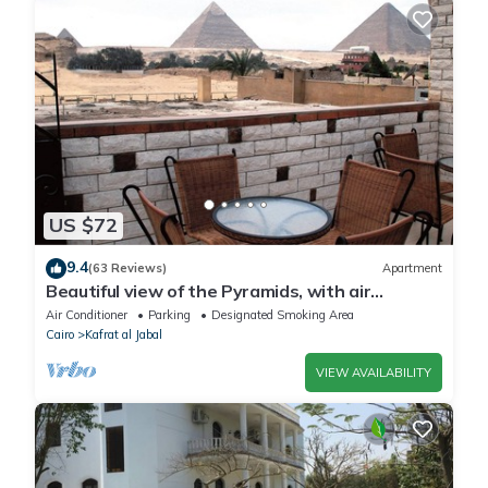
US $72
9.4
(63 Reviews)
Apartment
Beautiful view of the Pyramids, with air
conditioning, WiFi, and touristic guide
Air Conditioner
Parking
Designated Smoking Area
Cairo
Kafrat al Jabal
VIEW AVAILABILITY